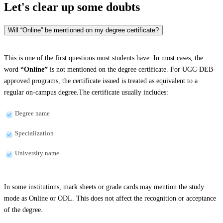
Let's clear up
some doubts
Will “Online” be mentioned on my degree certificate?
This is one of the first questions most students have. In most cases, the
word
“Online”
is not mentioned on the degree certificate. For UGC-DEB-
approved programs, the certificate issued is treated as equivalent to a
regular on-campus degree.The certificate usually includes:
Degree name
Specialization
University name
In some institutions, mark sheets or grade cards may mention the study
mode as Online or ODL. This does not affect the recognition or acceptance
of the degree.