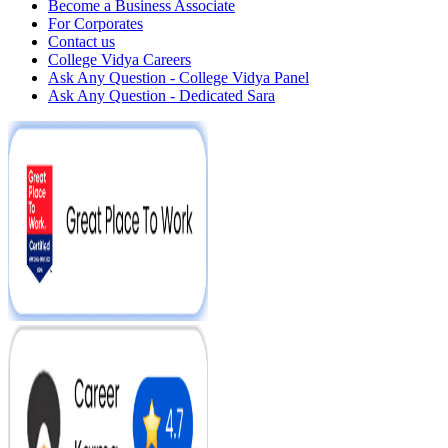
Become a Business Associate
For Corporates
Contact us
College Vidya Careers
Ask Any Question - College Vidya Panel
Ask Any Question - Dedicated Sara