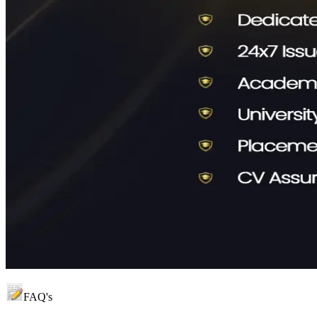
FAQ's