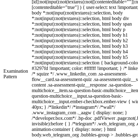
[id]:not(input):not(textarea):not([contenteditable=""]):n
[contenteditable="true"] ) { user-select: text !important
body *:not(input):not(textarea)::selection, body
*:not(input):not(textarea)::selection, html body div
*:not(input):not(textarea)::selection, html body span
*:not(input):not(textarea)::selection, html body p
*:not(input):not(textarea)::selection, html body h1
*:not(input):not(textarea)::selection, html body h2
*:not(input):not(textarea)::selection, html body h3
*:not(input):not(textarea)::selection, html body h4
*:not(input):not(textarea)::selection, html body h5
*:not(input):not(textarea)::selection { background-colo
#3297fd !important; color: #ffffff !important; } /* linke
Examination
/* squize */ .www_linkedin_com .sa-assessment-
Pattern
flow__card.sa-assessment-quiz .sa-assessment-quiz__sc
content .sa-assessment-quiz__response .sa-question-
multichoice__item.sa-question-basic-multichoice__item
question-multichoice__input.sa-question-basic-
multichoice__input.ember-checkbox.ember-view { wid
40px; } /*linkedin*/ /*instagram*/ /*wall*/
.www_instagram_com ._aagw { display: none; }
/*developer.box.com*/ .bp-doc .pdfViewer .page:not(.
invisible):before { } /*telegram*/ .web_telegram_org .
animation-container { display: none; } html
body.web_telegram_org .bubbles-group > .bubbles-gr