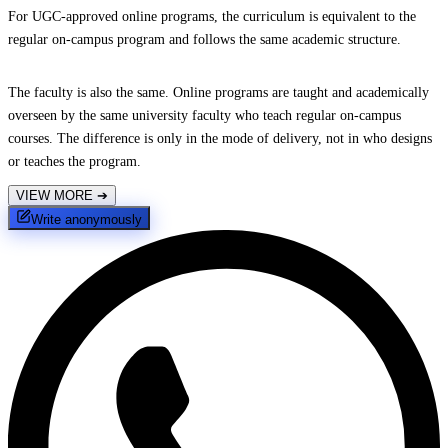
For UGC-approved online programs, the curriculum is equivalent to the
regular on-campus program and follows the same academic structure.
The faculty is also the same. Online programs are taught and academically
overseen by the same university faculty who teach regular on-campus
courses. The difference is only in the mode of delivery, not in who designs
or teaches the program.
VIEW MORE
➔
Write anonymously