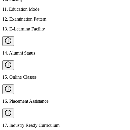
11
.
Education Mode
12
.
Examination Pattern
13
.
E-Learning Facility
14
.
Alumni Status
15
.
Online Classes
16
.
Placement Assistance
17
.
Industry Ready Curriculum