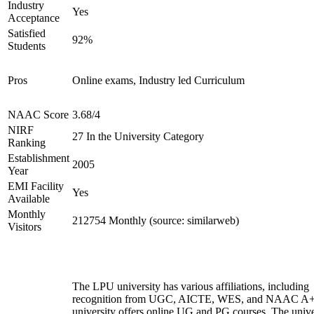
Industry
Yes
Acceptance
Satisfied
92%
Students
Pros
Online exams, Industry led Curriculum
NAAC Score
3.68/4
NIRF
27 In the University Category
Ranking
Establishment
2005
Year
EMI Facility
Yes
Available
Monthly
212754 Monthly (source: similarweb)
Visitors
The LPU university has various affiliations, including
recognition from UGC, AICTE, WES, and NAAC A+
university offers online UG and PG courses. The unive