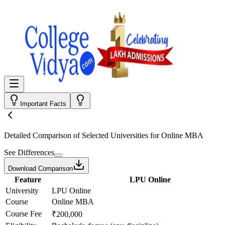
Important Facts
Detailed Comparison
of Selected Universities for
Online MBA
See Differences
Download Comparison
Feature
LPU Online
University
LPU Online
Course
Online MBA
Course Fee
₹200,000