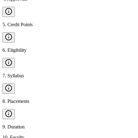
5
.
Credit Points
6
.
Eligibility
7
.
Syllabus
8
.
Placements
9
.
Duration
10
.
Faculty