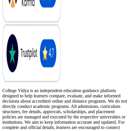
College Vidya is an independent education guidance platform
designed to help learners compare, evaluate, and make informed
decisions about accredited online and distance programs. We do not
directly conduct academic programs. All admissions, curriculum
structures, fee details, approvals, scholarships, and placement
policies are managed and executed by the respective universities or
institutions. We aim to keep information accurate and updated. For
complete and official details, learners are encouraged to connect