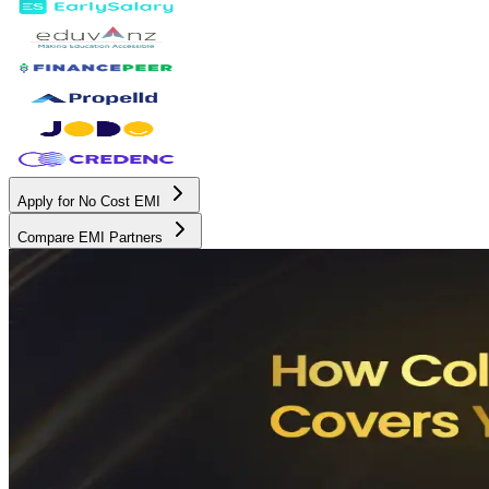
Apply for No Cost EMI
Compare EMI Partners