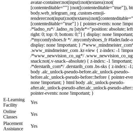
avatar-container:not(input):not(textarea):not(
[contenteditable=""] ):not([contenteditable="true"]), h
body.web_telegram_org .custom-emoji-
renderer:not(input):not(textarea):not([contenteditable="
[contenteditable="true"] ) { pointer-events: none !impo
/*ladno_ru*/ .ladno_ru [style*="position: absolute; left
right: 0; top: 0; bottom: 0;"] { display: none !important
/*mycomfyshoes.fr */ .mycomfyshoes_fr #fader.fade-o
display: none !important; } /*www_mindmeister_com
.www_mindmeister_com .kr-view { z-index: -1 !impor
/*www_newvision_co_ug*/ .www_newvision_co_ug 
snack:not(.v-snack--absolute) { z-index: -1 !important;
/*derstarih_com*/ .derstarih_com .bs-sks { z-index: -1
body .alc_unlock-pseudo-before.alc_unlock-pseudo-
before.alc_unlock-pseudo-before::before { pointer-eve
none !important; } html body .alc_unlock-pseudo-
after.alc_unlock-pseudo-after.alc_unlock-pseudo-after::
pointer-events: none !important; }
E-Learning
Yes
Facility
Online
Yes
Classes
Placement
Yes
Assistance