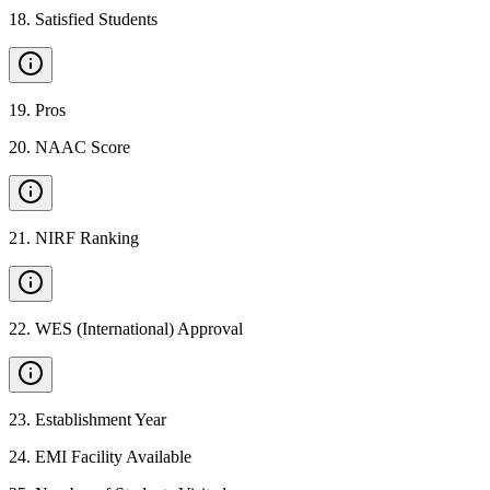
18
.
Satisfied Students
19
.
Pros
20
.
NAAC Score
21
.
NIRF Ranking
22
.
WES (International) Approval
23
.
Establishment Year
24
.
EMI Facility Available