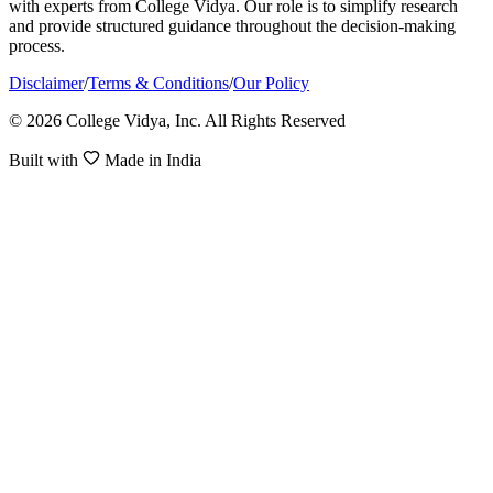
with experts from College Vidya. Our role is to simplify research
and provide structured guidance throughout the decision-making
process.
Disclaimer
/
Terms & Conditions
/
Our Policy
© 2026 College Vidya, Inc. All Rights Reserved
Built with
Made in India