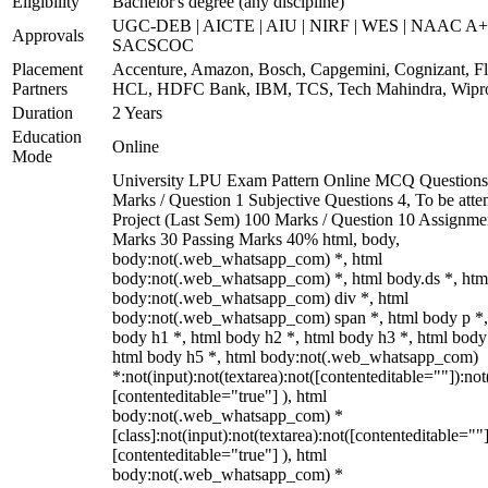
Eligibility
Bachelor's degree (any discipline)
UGC-DEB | AICTE | AIU | NIRF | WES | NAAC A+
Approvals
SACSCOC
Placement
Accenture, Amazon, Bosch, Capgemini, Cognizant, Fli
Partners
HCL, HDFC Bank, IBM, TCS, Tech Mahindra, Wipr
Duration
2 Years
Education
Online
Mode
University LPU Exam Pattern Online MCQ Questions
Marks / Question 1 Subjective Questions 4, To be att
Project (Last Sem) 100 Marks / Question 10 Assignme
Marks 30 Passing Marks 40% html, body,
body:not(.web_whatsapp_com) *, html
body:not(.web_whatsapp_com) *, html body.ds *, htm
body:not(.web_whatsapp_com) div *, html
body:not(.web_whatsapp_com) span *, html body p *,
body h1 *, html body h2 *, html body h3 *, html body
html body h5 *, html body:not(.web_whatsapp_com)
*:not(input):not(textarea):not([contenteditable=""]):not
[contenteditable="true"] ), html
body:not(.web_whatsapp_com) *
[class]:not(input):not(textarea):not([contenteditable=""]
[contenteditable="true"] ), html
body:not(.web_whatsapp_com) *