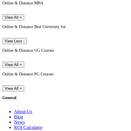
Online & Distance MBA
View All +
Online & Distance Best University for
View Less -
Online & Distance UG Courses
View All +
Online & Distance PG Courses
View All +
General
About Us
Blog
News
ROI Calculator