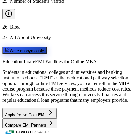
25
.
Number of Students Visited
26
.
Blog
27
.
All About University
Write anonymously
Education Loan/EMI Facilities for
Online MBA
Students in educational colleges and universities and banking
institutions choose "EMI" as their educational pathway selection
option. Through online EMI services, you can enroll in the MBA
course program because these payment methods reduce cost rates.
Workers can access this service through university finances and
regular educational loan programs that many employers provide.
Apply for No Cost EMI
Compare EMI Partners