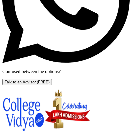
Confused between the options?
Talk to an Advisor
(FREE)