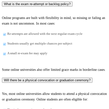
What is the exam re-attempt or backlog policy?
Online programs are built with flexibility in mind, so missing or failing an
exam is not uncommon. In most cases:
Re-attempts are allowed with the next regular exam cycle
Students usually get multiple chances per subject
A small re-exam fee may apply
Some online universities also offer limited grace marks in borderline cases.
Will there be a physical convocation or graduation ceremony?
Yes, most online universities allow students to attend a physical convocation
or graduation ceremony. Online students are often eligible for: