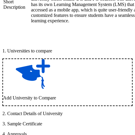
Short
has its own Learning Management System (LMS) that
Description
accessed as a mobile app, which is quite user-friendly
customized features to ensure students have a seamless
learning experience.
1
.
Universities to compare
Add University to Compare
2
.
Contact Details of University
3
.
Sample Certificate
4
.
Approvals