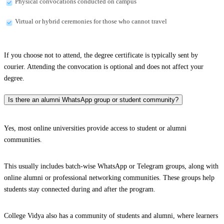
Physical convocations conducted on campus
Virtual or hybrid ceremonies for those who cannot travel
If you choose not to attend, the degree certificate is typically sent by
courier. Attending the convocation is optional and does not affect your
degree.
Is there an alumni WhatsApp group or student community?
Yes, most online universities provide access to student or alumni
communities.
This usually includes batch-wise WhatsApp or Telegram groups, along with
online alumni or professional networking communities. These groups help
students stay connected during and after the program.
College Vidya also has a community of students and alumni, where learners