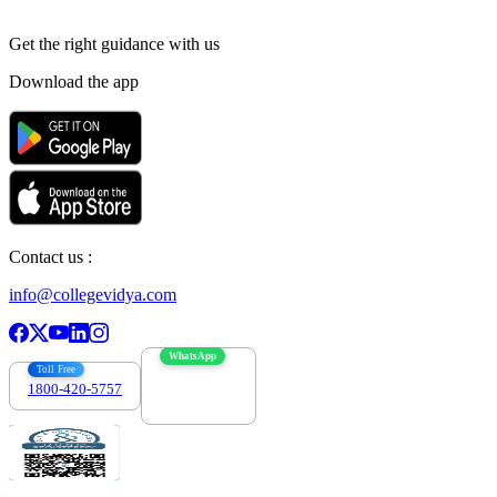
Get the right
guidance with us
Download the app
Contact us :
info@collegevidya.com
WhatsApp
Toll Free
1800-420-5757
7303088694