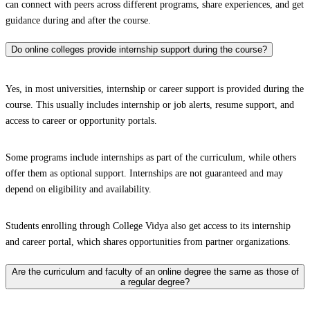
can connect with peers across different programs, share experiences, and get
guidance during and after the course.
Do online colleges provide internship support during the course?
Yes, in most universities, internship or career support is provided during the
course. This usually includes internship or job alerts, resume support, and
access to career or opportunity portals.
Some programs include internships as part of the curriculum, while others
offer them as optional support. Internships are not guaranteed and may
depend on eligibility and availability.
Students enrolling through College Vidya also get access to its internship
and career portal, which shares opportunities from partner organizations.
Are the curriculum and faculty of an online degree the same as those of
a regular degree?