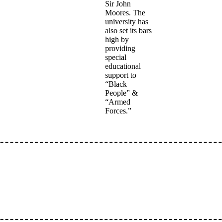
Sir John
Moores. The
university has
also set its bars
high by
providing
special
educational
support to
“Black
People” &
“Armed
Forces.”