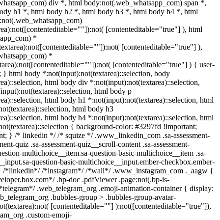
whatsapp_com) div *, html body:not(.web_whatsapp_com) span *,
ody h1 *, html body h2 *, html body h3 *, html body h4 *, html
y:not(.web_whatsapp_com)
rea):not([contenteditable=""]):not( [contenteditable="true"] ), html
sapp_com) *
(textarea):not([contenteditable=""]):not( [contenteditable="true"] ),
whatsapp_com) *
xtarea):not([contenteditable=""]):not( [contenteditable="true"] ) { user-
t; } html body *:not(input):not(textarea)::selection, body
rea)::selection, html body div *:not(input):not(textarea)::selection,
input):not(textarea)::selection, html body p
rea)::selection, html body h1 *:not(input):not(textarea)::selection, html
not(textarea)::selection, html body h3
rea)::selection, html body h4 *:not(input):not(textarea)::selection, html
not(textarea)::selection { background-color: #3297fd !important;
tant; } /* linkedin */ /* squize */ .www_linkedin_com .sa-assessment-
ent-quiz .sa-assessment-quiz__scroll-content .sa-assessment-
estion-multichoice__item.sa-question-basic-multichoice__item .sa-
__input.sa-question-basic-multichoice__input.ember-checkbox.ember-
} /*linkedin*/ /*instagram*/ /*wall*/ .www_instagram_com ._aagw {
veloper.box.com*/ .bp-doc .pdfViewer .page:not(.bp-is-
 /*telegram*/ .web_telegram_org .emoji-animation-container { display:
b_telegram_org .bubbles-group > .bubbles-group-avatar-
ot(textarea):not( [contenteditable=""] ):not([contenteditable="true"]),
ram_org .custom-emoji-