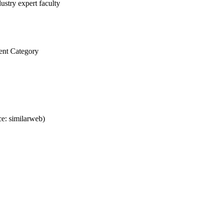
ustry expert faculty
ent Category
e: similarweb)