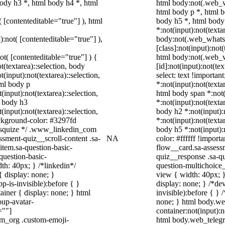
ody h3 *, html body h4 *, html
html body:not(.web_
html body p *, html b
( [contenteditable="true"] ), html
body h5 *, html bod
*:not(input):not(texta
):not( [contenteditable="true"] ),
body:not(.web_what
[class]:not(input):not
not( [contenteditable="true"] ) {
html body:not(.web_
t(textarea)::selection, body
[id]:not(input):not(te
t(input):not(textarea)::selection,
select: text !importan
tml body p
*:not(input):not(texta
(input):not(textarea)::selection,
html body span *:not(
l body h3
*:not(input):not(texta
(input):not(textarea)::selection,
body h2 *:not(input):
ackground-color: #3297fd
*:not(input):not(texta
 /* squize */ .www_linkedin_com
body h5 *:not(input):
ssment-quiz__scroll-content .sa-
NA
color: #ffffff !impor
item.sa-question-basic-
flow__card.sa-assessm
question-basic-
quiz__response .sa-qu
h: 40px; } /*linkedin*/
question-multichoice
 display: none; }
view { width: 40px; 
-is-invisible):before { }
display: none; } /*de
iner { display: none; } html
invisible):before { }
up-avatar-
none; } html body.we
=""]
container:not(input):n
ram_org .custom-emoji-
html body.web_teleg