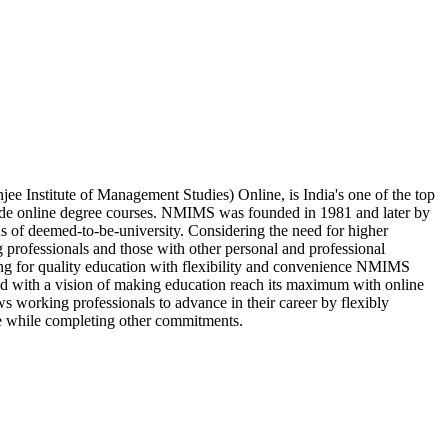
 Institute of Management Studies) Online, is India's one of the top
vide online degree courses. NMIMS was founded in 1981 and later by
us of deemed-to-be-university. Considering the need for higher
 professionals and those with other personal and professional
king for quality education with flexibility and convenience NMIMS
d with a vision of making education reach its maximum with online
s working professionals to advance in their career by flexibly
e while completing other commitments.