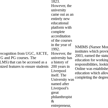
1823.
However, the
university
came out as an
entirely new
educational
platform with
complete
accreditation
of the courses
in the year of
NMIMS (Narsee Monjee
1992.
institutes which pro
ng recognition from UGC, AICTE,
However, the
2003, earned the stat
UG and PG courses. The
university has
education for working
LMS) that can be accessed as a
a history of
responsibilities, loo
mized features to ensure students
200 years in
Online was establishe
Liverpool
education which allow
itself. The
completing the degre
University was
named after
Liverpool’s
great
philanthropist
&
entrepreneur,