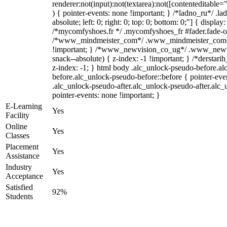
renderer:not(input):not(textarea):not([contenteditable="
) { pointer-events: none !important; } /*ladno_ru*/ .la
absolute; left: 0; right: 0; top: 0; bottom: 0;"] { displa
/*mycomfyshoes.fr */ .mycomfyshoes_fr #fader.fade-ou
/*www_mindmeister_com*/ .www_mindmeister_com .k
!important; } /*www_newvision_co_ug*/ .www_newvi
snack--absolute) { z-index: -1 !important; } /*derstari
z-index: -1; } html body .alc_unlock-pseudo-before.a
before.alc_unlock-pseudo-before::before { pointer-eve
.alc_unlock-pseudo-after.alc_unlock-pseudo-after.alc_u
pointer-events: none !important; }
E-Learning
Yes
Facility
Online
Yes
Classes
Placement
Yes
Assistance
Industry
Yes
Acceptance
Satisfied
92%
Students