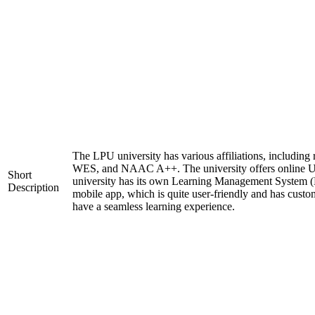
The LPU university has various affiliations, includi
WES, and NAAC A++. The university offers online 
Short
university has its own Learning Management System (
Description
mobile app, which is quite user-friendly and has custo
have a seamless learning experience.