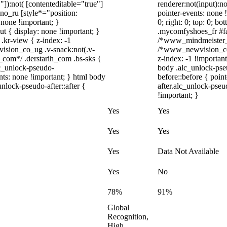
"]):not( [contenteditable="true"]
renderer:not(input):no
dno_ru [style*="position:
pointer-events: none !
y: none !important; }
0; right: 0; top: 0; b
t { display: none !important; }
.mycomfyshoes_fr #fad
r-view { z-index: -1
/*www_mindmeister_c
sion_co_ug .v-snack:not(.v-
/*www_newvision_co_
h_com*/ .derstarih_com .bs-sks {
z-index: -1 !important
lc_unlock-pseudo-
body .alc_unlock-pse
nts: none !important; } html body
before::before { poin
nlock-pseudo-after::after {
after.alc_unlock-pseu
!important; }
Yes
Yes
Yes
Yes
Yes
Data Not Available
Yes
No
78%
91%
Global
Recognition,
High