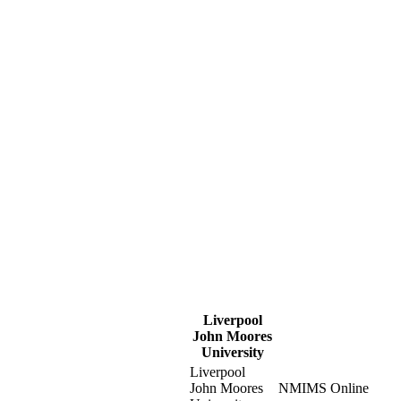
Liverpool
John Moores
University
Liverpool
John Moores
NMIMS Online