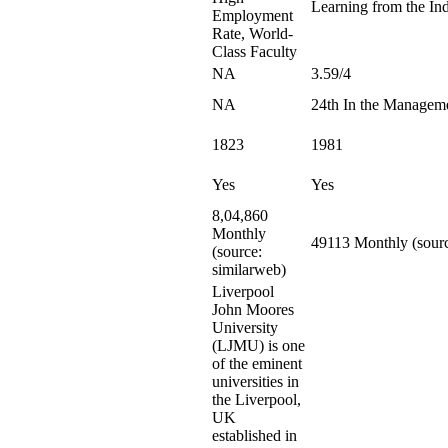
Learning from the Ind
Employment
Rate, World-
Class Faculty
NA
3.59/4
NA
24th In the Managem
1823
1981
Yes
Yes
8,04,860
Monthly
49113 Monthly (sourc
(source:
similarweb)
Liverpool
John Moores
University
(LJMU) is one
of the eminent
universities in
the Liverpool,
UK
established in