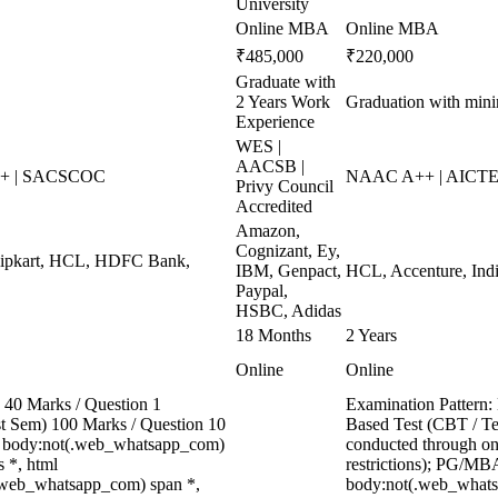
University
Online MBA
Online MBA
₹485,000
₹220,000
Graduate with
2 Years Work
Graduation with mi
Experience
WES |
AACSB |
++ | SACSCOC
NAAC A++ | AICTE 
Privy Council
Accredited
Amazon,
Cognizant, Ey,
Flipkart, HCL, HDFC Bank,
IBM, Genpact,
HCL, Accenture, Indi
Paypal,
HSBC, Adidas
18 Months
2 Years
Online
Online
40 Marks / Question 1
Examination Pattern:
ast Sem) 100 Marks / Question 10
Based Test (CBT / Te
, body:not(.web_whatsapp_com)
conducted through onl
 *, html
restrictions); PG/MBA
.web_whatsapp_com) span *,
body:not(.web_whats