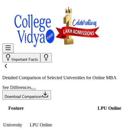
Important Facts
Detailed Comparison
of Selected Universities for
Online MBA
See Differences
Download Comparison
Feature
LPU Online
University
LPU Online