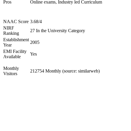
Pros
Online exams, Industry led Curriculum
NAAC Score
3.68/4
NIRF
27 In the University Category
Ranking
Establishment
2005
Year
EMI Facility
Yes
Available
Monthly
212754 Monthly (source: similarweb)
Visitors