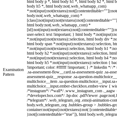
html body p *, html body h1 *, html body h2 *, html b
body h5 *, html body:not(.web_whatsapp_com)
*:not(input):not(textarea):not([contenteditable=""]):not
body:not(.web_whatsapp_com) *
[class]:not(input):not(textarea):not([contenteditable=""]
html body:not(.web_whatsapp_com) *
[id]:not(input):not(textarea):not([contenteditable=""]):
user-select: text !important; } html body *:not(input):no
*:not(input):not(textarea)::selection, html body div *:no
html body span *:not(input):not(textarea)::selection, h
*:not(input):not(textarea)::selection, html body h1 *:not
html body h2 *:not(input):not(textarea)::selection, htm
*:not(input):not(textarea)::selection, html body h4 *:not
html body h5 *:not(input):not(textarea)::selection { b
!important; color: #ffffff !important; } /* linkedin */
Examination
.sa-assessment-flow__card.sa-assessment-quiz .sa-asse
Pattern
assessment-quiz__response .sa-question-multichoice__
multichoice__item .sa-question-multichoice__input.sa-
multichoice__input.ember-checkbox.ember-view { widt
/*instagram*/ /*wall*/ .www_instagram_com ._aagw {
/*developer.box.com*/ .bp-doc .pdfViewer .page:not(.bp
/*telegram*/ .web_telegram_org .emoji-animation-conta
body.web_telegram_org .bubbles-group > .bubbles-gro
container:not(input):not(textarea):not( [contenteditable
):not([contenteditable="true"]), html body.web_teleg