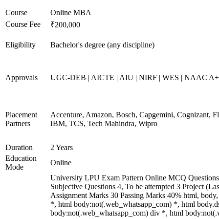
Course
Online MBA
Course Fee
₹200,000
Eligibility
Bachelor's degree (any discipline)
Approvals
UGC-DEB | AICTE | AIU | NIRF | WES | NAAC A
Placement
Accenture, Amazon, Bosch, Capgemini, Cognizant, 
Partners
IBM, TCS, Tech Mahindra, Wipro
Duration
2 Years
Education
Online
Mode
University LPU Exam Pattern Online MCQ Questions 
Subjective Questions 4, To be attempted 3 Project (L
Assignment Marks 30 Passing Marks 40% html, body
*, html body:not(.web_whatsapp_com) *, html body.ds
body:not(.web_whatsapp_com) div *, html body:not(