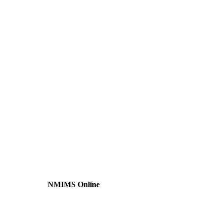
NMIMS Online