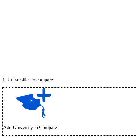
1
.
Universities to compare
Add University to Compare