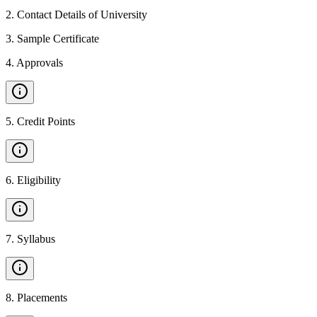
2
.
Contact Details of University
3
.
Sample Certificate
4
.
Approvals
5
.
Credit Points
6
.
Eligibility
7
.
Syllabus
8
.
Placements