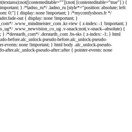
t(textarea):not([contenteditable=""]):not( [contenteditable="true"] ) {
important; } /*ladno_ru*/ .ladno_ru [style*="position: absolute; left:
ottom: 0;"] { display: none !important; } /*mycomfyshoes.fr */
er.fade-out { display: none !important; }
om*/ .www_mindmeister_com .kr-view { z-index: -1 !important; }
ug*/ .www_newvision_co_ug .v-snack:not(.v-snack--absolute) {
; } /*derstarih_com*/ .derstarih_com .bs-sks { z-index: -1; } html
udo-before.alc_unlock-pseudo-before.alc_unlock-pseudo-
ter-events: none !important; } html body .alc_unlock-pseudo-
do-after.alc_unlock-pseudo-after::after { pointer-events: none