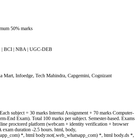
nimum 50% marks
| BCI | NBA | UGC-DEB
a Mart, Infoedge, Tech Mahindra, Capgemini, Cognizant
 Each subject = 30 marks Internal Assignment + 70 marks Computer-
rm-End Exam). Total 100 marks per subject. Semester-based. Exams
ine proctored platform (webcam + identity verification + browser
 exam duration -2.5 hours. html, body,
app_com) *, html body:not(.web_whatsapp_com) *, html body.ds *,