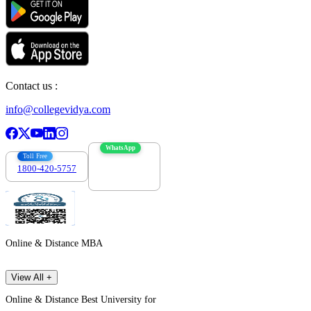
Contact us :
info@collegevidya.com
WhatsApp
Toll Free
1800-420-5757
7303088694
Online & Distance MBA
View All +
Online & Distance Best University for