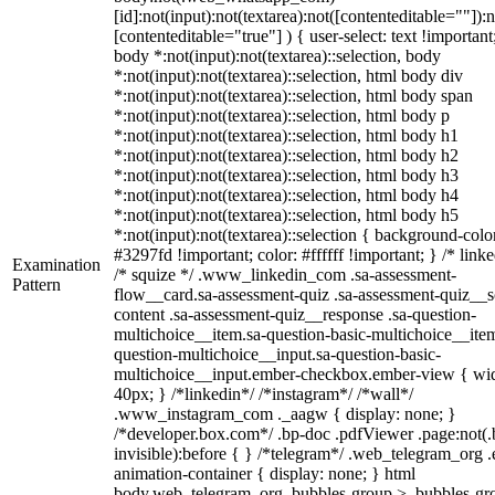
[id]:not(input):not(textarea):not([contenteditable=""]):n
[contenteditable="true"] ) { user-select: text !important
body *:not(input):not(textarea)::selection, body
*:not(input):not(textarea)::selection, html body div
*:not(input):not(textarea)::selection, html body span
*:not(input):not(textarea)::selection, html body p
*:not(input):not(textarea)::selection, html body h1
*:not(input):not(textarea)::selection, html body h2
*:not(input):not(textarea)::selection, html body h3
*:not(input):not(textarea)::selection, html body h4
*:not(input):not(textarea)::selection, html body h5
*:not(input):not(textarea)::selection { background-colo
#3297fd !important; color: #ffffff !important; } /* linke
Examination
/* squize */ .www_linkedin_com .sa-assessment-
Pattern
flow__card.sa-assessment-quiz .sa-assessment-quiz__sc
content .sa-assessment-quiz__response .sa-question-
multichoice__item.sa-question-basic-multichoice__item
question-multichoice__input.sa-question-basic-
multichoice__input.ember-checkbox.ember-view { wid
40px; } /*linkedin*/ /*instagram*/ /*wall*/
.www_instagram_com ._aagw { display: none; }
/*developer.box.com*/ .bp-doc .pdfViewer .page:not(.
invisible):before { } /*telegram*/ .web_telegram_org .
animation-container { display: none; } html
body.web_telegram_org .bubbles-group > .bubbles-gr