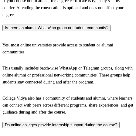
If you choose not to attend, the degree certificate is typically sent by
courier. Attending the convocation is optional and does not affect your
degree.
Is there an alumni WhatsApp group or student community?
Yes, most online universities provide access to student or alumni
communities.
This usually includes batch-wise WhatsApp or Telegram groups, along with
online alumni or professional networking communities. These groups help
students stay connected during and after the program.
College Vidya also has a community of students and alumni, where learners
can connect with peers across different programs, share experiences, and get
guidance during and after the course.
Do online colleges provide internship support during the course?