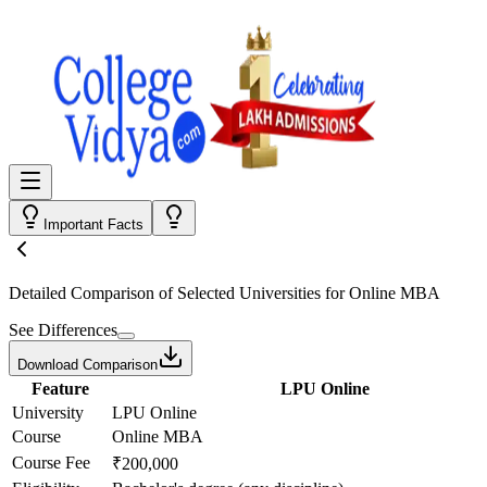
Important Facts
Detailed Comparison
of Selected Universities for
Online MBA
See Differences
Download Comparison
Feature
LPU Online
University
LPU Online
Course
Online MBA
Course Fee
₹200,000