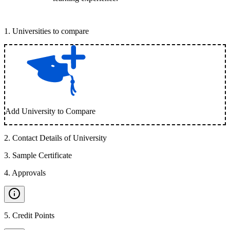
1
.
Universities to compare
Add University to Compare
2
.
Contact Details of University
3
.
Sample Certificate
4
.
Approvals
5
.
Credit Points