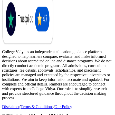
College Vidya is an independent education guidance platform
designed to help learners compare, evaluate, and make informed
decisions about accredited online and distance programs. We do not
directly conduct academic programs. All admissions, curriculum
structures, fee details, approvals, scholarships, and placement
policies are managed and executed by the respective universities or
institutions. We aim to keep information accurate and updated. For
complete and official details, learners are encouraged to connect
with experts from College Vidya. Our role is to simplify research
and provide structured guidance throughout the decision-making
process.
Disclaimer
/
Terms & Conditions
/
Our Policy