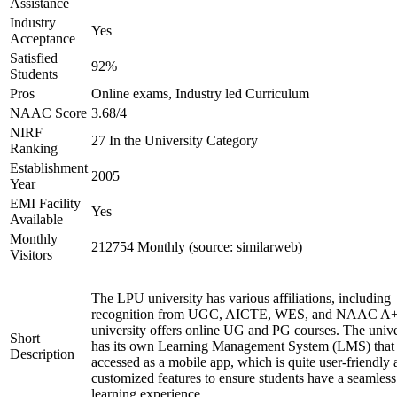
Assistance
Industry
Yes
Acceptance
Satisfied
92%
Students
Pros
Online exams, Industry led Curriculum
NAAC Score
3.68/4
NIRF
27 In the University Category
Ranking
Establishment
2005
Year
EMI Facility
Yes
Available
Monthly
212754 Monthly (source: similarweb)
Visitors
The LPU university has various affiliations, including
recognition from UGC, AICTE, WES, and NAAC A+
university offers online UG and PG courses. The unive
Short
has its own Learning Management System (LMS) that
Description
accessed as a mobile app, which is quite user-friendly
customized features to ensure students have a seamless
learning experience.