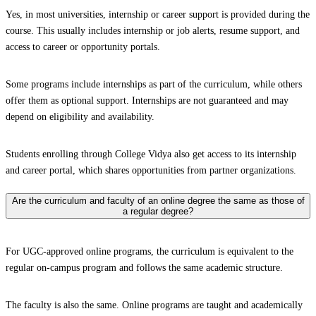
Yes, in most universities, internship or career support is provided during the
course. This usually includes internship or job alerts, resume support, and
access to career or opportunity portals.
Some programs include internships as part of the curriculum, while others
offer them as optional support. Internships are not guaranteed and may
depend on eligibility and availability.
Students enrolling through College Vidya also get access to its internship
and career portal, which shares opportunities from partner organizations.
Are the curriculum and faculty of an online degree the same as those of
a regular degree?
For UGC-approved online programs, the curriculum is equivalent to the
regular on-campus program and follows the same academic structure.
The faculty is also the same. Online programs are taught and academically