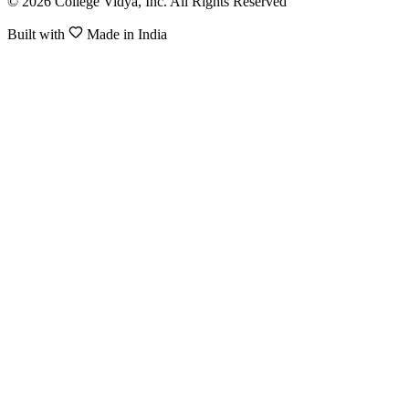
© 2026 College Vidya, Inc. All Rights Reserved
Built with
Made in India