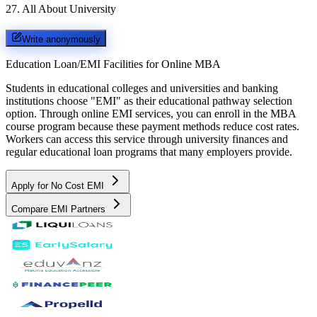
27
.
All About University
Write anonymously
Education Loan/EMI Facilities for
Online MBA
Students in educational colleges and universities and banking
institutions choose "EMI" as their educational pathway selection
option. Through online EMI services, you can enroll in the MBA
course program because these payment methods reduce cost rates.
Workers can access this service through university finances and
regular educational loan programs that many employers provide.
Apply for No Cost EMI
Compare EMI Partners