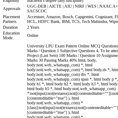
Eligibility
Bachelor's degree (any discipline)
UGC-DEB | AICTE | AIU | NIRF | WES | NAAC A+
Approvals
SACSCOC
Placement
Accenture, Amazon, Bosch, Capgemini, Cognizant, Fli
Partners
HCL, HDFC Bank, IBM, TCS, Tech Mahindra, Wipr
Duration
2 Years
Education
Online
Mode
University LPU Exam Pattern Online MCQ Questions
Marks / Question 1 Subjective Questions 4, To be att
Project (Last Sem) 100 Marks / Question 10 Assignme
Marks 30 Passing Marks 40% html, body,
body:not(.web_whatsapp_com) *, html
body:not(.web_whatsapp_com) *, html body.ds *, htm
body:not(.web_whatsapp_com) div *, html
body:not(.web_whatsapp_com) span *, html body p *,
body h1 *, html body h2 *, html body h3 *, html body
html body h5 *, html body:not(.web_whatsapp_com)
*:not(input):not(textarea):not([contenteditable=""]):not
[contenteditable="true"] ), html
body:not(.web_whatsapp_com) *
[class]:not(input):not(textarea):not([contenteditable=""]
[contenteditable="true"] ), html
body:not(.web_whatsapp_com) *