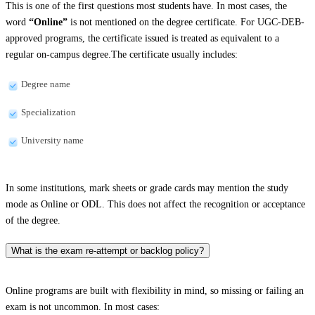
This is one of the first questions most students have. In most cases, the
word
“Online”
is not mentioned on the degree certificate. For UGC-DEB-
approved programs, the certificate issued is treated as equivalent to a
regular on-campus degree.The certificate usually includes:
Degree name
Specialization
University name
In some institutions, mark sheets or grade cards may mention the study
mode as Online or ODL. This does not affect the recognition or acceptance
of the degree.
What is the exam re-attempt or backlog policy?
Online programs are built with flexibility in mind, so missing or failing an
exam is not uncommon. In most cases: