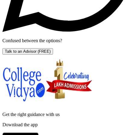
Confused between the options?
Talk to an Advisor
(FREE)
Get the right
guidance with us
Download the app