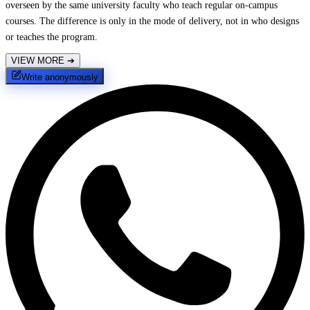
overseen by the same university faculty who teach regular on-campus
courses. The difference is only in the mode of delivery, not in who designs
or teaches the program.
VIEW MORE
➔
Write anonymously