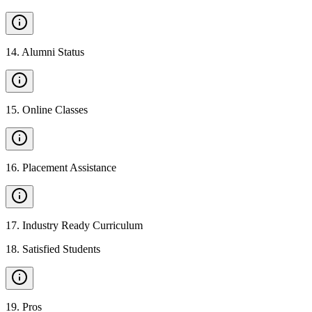
14
.
Alumni Status
15
.
Online Classes
16
.
Placement Assistance
17
.
Industry Ready Curriculum
18
.
Satisfied Students
19
.
Pros