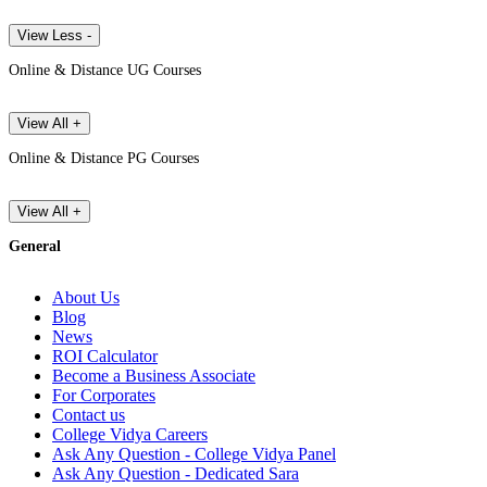
View Less -
Online & Distance UG Courses
View All +
Online & Distance PG Courses
View All +
General
About Us
Blog
News
ROI Calculator
Become a Business Associate
For Corporates
Contact us
College Vidya Careers
Ask Any Question - College Vidya Panel
Ask Any Question - Dedicated Sara