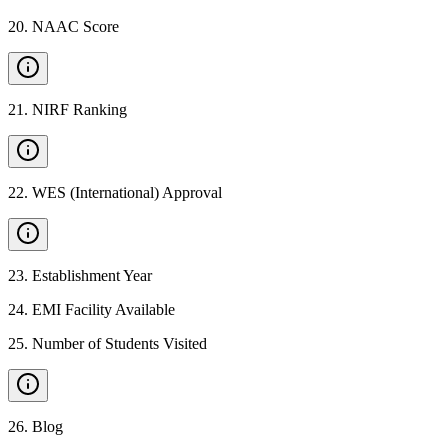
20
.
NAAC Score
21
.
NIRF Ranking
22
.
WES (International) Approval
23
.
Establishment Year
24
.
EMI Facility Available
25
.
Number of Students Visited
26
.
Blog