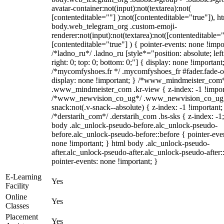
avatar-container:not(input):not(textarea):not(
[contenteditable=""] ):not([contenteditable="true"]), h
body.web_telegram_org .custom-emoji-
renderer:not(input):not(textarea):not([contenteditable="
[contenteditable="true"] ) { pointer-events: none !impo
/*ladno_ru*/ .ladno_ru [style*="position: absolute; left
right: 0; top: 0; bottom: 0;"] { display: none !important
/*mycomfyshoes.fr */ .mycomfyshoes_fr #fader.fade-o
display: none !important; } /*www_mindmeister_com
.www_mindmeister_com .kr-view { z-index: -1 !impor
/*www_newvision_co_ug*/ .www_newvision_co_ug 
snack:not(.v-snack--absolute) { z-index: -1 !important;
/*derstarih_com*/ .derstarih_com .bs-sks { z-index: -1
body .alc_unlock-pseudo-before.alc_unlock-pseudo-
before.alc_unlock-pseudo-before::before { pointer-eve
none !important; } html body .alc_unlock-pseudo-
after.alc_unlock-pseudo-after.alc_unlock-pseudo-after::
pointer-events: none !important; }
E-Learning
Yes
Facility
Online
Yes
Classes
Placement
Yes