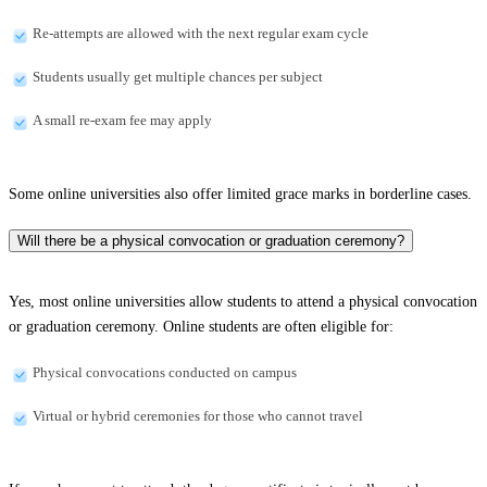
Re-attempts are allowed with the next regular exam cycle
Students usually get multiple chances per subject
A small re-exam fee may apply
Some online universities also offer limited grace marks in borderline cases.
Will there be a physical convocation or graduation ceremony?
Yes, most online universities allow students to attend a physical convocation
or graduation ceremony. Online students are often eligible for:
Physical convocations conducted on campus
Virtual or hybrid ceremonies for those who cannot travel