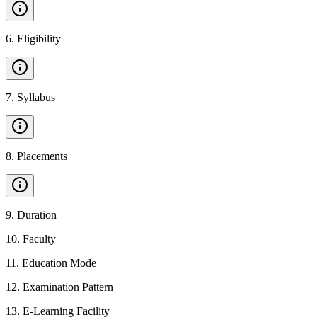
6
.
Eligibility
7
.
Syllabus
8
.
Placements
9
.
Duration
10
.
Faculty
11
.
Education Mode
12
.
Examination Pattern
13
.
E-Learning Facility