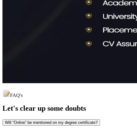
FAQ's
Let's clear up
some doubts
Will “Online” be mentioned on my degree certificate?