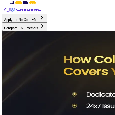
Apply for No Cost EMI
Compare EMI Partners