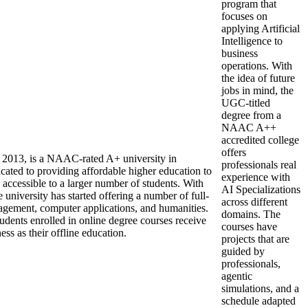
program that
focuses on
applying Artificial
Intelligence to
business
operations. With
the idea of future
jobs in mind, the
UGC-titled
degree from a
NAAC A++
accredited college
offers
in 2013, is a NAAC-rated A+ university in
professionals real
ated to providing affordable higher education to
experience with
 accessible to a larger number of students. With
AI Specializations
he university has started offering a number of full-
across different
nagement, computer applications, and humanities.
domains. The
tudents enrolled in online degree courses receive
courses have
s as their offline education.
projects that are
guided by
professionals,
agentic
simulations, and a
schedule adapted