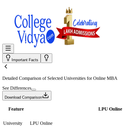
Important Facts
Detailed Comparison
of Selected Universities for
Online MBA
See Differences
Download Comparison
Feature
LPU Online
University
LPU Online