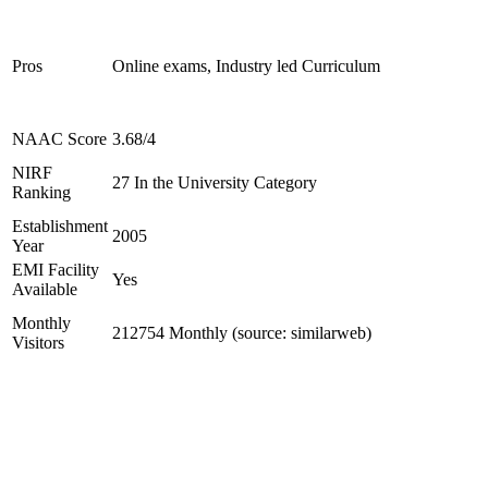
Pros
Online exams, Industry led Curriculum
NAAC Score
3.68/4
NIRF
27 In the University Category
Ranking
Establishment
2005
Year
EMI Facility
Yes
Available
Monthly
212754 Monthly (source: similarweb)
Visitors