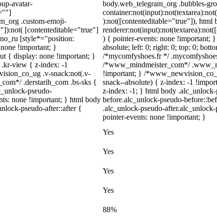
up-avatar-
body.web_telegram_org .bubbles-gro
=""]
container:not(input):not(textarea):not
ram_org .custom-emoji-
):not([contenteditable="true"]), htm
"]):not( [contenteditable="true"]
renderer:not(input):not(textarea):not(
dno_ru [style*="position:
) { pointer-events: none !important; 
y: none !important; }
absolute; left: 0; right: 0; top: 0; bot
t { display: none !important; }
/*mycomfyshoes.fr */ .mycomfyshoes_f
r-view { z-index: -1
/*www_mindmeister_com*/ .www_min
sion_co_ug .v-snack:not(.v-
!important; } /*www_newvision_co_
h_com*/ .derstarih_com .bs-sks {
snack--absolute) { z-index: -1 !impor
lc_unlock-pseudo-
z-index: -1; } html body .alc_unlock
nts: none !important; } html body
before.alc_unlock-pseudo-before::bef
nlock-pseudo-after::after {
.alc_unlock-pseudo-after.alc_unlock-p
pointer-events: none !important; }
Yes
Yes
Yes
Yes
88%