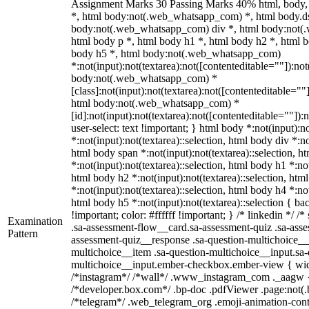
Assignment Marks 30 Passing Marks 40% html, body
*, html body:not(.web_whatsapp_com) *, html body.ds
body:not(.web_whatsapp_com) div *, html body:not(
html body p *, html body h1 *, html body h2 *, html b
body h5 *, html body:not(.web_whatsapp_com)
*:not(input):not(textarea):not([contenteditable=""]):not
body:not(.web_whatsapp_com) *
[class]:not(input):not(textarea):not([contenteditable=""]
html body:not(.web_whatsapp_com) *
[id]:not(input):not(textarea):not([contenteditable=""]):
user-select: text !important; } html body *:not(input):no
*:not(input):not(textarea)::selection, html body div *:no
html body span *:not(input):not(textarea)::selection, h
*:not(input):not(textarea)::selection, html body h1 *:not
html body h2 *:not(input):not(textarea)::selection, htm
*:not(input):not(textarea)::selection, html body h4 *:not
html body h5 *:not(input):not(textarea)::selection { b
!important; color: #ffffff !important; } /* linkedin */
Examination
.sa-assessment-flow__card.sa-assessment-quiz .sa-asse
Pattern
assessment-quiz__response .sa-question-multichoice__
multichoice__item .sa-question-multichoice__input.sa-
multichoice__input.ember-checkbox.ember-view { widt
/*instagram*/ /*wall*/ .www_instagram_com ._aagw {
/*developer.box.com*/ .bp-doc .pdfViewer .page:not(.bp
/*telegram*/ .web_telegram_org .emoji-animation-conta