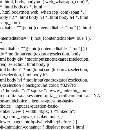
mat. html, body, body:not(.web_whatsapp_com) *,
, html body.ds *, html
, html body:not(.web_whatsapp_com) span *,
body h2 *, html body h3 *, html body h4 *, html
tsapp_com)
teditable=""]):not( [contenteditable="true"] ), html
ontenteditable=""]):not( [contenteditable="true"] ),
 *
tenteditable=""]):not( [contenteditable="true"] ) {
dy *:not(input):not(textarea)::selection, body
html body div *:not(input):not(textarea)::selection,
rea)::selection, html body p
html body h1 *:not(input):not(textarea)::selection,
a)::selection, html body h3
html body h4 *:not(input):not(textarea)::selection,
a)::selection { background-color: #3297fd
; } /* linkedin */ /* squize */ .www_linkedin_com
ent-quiz .sa-assessment-quiz__scroll-content .sa-
NA
on-multichoice__item.sa-question-basic-
choice__input.sa-question-basic-
mber-view { width: 40px; } /*linkedin*/
ram_com ._aagw { display: none; }
ewer .page:not(.bp-is-invisible):before { }
i-animation-container { display: none; } html