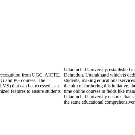
Uttaranchal University, established 
ng recognition from UGC, AICTE,
Dehradun, Uttarakhand which is dedic
UG and PG courses. The
students, making educational services
LMS) that can be accessed as a
the aim of furthering this initiative, t
mized features to ensure students
time online courses in fields like ma
Uttaranchal University ensures that s
the same educational comprehensivenes