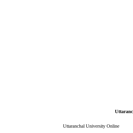
Uttaranc
Uttaranchal University Online