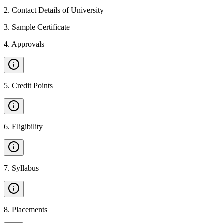
2
.
Contact Details of University
3
.
Sample Certificate
4
.
Approvals
5
.
Credit Points
6
.
Eligibility
7
.
Syllabus
8
.
Placements