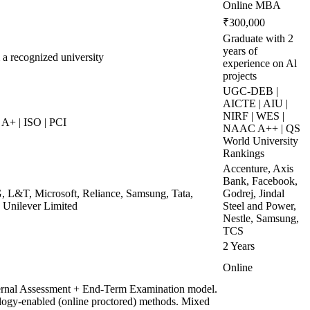
Online MBA
₹300,000
Graduate with 2
years of
 a recognized university
experience on Al
projects
UGC-DEB |
AICTE | AIU |
NIRF | WES |
A+ | ISO | PCI
NAAC A++ | QS
World University
Rankings
Accenture, Axis
Bank, Facebook,
, L&T, Microsoft, Reliance, Samsung, Tata,
Godrej, Jindal
 Unilever Limited
Steel and Power,
Nestle, Samsung,
TCS
2 Years
Online
ternal Assessment + End-Term Examination model.
ogy-enabled (online proctored) methods. Mixed