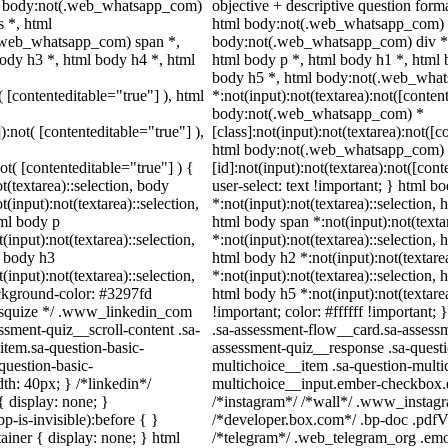
, body:not(.web_whatsapp_com)
objective + descriptive question for
 *, html
html body:not(.web_whatsapp_com) *
.web_whatsapp_com) span *,
body:not(.web_whatsapp_com) div *
ody h3 *, html body h4 *, html
html body p *, html body h1 *, html 
body h5 *, html body:not(.web_wha
( [contenteditable="true"] ), html
*:not(input):not(textarea):not([conten
body:not(.web_whatsapp_com) *
):not( [contenteditable="true"] ),
[class]:not(input):not(textarea):not([c
html body:not(.web_whatsapp_com)
not( [contenteditable="true"] ) {
[id]:not(input):not(textarea):not([con
t(textarea)::selection, body
user-select: text !important; } html bo
t(input):not(textarea)::selection,
*:not(input):not(textarea)::selection, 
tml body p
html body span *:not(input):not(texta
(input):not(textarea)::selection,
*:not(input):not(textarea)::selection, 
l body h3
html body h2 *:not(input):not(textare
(input):not(textarea)::selection,
*:not(input):not(textarea)::selection, 
ackground-color: #3297fd
html body h5 *:not(input):not(textare
 /* squize */ .www_linkedin_com
!important; color: #ffffff !important
ssment-quiz__scroll-content .sa-
.sa-assessment-flow__card.sa-assessm
item.sa-question-basic-
assessment-quiz__response .sa-questi
question-basic-
multichoice__item .sa-question-multi
h: 40px; } /*linkedin*/
multichoice__input.ember-checkbox.e
 display: none; }
/*instagram*/ /*wall*/ .www_instag
-is-invisible):before { }
/*developer.box.com*/ .bp-doc .pdfVi
iner { display: none; } html
/*telegram*/ .web_telegram_org .emoj