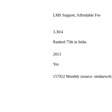
LMS Support, Affordable Fee
3.30/4
Ranked 75th in India
2013
Yes
157922 Monthly (source: similarweb