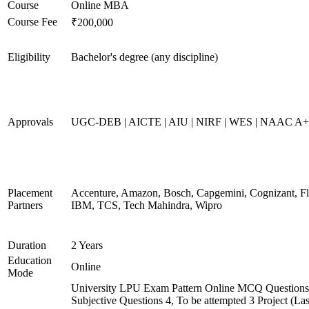
Course
Online MBA
Course Fee
₹200,000
Eligibility
Bachelor's degree (any discipline)
Approvals
UGC-DEB | AICTE | AIU | NIRF | WES | NAAC A
Placement
Accenture, Amazon, Bosch, Capgemini, Cognizant, 
Partners
IBM, TCS, Tech Mahindra, Wipro
Duration
2 Years
Education
Online
Mode
University LPU Exam Pattern Online MCQ Questions 
Subjective Questions 4, To be attempted 3 Project (L