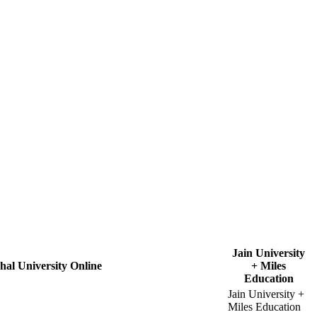
Jain University
hal University Online
+ Miles
Education
Jain University +
Miles Education