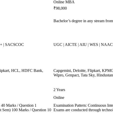
Online MBA
₹98,000
Bachelor’s degree in any stream from
++ | SACSCOC
UGC | AICTE | AIU | WES | NAAC 
Flipkart, HCL, HDFC Bank,
Capgemini, Deloitte, Flipkart, KPMG
Wipro, Genpact, Tata Sky, Hindustan
2 Years
Online
40 Marks / Question 1
Examination Pattern: Continuous In
ast Sem) 100 Marks / Question 10
Exams are conducted through technol