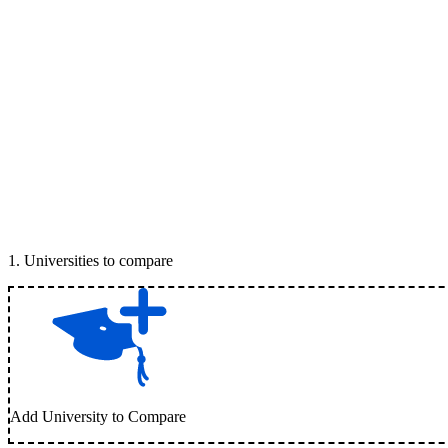
1
.
Universities to compare
Add University to Compare