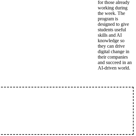
for those already
working during
the week. The
program is
designed to give
students useful
skills and AI
knowledge so
they can drive
digital change in
their companies
and succeed in an
AI-driven world.