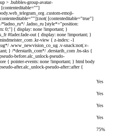
up > .bubbles-group-avatar-
( [contenteditable=""]
l body.web_telegram_org .custom-emoji-
[contenteditable=""]):not( [contenteditable="true"]
} /*ladno_ru*/ .ladno_ru [style*="position:
tom: 0;"] { display: none !important; }
r #fader.fade-out { display: none !important; }
dmeister_com .kr-view { z-index: -1
ug*/ .www_newvision_co_ug .v-snack:not(.v-
tant; } /*derstarih_com*/ .derstarih_com .bs-sks {
-pseudo-before.alc_unlock-pseudo-
ore { pointer-events: none !important; } html body
seudo-after.alc_unlock-pseudo-after::after {
Yes
Yes
Yes
Yes
75%