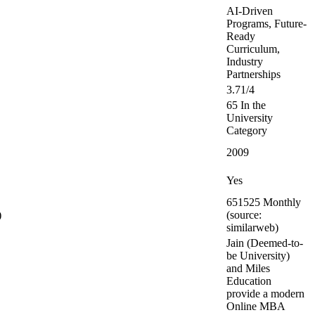
AI-Driven
Programs, Future-
Ready
Curriculum,
Industry
Partnerships
3.71/4
65 In the
University
Category
2009
Yes
651525 Monthly
)
(source:
similarweb)
Jain (Deemed-to-
be University)
and Miles
Education
provide a modern
Online MBA