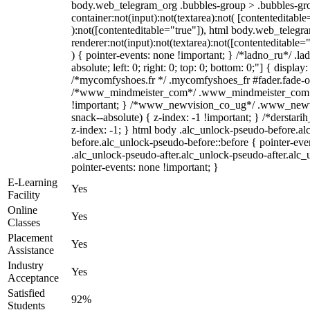
body.web_telegram_org .bubbles-group > .bubbles-gro
container:not(input):not(textarea):not( [contenteditable
):not([contenteditable="true"]), html body.web_teleg
renderer:not(input):not(textarea):not([contenteditable="
) { pointer-events: none !important; } /*ladno_ru*/ .la
absolute; left: 0; right: 0; top: 0; bottom: 0;"] { displa
/*mycomfyshoes.fr */ .mycomfyshoes_fr #fader.fade-ou
/*www_mindmeister_com*/ .www_mindmeister_com .k
!important; } /*www_newvision_co_ug*/ .www_newvi
snack--absolute) { z-index: -1 !important; } /*derstari
z-index: -1; } html body .alc_unlock-pseudo-before.a
before.alc_unlock-pseudo-before::before { pointer-eve
.alc_unlock-pseudo-after.alc_unlock-pseudo-after.alc_u
pointer-events: none !important; }
E-Learning
Yes
Facility
Online
Yes
Classes
Placement
Yes
Assistance
Industry
Yes
Acceptance
Satisfied
92%
Students