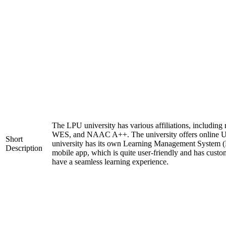
The LPU university has various affiliations, includi
WES, and NAAC A++. The university offers online 
Short
university has its own Learning Management System (
Description
mobile app, which is quite user-friendly and has custo
have a seamless learning experience.