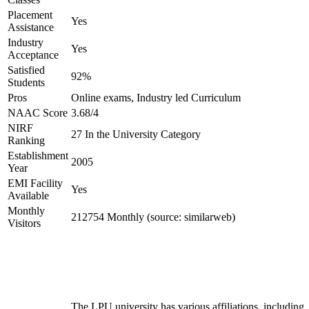
Placement
Yes
Assistance
Industry
Yes
Acceptance
Satisfied
92%
Students
Pros
Online exams, Industry led Curriculum
NAAC Score
3.68/4
NIRF
27 In the University Category
Ranking
Establishment
2005
Year
EMI Facility
Yes
Available
Monthly
212754 Monthly (source: similarweb)
Visitors
The LPU university has various affiliations, including