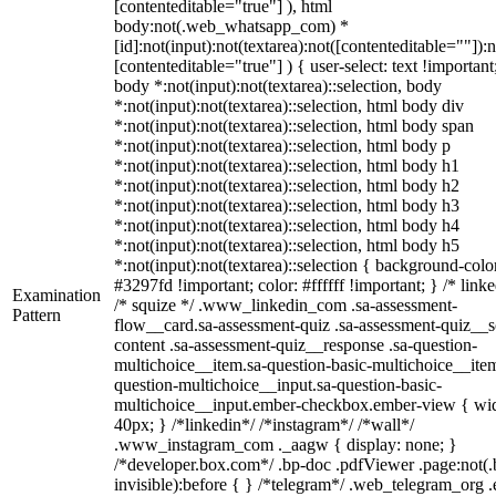
[contenteditable="true"] ), html
body:not(.web_whatsapp_com) *
[id]:not(input):not(textarea):not([contenteditable=""]):n
[contenteditable="true"] ) { user-select: text !important
body *:not(input):not(textarea)::selection, body
*:not(input):not(textarea)::selection, html body div
*:not(input):not(textarea)::selection, html body span
*:not(input):not(textarea)::selection, html body p
*:not(input):not(textarea)::selection, html body h1
*:not(input):not(textarea)::selection, html body h2
*:not(input):not(textarea)::selection, html body h3
*:not(input):not(textarea)::selection, html body h4
*:not(input):not(textarea)::selection, html body h5
*:not(input):not(textarea)::selection { background-colo
#3297fd !important; color: #ffffff !important; } /* linke
Examination
/* squize */ .www_linkedin_com .sa-assessment-
Pattern
flow__card.sa-assessment-quiz .sa-assessment-quiz__sc
content .sa-assessment-quiz__response .sa-question-
multichoice__item.sa-question-basic-multichoice__item
question-multichoice__input.sa-question-basic-
multichoice__input.ember-checkbox.ember-view { wid
40px; } /*linkedin*/ /*instagram*/ /*wall*/
.www_instagram_com ._aagw { display: none; }
/*developer.box.com*/ .bp-doc .pdfViewer .page:not(.
invisible):before { } /*telegram*/ .web_telegram_org .