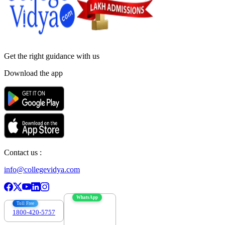
Get the right
guidance with us
Download the app
Contact us :
info@collegevidya.com
WhatsApp
Toll Free
1800-420-5757
7303088694