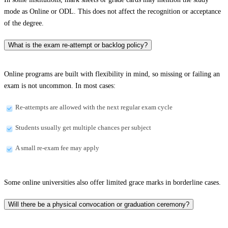
mode as Online or ODL. This does not affect the recognition or acceptance
of the degree.
What is the exam re-attempt or backlog policy?
Online programs are built with flexibility in mind, so missing or failing an
exam is not uncommon. In most cases:
Re-attempts are allowed with the next regular exam cycle
Students usually get multiple chances per subject
A small re-exam fee may apply
Some online universities also offer limited grace marks in borderline cases.
Will there be a physical convocation or graduation ceremony?