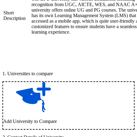
recognition from UGC, AICTE, WES, and NAAC A+
university offers online UG and PG courses. The unive
Short
has its own Learning Management System (LMS) that
Description
accessed as a mobile app, which is quite user-friendly
customized features to ensure students have a seamless
learning experience.
1
.
Universities to compare
Add University to Compare