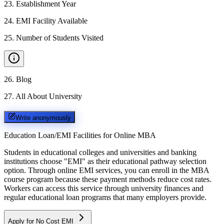
23
.
Establishment Year
24
.
EMI Facility Available
25
.
Number of Students Visited
26
.
Blog
27
.
All About University
Write anonymously
Education Loan/EMI Facilities for
Online MBA
Students in educational colleges and universities and banking
institutions choose "EMI" as their educational pathway selection
option. Through online EMI services, you can enroll in the MBA
course program because these payment methods reduce cost rates.
Workers can access this service through university finances and
regular educational loan programs that many employers provide.
Apply for No Cost EMI