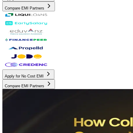
Compare EMI Partners
Apply for No Cost EMI
Compare EMI Partners