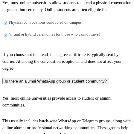
Yes, most online universities allow students to attend a physical convocation
or graduation ceremony. Online students are often eligible for:
Physical convocations conducted on campus
Virtual or hybrid ceremonies for those who cannot travel
If you choose not to attend, the degree certificate is typically sent by
courier. Attending the convocation is optional and does not affect your
degree.
Is there an alumni WhatsApp group or student community?
Yes, most online universities provide access to student or alumni
communities.
This usually includes batch-wise WhatsApp or Telegram groups, along with
online alumni or professional networking communities. These groups help