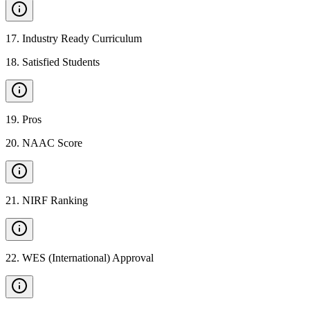
17
.
Industry Ready Curriculum
18
.
Satisfied Students
19
.
Pros
20
.
NAAC Score
21
.
NIRF Ranking
22
.
WES (International) Approval