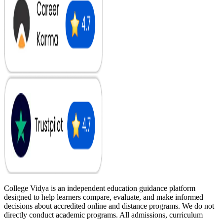
College Vidya is an independent education guidance platform
designed to help learners compare, evaluate, and make informed
decisions about accredited online and distance programs. We do not
directly conduct academic programs. All admissions, curriculum