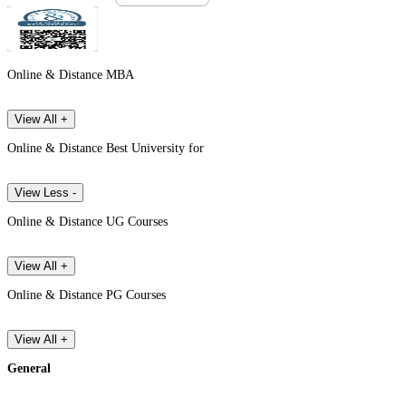
Online & Distance MBA
View All +
Online & Distance Best University for
View Less -
Online & Distance UG Courses
View All +
Online & Distance PG Courses
View All +
General