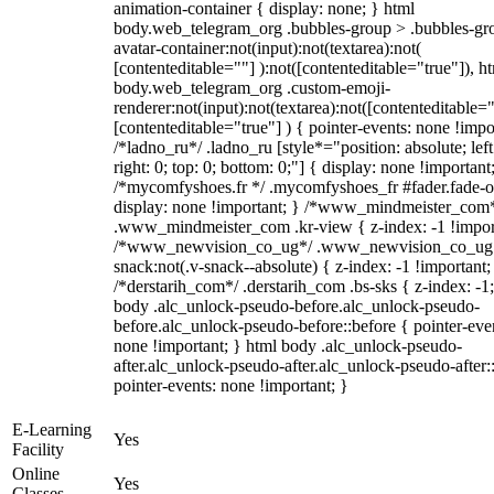
animation-container { display: none; } html
body.web_telegram_org .bubbles-group > .bubbles-gr
avatar-container:not(input):not(textarea):not(
[contenteditable=""] ):not([contenteditable="true"]), h
body.web_telegram_org .custom-emoji-
renderer:not(input):not(textarea):not([contenteditable="
[contenteditable="true"] ) { pointer-events: none !impo
/*ladno_ru*/ .ladno_ru [style*="position: absolute; left
right: 0; top: 0; bottom: 0;"] { display: none !important
/*mycomfyshoes.fr */ .mycomfyshoes_fr #fader.fade-o
display: none !important; } /*www_mindmeister_com
.www_mindmeister_com .kr-view { z-index: -1 !impor
/*www_newvision_co_ug*/ .www_newvision_co_ug 
snack:not(.v-snack--absolute) { z-index: -1 !important;
/*derstarih_com*/ .derstarih_com .bs-sks { z-index: -1
body .alc_unlock-pseudo-before.alc_unlock-pseudo-
before.alc_unlock-pseudo-before::before { pointer-eve
none !important; } html body .alc_unlock-pseudo-
after.alc_unlock-pseudo-after.alc_unlock-pseudo-after::
pointer-events: none !important; }
E-Learning
Yes
Facility
Online
Yes
Classes