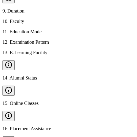
9
.
Duration
10
.
Faculty
11
.
Education Mode
12
.
Examination Pattern
13
.
E-Learning Facility
14
.
Alumni Status
15
.
Online Classes
16
.
Placement Assistance