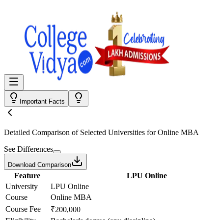
Important Facts
Detailed Comparison
of Selected Universities for
Online MBA
See Differences
Download Comparison
Feature
LPU Online
University
LPU Online
Course
Online MBA
Course Fee
₹200,000