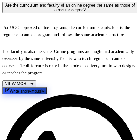
Are the curriculum and faculty of an online degree the same as those of
a regular degree?
For UGC-approved online programs, the curriculum is equivalent to the
regular on-campus program and follows the same academic structure.
The faculty is also the same. Online programs are taught and academically
overseen by the same university faculty who teach regular on-campus
courses. The difference is only in the mode of delivery, not in who designs
or teaches the program.
VIEW MORE
➔
Write anonymously