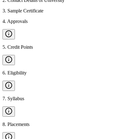
2
.
Contact Details of University
3
.
Sample Certificate
4
.
Approvals
5
.
Credit Points
6
.
Eligibility
7
.
Syllabus
8
.
Placements