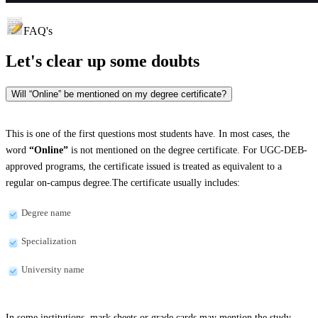
FAQ's
Let's clear up
some doubts
Will “Online” be mentioned on my degree certificate?
This is one of the first questions most students have. In most cases, the
word
“Online”
is not mentioned on the degree certificate. For UGC-DEB-
approved programs, the certificate issued is treated as equivalent to a
regular on-campus degree.The certificate usually includes:
Degree name
Specialization
University name
In some institutions, mark sheets or grade cards may mention the study