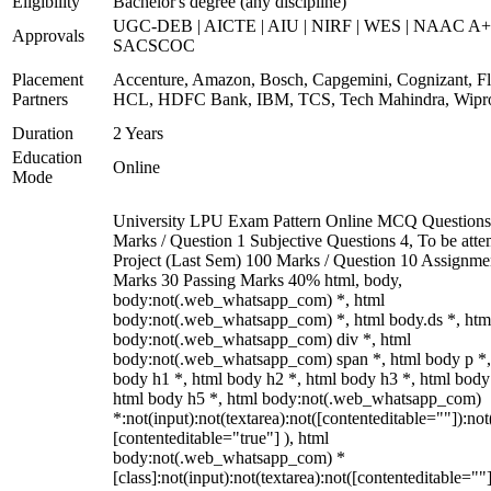
Eligibility
Bachelor's degree (any discipline)
UGC-DEB | AICTE | AIU | NIRF | WES | NAAC A+
Approvals
SACSCOC
Placement
Accenture, Amazon, Bosch, Capgemini, Cognizant, Fli
Partners
HCL, HDFC Bank, IBM, TCS, Tech Mahindra, Wipr
Duration
2 Years
Education
Online
Mode
University LPU Exam Pattern Online MCQ Questions
Marks / Question 1 Subjective Questions 4, To be att
Project (Last Sem) 100 Marks / Question 10 Assignme
Marks 30 Passing Marks 40% html, body,
body:not(.web_whatsapp_com) *, html
body:not(.web_whatsapp_com) *, html body.ds *, htm
body:not(.web_whatsapp_com) div *, html
body:not(.web_whatsapp_com) span *, html body p *,
body h1 *, html body h2 *, html body h3 *, html body
html body h5 *, html body:not(.web_whatsapp_com)
*:not(input):not(textarea):not([contenteditable=""]):not
[contenteditable="true"] ), html
body:not(.web_whatsapp_com) *
[class]:not(input):not(textarea):not([contenteditable=""]