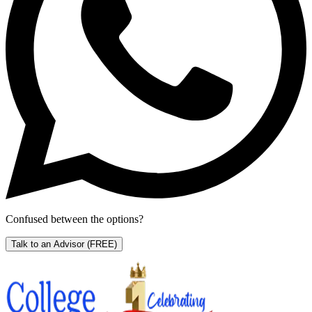
Confused between the options?
Talk to an Advisor
(FREE)