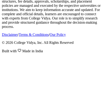
structures, fee details, approvals, scholarships, and placement
policies are managed and executed by the respective universities or
institutions. We aim to keep information accurate and updated. For
complete and official details, learners are encouraged to connect
with experts from College Vidya. Our role is to simplify research
and provide structured guidance throughout the decision-making
process.
Disclaimer
/
Terms & Conditions
/
Our Policy
© 2026 College Vidya, Inc. All Rights Reserved
Built with
Made in India