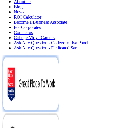
About Us
Blog
News
ROI Calculator
Become a Business Associate
For Corporates
Contact us
College Vidya Careers
Ask Any Question - College Vidya Panel
Ask Any Question - Dedicated Sara