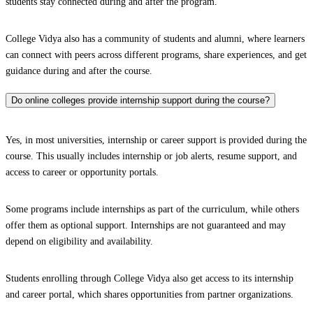
students stay connected during and after the program.
College Vidya also has a community of students and alumni, where learners
can connect with peers across different programs, share experiences, and get
guidance during and after the course.
Do online colleges provide internship support during the course?
Yes, in most universities, internship or career support is provided during the
course. This usually includes internship or job alerts, resume support, and
access to career or opportunity portals.
Some programs include internships as part of the curriculum, while others
offer them as optional support. Internships are not guaranteed and may
depend on eligibility and availability.
Students enrolling through College Vidya also get access to its internship
and career portal, which shares opportunities from partner organizations.