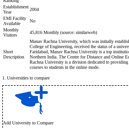
Ranking
Establishment
2004
Year
EMI Facility
No
Available
Monthly
45,816 Monthly (source: similarweb)
Visitors
Manav Rachna University, which was initially establ
College of Engineering, received the status of a univer
Short
Faridabad, Manav Rachna University is a top institutio
Description
Northern India. The Centre for Distance and Online
Rachna University is a division dedicated to providing 
courses to students in the online mode.
1
.
Universities to compare
Add University to Compare