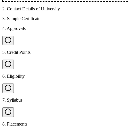
2
.
Contact Details of University
3
.
Sample Certificate
4
.
Approvals
5
.
Credit Points
6
.
Eligibility
7
.
Syllabus
8
.
Placements