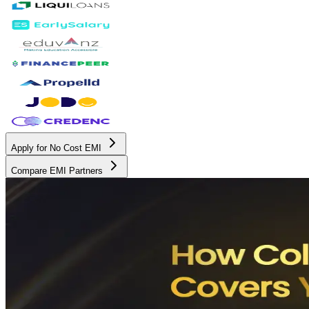
Apply for No Cost EMI
Compare EMI Partners