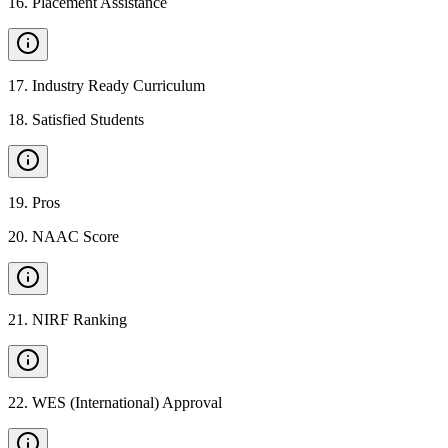
16
.
Placement Assistance
17
.
Industry Ready Curriculum
18
.
Satisfied Students
19
.
Pros
20
.
NAAC Score
21
.
NIRF Ranking
22
.
WES (International) Approval