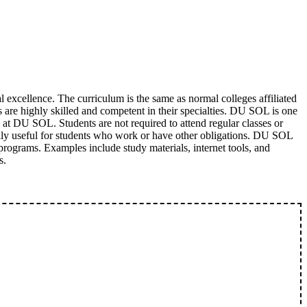
excellence. The curriculum is the same as normal colleges affiliated
s are highly skilled and competent in their specialties. DU SOL is one
g at DU SOL. Students are not required to attend regular classes or
cially useful for students who work or have other obligations. DU SOL
e programs. Examples include study materials, internet tools, and
s.