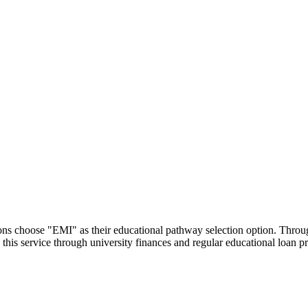
utions choose "EMI" as their educational pathway selection option. Thr
this service through university finances and regular educational loan 