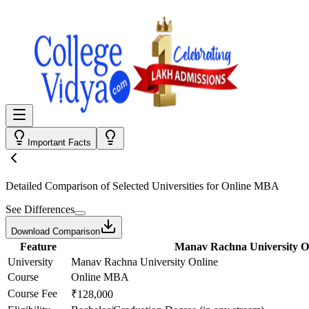
Important Facts
Detailed Comparison
of Selected Universities for
Online MBA
See Differences
Download Comparison
Feature
Manav Rachna University O
University
Manav Rachna University Online
Course
Online MBA
Course Fee
₹128,000