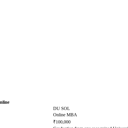
nline
DU SOL
Online MBA
₹100,000