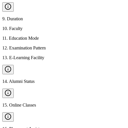
9
.
Duration
10
.
Faculty
11
.
Education Mode
12
.
Examination Pattern
13
.
E-Learning Facility
14
.
Alumni Status
15
.
Online Classes