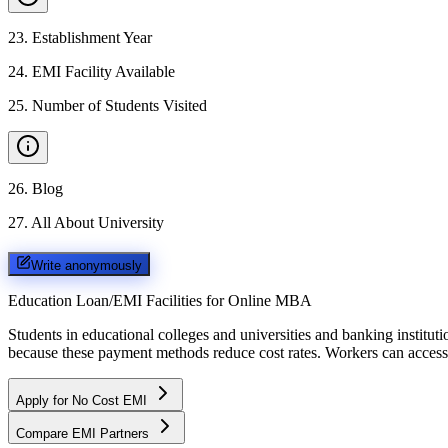
23
.
Establishment Year
24
.
EMI Facility Available
25
.
Number of Students Visited
26
.
Blog
27
.
All About University
Write anonymously
Education Loan/EMI Facilities for
Online MBA
Students in educational colleges and universities and banking instit
because these payment methods reduce cost rates. Workers can access 
Apply for No Cost EMI
Compare EMI Partners