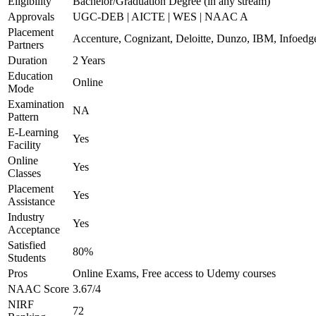
Eligibility
Bachelor/Graduation Degree (in any stream)
Approvals
UGC-DEB | AICTE | WES | NAAC A
Placement
Accenture, Cognizant, Deloitte, Dunzo, IBM, Infoedg
Partners
Duration
2 Years
Education
Online
Mode
Examination
NA
Pattern
E-Learning
Yes
Facility
Online
Yes
Classes
Placement
Yes
Assistance
Industry
Yes
Acceptance
Satisfied
80%
Students
Pros
Online Exams, Free access to Udemy courses
NAAC Score
3.67/4
NIRF
72