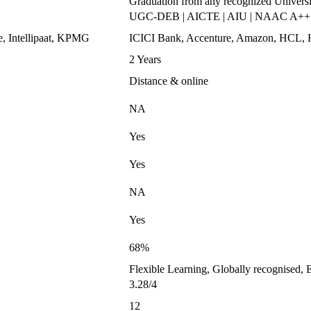
Graduation from any recognized Universi
UGC-DEB | AICTE | AIU | NAAC A++
e, Intellipaat, KPMG
ICICI Bank, Accenture, Amazon, HC
2 Years
Distance & online
NA
Yes
Yes
NA
Yes
68%
Flexible Learning, Globally recognised, 
3.28/4
12