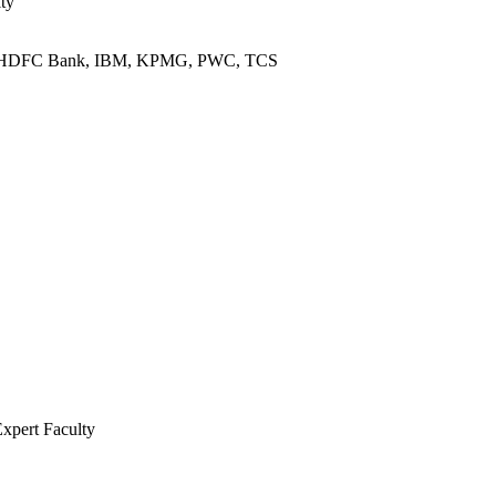
ty
L, HDFC Bank, IBM, KPMG, PWC, TCS
Expert Faculty