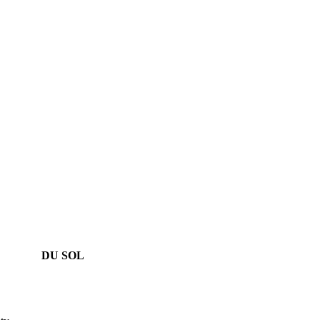
DU SOL