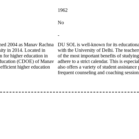
1962
No
-
ished 2004 as Manav Rachna
DU SOL is well-known for its educational 
sity in 2014. Located in
with the University of Delhi. The teacher
n for higher education in
of the most important benefits of studyin
 Education (CDOE) of Manav
adhere to a strict calendar. This is espe
efficient higher education
also offers a variety of student assistanc
frequent counseling and coaching session