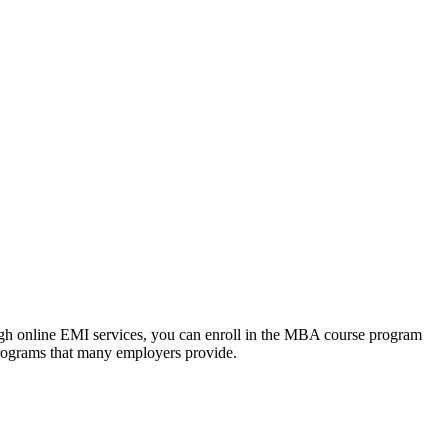
ough online EMI services, you can enroll in the MBA course program
programs that many employers provide.