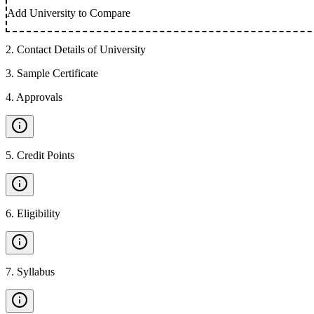
Add University to Compare
2
.
Contact Details of University
3
.
Sample Certificate
4
.
Approvals
5
.
Credit Points
6
.
Eligibility
7
.
Syllabus