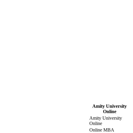
Amity University
Online
Amity University
Online
Online MBA