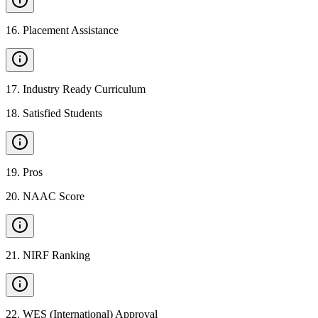
16
.
Placement Assistance
17
.
Industry Ready Curriculum
18
.
Satisfied Students
19
.
Pros
20
.
NAAC Score
21
.
NIRF Ranking
22
.
WES (International) Approval