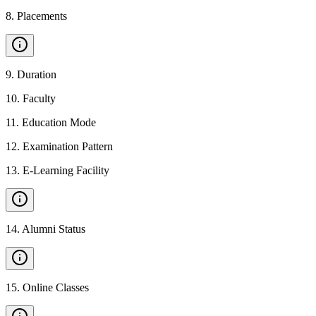
8
.
Placements
9
.
Duration
10
.
Faculty
11
.
Education Mode
12
.
Examination Pattern
13
.
E-Learning Facility
14
.
Alumni Status
15
.
Online Classes