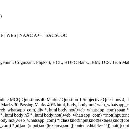
)
IRF | WES | NAAC A++ | SACSCOC
gemini, Cognizant, Flipkart, HCL, HDFC Bank, IBM, TCS, Tech Mah
line MCQ Questions 40 Marks / Question 1 Subjective Questions 4, To
t Marks 30 Passing Marks 40% html, body, body:not(.web_whatsapp_c
.web_whatsapp_com) div *, html body:not(.web_whatsapp_com) span *,
*, html body h5 *, html body:not(.web_whatsapp_com) *:not(input):not(
 body:not(.web_whatsapp_com) *[class]:not(input):not(textarea):not([con
m) *[id]:not(input):not(textarea):not([contenteditable=""]):not( [conten