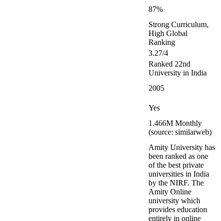
87%
Strong Curriculum,
High Global
Ranking
3.27/4
Ranked 22nd
University in India
2005
Yes
1.466M Monthly
(source: similarweb)
Amity University has
been ranked as one
of the best private
universities in India
by the NIRF. The
Amity Online
university which
provides education
entirely in online