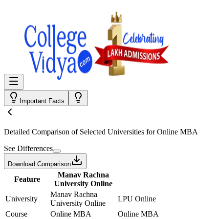
Important Facts
Detailed Comparison
of Selected Universities for
Online MBA
See Differences
Download Comparison
Manav Rachna
Feature
University Online
Manav Rachna
University
LPU Online
University Online
Course
Online MBA
Online MBA