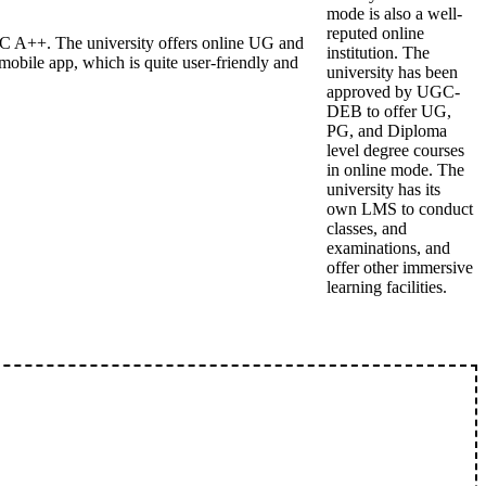
mode is also a well-
reputed online
C A++. The university offers online UG and
institution. The
bile app, which is quite user-friendly and
university has been
approved by UGC-
DEB to offer UG,
PG, and Diploma
level degree courses
in online mode. The
university has its
own LMS to conduct
classes, and
examinations, and
offer other immersive
learning facilities.