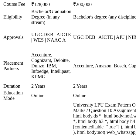
Course Fee
₹128,000
₹200,000
Bachelor/Graduation
Eligibility
Degree (in any
Bachelor's degree (any discipline
stream)
UGC-DEB | AICTE
Approvals
UGC-DEB | AICTE | AIU | N
| WES | NAAC A
Accenture,
Cognizant, Deloitte,
Placement
Dunzo, IBM,
Accenture, Amazon, Bosch, Cap
Partners
Infoedge, Intellipaat,
KPMG
Duration
2 Years
2 Years
Education
Online
Online
Mode
University LPU Exam Pattern On
Marks / Question 10 Assignmen
html body.ds *, html body:not(
*, html body h3 *, html body h4 
[contenteditable="true"] ), html
), html body:not(.web_whatsapp_co