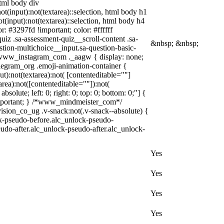
html body div
not(input):not(textarea)::selection, html body h1
ot(input):not(textarea)::selection, html body h4
r: #3297fd !important; color: #ffffff
iz .sa-assessment-quiz__scroll-content .sa-
&nbsp; &nbsp;
tion-multichoice__input.sa-question-basic-
 .www_instagram_com ._aagw { display: none;
elegram_org .emoji-animation-container {
):not(textarea):not( [contenteditable=""]
rea):not([contenteditable=""]):not(
solute; left: 0; right: 0; top: 0; bottom: 0;"] {
!important; } /*www_mindmeister_com*/
on_co_ug .v-snack:not(.v-snack--absolute) {
ock-pseudo-before.alc_unlock-pseudo-
eudo-after.alc_unlock-pseudo-after.alc_unlock-
Yes
Yes
Yes
Yes