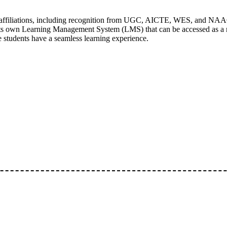
 affiliations, including recognition from UGC, AICTE, WES, and NAA
its own Learning Management System (LMS) that can be accessed as a mo
e students have a seamless learning experience.