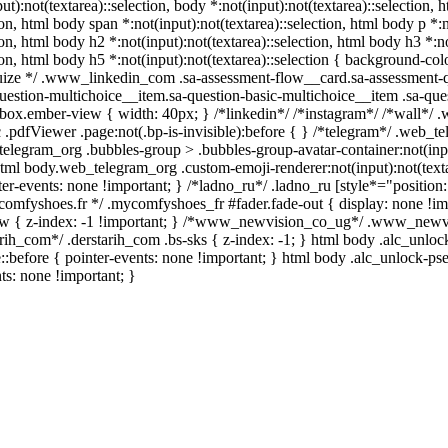
ut):not(textarea)::selection, body *:not(input):not(textarea)::selection, 
ion, html body span *:not(input):not(textarea)::selection, html body p *:
tion, html body h2 *:not(input):not(textarea)::selection, html body h3 *:n
tion, html body h5 *:not(input):not(textarea)::selection { background-colo
squize */ .www_linkedin_com .sa-assessment-flow__card.sa-assessment-qu
uestion-multichoice__item.sa-question-basic-multichoice__item .sa-ques
box.ember-view { width: 40px; } /*linkedin*/ /*instagram*/ /*wall*/
.pdfViewer .page:not(.bp-is-invisible):before { } /*telegram*/ .web_t
elegram_org .bubbles-group > .bubbles-group-avatar-container:not(input
 html body.web_telegram_org .custom-emoji-renderer:not(input):not(texta
er-events: none !important; } /*ladno_ru*/ .ladno_ru [style*="position: ab
ycomfyshoes.fr */ .mycomfyshoes_fr #fader.fade-out { display: none 
 { z-index: -1 !important; } /*www_newvision_co_ug*/ .www_newvisi
tarih_com*/ .derstarih_com .bs-sks { z-index: -1; } html body .alc_unl
:before { pointer-events: none !important; } html body .alc_unlock-ps
nts: none !important; }