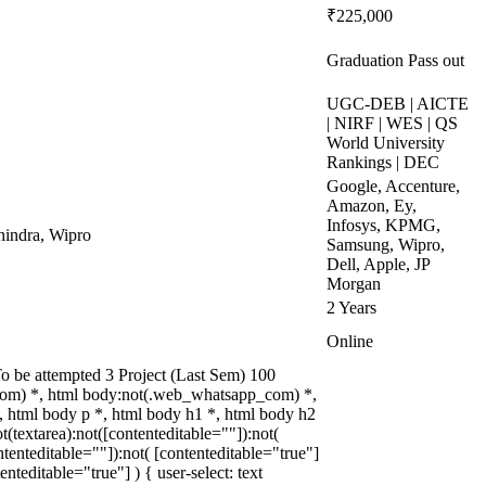
₹225,000
Graduation Pass out
UGC-DEB | AICTE
| NIRF | WES | QS
World University
Rankings | DEC
Google, Accenture,
Amazon, Ey,
Infosys, KPMG,
indra, Wipro
Samsung, Wipro,
Dell, Apple, JP
Morgan
2 Years
Online
 be attempted 3 Project (Last Sem) 100
om) *, html body:not(.web_whatsapp_com) *,
 html body p *, html body h1 *, html body h2
textarea):not([contenteditable=""]):not(
tenteditable=""]):not( [contenteditable="true"]
teditable="true"] ) { user-select: text