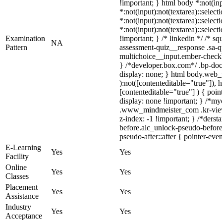
!important; } html body *:not(inp
*:not(input):not(textarea)::select
*:not(input):not(textarea)::selec
*:not(input):not(textarea)::selec
Examination
!important; } /* linkedin */ /* 
NA
Pattern
assessment-quiz__response .sa-q
multichoice__input.ember-check
} /*developer.box.com*/ .bp-doc 
display: none; } html body.web_t
):not([contenteditable="true"]),
[contenteditable="true"] ) { point
display: none !important; } /*m
.www_mindmeister_com .kr-view
z-index: -1 !important; } /*ders
before.alc_unlock-pseudo-before:
pseudo-after::after { pointer-eve
E-Learning
Yes
Yes
Facility
Online
Yes
Yes
Classes
Placement
Yes
Yes
Assistance
Industry
Yes
Yes
Acceptance