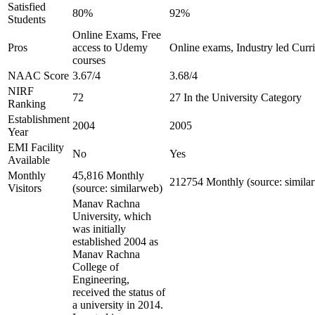
Satisfied
80%
92%
Students
Online Exams, Free
Pros
access to Udemy
Online exams, Industry led Curr
courses
NAAC Score
3.67/4
3.68/4
NIRF
72
27 In the University Category
Ranking
Establishment
2004
2005
Year
EMI Facility
No
Yes
Available
Monthly
45,816 Monthly
212754 Monthly (source: simila
Visitors
(source: similarweb)
Manav Rachna
University, which
was initially
established 2004 as
Manav Rachna
College of
Engineering,
received the status of
a university in 2014.