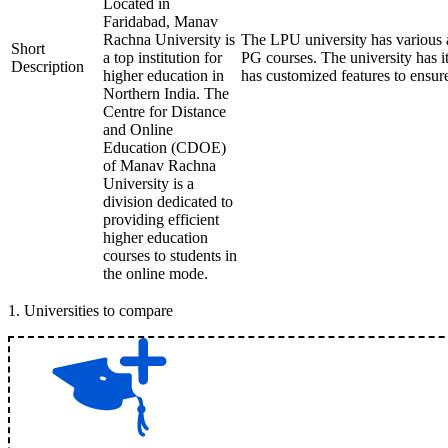
Located in
Faridabad, Manav
Rachna University is
The LPU university has various
Short
a top institution for
PG courses. The university has 
Description
higher education in
has customized features to ensur
Northern India. The
Centre for Distance
and Online
Education (CDOE)
of Manav Rachna
University is a
division dedicated to
providing efficient
higher education
courses to students in
the online mode.
1
.
Universities to compare