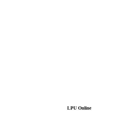
LPU Online