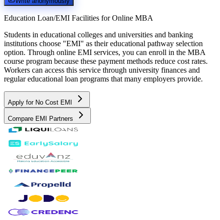
Write anonymously
Education Loan/EMI Facilities for
Online MBA
Students in educational colleges and universities and banking
institutions choose "EMI" as their educational pathway selection
option. Through online EMI services, you can enroll in the MBA
course program because these payment methods reduce cost rates.
Workers can access this service through university finances and
regular educational loan programs that many employers provide.
Apply for No Cost EMI
Compare EMI Partners