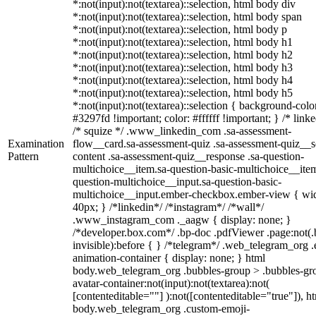
*:not(input):not(textarea)::selection, html body div
*:not(input):not(textarea)::selection, html body span
*:not(input):not(textarea)::selection, html body p
*:not(input):not(textarea)::selection, html body h1
*:not(input):not(textarea)::selection, html body h2
*:not(input):not(textarea)::selection, html body h3
*:not(input):not(textarea)::selection, html body h4
*:not(input):not(textarea)::selection, html body h5
*:not(input):not(textarea)::selection { background-colo
#3297fd !important; color: #ffffff !important; } /* linke
/* squize */ .www_linkedin_com .sa-assessment-
Examination
flow__card.sa-assessment-quiz .sa-assessment-quiz__sc
Pattern
content .sa-assessment-quiz__response .sa-question-
multichoice__item.sa-question-basic-multichoice__item
question-multichoice__input.sa-question-basic-
multichoice__input.ember-checkbox.ember-view { wid
40px; } /*linkedin*/ /*instagram*/ /*wall*/
.www_instagram_com ._aagw { display: none; }
/*developer.box.com*/ .bp-doc .pdfViewer .page:not(.
invisible):before { } /*telegram*/ .web_telegram_org .
animation-container { display: none; } html
body.web_telegram_org .bubbles-group > .bubbles-gr
avatar-container:not(input):not(textarea):not(
[contenteditable=""] ):not([contenteditable="true"]), h
body.web_telegram_org .custom-emoji-