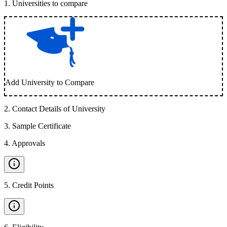
1
.
Universities to compare
Add University to Compare
2
.
Contact Details of University
3
.
Sample Certificate
4
.
Approvals
5
.
Credit Points