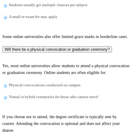
Students usually get multiple chances per subject
A small re-exam fee may apply
Some online universities also offer limited grace marks in borderline cases.
Will there be a physical convocation or graduation ceremony?
Yes, most online universities allow students to attend a physical convocation
or graduation ceremony. Online students are often eligible for:
Physical convocations conducted on campus
Virtual or hybrid ceremonies for those who cannot travel
If you choose not to attend, the degree certificate is typically sent by
courier. Attending the convocation is optional and does not affect your
degree.