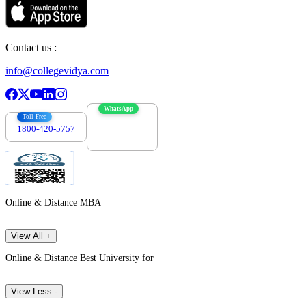
Contact us :
info@collegevidya.com
WhatsApp
Toll Free
1800-420-5757
7303088694
Online & Distance MBA
View All +
Online & Distance Best University for
View Less -