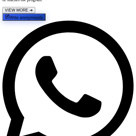
VIEW MORE
➔
Write anonymously