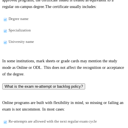
approved programs, the certificate issued is treated as equivalent to a
regular on-campus degree.The certificate usually includes:
Degree name
Specialization
University name
In some institutions, mark sheets or grade cards may mention the study
mode as Online or ODL. This does not affect the recognition or acceptance
of the degree.
What is the exam re-attempt or backlog policy?
Online programs are built with flexibility in mind, so missing or failing an
exam is not uncommon. In most cases:
Re-attempts are allowed with the next regular exam cycle