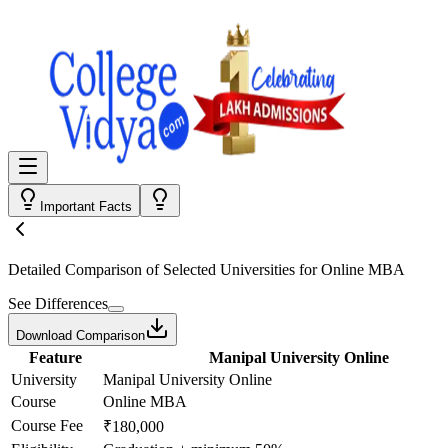
Important Facts
Detailed Comparison
of Selected Universities for
Online MBA
See Differences
Download Comparison
Feature
Manipal University Online
University
Manipal University Online
Course
Online MBA
Course Fee
₹180,000