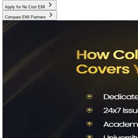
Apply for No Cost EMI
Compare EMI Partners