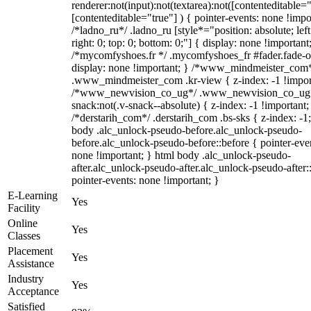
renderer:not(input):not(textarea):not([contenteditable="
[contenteditable="true"] ) { pointer-events: none !impo
/*ladno_ru*/ .ladno_ru [style*="position: absolute; left
right: 0; top: 0; bottom: 0;"] { display: none !important
/*mycomfyshoes.fr */ .mycomfyshoes_fr #fader.fade-o
display: none !important; } /*www_mindmeister_com
.www_mindmeister_com .kr-view { z-index: -1 !impor
/*www_newvision_co_ug*/ .www_newvision_co_ug 
snack:not(.v-snack--absolute) { z-index: -1 !important;
/*derstarih_com*/ .derstarih_com .bs-sks { z-index: -1
body .alc_unlock-pseudo-before.alc_unlock-pseudo-
before.alc_unlock-pseudo-before::before { pointer-eve
none !important; } html body .alc_unlock-pseudo-
after.alc_unlock-pseudo-after.alc_unlock-pseudo-after::
pointer-events: none !important; }
E-Learning
Yes
Facility
Online
Yes
Classes
Placement
Yes
Assistance
Industry
Yes
Acceptance
Satisfied