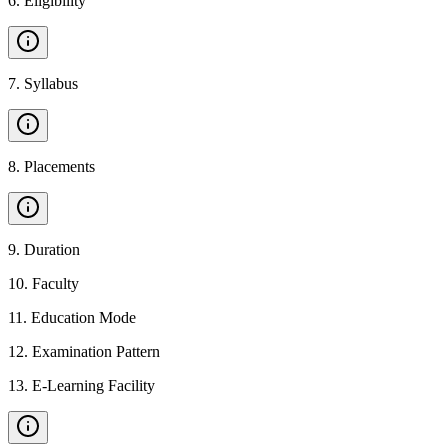
6
.
Eligibility
7
.
Syllabus
8
.
Placements
9
.
Duration
10
.
Faculty
11
.
Education Mode
12
.
Examination Pattern
13
.
E-Learning Facility