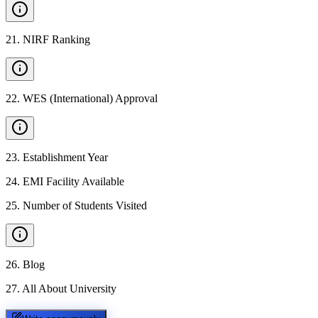
21
.
NIRF Ranking
22
.
WES (International) Approval
23
.
Establishment Year
24
.
EMI Facility Available
25
.
Number of Students Visited
26
.
Blog
27
.
All About University