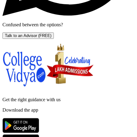
Confused between the options?
Talk to an Advisor
(FREE)
Get the right
guidance with us
Download the app