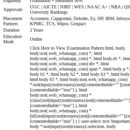
Eligibility
Graduation + minimum 50%
UGC | AICTE | NIRF | WES | NAAC A+ | NBA | QS
Approvals
University Rankings
Placement
Accenture, Capgemini, Deloitte, Ey, HP, IBM, Infosys
Partners
KPMG, TCS, Wipro, Genpact
Duration
2 Years
Education
Online
Mode
Click Here to View Examination Pattern html, body,
body:not(.web_whatsapp_com) *, html
body:not(.web_whatsapp_com) *, html body.ds *, htm
body:not(.web_whatsapp_com) div *, html
body:not(.web_whatsapp_com) span *, html body p *,
body h1 *, html body h2 *, html body h3 *, html body
html body h5 *, html body:not(.web_whatsapp_com)
*:not(input):not(textarea):not([contenteditable=""]):not
[contenteditable="true"] ), html
body:not(.web_whatsapp_com) *
[class]:not(input):not(textarea):not([contenteditable=""]
[contenteditable="true"] ), html
body:not(.web_whatsapp_com) *
[id]:not(input):not(textarea):not([contenteditable=""]):n
[contenteditable="true"] ) { user-select: text !important
body *:not(input):not(textarea)::selection, body