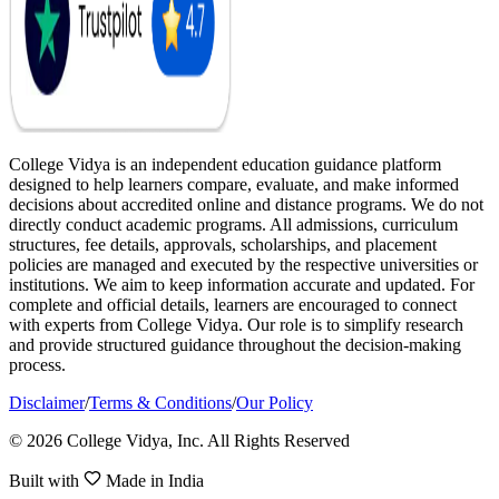
College Vidya is an independent education guidance platform
designed to help learners compare, evaluate, and make informed
decisions about accredited online and distance programs. We do not
directly conduct academic programs. All admissions, curriculum
structures, fee details, approvals, scholarships, and placement
policies are managed and executed by the respective universities or
institutions. We aim to keep information accurate and updated. For
complete and official details, learners are encouraged to connect
with experts from College Vidya. Our role is to simplify research
and provide structured guidance throughout the decision-making
process.
Disclaimer
/
Terms & Conditions
/
Our Policy
© 2026 College Vidya, Inc. All Rights Reserved
Built with
Made in India