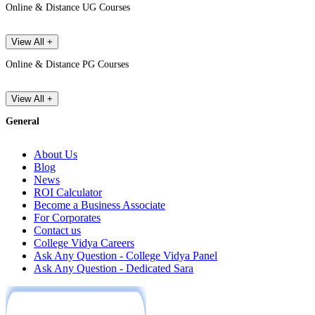
Online & Distance UG Courses
View All +
Online & Distance PG Courses
View All +
General
About Us
Blog
News
ROI Calculator
Become a Business Associate
For Corporates
Contact us
College Vidya Careers
Ask Any Question - College Vidya Panel
Ask Any Question - Dedicated Sara