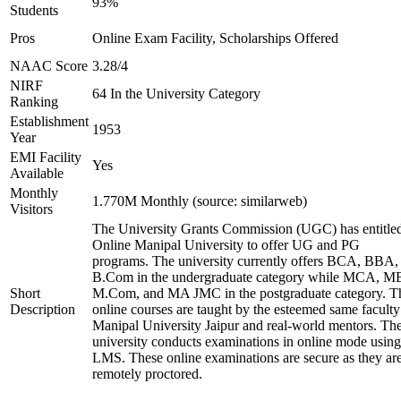
93%
Students
Pros
Online Exam Facility, Scholarships Offered
NAAC Score
3.28/4
NIRF
64 In the University Category
Ranking
Establishment
1953
Year
EMI Facility
Yes
Available
Monthly
1.770M Monthly (source: similarweb)
Visitors
The University Grants Commission (UGC) has entitle
Online Manipal University to offer UG and PG
programs. The university currently offers BCA, BBA,
B.Com in the undergraduate category while MCA, M
Short
M.Com, and MA JMC in the postgraduate category. T
Description
online courses are taught by the esteemed same faculty
Manipal University Jaipur and real-world mentors. Th
university conducts examinations in online mode using
LMS. These online examinations are secure as they ar
remotely proctored.