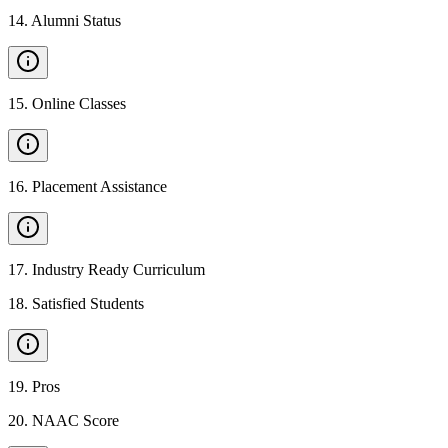
14
.
Alumni Status
15
.
Online Classes
16
.
Placement Assistance
17
.
Industry Ready Curriculum
18
.
Satisfied Students
19
.
Pros
20
.
NAAC Score