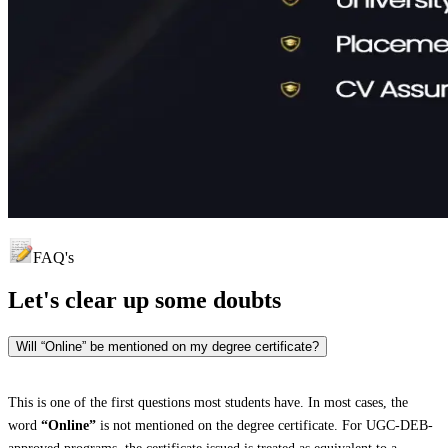
FAQ's
Let's clear up
some doubts
Will “Online” be mentioned on my degree certificate?
This is one of the first questions most students have. In most cases, the
word
“Online”
is not mentioned on the degree certificate. For UGC-DEB-