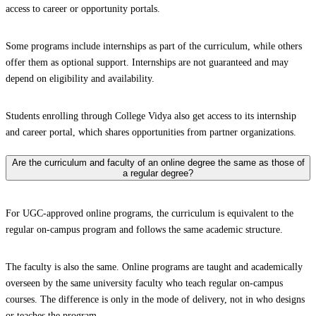
access to career or opportunity portals.
Some programs include internships as part of the curriculum, while others
offer them as optional support. Internships are not guaranteed and may
depend on eligibility and availability.
Students enrolling through College Vidya also get access to its internship
and career portal, which shares opportunities from partner organizations.
Are the curriculum and faculty of an online degree the same as those of
a regular degree?
For UGC-approved online programs, the curriculum is equivalent to the
regular on-campus program and follows the same academic structure.
The faculty is also the same. Online programs are taught and academically
overseen by the same university faculty who teach regular on-campus
courses. The difference is only in the mode of delivery, not in who designs
or teaches the program.