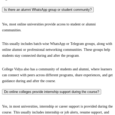
Is there an alumni WhatsApp group or student community?
Yes, most online universities provide access to student or alumni
communities.
This usually includes batch-wise WhatsApp or Telegram groups, along with
online alumni or professional networking communities. These groups help
students stay connected during and after the program.
College Vidya also has a community of students and alumni, where learners
can connect with peers across different programs, share experiences, and get
guidance during and after the course.
Do online colleges provide internship support during the course?
Yes, in most universities, internship or career support is provided during the
course. This usually includes internship or job alerts, resume support, and