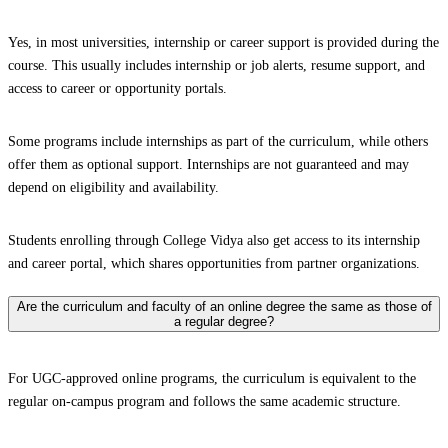
Yes, in most universities, internship or career support is provided during the
course. This usually includes internship or job alerts, resume support, and
access to career or opportunity portals.
Some programs include internships as part of the curriculum, while others
offer them as optional support. Internships are not guaranteed and may
depend on eligibility and availability.
Students enrolling through College Vidya also get access to its internship
and career portal, which shares opportunities from partner organizations.
Are the curriculum and faculty of an online degree the same as those of
a regular degree?
For UGC-approved online programs, the curriculum is equivalent to the
regular on-campus program and follows the same academic structure.