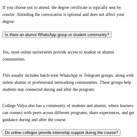
If you choose not to attend, the degree certificate is typically sent by
courier. Attending the convocation is optional and does not affect your
degree.
Is there an alumni WhatsApp group or student community?
Yes, most online universities provide access to student or alumni
communities.
This usually includes batch-wise WhatsApp or Telegram groups, along with
online alumni or professional networking communities. These groups help
students stay connected during and after the program.
College Vidya also has a community of students and alumni, where learners
can connect with peers across different programs, share experiences, and get
guidance during and after the course.
Do online colleges provide internship support during the course?