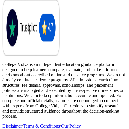
College Vidya is an independent education guidance platform
designed to help learners compare, evaluate, and make informed
decisions about accredited online and distance programs. We do not
directly conduct academic programs. All admissions, curriculum
structures, fee details, approvals, scholarships, and placement
policies are managed and executed by the respective universities or
institutions. We aim to keep information accurate and updated. For
complete and official details, learners are encouraged to connect
with experts from College Vidya. Our role is to simplify research
and provide structured guidance throughout the decision-making
process.
Disclaimer
/
Terms & Conditions
/
Our Policy