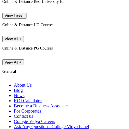
Online & Distance Best University for
View Less -
Online & Distance UG Courses
View All +
Online & Distance PG Courses
View All +
General
About Us
Blog
News
ROI Calculator
Become a Business Associate
For Corporates
Contact us
College Vidya Careers
Ask Any Question - College Vidya Panel