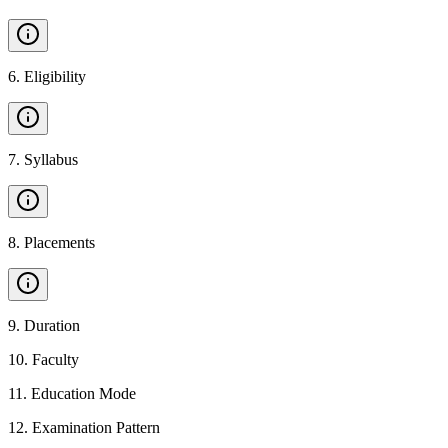
6
.
Eligibility
7
.
Syllabus
8
.
Placements
9
.
Duration
10
.
Faculty
11
.
Education Mode
12
.
Examination Pattern