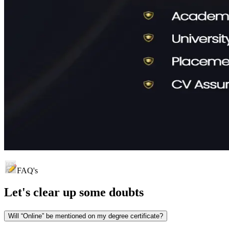
FAQ's
Let's clear up
some doubts
Will “Online” be mentioned on my degree certificate?