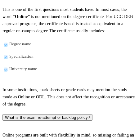
This is one of the first questions most students have. In most cases, the
word
“Online”
is not mentioned on the degree certificate. For UGC-DEB-
approved programs, the certificate issued is treated as equivalent to a
regular on-campus degree.The certificate usually includes:
Degree name
Specialization
University name
In some institutions, mark sheets or grade cards may mention the study
mode as Online or ODL. This does not affect the recognition or acceptance
of the degree.
What is the exam re-attempt or backlog policy?
Online programs are built with flexibility in mind, so missing or failing an