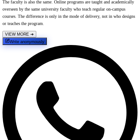
The faculty is also the same. Online programs are taught and academically
overseen by the same university faculty who teach regular on-campus
courses. The difference is only in the mode of delivery, not in who designs
or teaches the program.
VIEW MORE
➔
Write anonymously