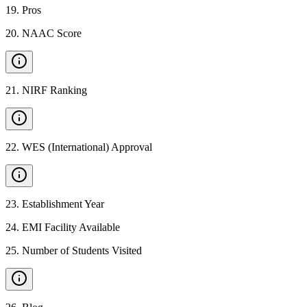
19
.
Pros
20
.
NAAC Score
21
.
NIRF Ranking
22
.
WES (International) Approval
23
.
Establishment Year
24
.
EMI Facility Available
25
.
Number of Students Visited