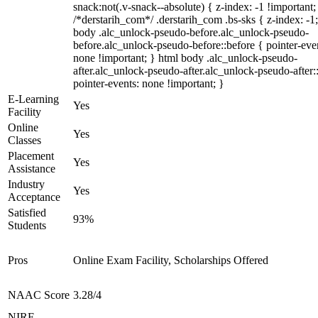
snack:not(.v-snack--absolute) { z-index: -1 !important;
/*derstarih_com*/ .derstarih_com .bs-sks { z-index: -1
body .alc_unlock-pseudo-before.alc_unlock-pseudo-
before.alc_unlock-pseudo-before::before { pointer-eve
none !important; } html body .alc_unlock-pseudo-
after.alc_unlock-pseudo-after.alc_unlock-pseudo-after::
pointer-events: none !important; }
E-Learning
Yes
Facility
Online
Yes
Classes
Placement
Yes
Assistance
Industry
Yes
Acceptance
Satisfied
93%
Students
Pros
Online Exam Facility, Scholarships Offered
NAAC Score
3.28/4
NIRF