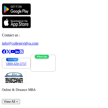
Contact us :
info@collegevidya.com
WhatsApp
Toll Free
1800-420-5757
7303088694
Online & Distance MBA
View All +