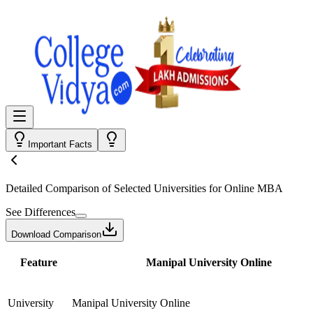
Important Facts
Detailed Comparison
of Selected Universities for
Online MBA
See Differences
Download Comparison
Feature
Manipal University Online
University
Manipal University Online