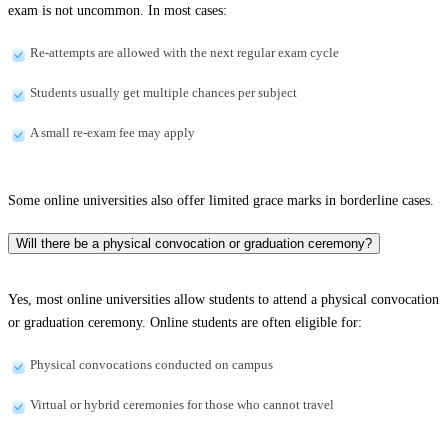
exam is not uncommon. In most cases:
Re-attempts are allowed with the next regular exam cycle
Students usually get multiple chances per subject
A small re-exam fee may apply
Some online universities also offer limited grace marks in borderline cases.
Will there be a physical convocation or graduation ceremony?
Yes, most online universities allow students to attend a physical convocation
or graduation ceremony. Online students are often eligible for:
Physical convocations conducted on campus
Virtual or hybrid ceremonies for those who cannot travel