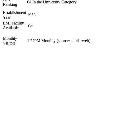
64 In the University Category
Ranking
Establishment
1953
Year
EMI Facility
Yes
Available
Monthly
1.770M Monthly (source: similarweb)
Visitors