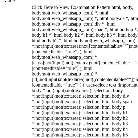
Mode
Click Here to View Examination Pattern html, body,
body:not(.web_whatsapp_com) *, html
body:not(.web_whatsapp_com) *, html body.ds *, htm
body:not(.web_whatsapp_com) div *, html
body:not(.web_whatsapp_com) span *, html body p *,
body h1 *, html body h2 *, html body h3 *, html body
html body h5 *, html body:not(.web_whatsapp_com)
*:not(input):not(textarea):not([contenteditable=""]):not
[contenteditable="true"] ), html
body:not(.web_whatsapp_com) *
[class]:not(input):not(textarea):not([contenteditable=""]
[contenteditable="true"] ), html
body:not(.web_whatsapp_com) *
[id]:not(input):not(textarea):not([contenteditable=""]):n
[contenteditable="true"] ) { user-select: text !important
body *:not(input):not(textarea)::selection, body
*:not(input):not(textarea)::selection, html body div
*:not(input):not(textarea)::selection, html body span
*:not(input):not(textarea)::selection, html body p
*:not(input):not(textarea)::selection, html body h1
*:not(input):not(textarea)::selection, html body h2
*:not(input):not(textarea)::selection, html body h3
*:not(input):not(textarea)::selection, html body h4
*:not(input):not(textarea)::selection, html body h5