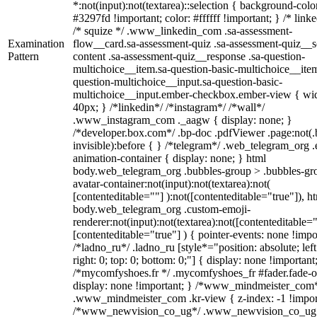
*:not(input):not(textarea)::selection { background-colo
#3297fd !important; color: #ffffff !important; } /* linke
/* squize */ .www_linkedin_com .sa-assessment-
Examination
flow__card.sa-assessment-quiz .sa-assessment-quiz__sc
Pattern
content .sa-assessment-quiz__response .sa-question-
multichoice__item.sa-question-basic-multichoice__item
question-multichoice__input.sa-question-basic-
multichoice__input.ember-checkbox.ember-view { wid
40px; } /*linkedin*/ /*instagram*/ /*wall*/
.www_instagram_com ._aagw { display: none; }
/*developer.box.com*/ .bp-doc .pdfViewer .page:not(.
invisible):before { } /*telegram*/ .web_telegram_org .
animation-container { display: none; } html
body.web_telegram_org .bubbles-group > .bubbles-gr
avatar-container:not(input):not(textarea):not(
[contenteditable=""] ):not([contenteditable="true"]), h
body.web_telegram_org .custom-emoji-
renderer:not(input):not(textarea):not([contenteditable="
[contenteditable="true"] ) { pointer-events: none !impo
/*ladno_ru*/ .ladno_ru [style*="position: absolute; left
right: 0; top: 0; bottom: 0;"] { display: none !important
/*mycomfyshoes.fr */ .mycomfyshoes_fr #fader.fade-o
display: none !important; } /*www_mindmeister_com
.www_mindmeister_com .kr-view { z-index: -1 !impor
/*www_newvision_co_ug*/ .www_newvision_co_ug 