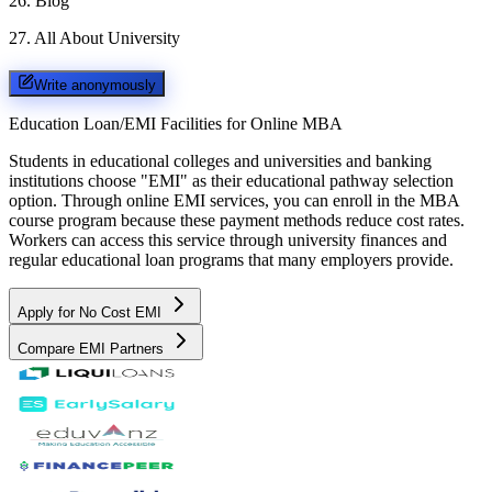
26
.
Blog
27
.
All About University
Write anonymously
Education Loan/EMI Facilities for
Online MBA
Students in educational colleges and universities and banking
institutions choose "EMI" as their educational pathway selection
option. Through online EMI services, you can enroll in the MBA
course program because these payment methods reduce cost rates.
Workers can access this service through university finances and
regular educational loan programs that many employers provide.
Apply for No Cost EMI
Compare EMI Partners