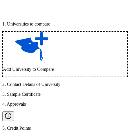
1
.
Universities to compare
Add University to Compare
2
.
Contact Details of University
3
.
Sample Certificate
4
.
Approvals
5
.
Credit Points