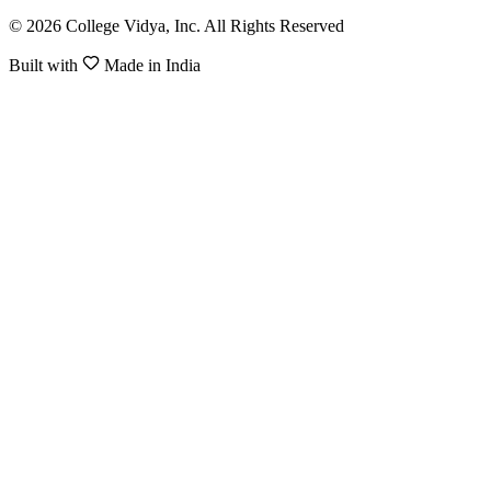
© 2026 College Vidya, Inc. All Rights Reserved
Built with
Made in India