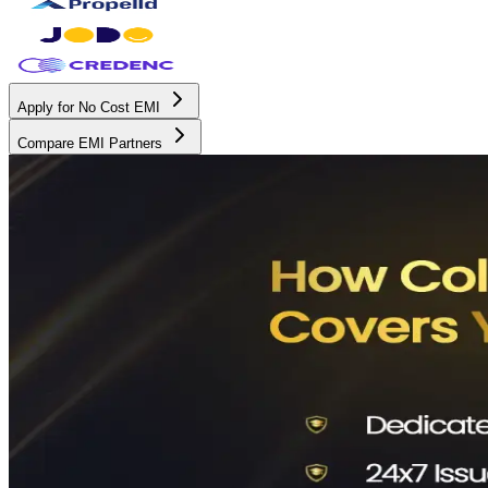
Apply for No Cost EMI
Compare EMI Partners