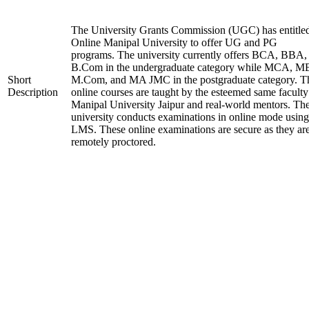
The University Grants Commission (UGC) has entitle
Online Manipal University to offer UG and PG
programs. The university currently offers BCA, BBA,
B.Com in the undergraduate category while MCA, M
Short
M.Com, and MA JMC in the postgraduate category. T
Description
online courses are taught by the esteemed same faculty
Manipal University Jaipur and real-world mentors. Th
university conducts examinations in online mode using
LMS. These online examinations are secure as they ar
remotely proctored.