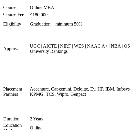
Course
Online MBA
Course Fee
₹180,000
Eligibility
Graduation + minimum 50%
UGC | AICTE | NIRF | WES | NAAC A+ | NBA | QS
Approvals
University Rankings
Placement
Accenture, Capgemini, Deloitte, Ey, HP, IBM, Infosys
Partners
KPMG, TCS, Wipro, Genpact
Duration
2 Years
Education
Online