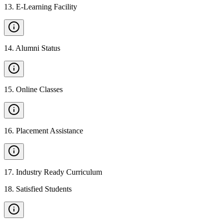
13
.
E-Learning Facility
14
.
Alumni Status
15
.
Online Classes
16
.
Placement Assistance
17
.
Industry Ready Curriculum
18
.
Satisfied Students