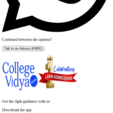
Confused between the options?
Talk to an Advisor
(FREE)
Get the right
guidance with us
Download the app