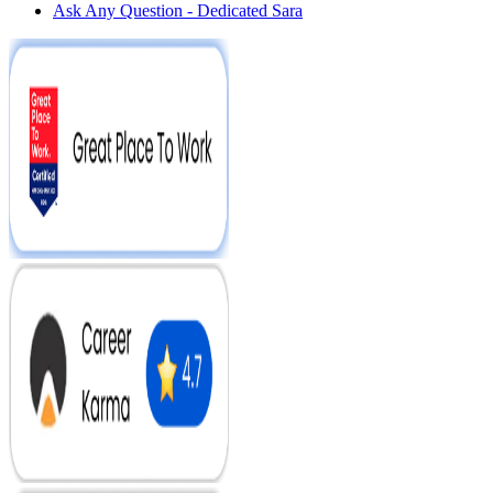
Ask Any Question - Dedicated Sara