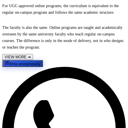
For UGC-approved online programs, the curriculum is equivalent to the
regular on-campus program and follows the same academic structure.
The faculty is also the same. Online programs are taught and academically
overseen by the same university faculty who teach regular on-campus
courses. The difference is only in the mode of delivery, not in who designs
or teaches the program.
VIEW MORE
➔
Write anonymously