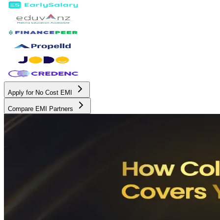
Apply for No Cost EMI
Compare EMI Partners