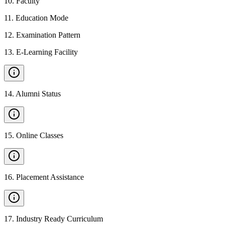
10
.
Faculty
11
.
Education Mode
12
.
Examination Pattern
13
.
E-Learning Facility
14
.
Alumni Status
15
.
Online Classes
16
.
Placement Assistance
17
.
Industry Ready Curriculum