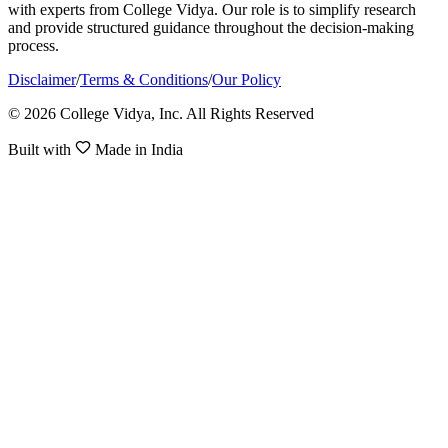
with experts from College Vidya. Our role is to simplify research
and provide structured guidance throughout the decision-making
process.
Disclaimer
/
Terms & Conditions
/
Our Policy
© 2026 College Vidya, Inc. All Rights Reserved
Built with
Made in India