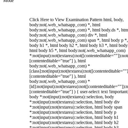
Mode
Click Here to View Examination Pattern html, body,
body:not(.web_whatsapp_com) *, html
body:not(.web_whatsapp_com) *, html body.ds *, htm
body:not(.web_whatsapp_com) div *, html
body:not(.web_whatsapp_com) span *, html body p *,
body h1 *, html body h2 *, html body h3 *, html body
html body h5 *, html body:not(.web_whatsapp_com)
*:not(input):not(textarea):not([contenteditable=""]):not
[contenteditable="true"] ), html
body:not(.web_whatsapp_com) *
[class]:not(input):not(textarea):not([contenteditable=""]
[contenteditable="true"] ), html
body:not(.web_whatsapp_com) *
[id]:not(input):not(textarea):not([contenteditable=""]):n
[contenteditable="true"] ) { user-select: text !important
body *:not(input):not(textarea)::selection, body
*:not(input):not(textarea)::selection, html body div
*:not(input):not(textarea)::selection, html body span
*:not(input):not(textarea)::selection, html body p
*:not(input):not(textarea)::selection, html body h1
*:not(input):not(textarea)::selection, html body h2
*:not(input):not(textarea)::selection, html body h3