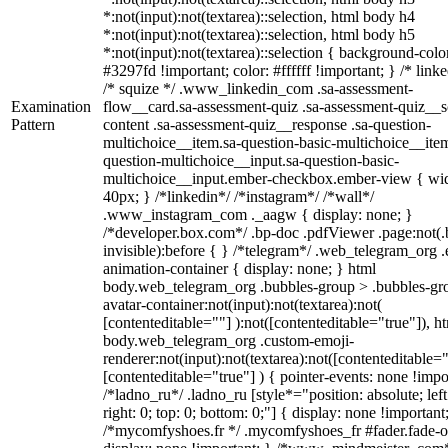
*:not(input):not(textarea)::selection, html body h4
*:not(input):not(textarea)::selection, html body h5
*:not(input):not(textarea)::selection { background-colo
#3297fd !important; color: #ffffff !important; } /* linke
/* squize */ .www_linkedin_com .sa-assessment-
Examination
flow__card.sa-assessment-quiz .sa-assessment-quiz__sc
Pattern
content .sa-assessment-quiz__response .sa-question-
multichoice__item.sa-question-basic-multichoice__item
question-multichoice__input.sa-question-basic-
multichoice__input.ember-checkbox.ember-view { wid
40px; } /*linkedin*/ /*instagram*/ /*wall*/
.www_instagram_com ._aagw { display: none; }
/*developer.box.com*/ .bp-doc .pdfViewer .page:not(.
invisible):before { } /*telegram*/ .web_telegram_org .
animation-container { display: none; } html
body.web_telegram_org .bubbles-group > .bubbles-gr
avatar-container:not(input):not(textarea):not(
[contenteditable=""] ):not([contenteditable="true"]), h
body.web_telegram_org .custom-emoji-
renderer:not(input):not(textarea):not([contenteditable="
[contenteditable="true"] ) { pointer-events: none !impo
/*ladno_ru*/ .ladno_ru [style*="position: absolute; left
right: 0; top: 0; bottom: 0;"] { display: none !important
/*mycomfyshoes.fr */ .mycomfyshoes_fr #fader.fade-o