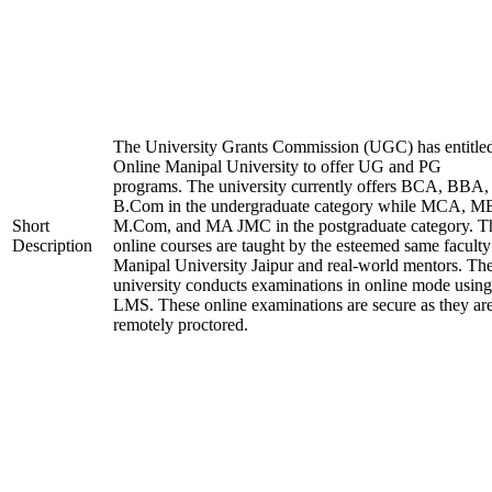
The University Grants Commission (UGC) has entitle
Online Manipal University to offer UG and PG
programs. The university currently offers BCA, BBA,
B.Com in the undergraduate category while MCA, M
Short
M.Com, and MA JMC in the postgraduate category. T
Description
online courses are taught by the esteemed same faculty
Manipal University Jaipur and real-world mentors. Th
university conducts examinations in online mode using
LMS. These online examinations are secure as they ar
remotely proctored.