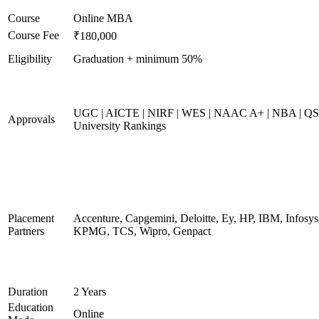
Course
Online MBA
Course Fee
₹180,000
Eligibility
Graduation + minimum 50%
UGC | AICTE | NIRF | WES | NAAC A+ | NBA | QS
Approvals
University Rankings
Placement
Accenture, Capgemini, Deloitte, Ey, HP, IBM, Infosys
Partners
KPMG, TCS, Wipro, Genpact
Duration
2 Years
Education
Online