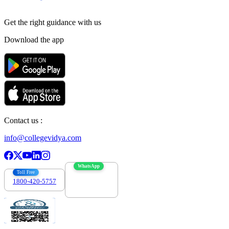
Get the right
guidance with us
Download the app
Contact us :
info@collegevidya.com
WhatsApp
Toll Free
1800-420-5757
7303088694