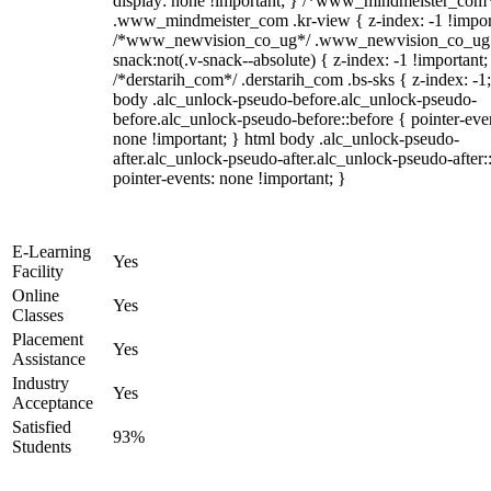
display: none !important; } /*www_mindmeister_com
.www_mindmeister_com .kr-view { z-index: -1 !impor
/*www_newvision_co_ug*/ .www_newvision_co_ug 
snack:not(.v-snack--absolute) { z-index: -1 !important;
/*derstarih_com*/ .derstarih_com .bs-sks { z-index: -1
body .alc_unlock-pseudo-before.alc_unlock-pseudo-
before.alc_unlock-pseudo-before::before { pointer-eve
none !important; } html body .alc_unlock-pseudo-
after.alc_unlock-pseudo-after.alc_unlock-pseudo-after::
pointer-events: none !important; }
E-Learning
Yes
Facility
Online
Yes
Classes
Placement
Yes
Assistance
Industry
Yes
Acceptance
Satisfied
93%
Students