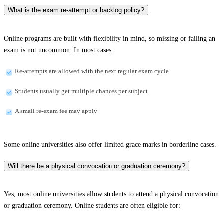
What is the exam re-attempt or backlog policy?
Online programs are built with flexibility in mind, so missing or failing an
exam is not uncommon. In most cases:
Re-attempts are allowed with the next regular exam cycle
Students usually get multiple chances per subject
A small re-exam fee may apply
Some online universities also offer limited grace marks in borderline cases.
Will there be a physical convocation or graduation ceremony?
Yes, most online universities allow students to attend a physical convocation
or graduation ceremony. Online students are often eligible for: