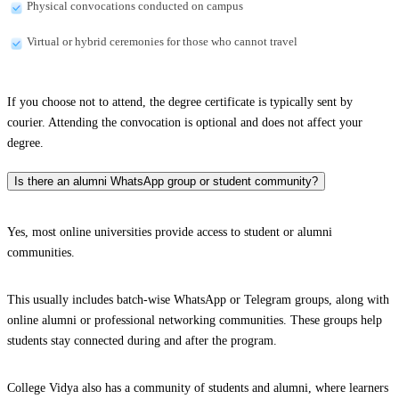
Physical convocations conducted on campus
Virtual or hybrid ceremonies for those who cannot travel
If you choose not to attend, the degree certificate is typically sent by
courier. Attending the convocation is optional and does not affect your
degree.
Is there an alumni WhatsApp group or student community?
Yes, most online universities provide access to student or alumni
communities.
This usually includes batch-wise WhatsApp or Telegram groups, along with
online alumni or professional networking communities. These groups help
students stay connected during and after the program.
College Vidya also has a community of students and alumni, where learners