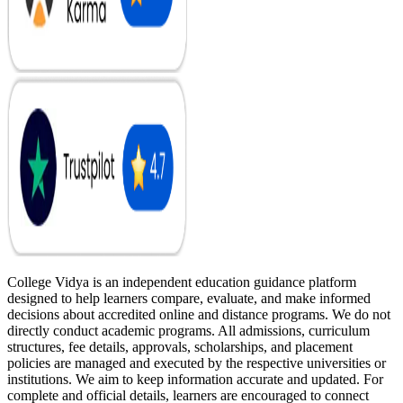
College Vidya is an independent education guidance platform
designed to help learners compare, evaluate, and make informed
decisions about accredited online and distance programs. We do not
directly conduct academic programs. All admissions, curriculum
structures, fee details, approvals, scholarships, and placement
policies are managed and executed by the respective universities or
institutions. We aim to keep information accurate and updated. For
complete and official details, learners are encouraged to connect