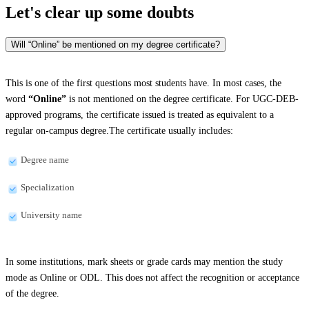
Let's clear up
some doubts
Will “Online” be mentioned on my degree certificate?
This is one of the first questions most students have. In most cases, the
word
“Online”
is not mentioned on the degree certificate. For UGC-DEB-
approved programs, the certificate issued is treated as equivalent to a
regular on-campus degree.The certificate usually includes:
Degree name
Specialization
University name
In some institutions, mark sheets or grade cards may mention the study
mode as Online or ODL. This does not affect the recognition or acceptance
of the degree.