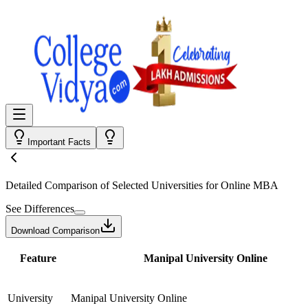
Important Facts
Detailed Comparison
of Selected Universities for
Online MBA
See Differences
Download Comparison
Feature
Manipal University Online
University
Manipal University Online