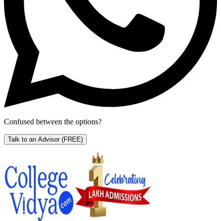
Confused between the options?
Talk to an Advisor
(FREE)