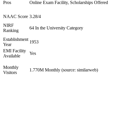
Pros
Online Exam Facility, Scholarships Offered
NAAC Score
3.28/4
NIRF
64 In the University Category
Ranking
Establishment
1953
Year
EMI Facility
Yes
Available
Monthly
1.770M Monthly (source: similarweb)
Visitors