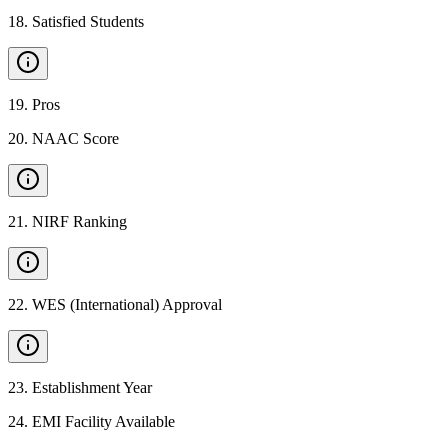
18
.
Satisfied Students
19
.
Pros
20
.
NAAC Score
21
.
NIRF Ranking
22
.
WES (International) Approval
23
.
Establishment Year
24
.
EMI Facility Available