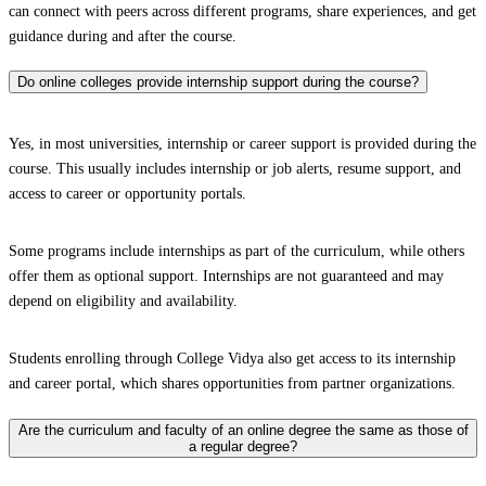
can connect with peers across different programs, share experiences, and get
guidance during and after the course.
Do online colleges provide internship support during the course?
Yes, in most universities, internship or career support is provided during the
course. This usually includes internship or job alerts, resume support, and
access to career or opportunity portals.
Some programs include internships as part of the curriculum, while others
offer them as optional support. Internships are not guaranteed and may
depend on eligibility and availability.
Students enrolling through College Vidya also get access to its internship
and career portal, which shares opportunities from partner organizations.
Are the curriculum and faculty of an online degree the same as those of
a regular degree?