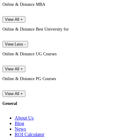
Online & Distance MBA
View All +
Online & Distance Best University for
View Less -
Online & Distance UG Courses
View All +
Online & Distance PG Courses
View All +
General
About Us
Blog
News
ROI Calculator