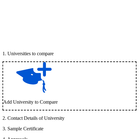
1
.
Universities to compare
Add University to Compare
2
.
Contact Details of University
3
.
Sample Certificate