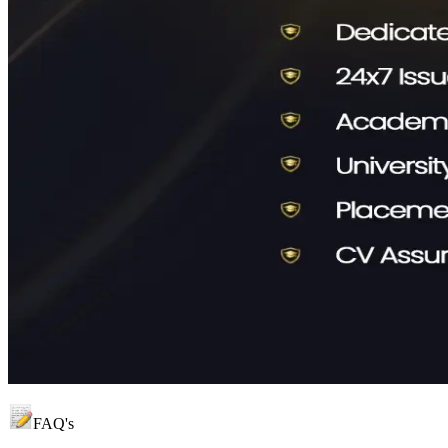
FAQ's