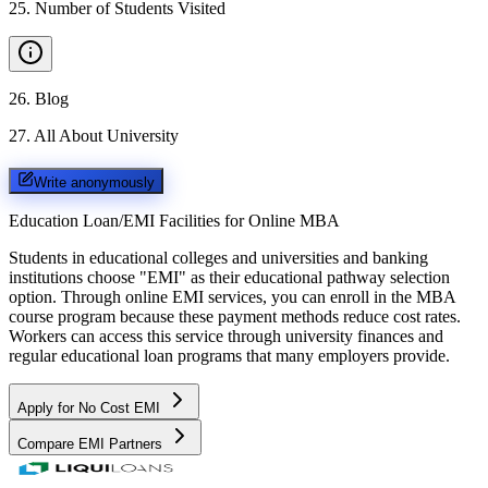
25
.
Number of Students Visited
26
.
Blog
27
.
All About University
Write anonymously
Education Loan/EMI Facilities for
Online MBA
Students in educational colleges and universities and banking
institutions choose "EMI" as their educational pathway selection
option. Through online EMI services, you can enroll in the MBA
course program because these payment methods reduce cost rates.
Workers can access this service through university finances and
regular educational loan programs that many employers provide.
Apply for No Cost EMI
Compare EMI Partners