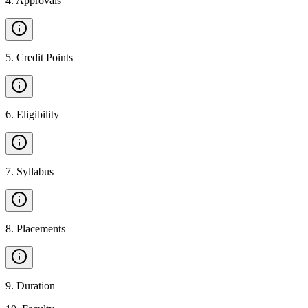
4
.
Approvals
5
.
Credit Points
6
.
Eligibility
7
.
Syllabus
8
.
Placements
9
.
Duration