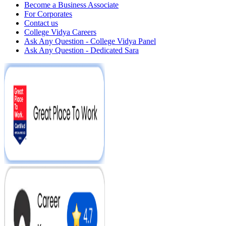
Become a Business Associate
For Corporates
Contact us
College Vidya Careers
Ask Any Question - College Vidya Panel
Ask Any Question - Dedicated Sara