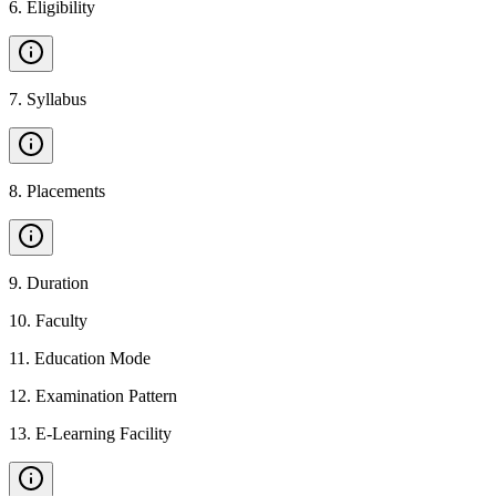
6
.
Eligibility
7
.
Syllabus
8
.
Placements
9
.
Duration
10
.
Faculty
11
.
Education Mode
12
.
Examination Pattern
13
.
E-Learning Facility