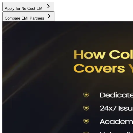
Apply for No Cost EMI
Compare EMI Partners