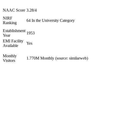
NAAC Score
3.28/4
NIRF
64 In the University Category
Ranking
Establishment
1953
Year
EMI Facility
Yes
Available
Monthly
1.770M Monthly (source: similarweb)
Visitors