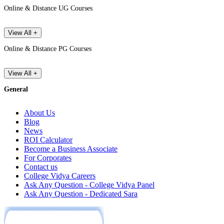
Online & Distance UG Courses
View All +
Online & Distance PG Courses
View All +
General
About Us
Blog
News
ROI Calculator
Become a Business Associate
For Corporates
Contact us
College Vidya Careers
Ask Any Question - College Vidya Panel
Ask Any Question - Dedicated Sara