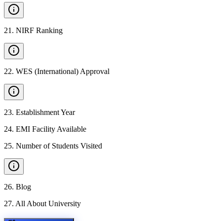
21
.
NIRF Ranking
22
.
WES (International) Approval
23
.
Establishment Year
24
.
EMI Facility Available
25
.
Number of Students Visited
26
.
Blog
27
.
All About University