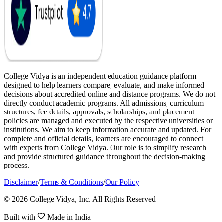
College Vidya is an independent education guidance platform
designed to help learners compare, evaluate, and make informed
decisions about accredited online and distance programs. We do not
directly conduct academic programs. All admissions, curriculum
structures, fee details, approvals, scholarships, and placement
policies are managed and executed by the respective universities or
institutions. We aim to keep information accurate and updated. For
complete and official details, learners are encouraged to connect
with experts from College Vidya. Our role is to simplify research
and provide structured guidance throughout the decision-making
process.
Disclaimer
/
Terms & Conditions
/
Our Policy
© 2026 College Vidya, Inc. All Rights Reserved
Built with
Made in India