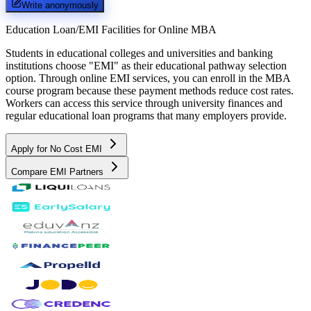
Write anonymously
Education Loan/EMI Facilities for
Online MBA
Students in educational colleges and universities and banking
institutions choose "EMI" as their educational pathway selection
option. Through online EMI services, you can enroll in the MBA
course program because these payment methods reduce cost rates.
Workers can access this service through university finances and
regular educational loan programs that many employers provide.
Apply for No Cost EMI
Compare EMI Partners