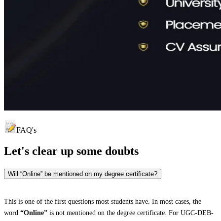
FAQ's
Let's clear up
some doubts
Will “Online” be mentioned on my degree certificate?
This is one of the first questions most students have. In most cases, the
word
“Online”
is not mentioned on the degree certificate. For UGC-DEB-