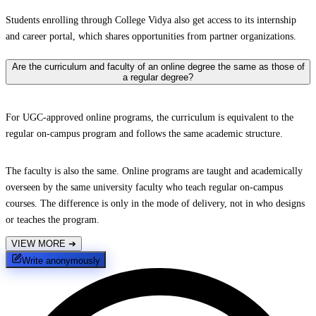
Students enrolling through College Vidya also get access to its internship
and career portal, which shares opportunities from partner organizations.
Are the curriculum and faculty of an online degree the same as those of
a regular degree?
For UGC-approved online programs, the curriculum is equivalent to the
regular on-campus program and follows the same academic structure.
The faculty is also the same. Online programs are taught and academically
overseen by the same university faculty who teach regular on-campus
courses. The difference is only in the mode of delivery, not in who designs
or teaches the program.
VIEW MORE
➔
Write anonymously