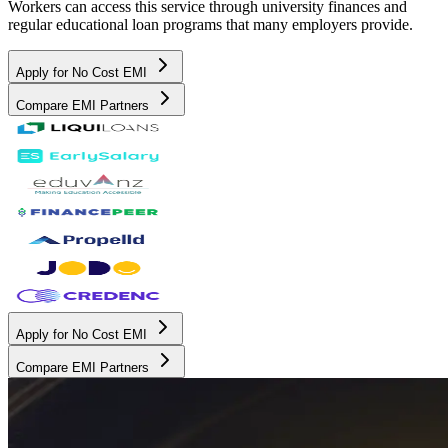
Workers can access this service through university finances and
regular educational loan programs that many employers provide.
Apply for No Cost EMI
Compare EMI Partners
Apply for No Cost EMI
Compare EMI Partners