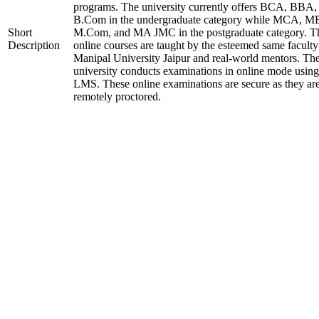
programs. The university currently offers BCA, BBA,
B.Com in the undergraduate category while MCA, M
Short
M.Com, and MA JMC in the postgraduate category. T
Description
online courses are taught by the esteemed same faculty
Manipal University Jaipur and real-world mentors. Th
university conducts examinations in online mode using
LMS. These online examinations are secure as they ar
remotely proctored.