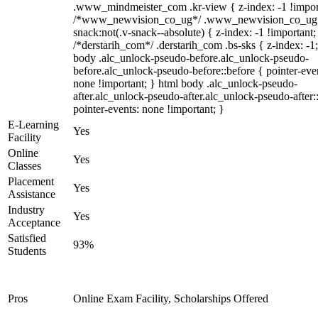
.www_mindmeister_com .kr-view { z-index: -1 !impor
/*www_newvision_co_ug*/ .www_newvision_co_ug 
snack:not(.v-snack--absolute) { z-index: -1 !important;
/*derstarih_com*/ .derstarih_com .bs-sks { z-index: -1
body .alc_unlock-pseudo-before.alc_unlock-pseudo-
before.alc_unlock-pseudo-before::before { pointer-eve
none !important; } html body .alc_unlock-pseudo-
after.alc_unlock-pseudo-after.alc_unlock-pseudo-after::
pointer-events: none !important; }
E-Learning
Yes
Facility
Online
Yes
Classes
Placement
Yes
Assistance
Industry
Yes
Acceptance
Satisfied
93%
Students
Pros
Online Exam Facility, Scholarships Offered