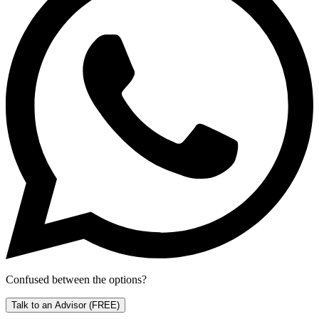
Confused between the options?
Talk to an Advisor
(FREE)