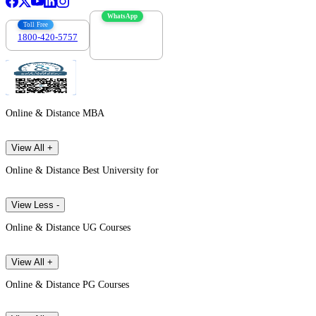
WhatsApp
Toll Free
1800-420-5757
7303088694
Online & Distance MBA
View All +
Online & Distance Best University for
View Less -
Online & Distance UG Courses
View All +
Online & Distance PG Courses