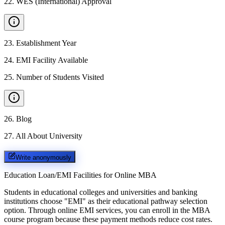
22
.
WES (International) Approval
23
.
Establishment Year
24
.
EMI Facility Available
25
.
Number of Students Visited
26
.
Blog
27
.
All About University
Write anonymously
Education Loan/EMI Facilities for
Online MBA
Students in educational colleges and universities and banking
institutions choose "EMI" as their educational pathway selection
option. Through online EMI services, you can enroll in the MBA
course program because these payment methods reduce cost rates.