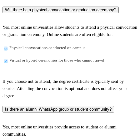
Will there be a physical convocation or graduation ceremony?
Yes, most online universities allow students to attend a physical convocation
or graduation ceremony. Online students are often eligible for:
Physical convocations conducted on campus
Virtual or hybrid ceremonies for those who cannot travel
If you choose not to attend, the degree certificate is typically sent by
courier. Attending the convocation is optional and does not affect your
degree.
Is there an alumni WhatsApp group or student community?
Yes, most online universities provide access to student or alumni
communities.