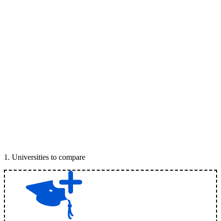
1
.
Universities to compare