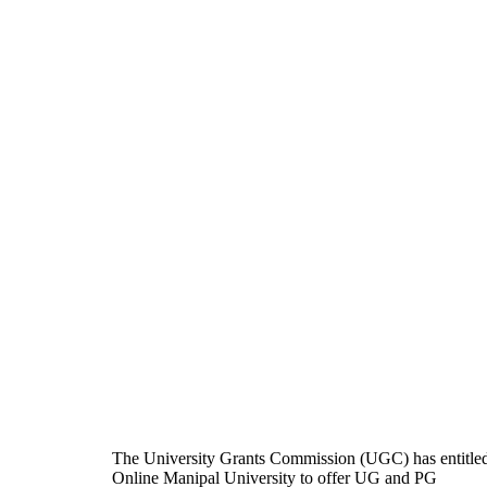
The University Grants Commission (UGC) has entitle
Online Manipal University to offer UG and PG