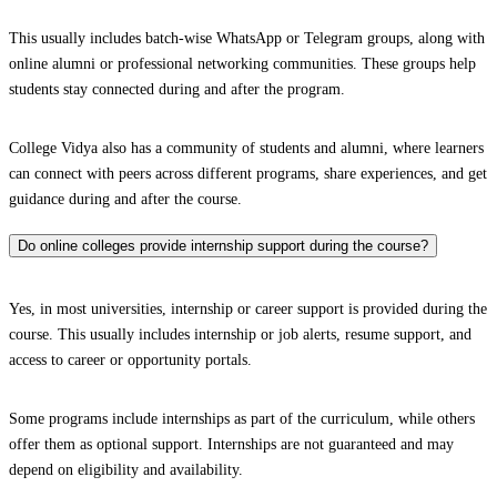
This usually includes batch-wise WhatsApp or Telegram groups, along with
online alumni or professional networking communities. These groups help
students stay connected during and after the program.
College Vidya also has a community of students and alumni, where learners
can connect with peers across different programs, share experiences, and get
guidance during and after the course.
Do online colleges provide internship support during the course?
Yes, in most universities, internship or career support is provided during the
course. This usually includes internship or job alerts, resume support, and
access to career or opportunity portals.
Some programs include internships as part of the curriculum, while others
offer them as optional support. Internships are not guaranteed and may
depend on eligibility and availability.