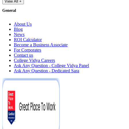
View All +
General
About Us
Blog
News
ROI Calculator
Become a Business Associate
For Corporates
Contact us
College Vidya Careers
Ask Any Question - College Vidya Panel
Ask Any Question - Dedicated Sara