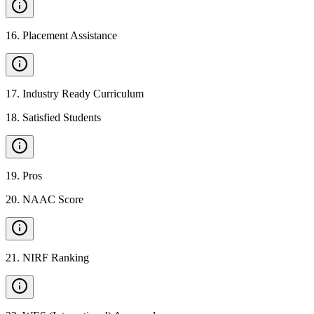
16
.
Placement Assistance
17
.
Industry Ready Curriculum
18
.
Satisfied Students
19
.
Pros
20
.
NAAC Score
21
.
NIRF Ranking