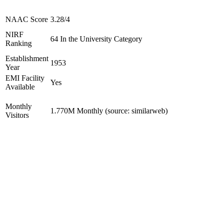
NAAC Score
3.28/4
NIRF
64 In the University Category
Ranking
Establishment
1953
Year
EMI Facility
Yes
Available
Monthly
1.770M Monthly (source: similarweb)
Visitors