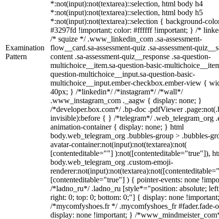
*:not(input):not(textarea)::selection, html body h4
*:not(input):not(textarea)::selection, html body h5
*:not(input):not(textarea)::selection { background-colo
#3297fd !important; color: #ffffff !important; } /* linke
/* squize */ .www_linkedin_com .sa-assessment-
Examination
flow__card.sa-assessment-quiz .sa-assessment-quiz__sc
Pattern
content .sa-assessment-quiz__response .sa-question-
multichoice__item.sa-question-basic-multichoice__item
question-multichoice__input.sa-question-basic-
multichoice__input.ember-checkbox.ember-view { wid
40px; } /*linkedin*/ /*instagram*/ /*wall*/
.www_instagram_com ._aagw { display: none; }
/*developer.box.com*/ .bp-doc .pdfViewer .page:not(.
invisible):before { } /*telegram*/ .web_telegram_org .
animation-container { display: none; } html
body.web_telegram_org .bubbles-group > .bubbles-gr
avatar-container:not(input):not(textarea):not(
[contenteditable=""] ):not([contenteditable="true"]), h
body.web_telegram_org .custom-emoji-
renderer:not(input):not(textarea):not([contenteditable="
[contenteditable="true"] ) { pointer-events: none !impo
/*ladno_ru*/ .ladno_ru [style*="position: absolute; left
right: 0; top: 0; bottom: 0;"] { display: none !important
/*mycomfyshoes.fr */ .mycomfyshoes_fr #fader.fade-o
display: none !important; } /*www_mindmeister_com