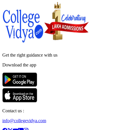
Get the right
guidance with us
Download the app
Contact us :
info@collegevidya.com