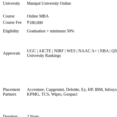
University
Manipal University Online
Course
Online MBA
Course Fee
₹180,000
Eligibility
Graduation + minimum 50%
UGC | AICTE | NIRF | WES | NAAC A+ | NBA | QS
Approvals
University Rankings
Placement
Accenture, Capgemini, Deloitte, Ey, HP, IBM, Infosys
Partners
KPMG, TCS, Wipro, Genpact
Duration
2 Years