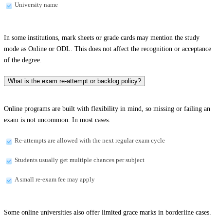
University name
In some institutions, mark sheets or grade cards may mention the study
mode as Online or ODL. This does not affect the recognition or acceptance
of the degree.
What is the exam re-attempt or backlog policy?
Online programs are built with flexibility in mind, so missing or failing an
exam is not uncommon. In most cases:
Re-attempts are allowed with the next regular exam cycle
Students usually get multiple chances per subject
A small re-exam fee may apply
Some online universities also offer limited grace marks in borderline cases.