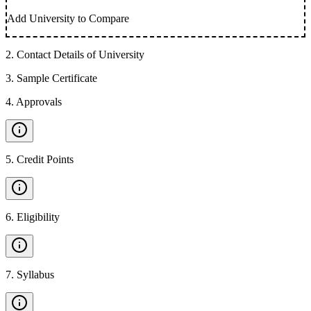
Add University to Compare
2
.
Contact Details of University
3
.
Sample Certificate
4
.
Approvals
5
.
Credit Points
6
.
Eligibility
7
.
Syllabus