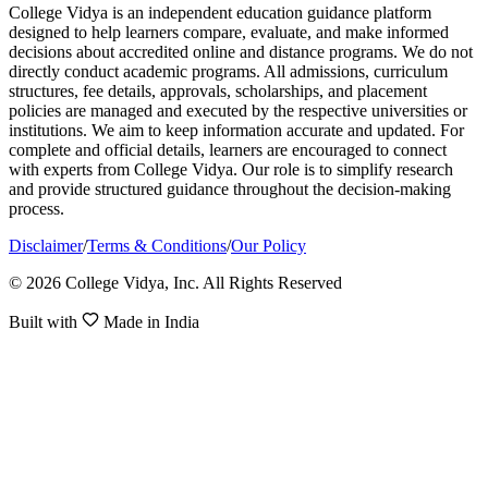
College Vidya is an independent education guidance platform
designed to help learners compare, evaluate, and make informed
decisions about accredited online and distance programs. We do not
directly conduct academic programs. All admissions, curriculum
structures, fee details, approvals, scholarships, and placement
policies are managed and executed by the respective universities or
institutions. We aim to keep information accurate and updated. For
complete and official details, learners are encouraged to connect
with experts from College Vidya. Our role is to simplify research
and provide structured guidance throughout the decision-making
process.
Disclaimer
/
Terms & Conditions
/
Our Policy
© 2026 College Vidya, Inc. All Rights Reserved
Built with
Made in India