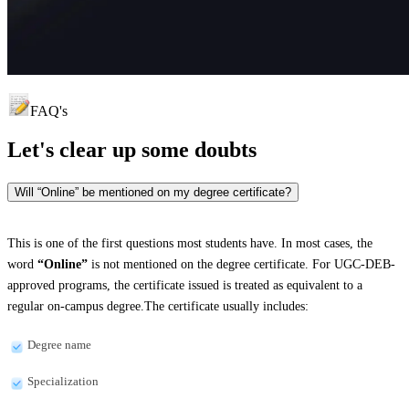
FAQ's
Let's clear up
some doubts
Will “Online” be mentioned on my degree certificate?
This is one of the first questions most students have. In most cases, the
word
“Online”
is not mentioned on the degree certificate. For UGC-DEB-
approved programs, the certificate issued is treated as equivalent to a
regular on-campus degree.The certificate usually includes:
Degree name
Specialization