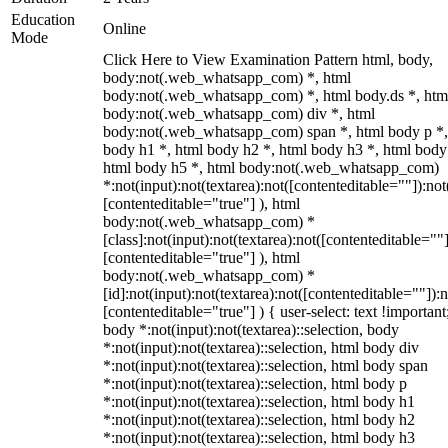
Education
Online
Mode
Click Here to View Examination Pattern html, body,
body:not(.web_whatsapp_com) *, html
body:not(.web_whatsapp_com) *, html body.ds *, htm
body:not(.web_whatsapp_com) div *, html
body:not(.web_whatsapp_com) span *, html body p *,
body h1 *, html body h2 *, html body h3 *, html body
html body h5 *, html body:not(.web_whatsapp_com)
*:not(input):not(textarea):not([contenteditable=""]):not
[contenteditable="true"] ), html
body:not(.web_whatsapp_com) *
[class]:not(input):not(textarea):not([contenteditable=""]
[contenteditable="true"] ), html
body:not(.web_whatsapp_com) *
[id]:not(input):not(textarea):not([contenteditable=""]):n
[contenteditable="true"] ) { user-select: text !important
body *:not(input):not(textarea)::selection, body
*:not(input):not(textarea)::selection, html body div
*:not(input):not(textarea)::selection, html body span
*:not(input):not(textarea)::selection, html body p
*:not(input):not(textarea)::selection, html body h1
*:not(input):not(textarea)::selection, html body h2
*:not(input):not(textarea)::selection, html body h3