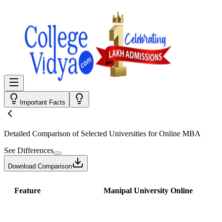
Important Facts
Detailed Comparison
of Selected Universities for
Online MBA
See Differences
Download Comparison
Feature
Manipal University Online