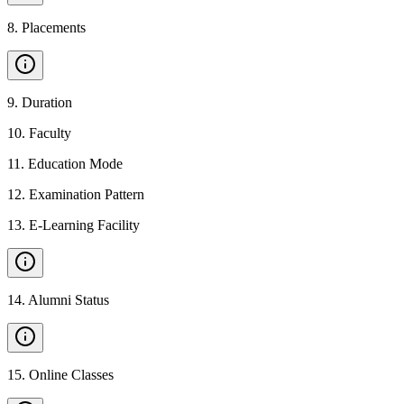
8
.
Placements
9
.
Duration
10
.
Faculty
11
.
Education Mode
12
.
Examination Pattern
13
.
E-Learning Facility
14
.
Alumni Status
15
.
Online Classes