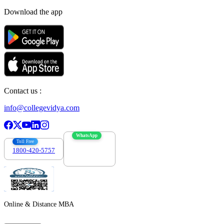
Download the app
Contact us :
info@collegevidya.com
WhatsApp
Toll Free
1800-420-5757
7303088694
Online & Distance MBA