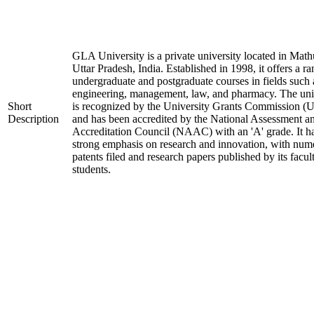
GLA University is a private university located in Math
Uttar Pradesh, India. Established in 1998, it offers a ra
undergraduate and postgraduate courses in fields such 
engineering, management, law, and pharmacy. The uni
Short
is recognized by the University Grants Commission 
Description
and has been accredited by the National Assessment a
Accreditation Council (NAAC) with an 'A' grade. It h
strong emphasis on research and innovation, with num
patents filed and research papers published by its facul
students.