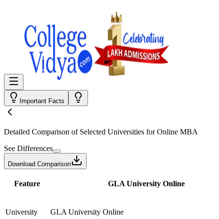
Important Facts
Detailed Comparison
of Selected Universities for
Online MBA
See Differences
Download Comparison
Feature
GLA University Online
University
GLA University Online