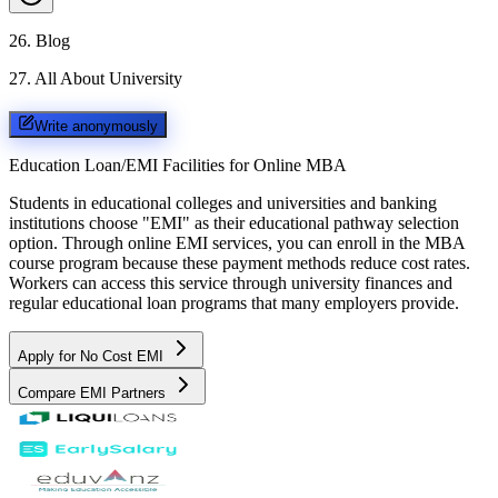
26
.
Blog
27
.
All About University
Write anonymously
Education Loan/EMI Facilities for
Online MBA
Students in educational colleges and universities and banking
institutions choose "EMI" as their educational pathway selection
option. Through online EMI services, you can enroll in the MBA
course program because these payment methods reduce cost rates.
Workers can access this service through university finances and
regular educational loan programs that many employers provide.
Apply for No Cost EMI
Compare EMI Partners