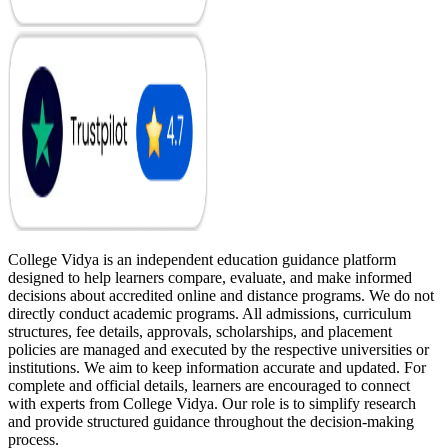
College Vidya is an independent education guidance platform
designed to help learners compare, evaluate, and make informed
decisions about accredited online and distance programs. We do not
directly conduct academic programs. All admissions, curriculum
structures, fee details, approvals, scholarships, and placement
policies are managed and executed by the respective universities or
institutions. We aim to keep information accurate and updated. For
complete and official details, learners are encouraged to connect
with experts from College Vidya. Our role is to simplify research
and provide structured guidance throughout the decision-making
process.