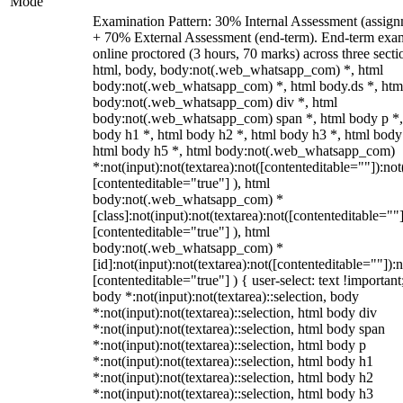
Mode
Examination Pattern: 30% Internal Assessment (assign
+ 70% External Assessment (end-term). End-term exa
online proctored (3 hours, 70 marks) across three secti
html, body, body:not(.web_whatsapp_com) *, html
body:not(.web_whatsapp_com) *, html body.ds *, htm
body:not(.web_whatsapp_com) div *, html
body:not(.web_whatsapp_com) span *, html body p *,
body h1 *, html body h2 *, html body h3 *, html body
html body h5 *, html body:not(.web_whatsapp_com)
*:not(input):not(textarea):not([contenteditable=""]):not
[contenteditable="true"] ), html
body:not(.web_whatsapp_com) *
[class]:not(input):not(textarea):not([contenteditable=""]
[contenteditable="true"] ), html
body:not(.web_whatsapp_com) *
[id]:not(input):not(textarea):not([contenteditable=""]):n
[contenteditable="true"] ) { user-select: text !important
body *:not(input):not(textarea)::selection, body
*:not(input):not(textarea)::selection, html body div
*:not(input):not(textarea)::selection, html body span
*:not(input):not(textarea)::selection, html body p
*:not(input):not(textarea)::selection, html body h1
*:not(input):not(textarea)::selection, html body h2
*:not(input):not(textarea)::selection, html body h3