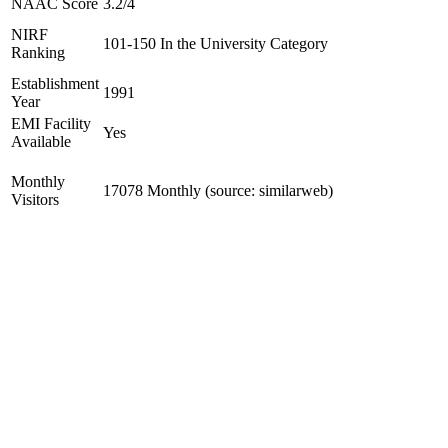
NAAC Score
3.2/4
NIRF
101-150 In the University Category
Ranking
Establishment
1991
Year
EMI Facility
Yes
Available
Monthly
17078 Monthly (source: similarweb)
Visitors