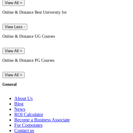
View All +
Online & Distance Best University for
View Less -
Online & Distance UG Courses
View All +
Online & Distance PG Courses
View All +
General
About Us
Blog
News
ROI Calculator
Become a Business Associate
For Corporates
Contact us