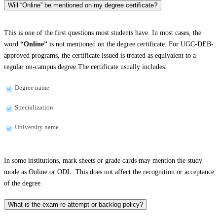
Will “Online” be mentioned on my degree certificate?
This is one of the first questions most students have. In most cases, the
word
“Online”
is not mentioned on the degree certificate. For UGC-DEB-
approved programs, the certificate issued is treated as equivalent to a
regular on-campus degree.The certificate usually includes:
Degree name
Specialization
University name
In some institutions, mark sheets or grade cards may mention the study
mode as Online or ODL. This does not affect the recognition or acceptance
of the degree.
What is the exam re-attempt or backlog policy?