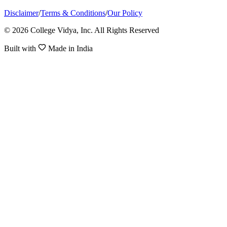
Disclaimer
/
Terms & Conditions
/
Our Policy
© 2026 College Vidya, Inc. All Rights Reserved
Built with
Made in India