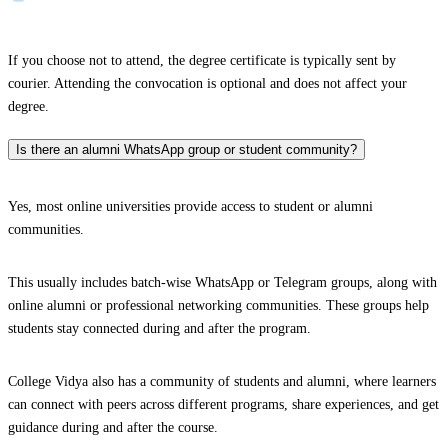
If you choose not to attend, the degree certificate is typically sent by
courier. Attending the convocation is optional and does not affect your
degree.
Is there an alumni WhatsApp group or student community?
Yes, most online universities provide access to student or alumni
communities.
This usually includes batch-wise WhatsApp or Telegram groups, along with
online alumni or professional networking communities. These groups help
students stay connected during and after the program.
College Vidya also has a community of students and alumni, where learners
can connect with peers across different programs, share experiences, and get
guidance during and after the course.