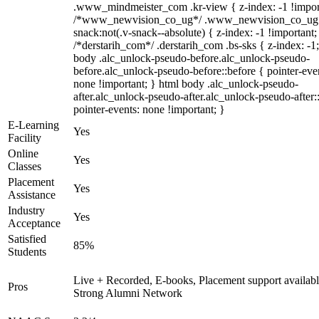
.www_mindmeister_com .kr-view { z-index: -1 !impor
/*www_newvision_co_ug*/ .www_newvision_co_ug 
snack:not(.v-snack--absolute) { z-index: -1 !important;
/*derstarih_com*/ .derstarih_com .bs-sks { z-index: -1
body .alc_unlock-pseudo-before.alc_unlock-pseudo-
before.alc_unlock-pseudo-before::before { pointer-eve
none !important; } html body .alc_unlock-pseudo-
after.alc_unlock-pseudo-after.alc_unlock-pseudo-after::
pointer-events: none !important; }
E-Learning
Yes
Facility
Online
Yes
Classes
Placement
Yes
Assistance
Industry
Yes
Acceptance
Satisfied
85%
Students
Live + Recorded, E-books, Placement support availabl
Pros
Strong Alumni Network