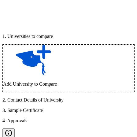
1
.
Universities to compare
Add University to Compare
2
.
Contact Details of University
3
.
Sample Certificate
4
.
Approvals