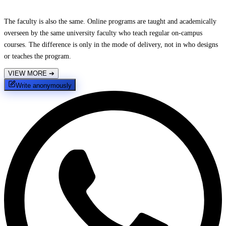
The faculty is also the same. Online programs are taught and academically
overseen by the same university faculty who teach regular on-campus
courses. The difference is only in the mode of delivery, not in who designs
or teaches the program.
VIEW MORE
➔
Write anonymously