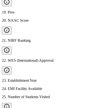
19
.
Pros
20
.
NAAC Score
21
.
NIRF Ranking
22
.
WES (International) Approval
23
.
Establishment Year
24
.
EMI Facility Available
25
.
Number of Students Visited