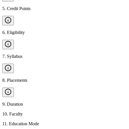
5
.
Credit Points
6
.
Eligibility
7
.
Syllabus
8
.
Placements
9
.
Duration
10
.
Faculty
11
.
Education Mode