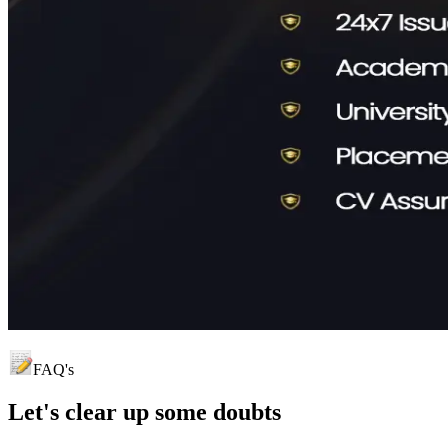
FAQ's
Let's clear up
some doubts