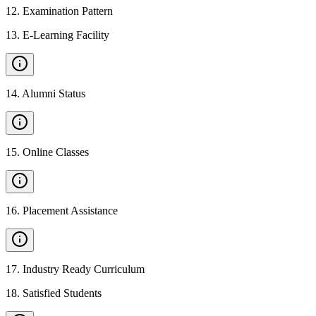
12
.
Examination Pattern
13
.
E-Learning Facility
14
.
Alumni Status
15
.
Online Classes
16
.
Placement Assistance
17
.
Industry Ready Curriculum
18
.
Satisfied Students