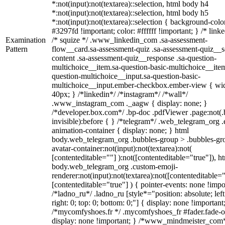
*:not(input):not(textarea)::selection, html body h4
*:not(input):not(textarea)::selection, html body h5
*:not(input):not(textarea)::selection { background-colo
#3297fd !important; color: #ffffff !important; } /* linke
Examination
/* squize */ .www_linkedin_com .sa-assessment-
Pattern
flow__card.sa-assessment-quiz .sa-assessment-quiz__sc
content .sa-assessment-quiz__response .sa-question-
multichoice__item.sa-question-basic-multichoice__item
question-multichoice__input.sa-question-basic-
multichoice__input.ember-checkbox.ember-view { wid
40px; } /*linkedin*/ /*instagram*/ /*wall*/
.www_instagram_com ._aagw { display: none; }
/*developer.box.com*/ .bp-doc .pdfViewer .page:not(.
invisible):before { } /*telegram*/ .web_telegram_org .
animation-container { display: none; } html
body.web_telegram_org .bubbles-group > .bubbles-gr
avatar-container:not(input):not(textarea):not(
[contenteditable=""] ):not([contenteditable="true"]), h
body.web_telegram_org .custom-emoji-
renderer:not(input):not(textarea):not([contenteditable="
[contenteditable="true"] ) { pointer-events: none !impo
/*ladno_ru*/ .ladno_ru [style*="position: absolute; left
right: 0; top: 0; bottom: 0;"] { display: none !important
/*mycomfyshoes.fr */ .mycomfyshoes_fr #fader.fade-o
display: none !important; } /*www_mindmeister_com