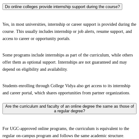
Do online colleges provide internship support during the course?
Yes, in most universities, internship or career support is provided during the
course. This usually includes internship or job alerts, resume support, and
access to career or opportunity portals.
Some programs include internships as part of the curriculum, while others
offer them as optional support. Internships are not guaranteed and may
depend on eligibility and availability.
Students enrolling through College Vidya also get access to its internship
and career portal, which shares opportunities from partner organizations.
Are the curriculum and faculty of an online degree the same as those of
a regular degree?
For UGC-approved online programs, the curriculum is equivalent to the
regular on-campus program and follows the same academic structure.