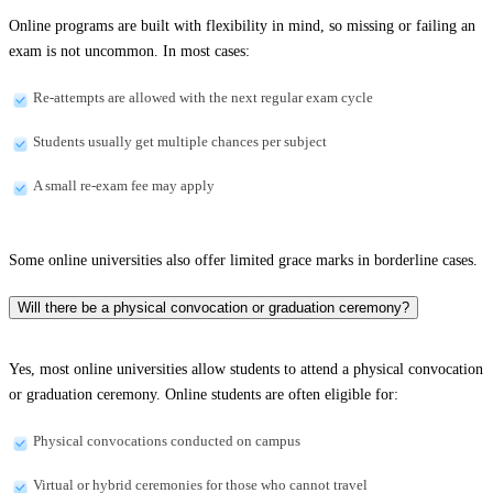
Online programs are built with flexibility in mind, so missing or failing an
exam is not uncommon. In most cases:
Re-attempts are allowed with the next regular exam cycle
Students usually get multiple chances per subject
A small re-exam fee may apply
Some online universities also offer limited grace marks in borderline cases.
Will there be a physical convocation or graduation ceremony?
Yes, most online universities allow students to attend a physical convocation
or graduation ceremony. Online students are often eligible for:
Physical convocations conducted on campus
Virtual or hybrid ceremonies for those who cannot travel