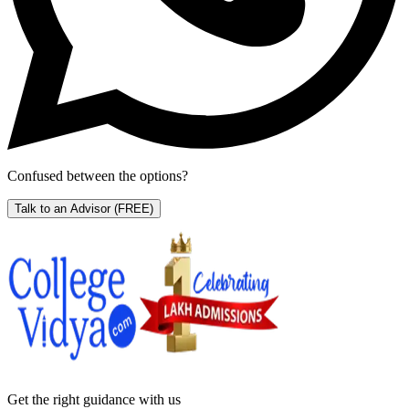
Confused between the options?
Talk to an Advisor
(FREE)
Get the right
guidance with us