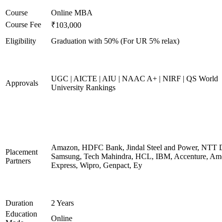
Course
Online MBA
Course Fee
₹103,000
Eligibility
Graduation with 50% (For UR 5% relax)
UGC | AICTE | AIU | NAAC A+ | NIRF | QS World
Approvals
University Rankings
Amazon, HDFC Bank, Jindal Steel and Power, NTT D
Placement
Samsung, Tech Mahindra, HCL, IBM, Accenture, Am
Partners
Express, Wipro, Genpact, Ey
Duration
2 Years
Education
Online