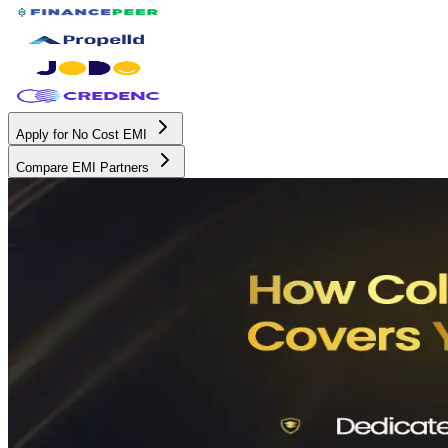
Apply for No Cost EMI
Compare EMI Partners