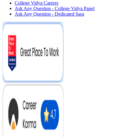
College Vidya Careers
Ask Any Question - College Vidya Panel
Ask Any Question - Dedicated Sara