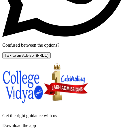
Confused between the options?
Talk to an Advisor
(FREE)
Get the right
guidance with us
Download the app