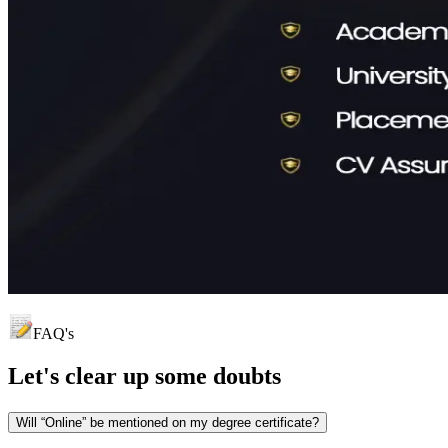
FAQ's
Let's clear up
some doubts
Will “Online” be mentioned on my degree certificate?