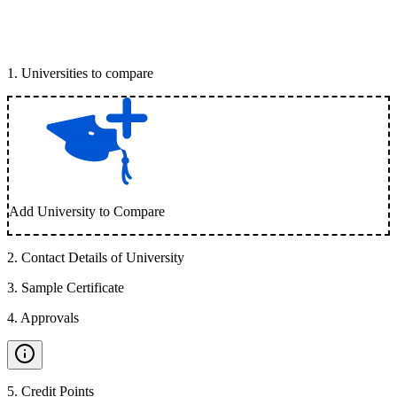
1
.
Universities to compare
Add University to Compare
2
.
Contact Details of University
3
.
Sample Certificate
4
.
Approvals
5
.
Credit Points