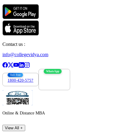
Contact us :
info@collegevidya.com
WhatsApp
Toll Free
1800-420-5757
7303088694
Online & Distance MBA
View All +