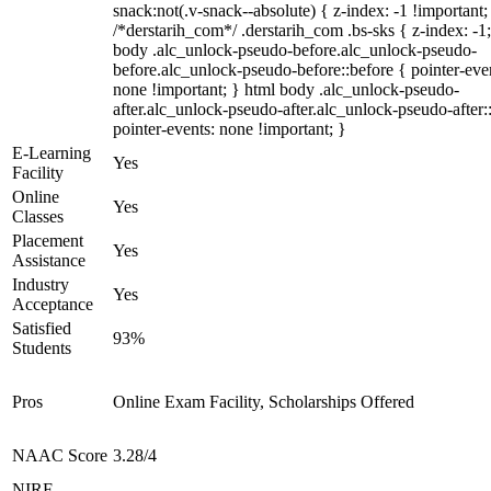
snack:not(.v-snack--absolute) { z-index: -1 !important;
/*derstarih_com*/ .derstarih_com .bs-sks { z-index: -1
body .alc_unlock-pseudo-before.alc_unlock-pseudo-
before.alc_unlock-pseudo-before::before { pointer-eve
none !important; } html body .alc_unlock-pseudo-
after.alc_unlock-pseudo-after.alc_unlock-pseudo-after::
pointer-events: none !important; }
E-Learning
Yes
Facility
Online
Yes
Classes
Placement
Yes
Assistance
Industry
Yes
Acceptance
Satisfied
93%
Students
Pros
Online Exam Facility, Scholarships Offered
NAAC Score
3.28/4
NIRF