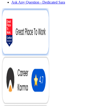
Ask Any Question - Dedicated Sara