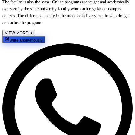
The faculty is also the same. Online programs are taught and academically
overseen by the same university faculty who teach regular on-campus
courses. The difference is only in the mode of delivery, not in who designs
or teaches the program.
VIEW MORE
➔
Write anonymously