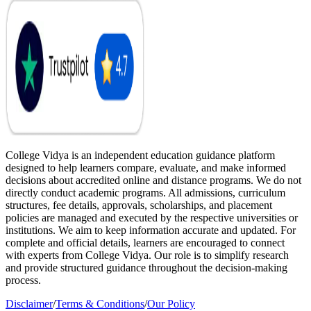
College Vidya is an independent education guidance platform
designed to help learners compare, evaluate, and make informed
decisions about accredited online and distance programs. We do not
directly conduct academic programs. All admissions, curriculum
structures, fee details, approvals, scholarships, and placement
policies are managed and executed by the respective universities or
institutions. We aim to keep information accurate and updated. For
complete and official details, learners are encouraged to connect
with experts from College Vidya. Our role is to simplify research
and provide structured guidance throughout the decision-making
process.
Disclaimer
/
Terms & Conditions
/
Our Policy