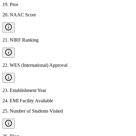
19
.
Pros
20
.
NAAC Score
21
.
NIRF Ranking
22
.
WES (International) Approval
23
.
Establishment Year
24
.
EMI Facility Available
25
.
Number of Students Visited