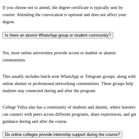
If you choose not to attend, the degree certificate is typically sent by
courier. Attending the convocation is optional and does not affect your
degree.
Is there an alumni WhatsApp group or student community?
Yes, most online universities provide access to student or alumni
communities.
This usually includes batch-wise WhatsApp or Telegram groups, along with
online alumni or professional networking communities. These groups help
students stay connected during and after the program.
College Vidya also has a community of students and alumni, where learners
can connect with peers across different programs, share experiences, and get
guidance during and after the course.
Do online colleges provide internship support during the course?