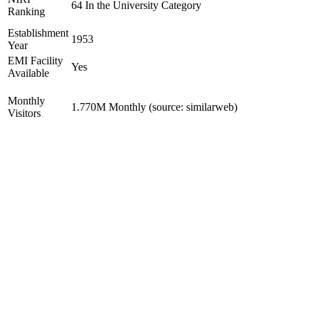
64 In the University Category
Ranking
Establishment
1953
Year
EMI Facility
Yes
Available
Monthly
1.770M Monthly (source: similarweb)
Visitors