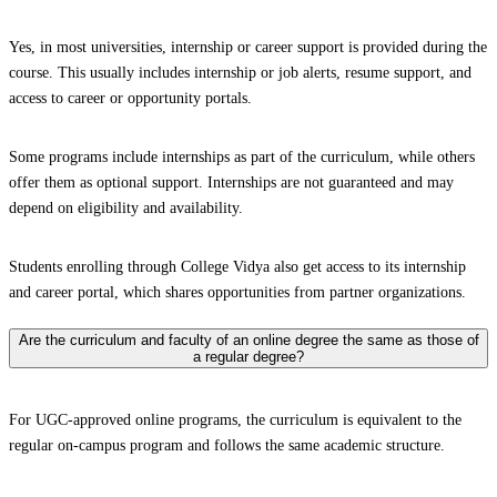
Yes, in most universities, internship or career support is provided during the
course. This usually includes internship or job alerts, resume support, and
access to career or opportunity portals.
Some programs include internships as part of the curriculum, while others
offer them as optional support. Internships are not guaranteed and may
depend on eligibility and availability.
Students enrolling through College Vidya also get access to its internship
and career portal, which shares opportunities from partner organizations.
Are the curriculum and faculty of an online degree the same as those of
a regular degree?
For UGC-approved online programs, the curriculum is equivalent to the
regular on-campus program and follows the same academic structure.