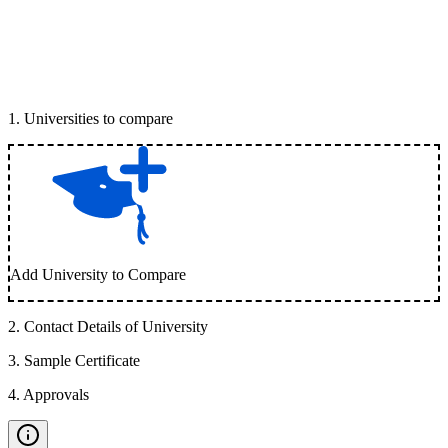
1
.
Universities to compare
Add University to Compare
2
.
Contact Details of University
3
.
Sample Certificate
4
.
Approvals