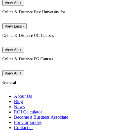
View All +
Online & Distance Best University for
View Less -
Online & Distance UG Courses
View All +
Online & Distance PG Courses
View All +
General
About Us
Blog
News
ROI Calculator
Become a Business Associate
For Corporates
Contact us