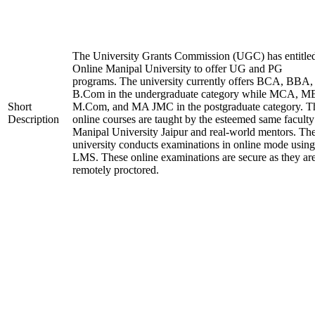
The University Grants Commission (UGC) has entitle
Online Manipal University to offer UG and PG
programs. The university currently offers BCA, BBA,
B.Com in the undergraduate category while MCA, M
Short
M.Com, and MA JMC in the postgraduate category. T
Description
online courses are taught by the esteemed same faculty
Manipal University Jaipur and real-world mentors. Th
university conducts examinations in online mode using
LMS. These online examinations are secure as they ar
remotely proctored.