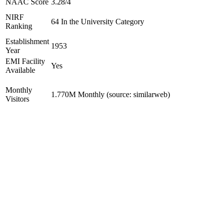
NAAC Score
3.28/4
NIRF
64 In the University Category
Ranking
Establishment
1953
Year
EMI Facility
Yes
Available
Monthly
1.770M Monthly (source: similarweb)
Visitors