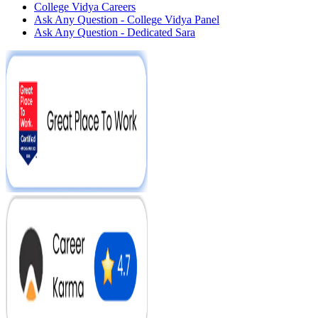
College Vidya Careers
Ask Any Question - College Vidya Panel
Ask Any Question - Dedicated Sara