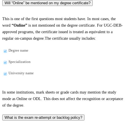
Will “Online” be mentioned on my degree certificate?
This is one of the first questions most students have. In most cases, the
word
“Online”
is not mentioned on the degree certificate. For UGC-DEB-
approved programs, the certificate issued is treated as equivalent to a
regular on-campus degree.The certificate usually includes:
Degree name
Specialization
University name
In some institutions, mark sheets or grade cards may mention the study
mode as Online or ODL. This does not affect the recognition or acceptance
of the degree.
What is the exam re-attempt or backlog policy?