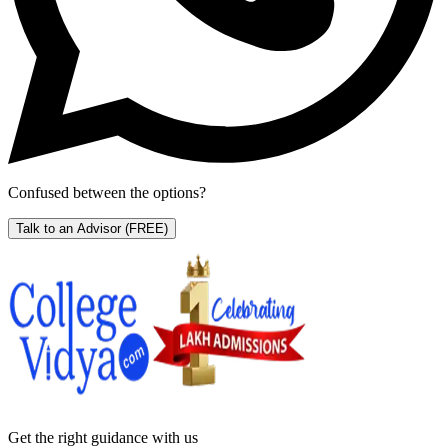
Confused between the options?
Talk to an Advisor
(FREE)
Get the right
guidance with us