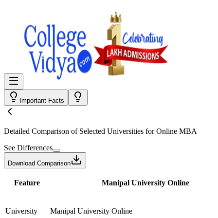
Important Facts
Detailed Comparison
of Selected Universities for
Online MBA
See Differences
Download Comparison
Feature
Manipal University Online
University
Manipal University Online