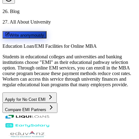
26
.
Blog
27
.
All About University
Write anonymously
Education Loan/EMI Facilities for
Online MBA
Students in educational colleges and universities and banking
institutions choose "EMI" as their educational pathway selection
option. Through online EMI services, you can enroll in the MBA
course program because these payment methods reduce cost rates.
Workers can access this service through university finances and
regular educational loan programs that many employers provide.
Apply for No Cost EMI
Compare EMI Partners