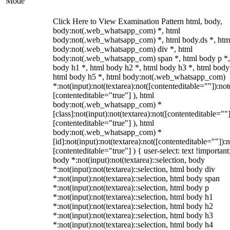
Mode
Click Here to View Examination Pattern html, body,
body:not(.web_whatsapp_com) *, html
body:not(.web_whatsapp_com) *, html body.ds *, htm
body:not(.web_whatsapp_com) div *, html
body:not(.web_whatsapp_com) span *, html body p *,
body h1 *, html body h2 *, html body h3 *, html body
html body h5 *, html body:not(.web_whatsapp_com)
*:not(input):not(textarea):not([contenteditable=""]):not
[contenteditable="true"] ), html
body:not(.web_whatsapp_com) *
[class]:not(input):not(textarea):not([contenteditable=""]
[contenteditable="true"] ), html
body:not(.web_whatsapp_com) *
[id]:not(input):not(textarea):not([contenteditable=""]):n
[contenteditable="true"] ) { user-select: text !important
body *:not(input):not(textarea)::selection, body
*:not(input):not(textarea)::selection, html body div
*:not(input):not(textarea)::selection, html body span
*:not(input):not(textarea)::selection, html body p
*:not(input):not(textarea)::selection, html body h1
*:not(input):not(textarea)::selection, html body h2
*:not(input):not(textarea)::selection, html body h3
*:not(input):not(textarea)::selection, html body h4