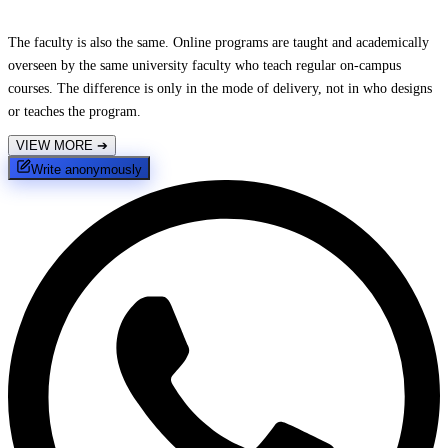
The faculty is also the same. Online programs are taught and academically
overseen by the same university faculty who teach regular on-campus
courses. The difference is only in the mode of delivery, not in who designs
or teaches the program.
VIEW MORE
➔
Write anonymously