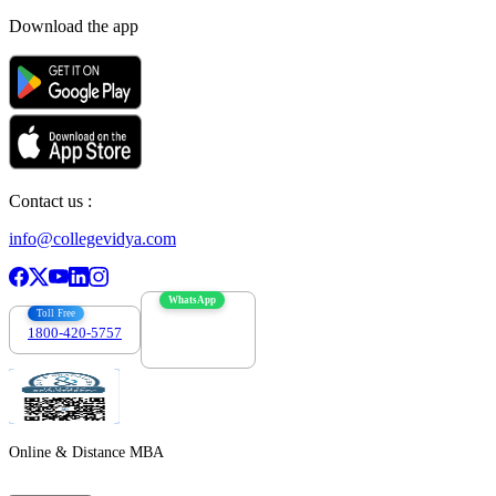
Download the app
Contact us :
info@collegevidya.com
WhatsApp
Toll Free
1800-420-5757
7303088694
Online & Distance MBA