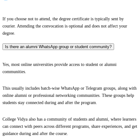
If you choose not to attend, the degree certificate is typically sent by
courier. Attending the convocation is optional and does not affect your
degree.
Is there an alumni WhatsApp group or student community?
Yes, most online universities provide access to student or alumni
communities.
This usually includes batch-wise WhatsApp or Telegram groups, along with
online alumni or professional networking communities. These groups help
students stay connected during and after the program.
College Vidya also has a community of students and alumni, where learners
can connect with peers across different programs, share experiences, and get
guidance during and after the course.