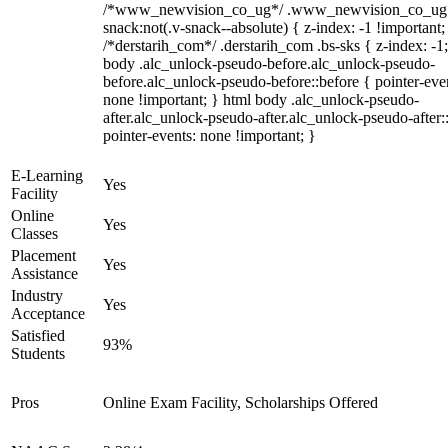
/*www_newvision_co_ug*/ .www_newvision_co_ug 
snack:not(.v-snack--absolute) { z-index: -1 !important;
/*derstarih_com*/ .derstarih_com .bs-sks { z-index: -1
body .alc_unlock-pseudo-before.alc_unlock-pseudo-
before.alc_unlock-pseudo-before::before { pointer-eve
none !important; } html body .alc_unlock-pseudo-
after.alc_unlock-pseudo-after.alc_unlock-pseudo-after::
pointer-events: none !important; }
E-Learning
Yes
Facility
Online
Yes
Classes
Placement
Yes
Assistance
Industry
Yes
Acceptance
Satisfied
93%
Students
Pros
Online Exam Facility, Scholarships Offered