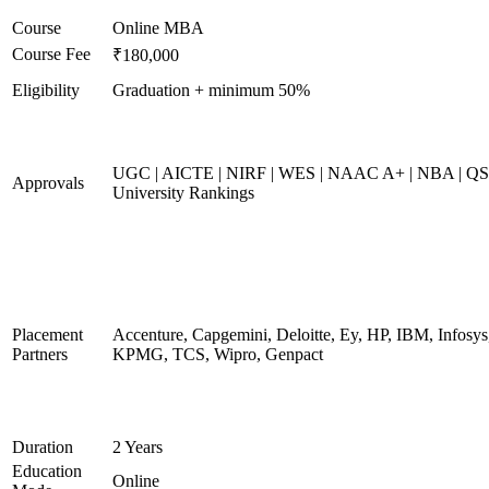
Course
Online MBA
Course Fee
₹180,000
Eligibility
Graduation + minimum 50%
UGC | AICTE | NIRF | WES | NAAC A+ | NBA | QS
Approvals
University Rankings
Placement
Accenture, Capgemini, Deloitte, Ey, HP, IBM, Infosys
Partners
KPMG, TCS, Wipro, Genpact
Duration
2 Years
Education
Online