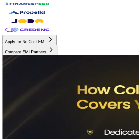
Apply for No Cost EMI
Compare EMI Partners