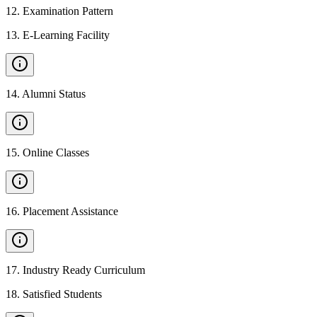
12
.
Examination Pattern
13
.
E-Learning Facility
14
.
Alumni Status
15
.
Online Classes
16
.
Placement Assistance
17
.
Industry Ready Curriculum
18
.
Satisfied Students