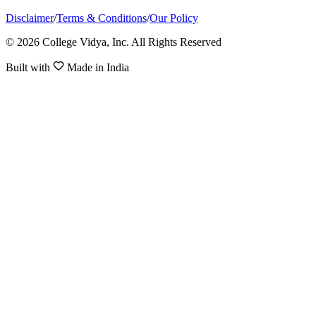
Disclaimer
/
Terms & Conditions
/
Our Policy
© 2026 College Vidya, Inc. All Rights Reserved
Built with
Made in India