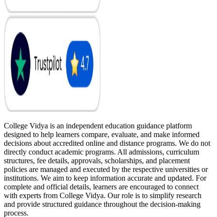
College Vidya is an independent education guidance platform
designed to help learners compare, evaluate, and make informed
decisions about accredited online and distance programs. We do not
directly conduct academic programs. All admissions, curriculum
structures, fee details, approvals, scholarships, and placement
policies are managed and executed by the respective universities or
institutions. We aim to keep information accurate and updated. For
complete and official details, learners are encouraged to connect
with experts from College Vidya. Our role is to simplify research
and provide structured guidance throughout the decision-making
process.