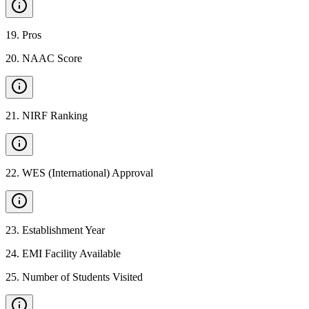
19
.
Pros
20
.
NAAC Score
21
.
NIRF Ranking
22
.
WES (International) Approval
23
.
Establishment Year
24
.
EMI Facility Available
25
.
Number of Students Visited