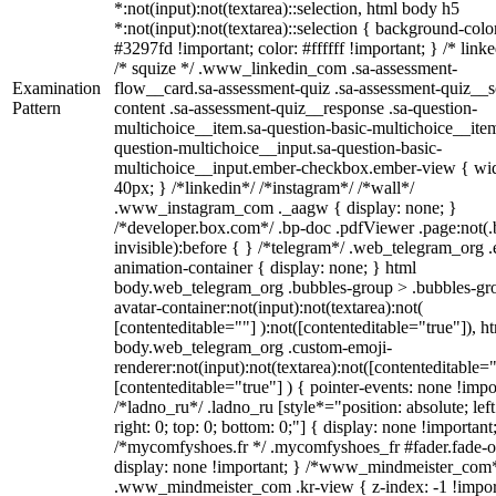
*:not(input):not(textarea)::selection, html body h5
*:not(input):not(textarea)::selection { background-colo
#3297fd !important; color: #ffffff !important; } /* linke
/* squize */ .www_linkedin_com .sa-assessment-
Examination
flow__card.sa-assessment-quiz .sa-assessment-quiz__sc
Pattern
content .sa-assessment-quiz__response .sa-question-
multichoice__item.sa-question-basic-multichoice__item
question-multichoice__input.sa-question-basic-
multichoice__input.ember-checkbox.ember-view { wid
40px; } /*linkedin*/ /*instagram*/ /*wall*/
.www_instagram_com ._aagw { display: none; }
/*developer.box.com*/ .bp-doc .pdfViewer .page:not(.
invisible):before { } /*telegram*/ .web_telegram_org .
animation-container { display: none; } html
body.web_telegram_org .bubbles-group > .bubbles-gr
avatar-container:not(input):not(textarea):not(
[contenteditable=""] ):not([contenteditable="true"]), h
body.web_telegram_org .custom-emoji-
renderer:not(input):not(textarea):not([contenteditable="
[contenteditable="true"] ) { pointer-events: none !impo
/*ladno_ru*/ .ladno_ru [style*="position: absolute; left
right: 0; top: 0; bottom: 0;"] { display: none !important
/*mycomfyshoes.fr */ .mycomfyshoes_fr #fader.fade-o
display: none !important; } /*www_mindmeister_com
.www_mindmeister_com .kr-view { z-index: -1 !impor