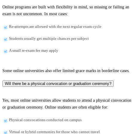
Online programs are built with flexibility in mind, so missing or failing an
exam is not uncommon. In most cases:
Re-attempts are allowed with the next regular exam cycle
Students usually get multiple chances per subject
A small re-exam fee may apply
Some online universities also offer limited grace marks in borderline cases.
Will there be a physical convocation or graduation ceremony?
Yes, most online universities allow students to attend a physical convocation
or graduation ceremony. Online students are often eligible for:
Physical convocations conducted on campus
Virtual or hybrid ceremonies for those who cannot travel