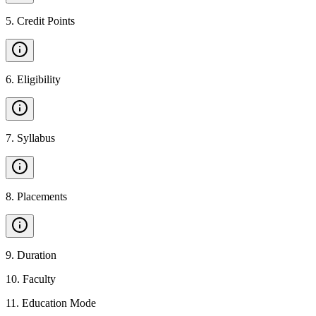
5
.
Credit Points
6
.
Eligibility
7
.
Syllabus
8
.
Placements
9
.
Duration
10
.
Faculty
11
.
Education Mode