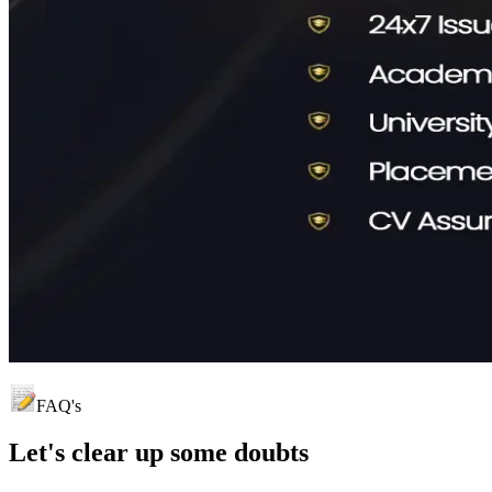
FAQ's
Let's clear up
some doubts