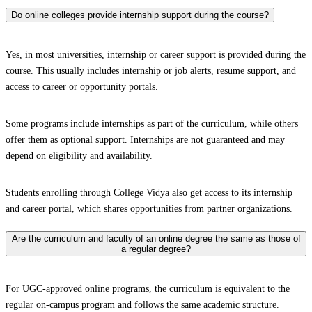
Do online colleges provide internship support during the course?
Yes, in most universities, internship or career support is provided during the
course. This usually includes internship or job alerts, resume support, and
access to career or opportunity portals.
Some programs include internships as part of the curriculum, while others
offer them as optional support. Internships are not guaranteed and may
depend on eligibility and availability.
Students enrolling through College Vidya also get access to its internship
and career portal, which shares opportunities from partner organizations.
Are the curriculum and faculty of an online degree the same as those of
a regular degree?
For UGC-approved online programs, the curriculum is equivalent to the
regular on-campus program and follows the same academic structure.