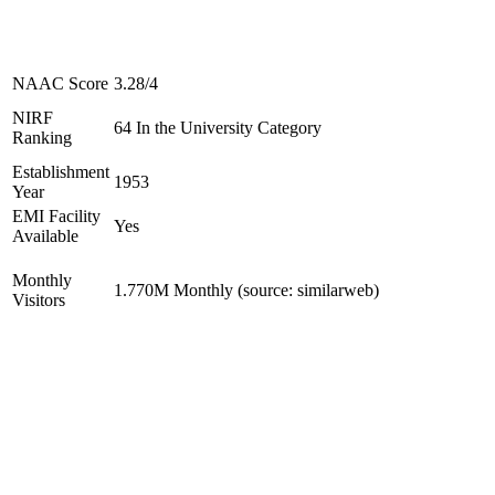
NAAC Score
3.28/4
NIRF
64 In the University Category
Ranking
Establishment
1953
Year
EMI Facility
Yes
Available
Monthly
1.770M Monthly (source: similarweb)
Visitors