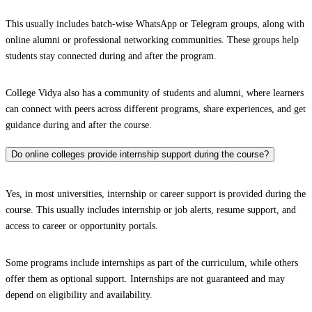
This usually includes batch-wise WhatsApp or Telegram groups, along with
online alumni or professional networking communities. These groups help
students stay connected during and after the program.
College Vidya also has a community of students and alumni, where learners
can connect with peers across different programs, share experiences, and get
guidance during and after the course.
Do online colleges provide internship support during the course?
Yes, in most universities, internship or career support is provided during the
course. This usually includes internship or job alerts, resume support, and
access to career or opportunity portals.
Some programs include internships as part of the curriculum, while others
offer them as optional support. Internships are not guaranteed and may
depend on eligibility and availability.