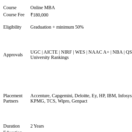
Course
Online MBA
Course Fee
₹180,000
Eligibility
Graduation + minimum 50%
UGC | AICTE | NIRF | WES | NAAC A+ | NBA | QS
Approvals
University Rankings
Placement
Accenture, Capgemini, Deloitte, Ey, HP, IBM, Infosys
Partners
KPMG, TCS, Wipro, Genpact
Duration
2 Years