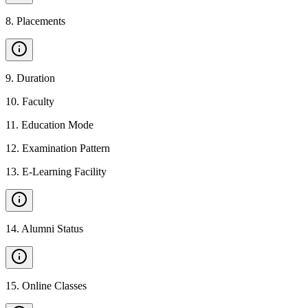
8
.
Placements
9
.
Duration
10
.
Faculty
11
.
Education Mode
12
.
Examination Pattern
13
.
E-Learning Facility
14
.
Alumni Status
15
.
Online Classes