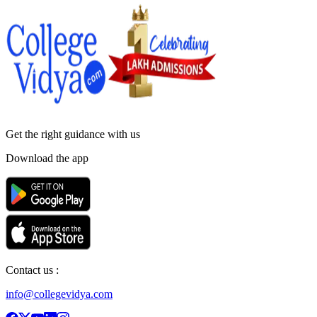
Get the right
guidance with us
Download the app
Contact us :
info@collegevidya.com