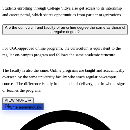
Students enrolling through College Vidya also get access to its internship
and career portal, which shares opportunities from partner organizations.
Are the curriculum and faculty of an online degree the same as those of
a regular degree?
For UGC-approved online programs, the curriculum is equivalent to the
regular on-campus program and follows the same academic structure.
The faculty is also the same. Online programs are taught and academically
overseen by the same university faculty who teach regular on-campus
courses. The difference is only in the mode of delivery, not in who designs
or teaches the program.
VIEW MORE
➔
Write anonymously