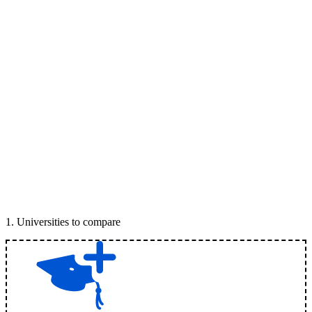
1
.
Universities to compare