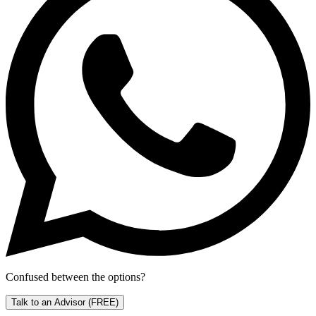
Confused between the options?
Talk to an Advisor
(FREE)