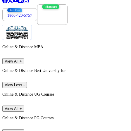
WhatsApp
Toll Free
1800-420-5757
7303088694
Online & Distance MBA
View All +
Online & Distance Best University for
View Less -
Online & Distance UG Courses
View All +
Online & Distance PG Courses