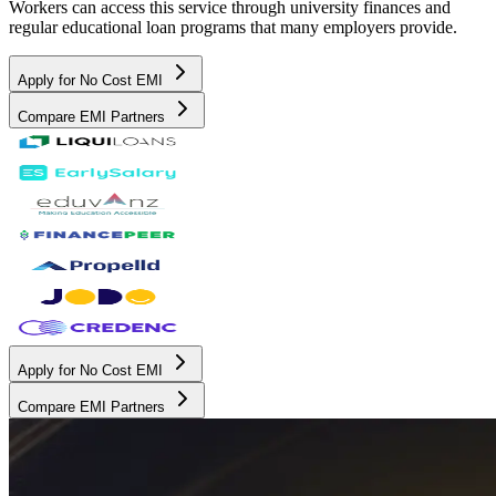
Workers can access this service through university finances and
regular educational loan programs that many employers provide.
Apply for No Cost EMI
Compare EMI Partners
Apply for No Cost EMI
Compare EMI Partners