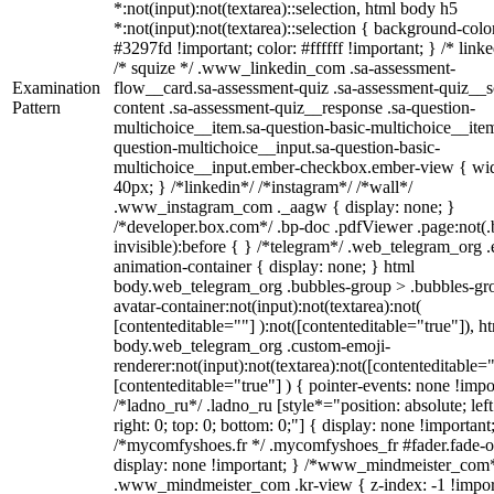
*:not(input):not(textarea)::selection, html body h5
*:not(input):not(textarea)::selection { background-colo
#3297fd !important; color: #ffffff !important; } /* linke
/* squize */ .www_linkedin_com .sa-assessment-
Examination
flow__card.sa-assessment-quiz .sa-assessment-quiz__sc
Pattern
content .sa-assessment-quiz__response .sa-question-
multichoice__item.sa-question-basic-multichoice__item
question-multichoice__input.sa-question-basic-
multichoice__input.ember-checkbox.ember-view { wid
40px; } /*linkedin*/ /*instagram*/ /*wall*/
.www_instagram_com ._aagw { display: none; }
/*developer.box.com*/ .bp-doc .pdfViewer .page:not(.
invisible):before { } /*telegram*/ .web_telegram_org .
animation-container { display: none; } html
body.web_telegram_org .bubbles-group > .bubbles-gr
avatar-container:not(input):not(textarea):not(
[contenteditable=""] ):not([contenteditable="true"]), h
body.web_telegram_org .custom-emoji-
renderer:not(input):not(textarea):not([contenteditable="
[contenteditable="true"] ) { pointer-events: none !impo
/*ladno_ru*/ .ladno_ru [style*="position: absolute; left
right: 0; top: 0; bottom: 0;"] { display: none !important
/*mycomfyshoes.fr */ .mycomfyshoes_fr #fader.fade-o
display: none !important; } /*www_mindmeister_com
.www_mindmeister_com .kr-view { z-index: -1 !impor