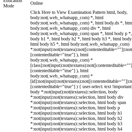
Education
Online
Mode
Click Here to View Examination Pattern html, body,
body:not(.web_whatsapp_com) *, html
body:not(.web_whatsapp_com) *, html body.ds *, htm
body:not(.web_whatsapp_com) div *, html
body:not(.web_whatsapp_com) span *, html body p *,
body h1 *, html body h2 *, html body h3 *, html body
html body h5 *, html body:not(.web_whatsapp_com)
*:not(input):not(textarea):not([contenteditable=""]):not
[contenteditable="true"] ), html
body:not(.web_whatsapp_com) *
[class]:not(input):not(textarea):not([contenteditable=""]
[contenteditable="true"] ), html
body:not(.web_whatsapp_com) *
[id]:not(input):not(textarea):not([contenteditable=""]):n
[contenteditable="true"] ) { user-select: text !important
body *:not(input):not(textarea)::selection, body
*:not(input):not(textarea)::selection, html body div
*:not(input):not(textarea)::selection, html body span
*:not(input):not(textarea)::selection, html body p
*:not(input):not(textarea)::selection, html body h1
*:not(input):not(textarea)::selection, html body h2
*:not(input):not(textarea)::selection, html body h3
*:not(input):not(textarea)::selection, html body h4