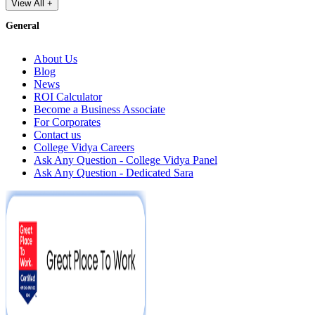
View All +
General
About Us
Blog
News
ROI Calculator
Become a Business Associate
For Corporates
Contact us
College Vidya Careers
Ask Any Question - College Vidya Panel
Ask Any Question - Dedicated Sara