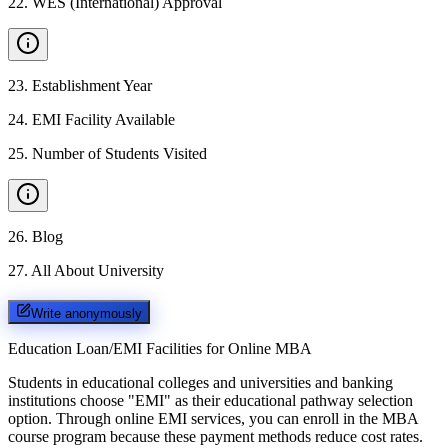
22
.
WES (International) Approval
23
.
Establishment Year
24
.
EMI Facility Available
25
.
Number of Students Visited
26
.
Blog
27
.
All About University
Write anonymously
Education Loan/EMI Facilities for
Online MBA
Students in educational colleges and universities and banking
institutions choose "EMI" as their educational pathway selection
option. Through online EMI services, you can enroll in the MBA
course program because these payment methods reduce cost rates.