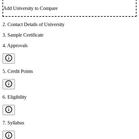
Add University to Compare
2
.
Contact Details of University
3
.
Sample Certificate
4
.
Approvals
5
.
Credit Points
6
.
Eligibility
7
.
Syllabus