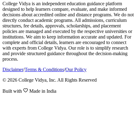
College Vidya is an independent education guidance platform
designed to help learners compare, evaluate, and make informed
decisions about accredited online and distance programs. We do not
directly conduct academic programs. All admissions, curriculum
structures, fee details, approvals, scholarships, and placement
policies are managed and executed by the respective universities or
institutions. We aim to keep information accurate and updated. For
complete and official details, learners are encouraged to connect
with experts from College Vidya. Our role is to simplify research
and provide structured guidance throughout the decision-making
process.
Disclaimer
/
Terms & Conditions
/
Our Policy
© 2026 College Vidya, Inc. All Rights Reserved
Built with
Made in India