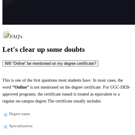
FAQ's
Let's clear up
some doubts
Will “Online” be mentioned on my degree certificate?
This is one of the first questions most students have. In most cases, the
word
“Online”
is not mentioned on the degree certificate. For UGC-DEB-
approved programs, the certificate issued is treated as equivalent to a
regular on-campus degree.The certificate usually includes:
Degree name
Specialization