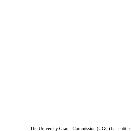
The University Grants Commission (UGC) has entitle