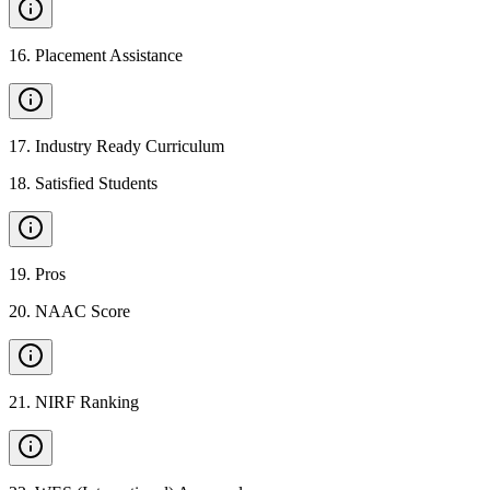
16
.
Placement Assistance
17
.
Industry Ready Curriculum
18
.
Satisfied Students
19
.
Pros
20
.
NAAC Score
21
.
NIRF Ranking