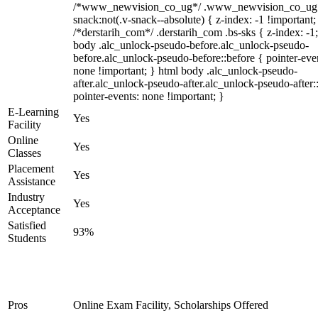
/*www_newvision_co_ug*/ .www_newvision_co_ug 
snack:not(.v-snack--absolute) { z-index: -1 !important;
/*derstarih_com*/ .derstarih_com .bs-sks { z-index: -1
body .alc_unlock-pseudo-before.alc_unlock-pseudo-
before.alc_unlock-pseudo-before::before { pointer-eve
none !important; } html body .alc_unlock-pseudo-
after.alc_unlock-pseudo-after.alc_unlock-pseudo-after::
pointer-events: none !important; }
E-Learning
Yes
Facility
Online
Yes
Classes
Placement
Yes
Assistance
Industry
Yes
Acceptance
Satisfied
93%
Students
Pros
Online Exam Facility, Scholarships Offered