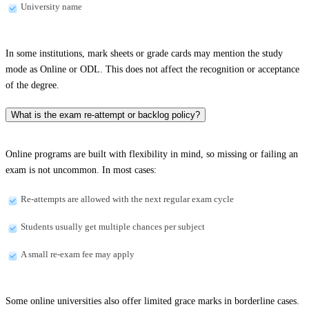
University name
In some institutions, mark sheets or grade cards may mention the study
mode as Online or ODL. This does not affect the recognition or acceptance
of the degree.
What is the exam re-attempt or backlog policy?
Online programs are built with flexibility in mind, so missing or failing an
exam is not uncommon. In most cases:
Re-attempts are allowed with the next regular exam cycle
Students usually get multiple chances per subject
A small re-exam fee may apply
Some online universities also offer limited grace marks in borderline cases.