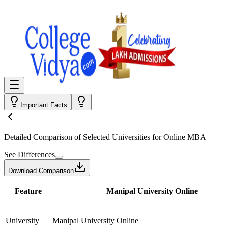
Important Facts
Detailed Comparison
of Selected Universities for
Online MBA
See Differences
Download Comparison
Feature
Manipal University Online
University
Manipal University Online