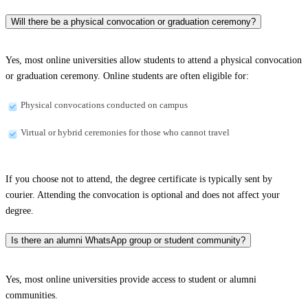
Will there be a physical convocation or graduation ceremony?
Yes, most online universities allow students to attend a physical convocation
or graduation ceremony. Online students are often eligible for:
Physical convocations conducted on campus
Virtual or hybrid ceremonies for those who cannot travel
If you choose not to attend, the degree certificate is typically sent by
courier. Attending the convocation is optional and does not affect your
degree.
Is there an alumni WhatsApp group or student community?
Yes, most online universities provide access to student or alumni
communities.