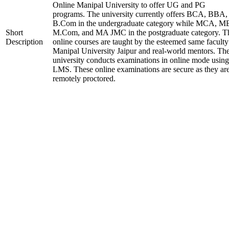
Online Manipal University to offer UG and PG
programs. The university currently offers BCA, BBA,
B.Com in the undergraduate category while MCA, M
Short
M.Com, and MA JMC in the postgraduate category. T
Description
online courses are taught by the esteemed same faculty
Manipal University Jaipur and real-world mentors. Th
university conducts examinations in online mode using
LMS. These online examinations are secure as they ar
remotely proctored.