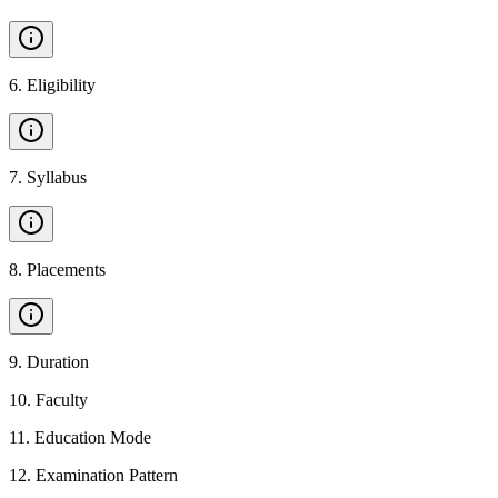
6
.
Eligibility
7
.
Syllabus
8
.
Placements
9
.
Duration
10
.
Faculty
11
.
Education Mode
12
.
Examination Pattern