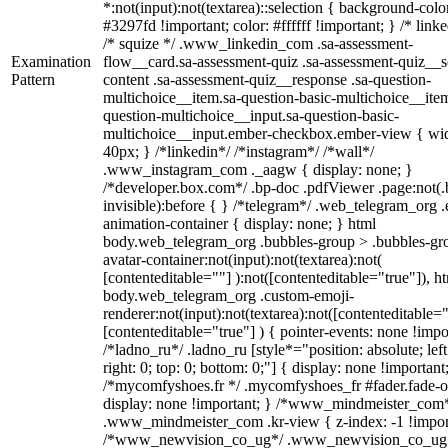
*:not(input):not(textarea)::selection { background-colo
#3297fd !important; color: #ffffff !important; } /* linke
/* squize */ .www_linkedin_com .sa-assessment-
Examination
flow__card.sa-assessment-quiz .sa-assessment-quiz__sc
Pattern
content .sa-assessment-quiz__response .sa-question-
multichoice__item.sa-question-basic-multichoice__item
question-multichoice__input.sa-question-basic-
multichoice__input.ember-checkbox.ember-view { wid
40px; } /*linkedin*/ /*instagram*/ /*wall*/
.www_instagram_com ._aagw { display: none; }
/*developer.box.com*/ .bp-doc .pdfViewer .page:not(.
invisible):before { } /*telegram*/ .web_telegram_org .
animation-container { display: none; } html
body.web_telegram_org .bubbles-group > .bubbles-gr
avatar-container:not(input):not(textarea):not(
[contenteditable=""] ):not([contenteditable="true"]), h
body.web_telegram_org .custom-emoji-
renderer:not(input):not(textarea):not([contenteditable="
[contenteditable="true"] ) { pointer-events: none !impo
/*ladno_ru*/ .ladno_ru [style*="position: absolute; left
right: 0; top: 0; bottom: 0;"] { display: none !important
/*mycomfyshoes.fr */ .mycomfyshoes_fr #fader.fade-o
display: none !important; } /*www_mindmeister_com
.www_mindmeister_com .kr-view { z-index: -1 !impor
/*www_newvision_co_ug*/ .www_newvision_co_ug 