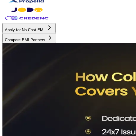
Apply for No Cost EMI
Compare EMI Partners