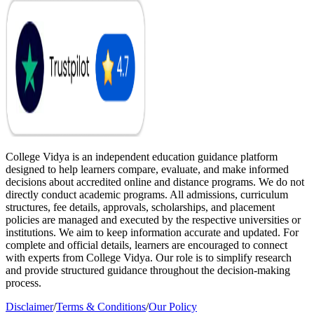
College Vidya is an independent education guidance platform
designed to help learners compare, evaluate, and make informed
decisions about accredited online and distance programs. We do not
directly conduct academic programs. All admissions, curriculum
structures, fee details, approvals, scholarships, and placement
policies are managed and executed by the respective universities or
institutions. We aim to keep information accurate and updated. For
complete and official details, learners are encouraged to connect
with experts from College Vidya. Our role is to simplify research
and provide structured guidance throughout the decision-making
process.
Disclaimer
/
Terms & Conditions
/
Our Policy