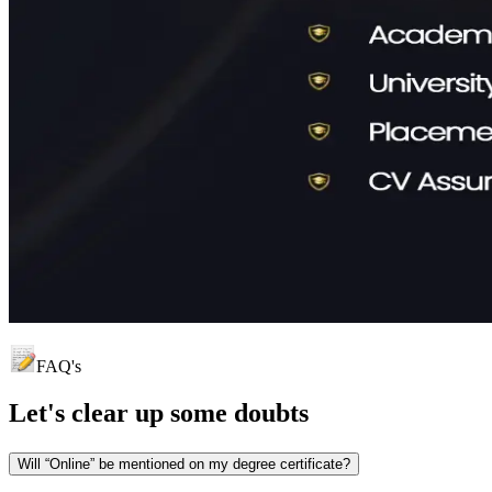
FAQ's
Let's clear up
some doubts
Will “Online” be mentioned on my degree certificate?