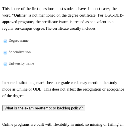
This is one of the first questions most students have. In most cases, the
word
“Online”
is not mentioned on the degree certificate. For UGC-DEB-
approved programs, the certificate issued is treated as equivalent to a
regular on-campus degree.The certificate usually includes:
Degree name
Specialization
University name
In some institutions, mark sheets or grade cards may mention the study
mode as Online or ODL. This does not affect the recognition or acceptance
of the degree.
What is the exam re-attempt or backlog policy?
Online programs are built with flexibility in mind, so missing or failing an