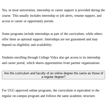
Yes, in most universities, internship or career support is provided during the
course. This usually includes internship or job alerts, resume support, and
access to career or opportunity portals.
Some programs include internships as part of the curriculum, while others
offer them as optional support. Internships are not guaranteed and may
depend on eligibility and availability.
Students enrolling through College Vidya also get access to its internship
and career portal, which shares opportunities from partner organizations.
Are the curriculum and faculty of an online degree the same as those of
a regular degree?
For UGC-approved online programs, the curriculum is equivalent to the
regular on-campus program and follows the same academic structure.