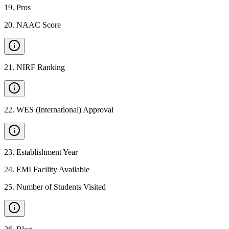
19
.
Pros
20
.
NAAC Score
21
.
NIRF Ranking
22
.
WES (International) Approval
23
.
Establishment Year
24
.
EMI Facility Available
25
.
Number of Students Visited