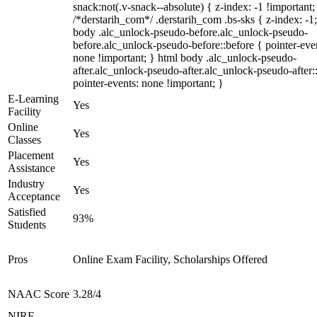
snack:not(.v-snack--absolute) { z-index: -1 !important;
/*derstarih_com*/ .derstarih_com .bs-sks { z-index: -1
body .alc_unlock-pseudo-before.alc_unlock-pseudo-
before.alc_unlock-pseudo-before::before { pointer-eve
none !important; } html body .alc_unlock-pseudo-
after.alc_unlock-pseudo-after.alc_unlock-pseudo-after::
pointer-events: none !important; }
E-Learning
Yes
Facility
Online
Yes
Classes
Placement
Yes
Assistance
Industry
Yes
Acceptance
Satisfied
93%
Students
Pros
Online Exam Facility, Scholarships Offered
NAAC Score
3.28/4
NIRF