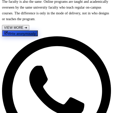
The faculty is also the same. Online programs are taught and academically
overseen by the same university faculty who teach regular on-campus
courses. The difference is only in the mode of delivery, not in who designs
or teaches the program.
VIEW MORE
➔
Write anonymously