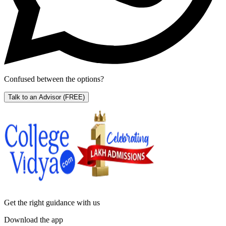
Confused between the options?
Talk to an Advisor
(FREE)
Get the right
guidance with us
Download the app