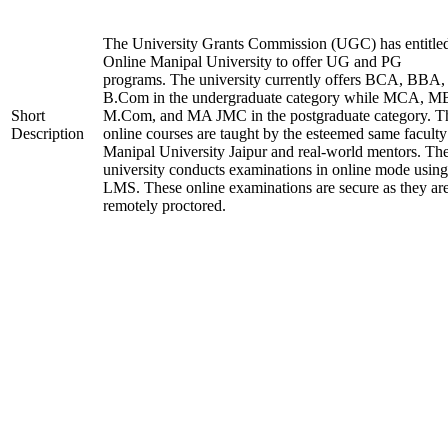
The University Grants Commission (UGC) has entitle
Online Manipal University to offer UG and PG
programs. The university currently offers BCA, BBA,
B.Com in the undergraduate category while MCA, M
Short
M.Com, and MA JMC in the postgraduate category. T
Description
online courses are taught by the esteemed same faculty
Manipal University Jaipur and real-world mentors. Th
university conducts examinations in online mode using
LMS. These online examinations are secure as they ar
remotely proctored.