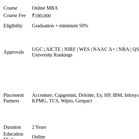
Course
Online MBA
Course Fee
₹180,000
Eligibility
Graduation + minimum 50%
UGC | AICTE | NIRF | WES | NAAC A+ | NBA | QS
Approvals
University Rankings
Placement
Accenture, Capgemini, Deloitte, Ey, HP, IBM, Infosys
Partners
KPMG, TCS, Wipro, Genpact
Duration
2 Years
Education
Online