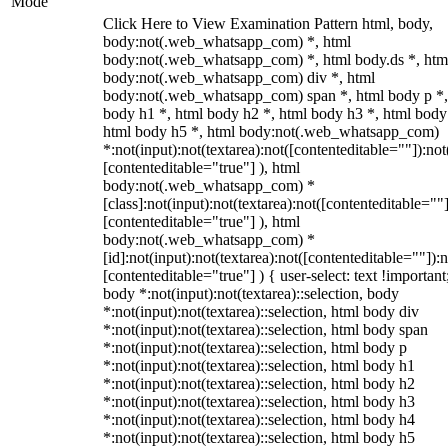
Mode
Click Here to View Examination Pattern html, body,
body:not(.web_whatsapp_com) *, html
body:not(.web_whatsapp_com) *, html body.ds *, htm
body:not(.web_whatsapp_com) div *, html
body:not(.web_whatsapp_com) span *, html body p *,
body h1 *, html body h2 *, html body h3 *, html body
html body h5 *, html body:not(.web_whatsapp_com)
*:not(input):not(textarea):not([contenteditable=""]):not
[contenteditable="true"] ), html
body:not(.web_whatsapp_com) *
[class]:not(input):not(textarea):not([contenteditable=""]
[contenteditable="true"] ), html
body:not(.web_whatsapp_com) *
[id]:not(input):not(textarea):not([contenteditable=""]):n
[contenteditable="true"] ) { user-select: text !important
body *:not(input):not(textarea)::selection, body
*:not(input):not(textarea)::selection, html body div
*:not(input):not(textarea)::selection, html body span
*:not(input):not(textarea)::selection, html body p
*:not(input):not(textarea)::selection, html body h1
*:not(input):not(textarea)::selection, html body h2
*:not(input):not(textarea)::selection, html body h3
*:not(input):not(textarea)::selection, html body h4
*:not(input):not(textarea)::selection, html body h5