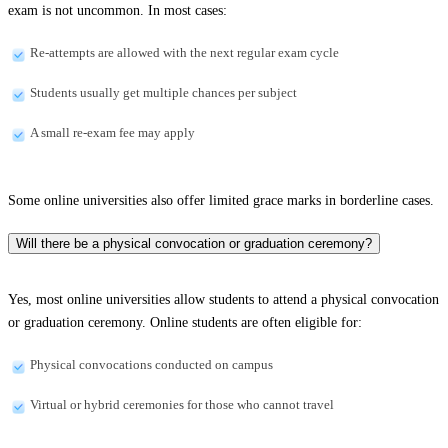
exam is not uncommon. In most cases:
Re-attempts are allowed with the next regular exam cycle
Students usually get multiple chances per subject
A small re-exam fee may apply
Some online universities also offer limited grace marks in borderline cases.
Will there be a physical convocation or graduation ceremony?
Yes, most online universities allow students to attend a physical convocation
or graduation ceremony. Online students are often eligible for:
Physical convocations conducted on campus
Virtual or hybrid ceremonies for those who cannot travel