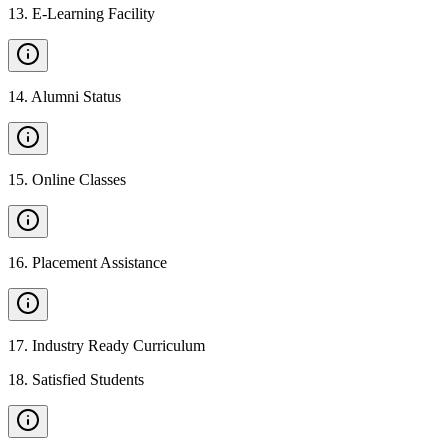
13
.
E-Learning Facility
14
.
Alumni Status
15
.
Online Classes
16
.
Placement Assistance
17
.
Industry Ready Curriculum
18
.
Satisfied Students