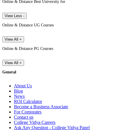
Online & Distance Best University for
View Less -
Online & Distance UG Courses
View All +
Online & Distance PG Courses
View All +
General
About Us
Blog
News
ROI Calculator
Become a Business Associate
For Corporates
Contact us
College Vidya Careers
Ask Any Question - College Vidya Panel