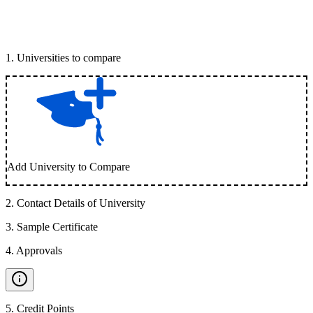
1
.
Universities to compare
Add University to Compare
2
.
Contact Details of University
3
.
Sample Certificate
4
.
Approvals
5
.
Credit Points