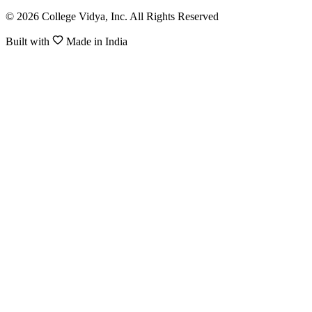
© 2026 College Vidya, Inc. All Rights Reserved
Built with
Made in India