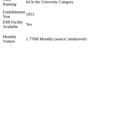
64 In the University Category
Ranking
Establishment
1953
Year
EMI Facility
Yes
Available
Monthly
1.770M Monthly (source: similarweb)
Visitors