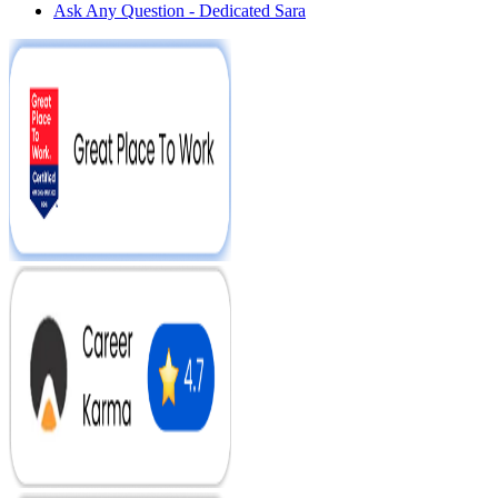
Ask Any Question - Dedicated Sara