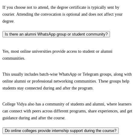
If you choose not to attend, the degree certificate is typically sent by
courier. Attending the convocation is optional and does not affect your
degree.
Is there an alumni WhatsApp group or student community?
Yes, most online universities provide access to student or alumni
communities.
This usually includes batch-wise WhatsApp or Telegram groups, along with
online alumni or professional networking communities. These groups help
students stay connected during and after the program.
College Vidya also has a community of students and alumni, where learners
can connect with peers across different programs, share experiences, and get
guidance during and after the course.
Do online colleges provide internship support during the course?