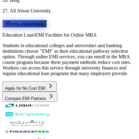
26
.
Blog
27
.
All About University
Write anonymously
Education Loan/EMI Facilities for
Online MBA
Students in educational colleges and universities and banking
institutions choose "EMI" as their educational pathway selection
option. Through online EMI services, you can enroll in the MBA
course program because these payment methods reduce cost rates.
Workers can access this service through university finances and
regular educational loan programs that many employers provide.
Apply for No Cost EMI
Compare EMI Partners