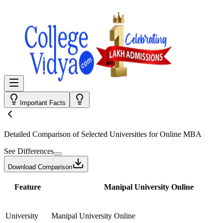
Important Facts
Detailed Comparison
of Selected Universities for
Online MBA
See Differences
Download Comparison
Feature
Manipal University Online
University
Manipal University Online