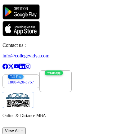
Contact us :
info@collegevidya.com
WhatsApp
Toll Free
1800-420-5757
7303088694
Online & Distance MBA
View All +