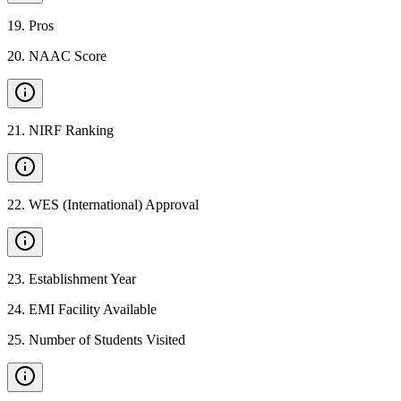
19
.
Pros
20
.
NAAC Score
21
.
NIRF Ranking
22
.
WES (International) Approval
23
.
Establishment Year
24
.
EMI Facility Available
25
.
Number of Students Visited