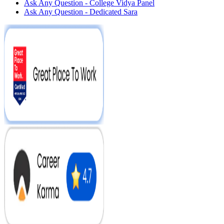
Ask Any Question - College Vidya Panel
Ask Any Question - Dedicated Sara