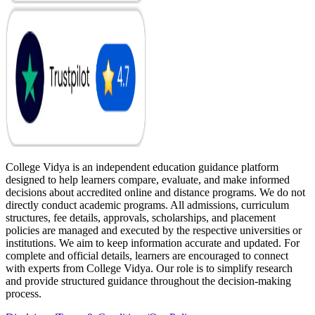
College Vidya is an independent education guidance platform
designed to help learners compare, evaluate, and make informed
decisions about accredited online and distance programs. We do not
directly conduct academic programs. All admissions, curriculum
structures, fee details, approvals, scholarships, and placement
policies are managed and executed by the respective universities or
institutions. We aim to keep information accurate and updated. For
complete and official details, learners are encouraged to connect
with experts from College Vidya. Our role is to simplify research
and provide structured guidance throughout the decision-making
process.