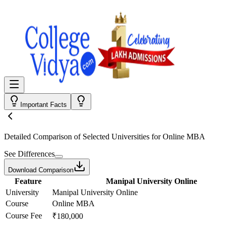
Important Facts
Detailed Comparison
of Selected Universities for
Online MBA
See Differences
Download Comparison
Feature
Manipal University Online
University
Manipal University Online
Course
Online MBA
Course Fee
₹180,000