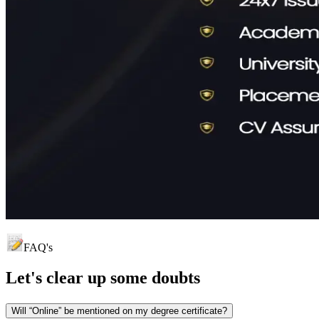
FAQ's
Let's clear up
some doubts
Will “Online” be mentioned on my degree certificate?