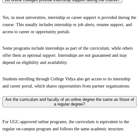
Yes, in most universities, internship or career support is provided during the
course. This usually includes internship or job alerts, resume support, and
access to career or opportunity portals.
Some programs include internships as part of the curriculum, while others
offer them as optional support. Internships are not guaranteed and may
depend on eligibility and availability.
Students enrolling through College Vidya also get access to its internship
and career portal, which shares opportunities from partner organizations.
Are the curriculum and faculty of an online degree the same as those of
a regular degree?
For UGC-approved online programs, the curriculum is equivalent to the
regular on-campus program and follows the same academic structure.