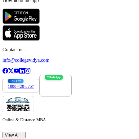
Download the app
Contact us :
info@collegevidya.com
WhatsApp
Toll Free
1800-420-5757
7303088694
Online & Distance MBA
View All +