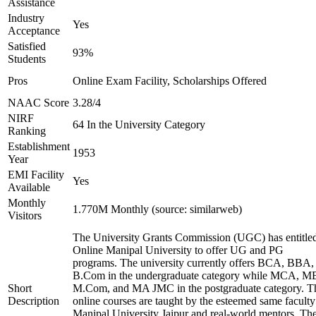
Assistance
Industry
Yes
Acceptance
Satisfied
93%
Students
Pros
Online Exam Facility, Scholarships Offered
NAAC Score
3.28/4
NIRF
64 In the University Category
Ranking
Establishment
1953
Year
EMI Facility
Yes
Available
Monthly
1.770M Monthly (source: similarweb)
Visitors
The University Grants Commission (UGC) has entitle
Online Manipal University to offer UG and PG
programs. The university currently offers BCA, BBA,
B.Com in the undergraduate category while MCA, M
Short
M.Com, and MA JMC in the postgraduate category. T
Description
online courses are taught by the esteemed same faculty
Manipal University Jaipur and real-world mentors. Th