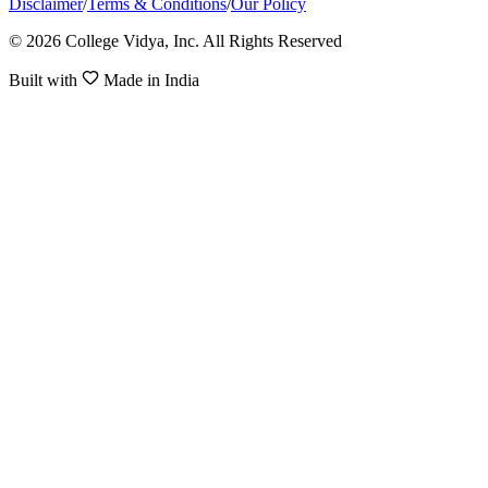
Disclaimer
/
Terms & Conditions
/
Our Policy
© 2026 College Vidya, Inc. All Rights Reserved
Built with
Made in India