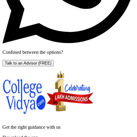
Confused between the options?
Talk to an Advisor
(FREE)
Get the right
guidance with us