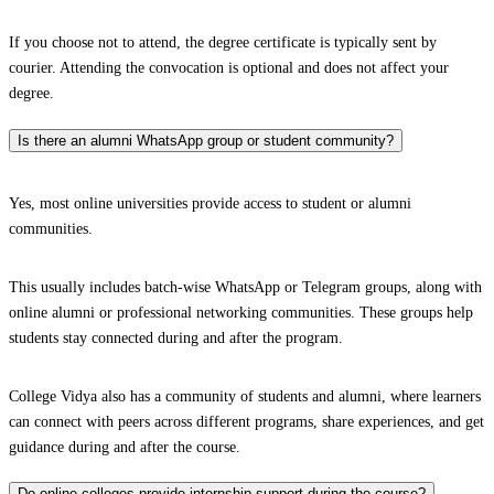
If you choose not to attend, the degree certificate is typically sent by
courier. Attending the convocation is optional and does not affect your
degree.
Is there an alumni WhatsApp group or student community?
Yes, most online universities provide access to student or alumni
communities.
This usually includes batch-wise WhatsApp or Telegram groups, along with
online alumni or professional networking communities. These groups help
students stay connected during and after the program.
College Vidya also has a community of students and alumni, where learners
can connect with peers across different programs, share experiences, and get
guidance during and after the course.
Do online colleges provide internship support during the course?