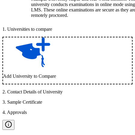
university conducts examinations in online mode using
LMS. These online examinations are secure as they ar
remotely proctored.
1
.
Universities to compare
Add University to Compare
2
.
Contact Details of University
3
.
Sample Certificate
4
.
Approvals