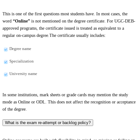
This is one of the first questions most students have. In most cases, the
word
“Online”
is not mentioned on the degree certificate. For UGC-DEB-
approved programs, the certificate issued is treated as equivalent to a
regular on-campus degree.The certificate usually includes:
Degree name
Specialization
University name
In some institutions, mark sheets or grade cards may mention the study
mode as Online or ODL. This does not affect the recognition or acceptance
of the degree.
What is the exam re-attempt or backlog policy?