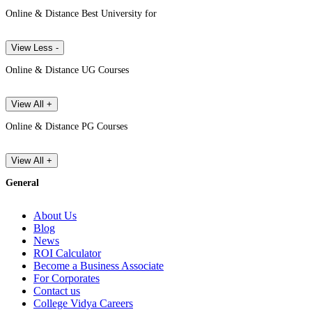
Online & Distance Best University for
View Less -
Online & Distance UG Courses
View All +
Online & Distance PG Courses
View All +
General
About Us
Blog
News
ROI Calculator
Become a Business Associate
For Corporates
Contact us
College Vidya Careers