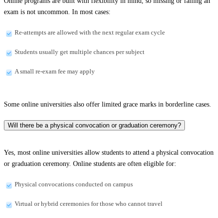
Online programs are built with flexibility in mind, so missing or failing an
exam is not uncommon. In most cases:
Re-attempts are allowed with the next regular exam cycle
Students usually get multiple chances per subject
A small re-exam fee may apply
Some online universities also offer limited grace marks in borderline cases.
Will there be a physical convocation or graduation ceremony?
Yes, most online universities allow students to attend a physical convocation
or graduation ceremony. Online students are often eligible for:
Physical convocations conducted on campus
Virtual or hybrid ceremonies for those who cannot travel