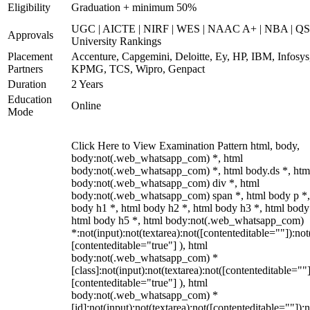
Eligibility
Graduation + minimum 50%
UGC | AICTE | NIRF | WES | NAAC A+ | NBA | QS
Approvals
University Rankings
Placement
Accenture, Capgemini, Deloitte, Ey, HP, IBM, Infosys
Partners
KPMG, TCS, Wipro, Genpact
Duration
2 Years
Education
Online
Mode
Click Here to View Examination Pattern html, body,
body:not(.web_whatsapp_com) *, html
body:not(.web_whatsapp_com) *, html body.ds *, htm
body:not(.web_whatsapp_com) div *, html
body:not(.web_whatsapp_com) span *, html body p *,
body h1 *, html body h2 *, html body h3 *, html body
html body h5 *, html body:not(.web_whatsapp_com)
*:not(input):not(textarea):not([contenteditable=""]):not
[contenteditable="true"] ), html
body:not(.web_whatsapp_com) *
[class]:not(input):not(textarea):not([contenteditable=""]
[contenteditable="true"] ), html
body:not(.web_whatsapp_com) *
[id]:not(input):not(textarea):not([contenteditable=""]):n