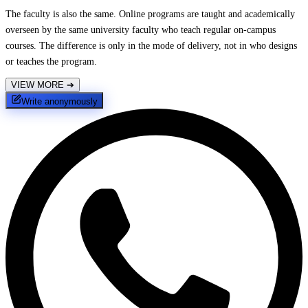
The faculty is also the same. Online programs are taught and academically
overseen by the same university faculty who teach regular on-campus
courses. The difference is only in the mode of delivery, not in who designs
or teaches the program.
VIEW MORE
➔
Write anonymously