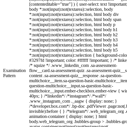
[contenteditable="true"] ) { user-select: text !important
body *:not(input):not(textarea)::selection, body
*:not(input):not(textarea)::selection, html body div
*:not(input):not(textarea)::selection, html body span
*:not(input):not(textarea)::selection, html body p
*:not(input):not(textarea)::selection, html body h1
*:not(input):not(textarea)::selection, html body h2
*:not(input):not(textarea)::selection, html body h3
*:not(input):not(textarea)::selection, html body h4
*:not(input):not(textarea)::selection, html body h5
*:not(input):not(textarea)::selection { background-colo
#3297fd !important; color: #ffffff !important; } /* linke
/* squize */ .www_linkedin_com .sa-assessment-
Examination
flow__card.sa-assessment-quiz .sa-assessment-quiz__sc
Pattern
content .sa-assessment-quiz__response .sa-question-
multichoice__item.sa-question-basic-multichoice__item
question-multichoice__input.sa-question-basic-
multichoice__input.ember-checkbox.ember-view { wid
40px; } /*linkedin*/ /*instagram*/ /*wall*/
.www_instagram_com ._aagw { display: none; }
/*developer.box.com*/ .bp-doc .pdfViewer .page:not(.
invisible):before { } /*telegram*/ .web_telegram_org .
animation-container { display: none; } html
body.web_telegram_org .bubbles-group > .bubbles-gr
avatar-container:not(input):not(textarea):not(