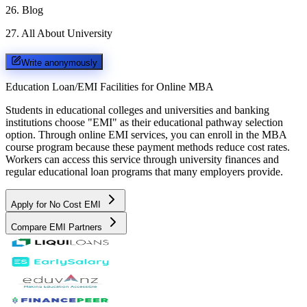
26
.
Blog
27
.
All About University
Write anonymously
Education Loan/EMI Facilities for
Online MBA
Students in educational colleges and universities and banking
institutions choose "EMI" as their educational pathway selection
option. Through online EMI services, you can enroll in the MBA
course program because these payment methods reduce cost rates.
Workers can access this service through university finances and
regular educational loan programs that many employers provide.
Apply for No Cost EMI
Compare EMI Partners