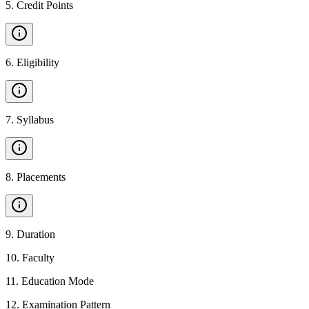
5
.
Credit Points
6
.
Eligibility
7
.
Syllabus
8
.
Placements
9
.
Duration
10
.
Faculty
11
.
Education Mode
12
.
Examination Pattern