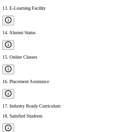
13
.
E-Learning Facility
14
.
Alumni Status
15
.
Online Classes
16
.
Placement Assistance
17
.
Industry Ready Curriculum
18
.
Satisfied Students