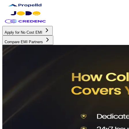
Apply for No Cost EMI
Compare EMI Partners