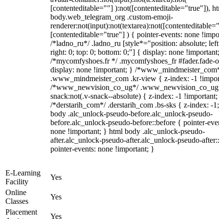
[contenteditable=""] ):not([contenteditable="true"]), h
body.web_telegram_org .custom-emoji-
renderer:not(input):not(textarea):not([contenteditable="
[contenteditable="true"] ) { pointer-events: none !impo
/*ladno_ru*/ .ladno_ru [style*="position: absolute; left
right: 0; top: 0; bottom: 0;"] { display: none !important
/*mycomfyshoes.fr */ .mycomfyshoes_fr #fader.fade-o
display: none !important; } /*www_mindmeister_com
.www_mindmeister_com .kr-view { z-index: -1 !impor
/*www_newvision_co_ug*/ .www_newvision_co_ug 
snack:not(.v-snack--absolute) { z-index: -1 !important;
/*derstarih_com*/ .derstarih_com .bs-sks { z-index: -1
body .alc_unlock-pseudo-before.alc_unlock-pseudo-
before.alc_unlock-pseudo-before::before { pointer-eve
none !important; } html body .alc_unlock-pseudo-
after.alc_unlock-pseudo-after.alc_unlock-pseudo-after::
pointer-events: none !important; }
E-Learning
Yes
Facility
Online
Yes
Classes
Placement
Yes