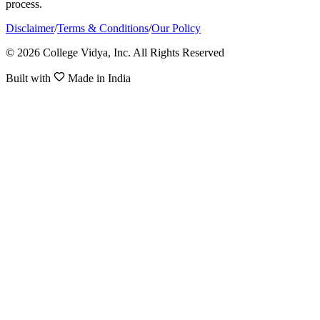
process.
Disclaimer
/
Terms & Conditions
/
Our Policy
© 2026 College Vidya, Inc. All Rights Reserved
Built with
Made in India