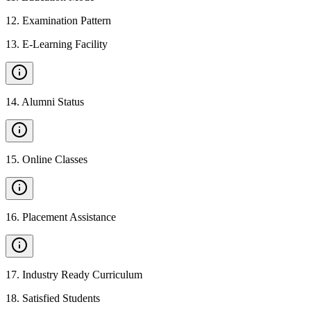
12
.
Examination Pattern
13
.
E-Learning Facility
14
.
Alumni Status
15
.
Online Classes
16
.
Placement Assistance
17
.
Industry Ready Curriculum
18
.
Satisfied Students