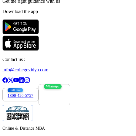
Get the right
guidance with us
Download the app
Contact us :
info@collegevidya.com
WhatsApp
Toll Free
1800-420-5757
7303088694
Online & Distance MBA