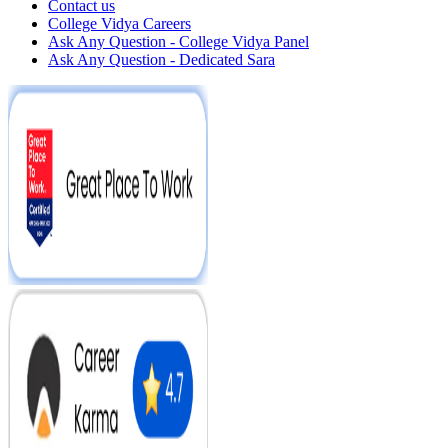
Contact us
College Vidya Careers
Ask Any Question - College Vidya Panel
Ask Any Question - Dedicated Sara