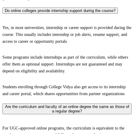
Do online colleges provide internship support during the course?
Yes, in most universities, internship or career support is provided during the
course. This usually includes internship or job alerts, resume support, and
access to career or opportunity portals.
Some programs include internships as part of the curriculum, while others
offer them as optional support. Internships are not guaranteed and may
depend on eligibility and availability.
Students enrolling through College Vidya also get access to its internship
and career portal, which shares opportunities from partner organizations.
Are the curriculum and faculty of an online degree the same as those of
a regular degree?
For UGC-approved online programs, the curriculum is equivalent to the