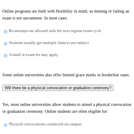
Online programs are built with flexibility in mind, so missing or failing an
exam is not uncommon. In most cases:
Re-attempts are allowed with the next regular exam cycle
Students usually get multiple chances per subject
A small re-exam fee may apply
Some online universities also offer limited grace marks in borderline cases.
Will there be a physical convocation or graduation ceremony?
Yes, most online universities allow students to attend a physical convocation
or graduation ceremony. Online students are often eligible for:
Physical convocations conducted on campus