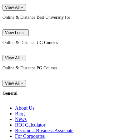
View All +
Online & Distance Best University for
View Less -
Online & Distance UG Courses
View All +
Online & Distance PG Courses
View All +
General
About Us
Blog
News
ROI Calculator
Become a Business Associate
For Corporates