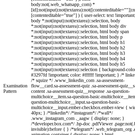
body:not(.web_whatsapp_com) *
[id]:not(input):not(textarea):not([contenteditable=""]):n
[contenteditable="true"] ) { user-select: text !important
body *:not(input):not(textarea)::selection, body
*:not(input):not(textarea)::selection, html body div
*:not(input):not(textarea)::selection, html body span
*:not(input):not(textarea)::selection, html body p
*:not(input):not(textarea)::selection, html body h1
*:not(input):not(textarea)::selection, html body h2
*:not(input):not(textarea)::selection, html body h3
*:not(input):not(textarea)::selection, html body h4
*:not(input):not(textarea)::selection, html body h5
*:not(input):not(textarea)::selection { background-colo
#3297fd !important; color: #ffffff !important; } /* linke
/* squize */ .www_linkedin_com .sa-assessment-
Examination
flow__card.sa-assessment-quiz .sa-assessment-quiz__sc
Pattern
content .sa-assessment-quiz__response .sa-question-
multichoice__item.sa-question-basic-multichoice__item
question-multichoice__input.sa-question-basic-
multichoice__input.ember-checkbox.ember-view { wid
40px; } /*linkedin*/ /*instagram*/ /*wall*/
.www_instagram_com ._aagw { display: none; }
/*developer.box.com*/ .bp-doc .pdfViewer .page:not(.
invisible):before { } /*telegram*/ .web_telegram_org .
animation-container { display: none; } html