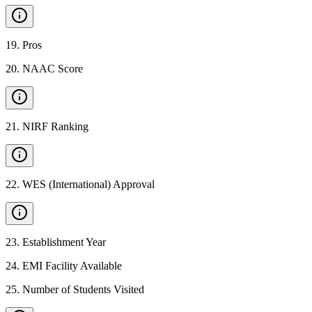
19
.
Pros
20
.
NAAC Score
21
.
NIRF Ranking
22
.
WES (International) Approval
23
.
Establishment Year
24
.
EMI Facility Available
25
.
Number of Students Visited