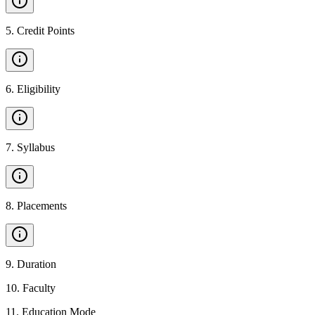
5
.
Credit Points
6
.
Eligibility
7
.
Syllabus
8
.
Placements
9
.
Duration
10
.
Faculty
11
.
Education Mode