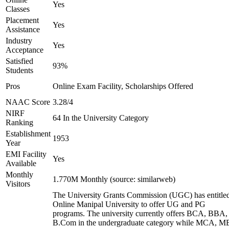
Yes
Classes
Placement
Yes
Assistance
Industry
Yes
Acceptance
Satisfied
93%
Students
Pros
Online Exam Facility, Scholarships Offered
NAAC Score
3.28/4
NIRF
64 In the University Category
Ranking
Establishment
1953
Year
EMI Facility
Yes
Available
Monthly
1.770M Monthly (source: similarweb)
Visitors
The University Grants Commission (UGC) has entitle
Online Manipal University to offer UG and PG
programs. The university currently offers BCA, BBA,
B.Com in the undergraduate category while MCA, M