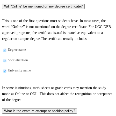
Will “Online” be mentioned on my degree certificate?
This is one of the first questions most students have. In most cases, the
word
“Online”
is not mentioned on the degree certificate. For UGC-DEB-
approved programs, the certificate issued is treated as equivalent to a
regular on-campus degree.The certificate usually includes:
Degree name
Specialization
University name
In some institutions, mark sheets or grade cards may mention the study
mode as Online or ODL. This does not affect the recognition or acceptance
of the degree.
What is the exam re-attempt or backlog policy?