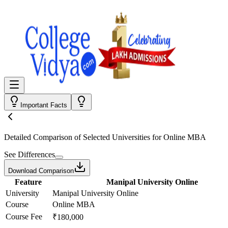
Important Facts
Detailed Comparison
of Selected Universities for
Online MBA
See Differences
Download Comparison
Feature
Manipal University Online
University
Manipal University Online
Course
Online MBA
Course Fee
₹180,000