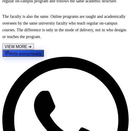
regular on-campus program and follows the same academic structure.
The faculty is also the same. Online programs are taught and academically
overseen by the same university faculty who teach regular on-campus
courses. The difference is only in the mode of delivery, not in who designs
or teaches the program.
VIEW MORE
➔
Write anonymously