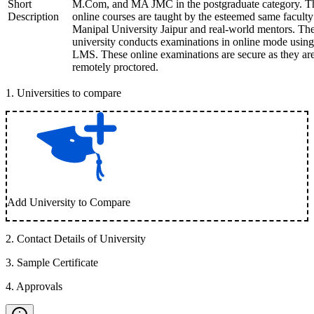
Short
M.Com, and MA JMC in the postgraduate category. T
Description
online courses are taught by the esteemed same faculty
Manipal University Jaipur and real-world mentors. Th
university conducts examinations in online mode using
LMS. These online examinations are secure as they ar
remotely proctored.
1
.
Universities to compare
Add University to Compare
2
.
Contact Details of University
3
.
Sample Certificate
4
.
Approvals