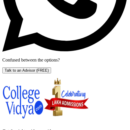
Confused between the options?
Talk to an Advisor
(FREE)