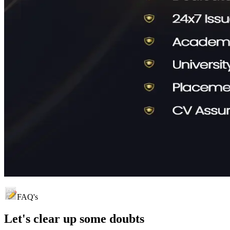
FAQ's
Let's clear up
some doubts