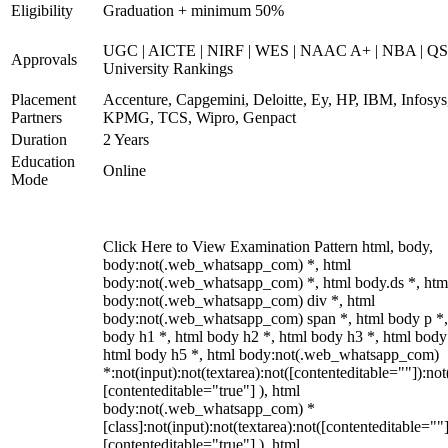
Eligibility
Graduation + minimum 50%
UGC | AICTE | NIRF | WES | NAAC A+ | NBA | QS
Approvals
University Rankings
Placement
Accenture, Capgemini, Deloitte, Ey, HP, IBM, Infosys
Partners
KPMG, TCS, Wipro, Genpact
Duration
2 Years
Education
Online
Mode
Click Here to View Examination Pattern html, body,
body:not(.web_whatsapp_com) *, html
body:not(.web_whatsapp_com) *, html body.ds *, htm
body:not(.web_whatsapp_com) div *, html
body:not(.web_whatsapp_com) span *, html body p *,
body h1 *, html body h2 *, html body h3 *, html body
html body h5 *, html body:not(.web_whatsapp_com)
*:not(input):not(textarea):not([contenteditable=""]):not
[contenteditable="true"] ), html
body:not(.web_whatsapp_com) *
[class]:not(input):not(textarea):not([contenteditable=""]
[contenteditable="true"] ), html