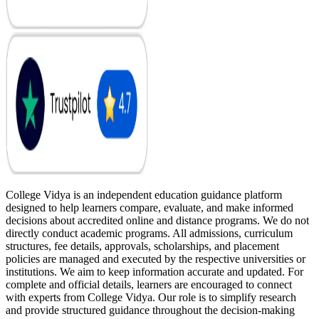
College Vidya is an independent education guidance platform
designed to help learners compare, evaluate, and make informed
decisions about accredited online and distance programs. We do not
directly conduct academic programs. All admissions, curriculum
structures, fee details, approvals, scholarships, and placement
policies are managed and executed by the respective universities or
institutions. We aim to keep information accurate and updated. For
complete and official details, learners are encouraged to connect
with experts from College Vidya. Our role is to simplify research
and provide structured guidance throughout the decision-making