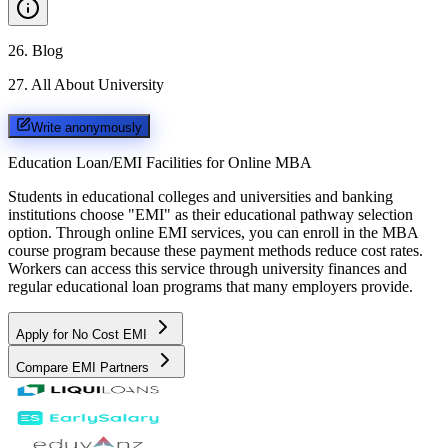
26
.
Blog
27
.
All About University
Write anonymously
Education Loan/EMI Facilities for
Online MBA
Students in educational colleges and universities and banking
institutions choose "EMI" as their educational pathway selection
option. Through online EMI services, you can enroll in the MBA
course program because these payment methods reduce cost rates.
Workers can access this service through university finances and
regular educational loan programs that many employers provide.
Apply for No Cost EMI
Compare EMI Partners