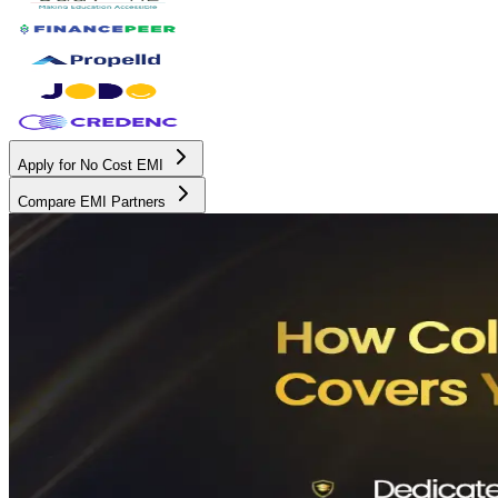
Apply for No Cost EMI
Compare EMI Partners