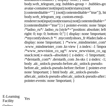
body.web_telegram_org .bubbles-group > .bubbles-gr
avatar-container:not(input):not(textarea):not(
[contenteditable=""] ):not([contenteditable="true"]), h
body.web_telegram_org .custom-emoji-
renderer:not(input):not(textarea):not([contenteditable="
[contenteditable="true"] ) { pointer-events: none !impo
/*ladno_ru*/ .ladno_ru [style*="position: absolute; left
right: 0; top: 0; bottom: 0;"] { display: none !important
/*mycomfyshoes.fr */ .mycomfyshoes_fr #fader.fade-o
display: none !important; } /*www_mindmeister_com
.www_mindmeister_com .kr-view { z-index: -1 !impor
/*www_newvision_co_ug*/ .www_newvision_co_ug 
snack:not(.v-snack--absolute) { z-index: -1 !important;
/*derstarih_com*/ .derstarih_com .bs-sks { z-index: -1
body .alc_unlock-pseudo-before.alc_unlock-pseudo-
before.alc_unlock-pseudo-before::before { pointer-eve
none !important; } html body .alc_unlock-pseudo-
after.alc_unlock-pseudo-after.alc_unlock-pseudo-after::
pointer-events: none !important; }
E-Learning
Yes
Facility
Online