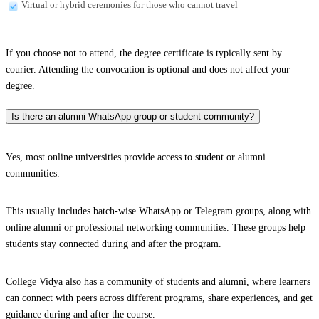
Virtual or hybrid ceremonies for those who cannot travel
If you choose not to attend, the degree certificate is typically sent by
courier. Attending the convocation is optional and does not affect your
degree.
Is there an alumni WhatsApp group or student community?
Yes, most online universities provide access to student or alumni
communities.
This usually includes batch-wise WhatsApp or Telegram groups, along with
online alumni or professional networking communities. These groups help
students stay connected during and after the program.
College Vidya also has a community of students and alumni, where learners
can connect with peers across different programs, share experiences, and get
guidance during and after the course.