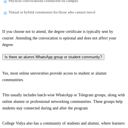
Physical convocations conducted on campus
Virtual or hybrid ceremonies for those who cannot travel
If you choose not to attend, the degree certificate is typically sent by
courier. Attending the convocation is optional and does not affect your
degree.
Is there an alumni WhatsApp group or student community?
Yes, most online universities provide access to student or alumni
communities.
This usually includes batch-wise WhatsApp or Telegram groups, along with
online alumni or professional networking communities. These groups help
students stay connected during and after the program.
College Vidya also has a community of students and alumni, where learners