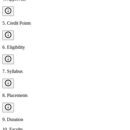
5
.
Credit Points
6
.
Eligibility
7
.
Syllabus
8
.
Placements
9
.
Duration
10
.
Faculty