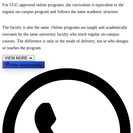
For UGC-approved online programs, the curriculum is equivalent to the
regular on-campus program and follows the same academic structure.
The faculty is also the same. Online programs are taught and academically
overseen by the same university faculty who teach regular on-campus
courses. The difference is only in the mode of delivery, not in who designs
or teaches the program.
VIEW MORE
➔
Write anonymously