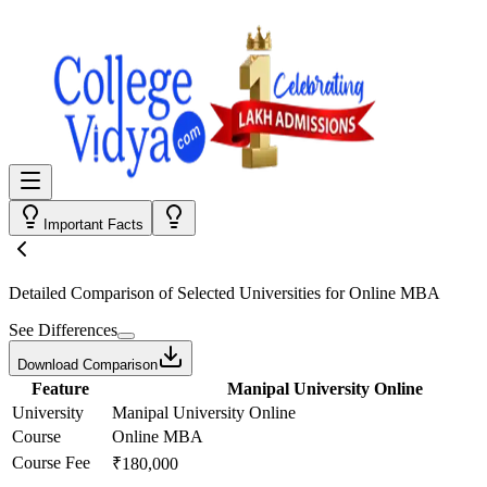
Important Facts
Detailed Comparison
of Selected Universities for
Online MBA
See Differences
Download Comparison
Feature
Manipal University Online
University
Manipal University Online
Course
Online MBA
Course Fee
₹180,000