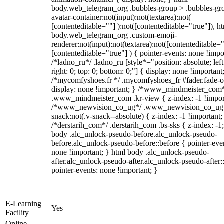
body.web_telegram_org .bubbles-group > .bubbles-gr
avatar-container:not(input):not(textarea):not(
[contenteditable=""] ):not([contenteditable="true"]), h
body.web_telegram_org .custom-emoji-
renderer:not(input):not(textarea):not([contenteditable="
[contenteditable="true"] ) { pointer-events: none !impo
/*ladno_ru*/ .ladno_ru [style*="position: absolute; left
right: 0; top: 0; bottom: 0;"] { display: none !important
/*mycomfyshoes.fr */ .mycomfyshoes_fr #fader.fade-o
display: none !important; } /*www_mindmeister_com
.www_mindmeister_com .kr-view { z-index: -1 !impor
/*www_newvision_co_ug*/ .www_newvision_co_ug 
snack:not(.v-snack--absolute) { z-index: -1 !important;
/*derstarih_com*/ .derstarih_com .bs-sks { z-index: -1
body .alc_unlock-pseudo-before.alc_unlock-pseudo-
before.alc_unlock-pseudo-before::before { pointer-eve
none !important; } html body .alc_unlock-pseudo-
after.alc_unlock-pseudo-after.alc_unlock-pseudo-after::
pointer-events: none !important; }
E-Learning
Yes
Facility
Online