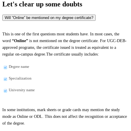
Let's clear up
some doubts
Will “Online” be mentioned on my degree certificate?
This is one of the first questions most students have. In most cases, the
word
“Online”
is not mentioned on the degree certificate. For UGC-DEB-
approved programs, the certificate issued is treated as equivalent to a
regular on-campus degree.The certificate usually includes:
Degree name
Specialization
University name
In some institutions, mark sheets or grade cards may mention the study
mode as Online or ODL. This does not affect the recognition or acceptance
of the degree.