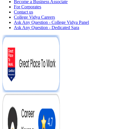
Become a Business Associate
For Corporates
Contact us
College Vidya Careers
Ask Any Question - College Vidya Panel
Ask Any Question - Dedicated Sara