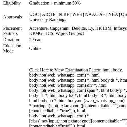
Eligibility
Graduation + minimum 50%
UGC | AICTE | NIRF | WES | NAAC A+ | NBA | QS
Approvals
University Rankings
Placement
Accenture, Capgemini, Deloitte, Ey, HP, IBM, Infosys
Partners
KPMG, TCS, Wipro, Genpact
Duration
2 Years
Education
Online
Mode
Click Here to View Examination Pattern html, body,
body:not(.web_whatsapp_com) *, html
body:not(.web_whatsapp_com) *, html body.ds *, htm
body:not(.web_whatsapp_com) div *, html
body:not(.web_whatsapp_com) span *, html body p *,
body h1 *, html body h2 *, html body h3 *, html body
html body h5 *, html body:not(.web_whatsapp_com)
*:not(input):not(textarea):not([contenteditable=""]):not
[contenteditable="true"] ), html
body:not(.web_whatsapp_com) *
[class]:not(input):not(textarea):not([contenteditable=""]
[contenteditable="true"] ), html