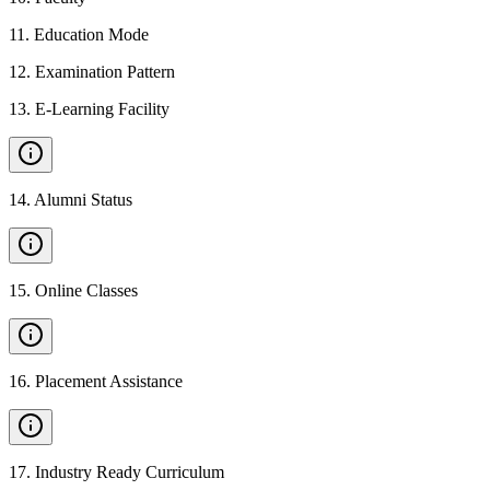
11
.
Education Mode
12
.
Examination Pattern
13
.
E-Learning Facility
14
.
Alumni Status
15
.
Online Classes
16
.
Placement Assistance
17
.
Industry Ready Curriculum