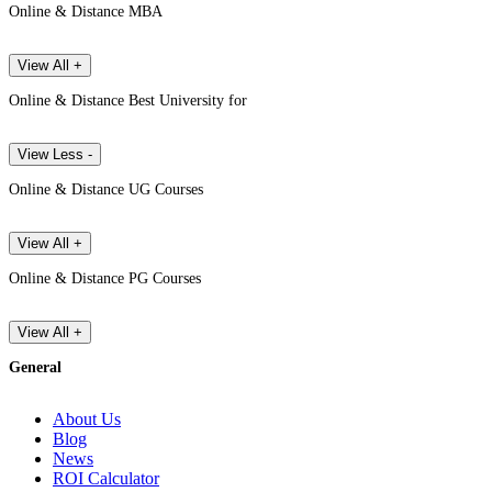
Online & Distance MBA
View All +
Online & Distance Best University for
View Less -
Online & Distance UG Courses
View All +
Online & Distance PG Courses
View All +
General
About Us
Blog
News
ROI Calculator