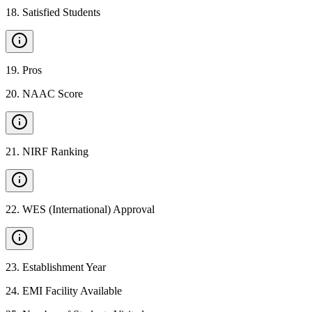
18
.
Satisfied Students
19
.
Pros
20
.
NAAC Score
21
.
NIRF Ranking
22
.
WES (International) Approval
23
.
Establishment Year
24
.
EMI Facility Available