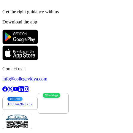
Get the right
guidance with us
Download the app
Contact us :
info@collegevidya.com
WhatsApp
Toll Free
1800-420-5757
7303088694