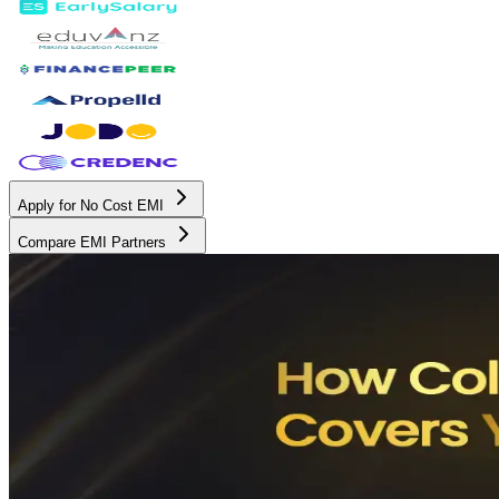
Apply for No Cost EMI
Compare EMI Partners