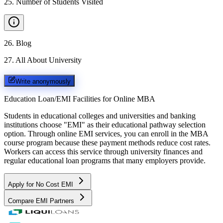
25
.
Number of Students Visited
26
.
Blog
27
.
All About University
Write anonymously
Education Loan/EMI Facilities for
Online MBA
Students in educational colleges and universities and banking
institutions choose "EMI" as their educational pathway selection
option. Through online EMI services, you can enroll in the MBA
course program because these payment methods reduce cost rates.
Workers can access this service through university finances and
regular educational loan programs that many employers provide.
Apply for No Cost EMI
Compare EMI Partners