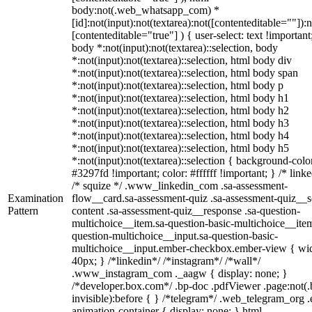
body:not(.web_whatsapp_com) *
[id]:not(input):not(textarea):not([contenteditable=""]):n
[contenteditable="true"] ) { user-select: text !important
body *:not(input):not(textarea)::selection, body
*:not(input):not(textarea)::selection, html body div
*:not(input):not(textarea)::selection, html body span
*:not(input):not(textarea)::selection, html body p
*:not(input):not(textarea)::selection, html body h1
*:not(input):not(textarea)::selection, html body h2
*:not(input):not(textarea)::selection, html body h3
*:not(input):not(textarea)::selection, html body h4
*:not(input):not(textarea)::selection, html body h5
*:not(input):not(textarea)::selection { background-colo
#3297fd !important; color: #ffffff !important; } /* linke
/* squize */ .www_linkedin_com .sa-assessment-
Examination
flow__card.sa-assessment-quiz .sa-assessment-quiz__sc
Pattern
content .sa-assessment-quiz__response .sa-question-
multichoice__item.sa-question-basic-multichoice__item
question-multichoice__input.sa-question-basic-
multichoice__input.ember-checkbox.ember-view { wid
40px; } /*linkedin*/ /*instagram*/ /*wall*/
.www_instagram_com ._aagw { display: none; }
/*developer.box.com*/ .bp-doc .pdfViewer .page:not(.
invisible):before { } /*telegram*/ .web_telegram_org .
animation-container { display: none; } html