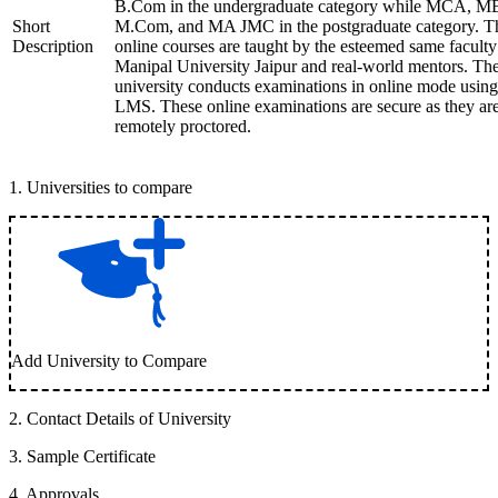
B.Com in the undergraduate category while MCA, M
Short
M.Com, and MA JMC in the postgraduate category. T
Description
online courses are taught by the esteemed same faculty
Manipal University Jaipur and real-world mentors. Th
university conducts examinations in online mode using
LMS. These online examinations are secure as they ar
remotely proctored.
1
.
Universities to compare
Add University to Compare
2
.
Contact Details of University
3
.
Sample Certificate
4
.
Approvals