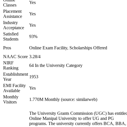
Yes
Classes
Placement
Yes
Assistance
Industry
Yes
Acceptance
Satisfied
93%
Students
Pros
Online Exam Facility, Scholarships Offered
NAAC Score
3.28/4
NIRF
64 In the University Category
Ranking
Establishment
1953
Year
EMI Facility
Yes
Available
Monthly
1.770M Monthly (source: similarweb)
Visitors
The University Grants Commission (UGC) has entitle
Online Manipal University to offer UG and PG
programs. The university currently offers BCA, BBA,