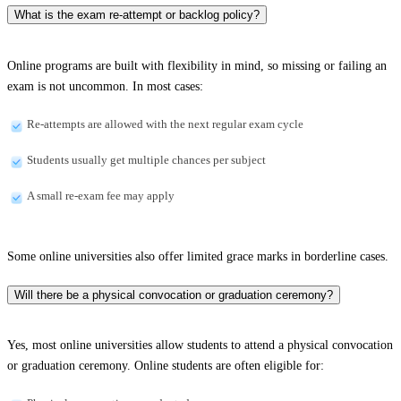
What is the exam re-attempt or backlog policy?
Online programs are built with flexibility in mind, so missing or failing an
exam is not uncommon. In most cases:
Re-attempts are allowed with the next regular exam cycle
Students usually get multiple chances per subject
A small re-exam fee may apply
Some online universities also offer limited grace marks in borderline cases.
Will there be a physical convocation or graduation ceremony?
Yes, most online universities allow students to attend a physical convocation
or graduation ceremony. Online students are often eligible for: