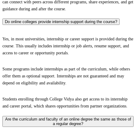
can connect with peers across different programs, share experiences, and get
guidance during and after the course.
Do online colleges provide internship support during the course?
Yes, in most universities, internship or career support is provided during the
course. This usually includes internship or job alerts, resume support, and
access to career or opportunity portals.
Some programs include internships as part of the curriculum, while others
offer them as optional support. Internships are not guaranteed and may
depend on eligibility and availability.
Students enrolling through College Vidya also get access to its internship
and career portal, which shares opportunities from partner organizations.
Are the curriculum and faculty of an online degree the same as those of
a regular degree?