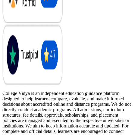
College Vidya is an independent education guidance platform
designed to help learners compare, evaluate, and make informed
decisions about accredited online and distance programs. We do not
directly conduct academic programs. All admissions, curriculum
structures, fee details, approvals, scholarships, and placement
policies are managed and executed by the respective universities or
institutions. We aim to keep information accurate and updated. For
complete and official details, learners are encouraged to connect