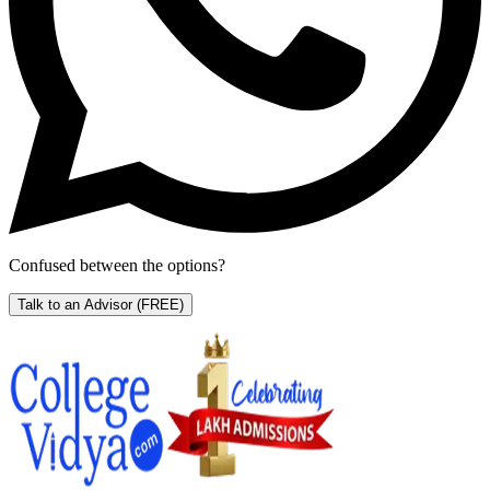
Confused between the options?
Talk to an Advisor
(FREE)