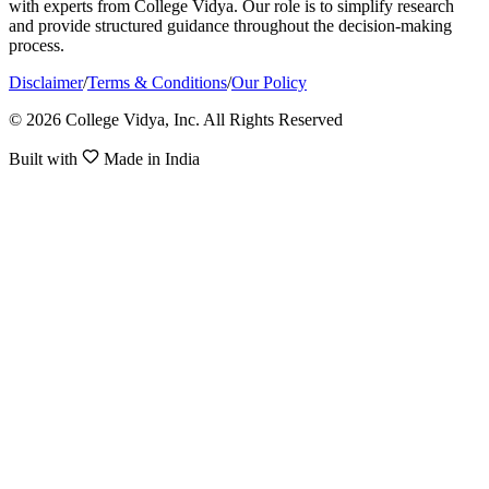
with experts from College Vidya. Our role is to simplify research
and provide structured guidance throughout the decision-making
process.
Disclaimer
/
Terms & Conditions
/
Our Policy
© 2026 College Vidya, Inc. All Rights Reserved
Built with
Made in India