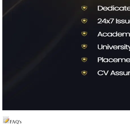
FAQ's