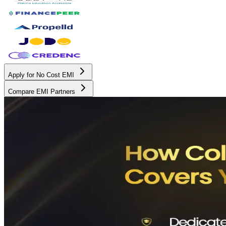
Apply for No Cost EMI
Compare EMI Partners