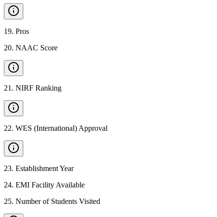
19
.
Pros
20
.
NAAC Score
21
.
NIRF Ranking
22
.
WES (International) Approval
23
.
Establishment Year
24
.
EMI Facility Available
25
.
Number of Students Visited