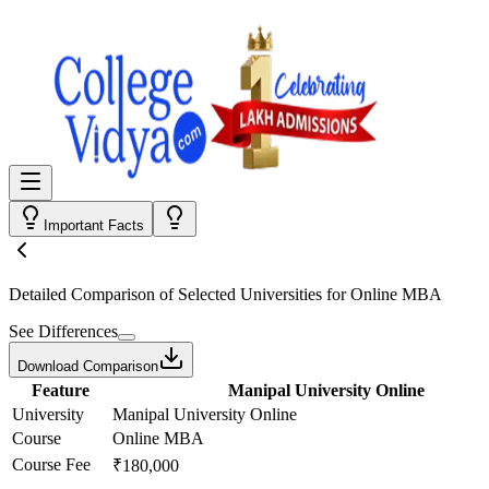
Important Facts
Detailed Comparison
of Selected Universities for
Online MBA
See Differences
Download Comparison
Feature
Manipal University Online
University
Manipal University Online
Course
Online MBA
Course Fee
₹180,000