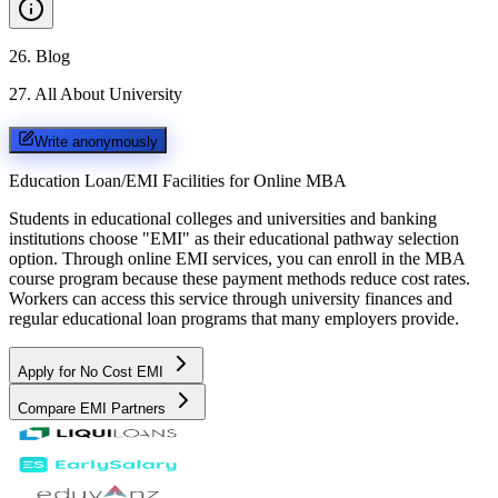
26
.
Blog
27
.
All About University
Write anonymously
Education Loan/EMI Facilities for
Online MBA
Students in educational colleges and universities and banking
institutions choose "EMI" as their educational pathway selection
option. Through online EMI services, you can enroll in the MBA
course program because these payment methods reduce cost rates.
Workers can access this service through university finances and
regular educational loan programs that many employers provide.
Apply for No Cost EMI
Compare EMI Partners