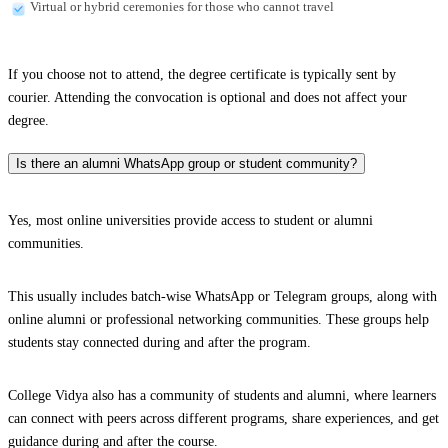
Virtual or hybrid ceremonies for those who cannot travel
If you choose not to attend, the degree certificate is typically sent by
courier. Attending the convocation is optional and does not affect your
degree.
Is there an alumni WhatsApp group or student community?
Yes, most online universities provide access to student or alumni
communities.
This usually includes batch-wise WhatsApp or Telegram groups, along with
online alumni or professional networking communities. These groups help
students stay connected during and after the program.
College Vidya also has a community of students and alumni, where learners
can connect with peers across different programs, share experiences, and get
guidance during and after the course.