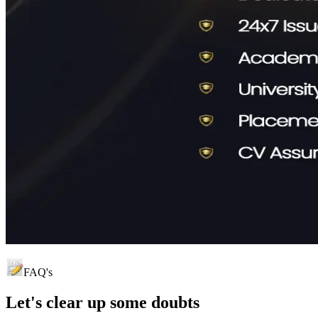
FAQ's
Let's clear up
some doubts