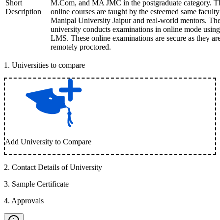
Short
M.Com, and MA JMC in the postgraduate category. T
Description
online courses are taught by the esteemed same faculty
Manipal University Jaipur and real-world mentors. Th
university conducts examinations in online mode using
LMS. These online examinations are secure as they ar
remotely proctored.
1
.
Universities to compare
Add University to Compare
2
.
Contact Details of University
3
.
Sample Certificate
4
.
Approvals