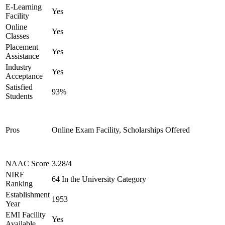
E-Learning
Yes
Facility
Online
Yes
Classes
Placement
Yes
Assistance
Industry
Yes
Acceptance
Satisfied
93%
Students
Pros
Online Exam Facility, Scholarships Offered
NAAC Score
3.28/4
NIRF
64 In the University Category
Ranking
Establishment
1953
Year
EMI Facility
Yes
Available