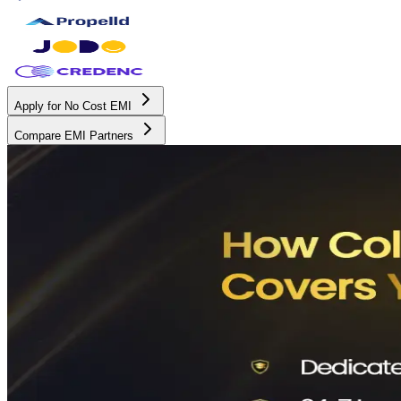
Apply for No Cost EMI
Compare EMI Partners