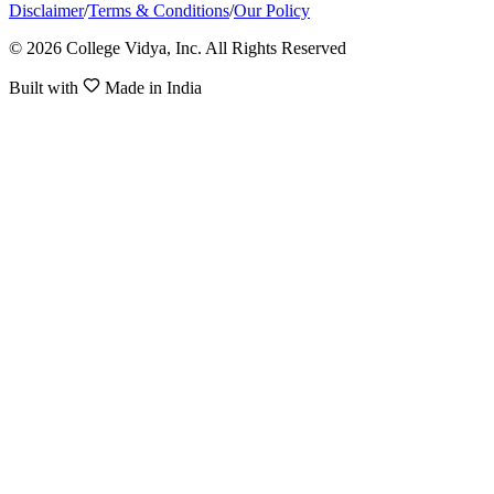
Disclaimer
/
Terms & Conditions
/
Our Policy
© 2026 College Vidya, Inc. All Rights Reserved
Built with
Made in India