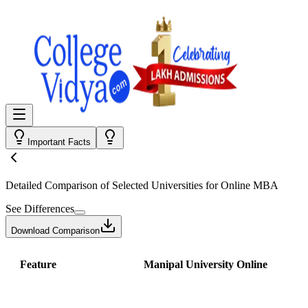
Important Facts
Detailed Comparison
of Selected Universities for
Online MBA
See Differences
Download Comparison
Feature
Manipal University Online