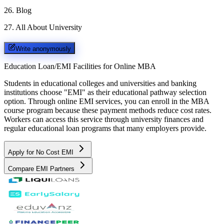
26
.
Blog
27
.
All About University
Write anonymously
Education Loan/EMI Facilities for
Online MBA
Students in educational colleges and universities and banking
institutions choose "EMI" as their educational pathway selection
option. Through online EMI services, you can enroll in the MBA
course program because these payment methods reduce cost rates.
Workers can access this service through university finances and
regular educational loan programs that many employers provide.
Apply for No Cost EMI
Compare EMI Partners