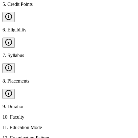
5
.
Credit Points
6
.
Eligibility
7
.
Syllabus
8
.
Placements
9
.
Duration
10
.
Faculty
11
.
Education Mode
12
.
Examination Pattern