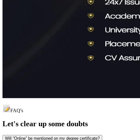
FAQ's
Let's clear up
some doubts
Will “Online” be mentioned on my degree certificate?