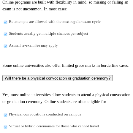
Online programs are built with flexibility in mind, so missing or failing an
exam is not uncommon. In most cases:
Re-attempts are allowed with the next regular exam cycle
Students usually get multiple chances per subject
A small re-exam fee may apply
Some online universities also offer limited grace marks in borderline cases.
Will there be a physical convocation or graduation ceremony?
Yes, most online universities allow students to attend a physical convocation
or graduation ceremony. Online students are often eligible for:
Physical convocations conducted on campus
Virtual or hybrid ceremonies for those who cannot travel