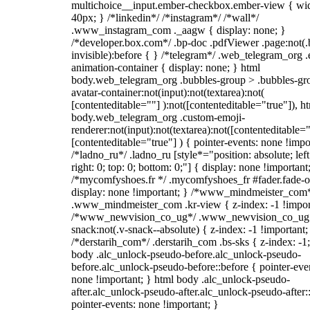
multichoice__input.ember-checkbox.ember-view { wid
40px; } /*linkedin*/ /*instagram*/ /*wall*/
.www_instagram_com ._aagw { display: none; }
/*developer.box.com*/ .bp-doc .pdfViewer .page:not(.
invisible):before { } /*telegram*/ .web_telegram_org .
animation-container { display: none; } html
body.web_telegram_org .bubbles-group > .bubbles-gr
avatar-container:not(input):not(textarea):not(
[contenteditable=""] ):not([contenteditable="true"]), h
body.web_telegram_org .custom-emoji-
renderer:not(input):not(textarea):not([contenteditable="
[contenteditable="true"] ) { pointer-events: none !impo
/*ladno_ru*/ .ladno_ru [style*="position: absolute; left
right: 0; top: 0; bottom: 0;"] { display: none !important
/*mycomfyshoes.fr */ .mycomfyshoes_fr #fader.fade-o
display: none !important; } /*www_mindmeister_com
.www_mindmeister_com .kr-view { z-index: -1 !impor
/*www_newvision_co_ug*/ .www_newvision_co_ug 
snack:not(.v-snack--absolute) { z-index: -1 !important;
/*derstarih_com*/ .derstarih_com .bs-sks { z-index: -1
body .alc_unlock-pseudo-before.alc_unlock-pseudo-
before.alc_unlock-pseudo-before::before { pointer-eve
none !important; } html body .alc_unlock-pseudo-
after.alc_unlock-pseudo-after.alc_unlock-pseudo-after::
pointer-events: none !important; }