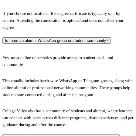
If you choose not to attend, the degree certificate is typically sent by
courier. Attending the convocation is optional and does not affect your
degree.
Is there an alumni WhatsApp group or student community?
Yes, most online universities provide access to student or alumni
communities.
This usually includes batch-wise WhatsApp or Telegram groups, along with
online alumni or professional networking communities. These groups help
students stay connected during and after the program.
College Vidya also has a community of students and alumni, where learners
can connect with peers across different programs, share experiences, and get
guidance during and after the course.