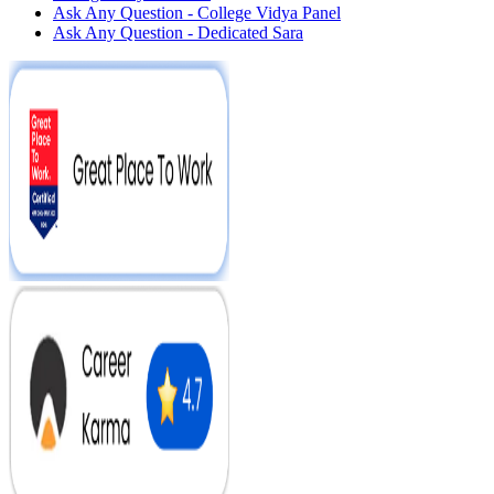
Ask Any Question - College Vidya Panel
Ask Any Question - Dedicated Sara