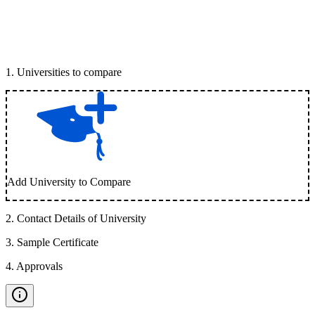
1
.
Universities to compare
Add University to Compare
2
.
Contact Details of University
3
.
Sample Certificate
4
.
Approvals