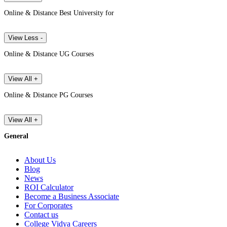
Online & Distance Best University for
View Less -
Online & Distance UG Courses
View All +
Online & Distance PG Courses
View All +
General
About Us
Blog
News
ROI Calculator
Become a Business Associate
For Corporates
Contact us
College Vidya Careers