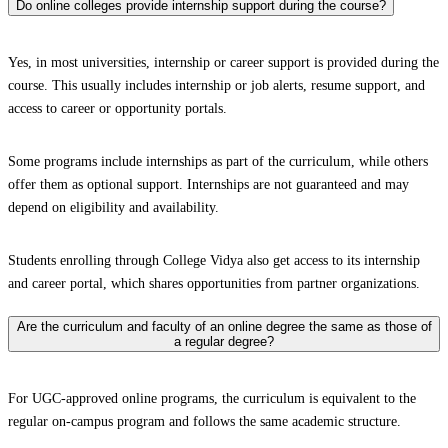
Do online colleges provide internship support during the course?
Yes, in most universities, internship or career support is provided during the
course. This usually includes internship or job alerts, resume support, and
access to career or opportunity portals.
Some programs include internships as part of the curriculum, while others
offer them as optional support. Internships are not guaranteed and may
depend on eligibility and availability.
Students enrolling through College Vidya also get access to its internship
and career portal, which shares opportunities from partner organizations.
Are the curriculum and faculty of an online degree the same as those of
a regular degree?
For UGC-approved online programs, the curriculum is equivalent to the
regular on-campus program and follows the same academic structure.