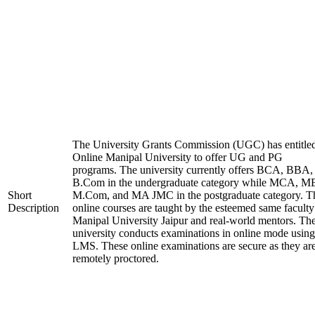
The University Grants Commission (UGC) has entitle
Online Manipal University to offer UG and PG
programs. The university currently offers BCA, BBA,
B.Com in the undergraduate category while MCA, M
Short
M.Com, and MA JMC in the postgraduate category. T
Description
online courses are taught by the esteemed same faculty
Manipal University Jaipur and real-world mentors. Th
university conducts examinations in online mode using
LMS. These online examinations are secure as they ar
remotely proctored.