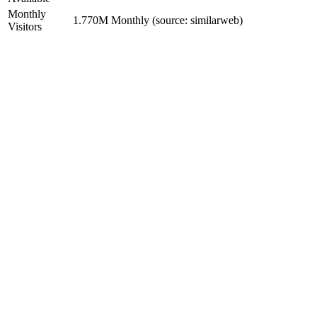
Monthly
1.770M Monthly (source: similarweb)
Visitors