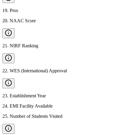
19
.
Pros
20
.
NAAC Score
21
.
NIRF Ranking
22
.
WES (International) Approval
23
.
Establishment Year
24
.
EMI Facility Available
25
.
Number of Students Visited