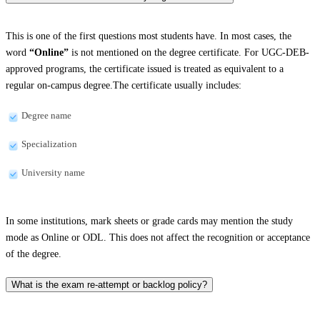
This is one of the first questions most students have. In most cases, the
word
“Online”
is not mentioned on the degree certificate. For UGC-DEB-
approved programs, the certificate issued is treated as equivalent to a
regular on-campus degree.The certificate usually includes:
Degree name
Specialization
University name
In some institutions, mark sheets or grade cards may mention the study
mode as Online or ODL. This does not affect the recognition or acceptance
of the degree.
What is the exam re-attempt or backlog policy?