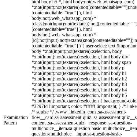
html body h5 *, html body:not(.web_whatsapp_com)
*:not(input):not(textarea):not([contenteditable=""]):not
[contenteditable="true"] ), html
body:not(.web_whatsapp_com) *
[class]:not(input):not(textarea):not([contenteditable=""]
[contenteditable="true"] ), html
body:not(.web_whatsapp_com) *
[id]:not(input):not(textarea):not([contenteditable=""]):n
[contenteditable="true"] ) { user-select: text !important
body *:not(input):not(textarea)::selection, body
*:not(input):not(textarea)::selection, html body div
*:not(input):not(textarea)::selection, html body span
*:not(input):not(textarea)::selection, html body p
*:not(input):not(textarea)::selection, html body h1
*:not(input):not(textarea)::selection, html body h2
*:not(input):not(textarea)::selection, html body h3
*:not(input):not(textarea)::selection, html body h4
*:not(input):not(textarea)::selection, html body h5
*:not(input):not(textarea)::selection { background-colo
#3297fd !important; color: #ffffff !important; } /* linke
/* squize */ .www_linkedin_com .sa-assessment-
Examination
flow__card.sa-assessment-quiz .sa-assessment-quiz__sc
Pattern
content .sa-assessment-quiz__response .sa-question-
multichoice__item.sa-question-basic-multichoice__item
question-multichoice__input.sa-question-basic-