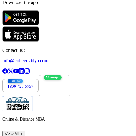
Download the app
Contact us :
info@collegevidya.com
WhatsApp
Toll Free
1800-420-5757
7303088694
Online & Distance MBA
View All +