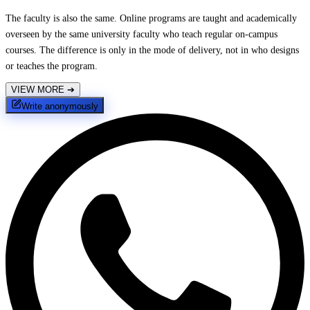
The faculty is also the same. Online programs are taught and academically
overseen by the same university faculty who teach regular on-campus
courses. The difference is only in the mode of delivery, not in who designs
or teaches the program.
VIEW MORE
➔
Write anonymously