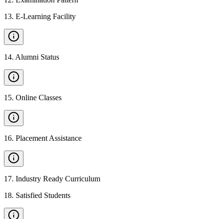
13
.
E-Learning Facility
14
.
Alumni Status
15
.
Online Classes
16
.
Placement Assistance
17
.
Industry Ready Curriculum
18
.
Satisfied Students