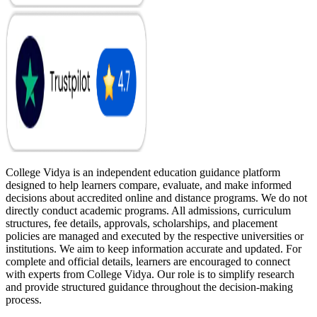
College Vidya is an independent education guidance platform
designed to help learners compare, evaluate, and make informed
decisions about accredited online and distance programs. We do not
directly conduct academic programs. All admissions, curriculum
structures, fee details, approvals, scholarships, and placement
policies are managed and executed by the respective universities or
institutions. We aim to keep information accurate and updated. For
complete and official details, learners are encouraged to connect
with experts from College Vidya. Our role is to simplify research
and provide structured guidance throughout the decision-making
process.