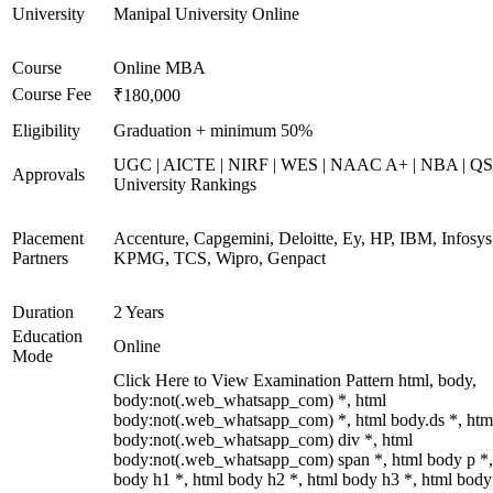
University
Manipal University Online
Course
Online MBA
Course Fee
₹180,000
Eligibility
Graduation + minimum 50%
UGC | AICTE | NIRF | WES | NAAC A+ | NBA | QS
Approvals
University Rankings
Placement
Accenture, Capgemini, Deloitte, Ey, HP, IBM, Infosys
Partners
KPMG, TCS, Wipro, Genpact
Duration
2 Years
Education
Online
Mode
Click Here to View Examination Pattern html, body,
body:not(.web_whatsapp_com) *, html
body:not(.web_whatsapp_com) *, html body.ds *, htm
body:not(.web_whatsapp_com) div *, html
body:not(.web_whatsapp_com) span *, html body p *,
body h1 *, html body h2 *, html body h3 *, html body