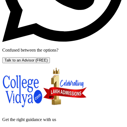
Confused between the options?
Talk to an Advisor
(FREE)
Get the right
guidance with us