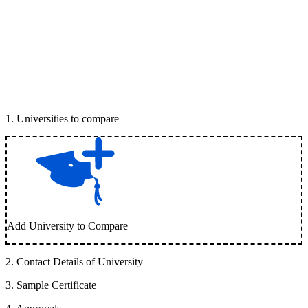
1
.
Universities to compare
Add University to Compare
2
.
Contact Details of University
3
.
Sample Certificate