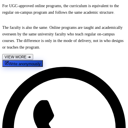
For UGC-approved online programs, the curriculum is equivalent to the
regular on-campus program and follows the same academic structure.
The faculty is also the same. Online programs are taught and academically
overseen by the same university faculty who teach regular on-campus
courses. The difference is only in the mode of delivery, not in who designs
or teaches the program.
VIEW MORE
➔
Write anonymously