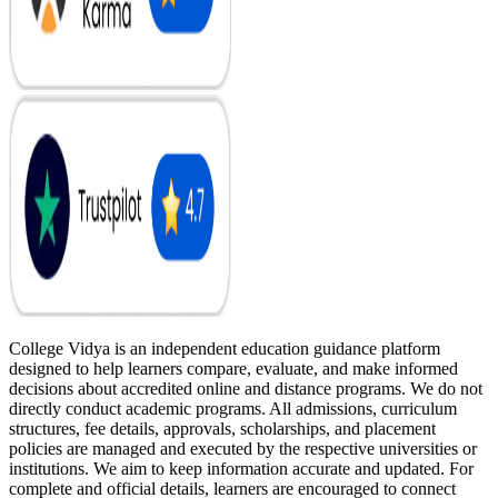
College Vidya is an independent education guidance platform
designed to help learners compare, evaluate, and make informed
decisions about accredited online and distance programs. We do not
directly conduct academic programs. All admissions, curriculum
structures, fee details, approvals, scholarships, and placement
policies are managed and executed by the respective universities or
institutions. We aim to keep information accurate and updated. For
complete and official details, learners are encouraged to connect