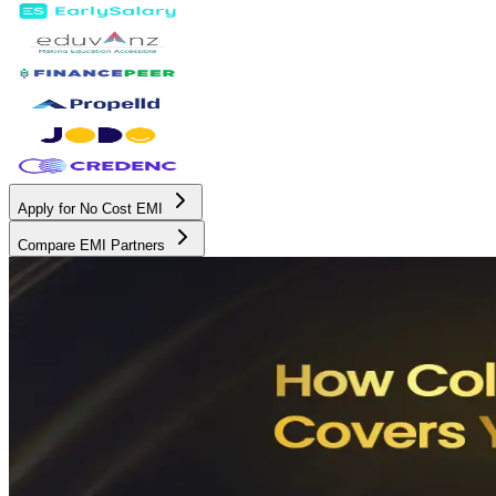
Apply for No Cost EMI
Compare EMI Partners