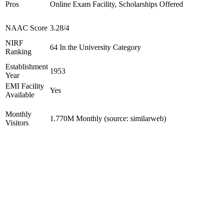
Pros
Online Exam Facility, Scholarships Offered
NAAC Score
3.28/4
NIRF
64 In the University Category
Ranking
Establishment
1953
Year
EMI Facility
Yes
Available
Monthly
1.770M Monthly (source: similarweb)
Visitors