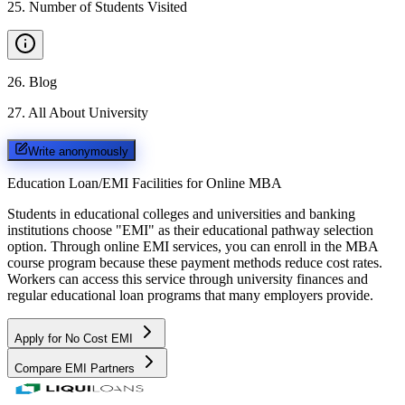
25
.
Number of Students Visited
26
.
Blog
27
.
All About University
Write anonymously
Education Loan/EMI Facilities for
Online MBA
Students in educational colleges and universities and banking
institutions choose "EMI" as their educational pathway selection
option. Through online EMI services, you can enroll in the MBA
course program because these payment methods reduce cost rates.
Workers can access this service through university finances and
regular educational loan programs that many employers provide.
Apply for No Cost EMI
Compare EMI Partners