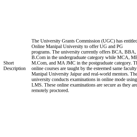
The University Grants Commission (UGC) has entitle
Online Manipal University to offer UG and PG
programs. The university currently offers BCA, BBA,
B.Com in the undergraduate category while MCA, M
Short
M.Com, and MA JMC in the postgraduate category. T
Description
online courses are taught by the esteemed same faculty
Manipal University Jaipur and real-world mentors. Th
university conducts examinations in online mode using
LMS. These online examinations are secure as they ar
remotely proctored.