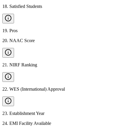
18
.
Satisfied Students
19
.
Pros
20
.
NAAC Score
21
.
NIRF Ranking
22
.
WES (International) Approval
23
.
Establishment Year
24
.
EMI Facility Available