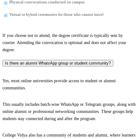
Physical convocations conducted on campus
Virtual or hybrid ceremonies for those who cannot travel
If you choose not to attend, the degree certificate is typically sent by
courier. Attending the convocation is optional and does not affect your
degree.
Is there an alumni WhatsApp group or student community?
Yes, most online universities provide access to student or alumni
communities.
This usually includes batch-wise WhatsApp or Telegram groups, along with
online alumni or professional networking communities. These groups help
students stay connected during and after the program.
College Vidya also has a community of students and alumni, where learners