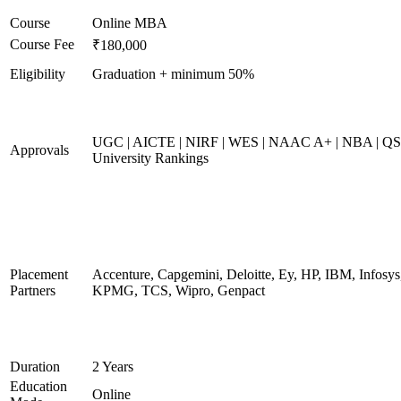
Course
Online MBA
Course Fee
₹180,000
Eligibility
Graduation + minimum 50%
UGC | AICTE | NIRF | WES | NAAC A+ | NBA | QS
Approvals
University Rankings
Placement
Accenture, Capgemini, Deloitte, Ey, HP, IBM, Infosys
Partners
KPMG, TCS, Wipro, Genpact
Duration
2 Years
Education
Online