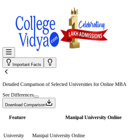
Important Facts
Detailed Comparison
of Selected Universities for
Online MBA
See Differences
Download Comparison
Feature
Manipal University Online
University
Manipal University Online