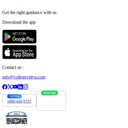
Get the right
guidance with us
Download the app
Contact us :
info@collegevidya.com
WhatsApp
Toll Free
1800-420-5757
7303088694