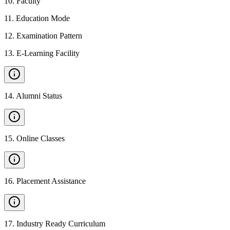
10
.
Faculty
11
.
Education Mode
12
.
Examination Pattern
13
.
E-Learning Facility
14
.
Alumni Status
15
.
Online Classes
16
.
Placement Assistance
17
.
Industry Ready Curriculum