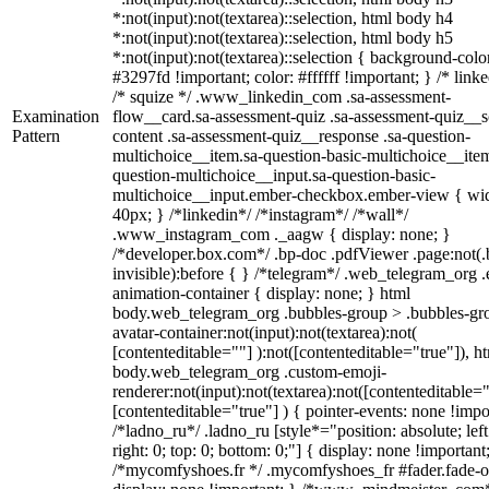
*:not(input):not(textarea)::selection, html body h4
*:not(input):not(textarea)::selection, html body h5
*:not(input):not(textarea)::selection { background-colo
#3297fd !important; color: #ffffff !important; } /* linke
/* squize */ .www_linkedin_com .sa-assessment-
Examination
flow__card.sa-assessment-quiz .sa-assessment-quiz__sc
Pattern
content .sa-assessment-quiz__response .sa-question-
multichoice__item.sa-question-basic-multichoice__item
question-multichoice__input.sa-question-basic-
multichoice__input.ember-checkbox.ember-view { wid
40px; } /*linkedin*/ /*instagram*/ /*wall*/
.www_instagram_com ._aagw { display: none; }
/*developer.box.com*/ .bp-doc .pdfViewer .page:not(.
invisible):before { } /*telegram*/ .web_telegram_org .
animation-container { display: none; } html
body.web_telegram_org .bubbles-group > .bubbles-gr
avatar-container:not(input):not(textarea):not(
[contenteditable=""] ):not([contenteditable="true"]), h
body.web_telegram_org .custom-emoji-
renderer:not(input):not(textarea):not([contenteditable="
[contenteditable="true"] ) { pointer-events: none !impo
/*ladno_ru*/ .ladno_ru [style*="position: absolute; left
right: 0; top: 0; bottom: 0;"] { display: none !important
/*mycomfyshoes.fr */ .mycomfyshoes_fr #fader.fade-o