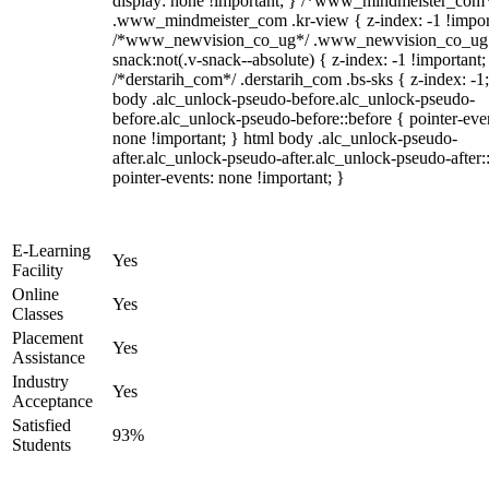
display: none !important; } /*www_mindmeister_com
.www_mindmeister_com .kr-view { z-index: -1 !impor
/*www_newvision_co_ug*/ .www_newvision_co_ug 
snack:not(.v-snack--absolute) { z-index: -1 !important;
/*derstarih_com*/ .derstarih_com .bs-sks { z-index: -1
body .alc_unlock-pseudo-before.alc_unlock-pseudo-
before.alc_unlock-pseudo-before::before { pointer-eve
none !important; } html body .alc_unlock-pseudo-
after.alc_unlock-pseudo-after.alc_unlock-pseudo-after::
pointer-events: none !important; }
E-Learning
Yes
Facility
Online
Yes
Classes
Placement
Yes
Assistance
Industry
Yes
Acceptance
Satisfied
93%
Students