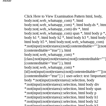
Mode
Click Here to View Examination Pattern html, body,
body:not(.web_whatsapp_com) *, html
body:not(.web_whatsapp_com) *, html body.ds *, htm
body:not(.web_whatsapp_com) div *, html
body:not(.web_whatsapp_com) span *, html body p *,
body h1 *, html body h2 *, html body h3 *, html body
html body h5 *, html body:not(.web_whatsapp_com)
*:not(input):not(textarea):not([contenteditable=""]):not
[contenteditable="true"] ), html
body:not(.web_whatsapp_com) *
[class]:not(input):not(textarea):not([contenteditable=""]
[contenteditable="true"] ), html
body:not(.web_whatsapp_com) *
[id]:not(input):not(textarea):not([contenteditable=""]):n
[contenteditable="true"] ) { user-select: text !important
body *:not(input):not(textarea)::selection, body
*:not(input):not(textarea)::selection, html body div
*:not(input):not(textarea)::selection, html body span
*:not(input):not(textarea)::selection, html body p
*:not(input):not(textarea)::selection, html body h1
*:not(input):not(textarea)::selection, html body h2
*:not(input):not(textarea)::selection, html body h3