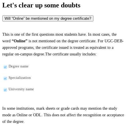
Let's clear up
some doubts
Will “Online” be mentioned on my degree certificate?
This is one of the first questions most students have. In most cases, the
word
“Online”
is not mentioned on the degree certificate. For UGC-DEB-
approved programs, the certificate issued is treated as equivalent to a
regular on-campus degree.The certificate usually includes:
Degree name
Specialization
University name
In some institutions, mark sheets or grade cards may mention the study
mode as Online or ODL. This does not affect the recognition or acceptance
of the degree.