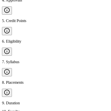
4
.
Approvals
5
.
Credit Points
6
.
Eligibility
7
.
Syllabus
8
.
Placements
9
.
Duration