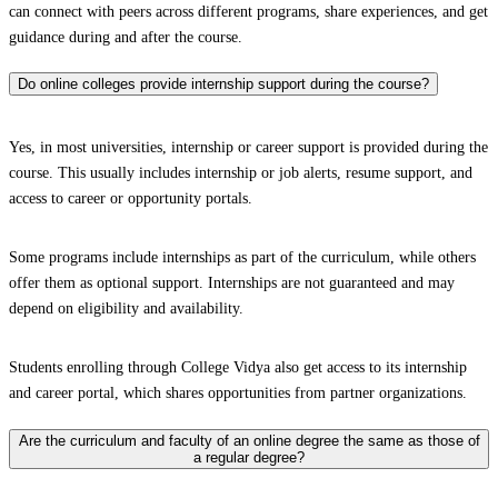
can connect with peers across different programs, share experiences, and get
guidance during and after the course.
Do online colleges provide internship support during the course?
Yes, in most universities, internship or career support is provided during the
course. This usually includes internship or job alerts, resume support, and
access to career or opportunity portals.
Some programs include internships as part of the curriculum, while others
offer them as optional support. Internships are not guaranteed and may
depend on eligibility and availability.
Students enrolling through College Vidya also get access to its internship
and career portal, which shares opportunities from partner organizations.
Are the curriculum and faculty of an online degree the same as those of
a regular degree?