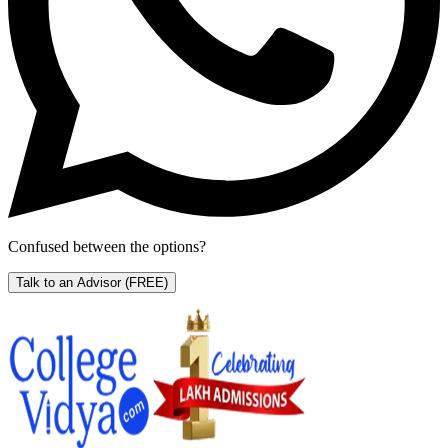
Confused between the options?
Talk to an Advisor
(FREE)