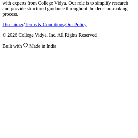
with experts from College Vidya. Our role is to simplify research
and provide structured guidance throughout the decision-making
process.
Disclaimer
/
Terms & Conditions
/
Our Policy
© 2026 College Vidya, Inc. All Rights Reserved
Built with
Made in India