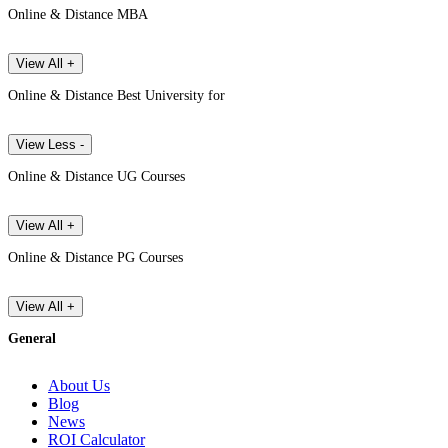
Online & Distance MBA
View All +
Online & Distance Best University for
View Less -
Online & Distance UG Courses
View All +
Online & Distance PG Courses
View All +
General
About Us
Blog
News
ROI Calculator