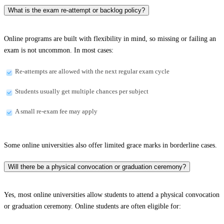
What is the exam re-attempt or backlog policy?
Online programs are built with flexibility in mind, so missing or failing an
exam is not uncommon. In most cases:
Re-attempts are allowed with the next regular exam cycle
Students usually get multiple chances per subject
A small re-exam fee may apply
Some online universities also offer limited grace marks in borderline cases.
Will there be a physical convocation or graduation ceremony?
Yes, most online universities allow students to attend a physical convocation
or graduation ceremony. Online students are often eligible for: