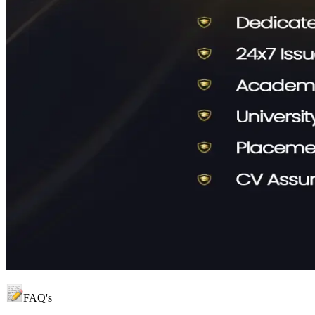
FAQ's