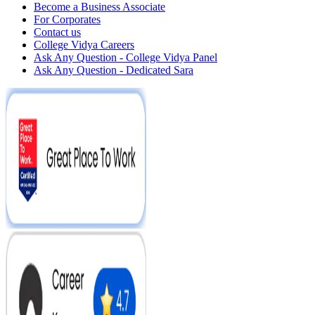
Become a Business Associate
For Corporates
Contact us
College Vidya Careers
Ask Any Question - College Vidya Panel
Ask Any Question - Dedicated Sara