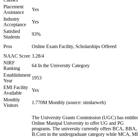
Placement
Yes
Assistance
Industry
Yes
Acceptance
Satisfied
93%
Students
Pros
Online Exam Facility, Scholarships Offered
NAAC Score
3.28/4
NIRF
64 In the University Category
Ranking
Establishment
1953
Year
EMI Facility
Yes
Available
Monthly
1.770M Monthly (source: similarweb)
Visitors
The University Grants Commission (UGC) has entitle
Online Manipal University to offer UG and PG
programs. The university currently offers BCA, BBA,
B.Com in the undergraduate category while MCA, M