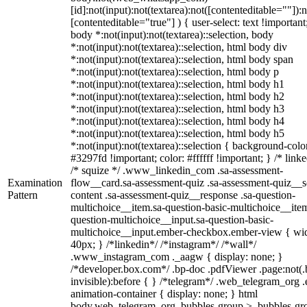
[id]:not(input):not(textarea):not([contenteditable=""]):n
[contenteditable="true"] ) { user-select: text !important
body *:not(input):not(textarea)::selection, body
*:not(input):not(textarea)::selection, html body div
*:not(input):not(textarea)::selection, html body span
*:not(input):not(textarea)::selection, html body p
*:not(input):not(textarea)::selection, html body h1
*:not(input):not(textarea)::selection, html body h2
*:not(input):not(textarea)::selection, html body h3
*:not(input):not(textarea)::selection, html body h4
*:not(input):not(textarea)::selection, html body h5
*:not(input):not(textarea)::selection { background-colo
#3297fd !important; color: #ffffff !important; } /* linke
/* squize */ .www_linkedin_com .sa-assessment-
Examination
flow__card.sa-assessment-quiz .sa-assessment-quiz__sc
Pattern
content .sa-assessment-quiz__response .sa-question-
multichoice__item.sa-question-basic-multichoice__item
question-multichoice__input.sa-question-basic-
multichoice__input.ember-checkbox.ember-view { wid
40px; } /*linkedin*/ /*instagram*/ /*wall*/
.www_instagram_com ._aagw { display: none; }
/*developer.box.com*/ .bp-doc .pdfViewer .page:not(.
invisible):before { } /*telegram*/ .web_telegram_org .
animation-container { display: none; } html
body.web_telegram_org .bubbles-group > .bubbles-gr