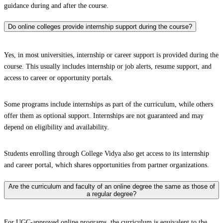
guidance during and after the course.
Do online colleges provide internship support during the course?
Yes, in most universities, internship or career support is provided during the
course. This usually includes internship or job alerts, resume support, and
access to career or opportunity portals.
Some programs include internships as part of the curriculum, while others
offer them as optional support. Internships are not guaranteed and may
depend on eligibility and availability.
Students enrolling through College Vidya also get access to its internship
and career portal, which shares opportunities from partner organizations.
Are the curriculum and faculty of an online degree the same as those of
a regular degree?
For UGC-approved online programs, the curriculum is equivalent to the