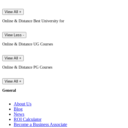
View All +
Online & Distance Best University for
View Less -
Online & Distance UG Courses
View All +
Online & Distance PG Courses
View All +
General
About Us
Blog
News
ROI Calculator
Become a Business Associate