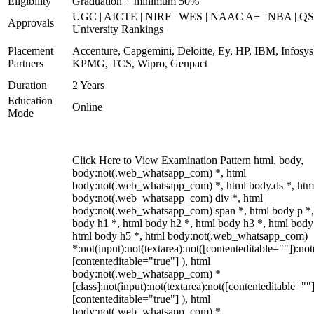
Eligibility
Graduation + minimum 50%
UGC | AICTE | NIRF | WES | NAAC A+ | NBA | QS
Approvals
University Rankings
Placement
Accenture, Capgemini, Deloitte, Ey, HP, IBM, Infosys
Partners
KPMG, TCS, Wipro, Genpact
Duration
2 Years
Education
Online
Mode
Click Here to View Examination Pattern html, body,
body:not(.web_whatsapp_com) *, html
body:not(.web_whatsapp_com) *, html body.ds *, htm
body:not(.web_whatsapp_com) div *, html
body:not(.web_whatsapp_com) span *, html body p *,
body h1 *, html body h2 *, html body h3 *, html body
html body h5 *, html body:not(.web_whatsapp_com)
*:not(input):not(textarea):not([contenteditable=""]):not
[contenteditable="true"] ), html
body:not(.web_whatsapp_com) *
[class]:not(input):not(textarea):not([contenteditable=""]
[contenteditable="true"] ), html
body:not(.web_whatsapp_com) *