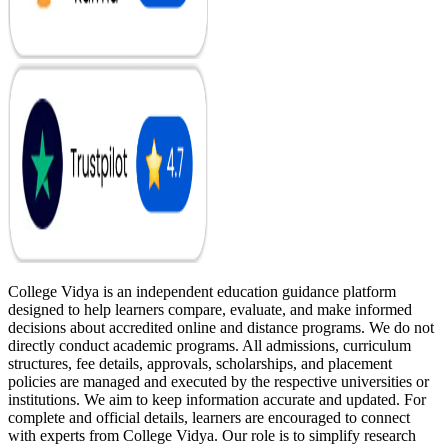
College Vidya is an independent education guidance platform
designed to help learners compare, evaluate, and make informed
decisions about accredited online and distance programs. We do not
directly conduct academic programs. All admissions, curriculum
structures, fee details, approvals, scholarships, and placement
policies are managed and executed by the respective universities or
institutions. We aim to keep information accurate and updated. For
complete and official details, learners are encouraged to connect
with experts from College Vidya. Our role is to simplify research