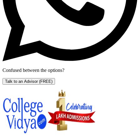
Confused between the options?
Talk to an Advisor
(FREE)