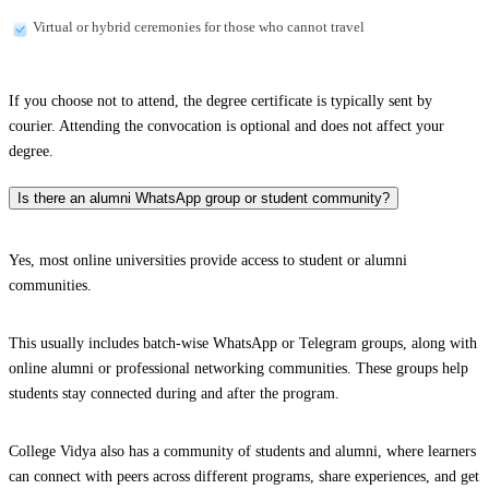
Virtual or hybrid ceremonies for those who cannot travel
If you choose not to attend, the degree certificate is typically sent by
courier. Attending the convocation is optional and does not affect your
degree.
Is there an alumni WhatsApp group or student community?
Yes, most online universities provide access to student or alumni
communities.
This usually includes batch-wise WhatsApp or Telegram groups, along with
online alumni or professional networking communities. These groups help
students stay connected during and after the program.
College Vidya also has a community of students and alumni, where learners
can connect with peers across different programs, share experiences, and get