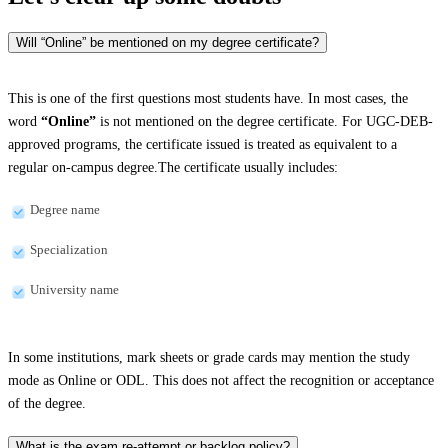
Will “Online” be mentioned on my degree certificate?
This is one of the first questions most students have. In most cases, the
word
“Online”
is not mentioned on the degree certificate. For UGC-DEB-
approved programs, the certificate issued is treated as equivalent to a
regular on-campus degree.The certificate usually includes:
Degree name
Specialization
University name
In some institutions, mark sheets or grade cards may mention the study
mode as Online or ODL. This does not affect the recognition or acceptance
of the degree.
What is the exam re-attempt or backlog policy?