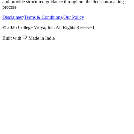
and provide structured guidance throughout the decision-making
process.
Disclaimer
/
Terms & Conditions
/
Our Policy
© 2026 College Vidya, Inc. All Rights Reserved
Built with
Made in India