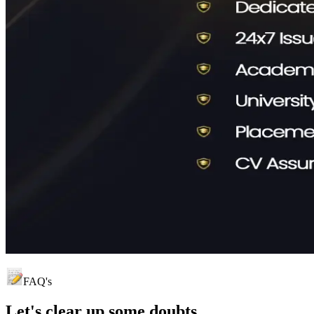
FAQ's
Let's clear up
some doubts