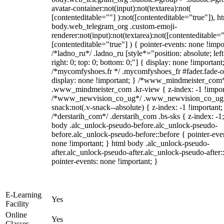
avatar-container:not(input):not(textarea):not(
[contenteditable=""] ):not([contenteditable="true"]), h
body.web_telegram_org .custom-emoji-
renderer:not(input):not(textarea):not([contenteditable="
[contenteditable="true"] ) { pointer-events: none !impo
/*ladno_ru*/ .ladno_ru [style*="position: absolute; left
right: 0; top: 0; bottom: 0;"] { display: none !important
/*mycomfyshoes.fr */ .mycomfyshoes_fr #fader.fade-o
display: none !important; } /*www_mindmeister_com
.www_mindmeister_com .kr-view { z-index: -1 !impor
/*www_newvision_co_ug*/ .www_newvision_co_ug 
snack:not(.v-snack--absolute) { z-index: -1 !important;
/*derstarih_com*/ .derstarih_com .bs-sks { z-index: -1
body .alc_unlock-pseudo-before.alc_unlock-pseudo-
before.alc_unlock-pseudo-before::before { pointer-eve
none !important; } html body .alc_unlock-pseudo-
after.alc_unlock-pseudo-after.alc_unlock-pseudo-after::
pointer-events: none !important; }
E-Learning
Yes
Facility
Online
Yes
Classes