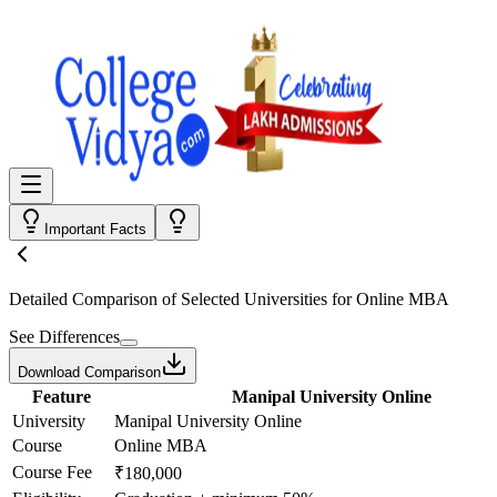
Important Facts
Detailed Comparison
of Selected Universities for
Online MBA
See Differences
Download Comparison
Feature
Manipal University Online
University
Manipal University Online
Course
Online MBA
Course Fee
₹180,000