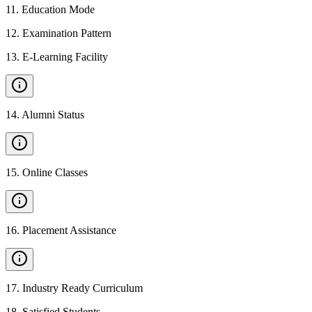
11
.
Education Mode
12
.
Examination Pattern
13
.
E-Learning Facility
14
.
Alumni Status
15
.
Online Classes
16
.
Placement Assistance
17
.
Industry Ready Curriculum
18
.
Satisfied Students