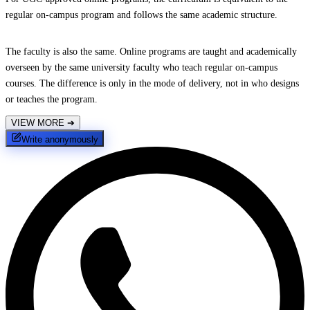
regular on-campus program and follows the same academic structure.
The faculty is also the same. Online programs are taught and academically
overseen by the same university faculty who teach regular on-campus
courses. The difference is only in the mode of delivery, not in who designs
or teaches the program.
VIEW MORE
➔
Write anonymously