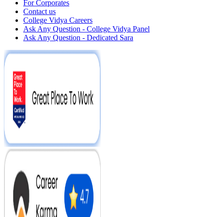
For Corporates
Contact us
College Vidya Careers
Ask Any Question - College Vidya Panel
Ask Any Question - Dedicated Sara