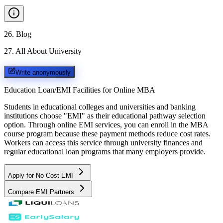
26
.
Blog
27
.
All About University
Write anonymously
Education Loan/EMI Facilities for
Online MBA
Students in educational colleges and universities and banking
institutions choose "EMI" as their educational pathway selection
option. Through online EMI services, you can enroll in the MBA
course program because these payment methods reduce cost rates.
Workers can access this service through university finances and
regular educational loan programs that many employers provide.
Apply for No Cost EMI
Compare EMI Partners