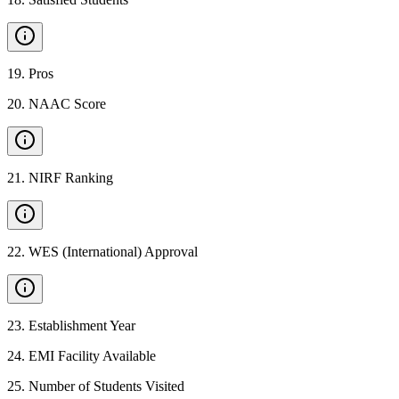
19
.
Pros
20
.
NAAC Score
21
.
NIRF Ranking
22
.
WES (International) Approval
23
.
Establishment Year
24
.
EMI Facility Available
25
.
Number of Students Visited