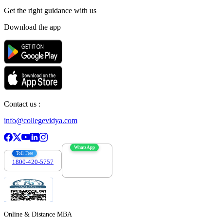
Get the right
guidance with us
Download the app
Contact us :
info@collegevidya.com
WhatsApp
Toll Free
1800-420-5757
7303088694
Online & Distance MBA