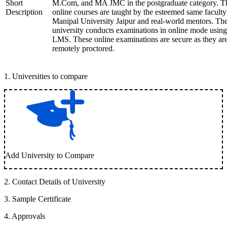
Short
M.Com, and MA JMC in the postgraduate category. T
Description
online courses are taught by the esteemed same faculty
Manipal University Jaipur and real-world mentors. Th
university conducts examinations in online mode using
LMS. These online examinations are secure as they ar
remotely proctored.
1
.
Universities to compare
Add University to Compare
2
.
Contact Details of University
3
.
Sample Certificate
4
.
Approvals