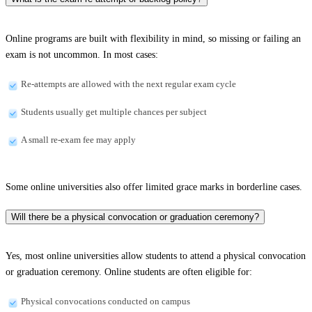
Online programs are built with flexibility in mind, so missing or failing an
exam is not uncommon. In most cases:
Re-attempts are allowed with the next regular exam cycle
Students usually get multiple chances per subject
A small re-exam fee may apply
Some online universities also offer limited grace marks in borderline cases.
Will there be a physical convocation or graduation ceremony?
Yes, most online universities allow students to attend a physical convocation
or graduation ceremony. Online students are often eligible for:
Physical convocations conducted on campus