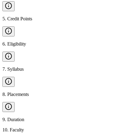
5
.
Credit Points
6
.
Eligibility
7
.
Syllabus
8
.
Placements
9
.
Duration
10
.
Faculty