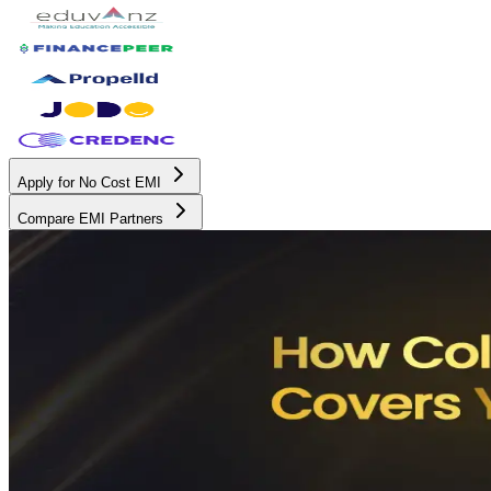
Apply for No Cost EMI
Compare EMI Partners