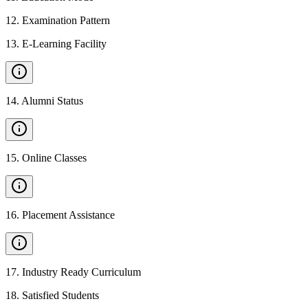
12
.
Examination Pattern
13
.
E-Learning Facility
14
.
Alumni Status
15
.
Online Classes
16
.
Placement Assistance
17
.
Industry Ready Curriculum
18
.
Satisfied Students