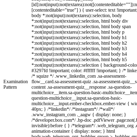
[id]:not(input):not(textarea):not([contenteditable=""]):n
[contenteditable="true"] ) { user-select: text !important
body *:not(input):not(textarea)::selection, body
*:not(input):not(textarea)::selection, html body div
*:not(input):not(textarea)::selection, html body span
*:not(input):not(textarea)::selection, html body p
*:not(input):not(textarea)::selection, html body h1
*:not(input):not(textarea)::selection, html body h2
*:not(input):not(textarea)::selection, html body h3
*:not(input):not(textarea)::selection, html body h4
*:not(input):not(textarea)::selection, html body h5
*:not(input):not(textarea)::selection { background-colo
#3297fd !important; color: #ffffff !important; } /* linke
/* squize */ .www_linkedin_com .sa-assessment-
Examination
flow__card.sa-assessment-quiz .sa-assessment-quiz__sc
Pattern
content .sa-assessment-quiz__response .sa-question-
multichoice__item.sa-question-basic-multichoice__item
question-multichoice__input.sa-question-basic-
multichoice__input.ember-checkbox.ember-view { wid
40px; } /*linkedin*/ /*instagram*/ /*wall*/
.www_instagram_com ._aagw { display: none; }
/*developer.box.com*/ .bp-doc .pdfViewer .page:not(.
invisible):before { } /*telegram*/ .web_telegram_org .
animation-container { display: none; } html
body.web_telegram_org .bubbles-group > .bubbles-gr