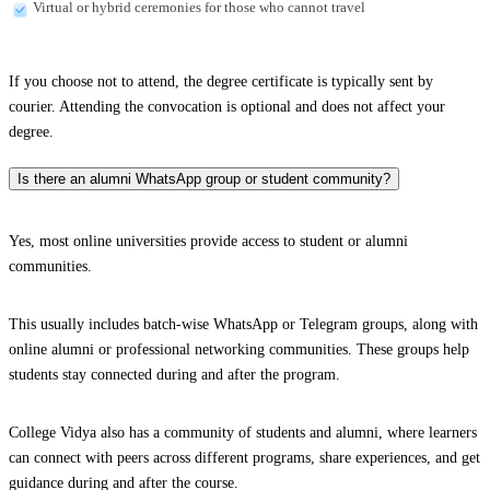
Virtual or hybrid ceremonies for those who cannot travel
If you choose not to attend, the degree certificate is typically sent by
courier. Attending the convocation is optional and does not affect your
degree.
Is there an alumni WhatsApp group or student community?
Yes, most online universities provide access to student or alumni
communities.
This usually includes batch-wise WhatsApp or Telegram groups, along with
online alumni or professional networking communities. These groups help
students stay connected during and after the program.
College Vidya also has a community of students and alumni, where learners
can connect with peers across different programs, share experiences, and get
guidance during and after the course.