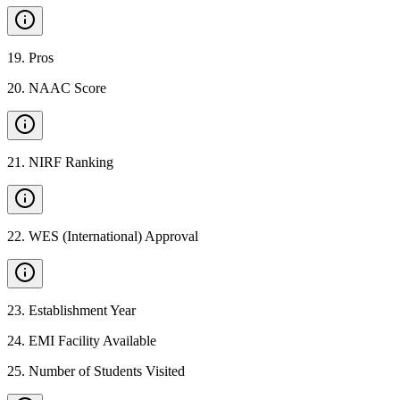
19
.
Pros
20
.
NAAC Score
21
.
NIRF Ranking
22
.
WES (International) Approval
23
.
Establishment Year
24
.
EMI Facility Available
25
.
Number of Students Visited