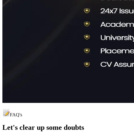
FAQ's
Let's clear up
some doubts