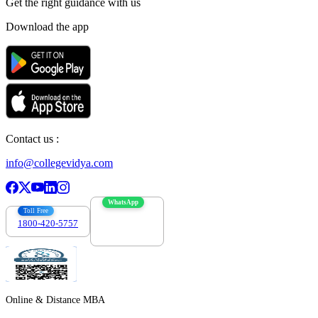
Get the right
guidance with us
Download the app
Contact us :
info@collegevidya.com
WhatsApp
Toll Free
1800-420-5757
7303088694
Online & Distance MBA