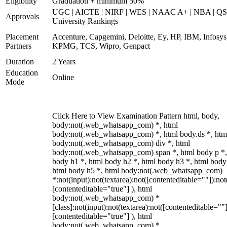
Eligibility
Graduation + minimum 50%
UGC | AICTE | NIRF | WES | NAAC A+ | NBA | QS
Approvals
University Rankings
Placement
Accenture, Capgemini, Deloitte, Ey, HP, IBM, Infosys
Partners
KPMG, TCS, Wipro, Genpact
Duration
2 Years
Education
Online
Mode
Click Here to View Examination Pattern html, body,
body:not(.web_whatsapp_com) *, html
body:not(.web_whatsapp_com) *, html body.ds *, htm
body:not(.web_whatsapp_com) div *, html
body:not(.web_whatsapp_com) span *, html body p *,
body h1 *, html body h2 *, html body h3 *, html body
html body h5 *, html body:not(.web_whatsapp_com)
*:not(input):not(textarea):not([contenteditable=""]):not
[contenteditable="true"] ), html
body:not(.web_whatsapp_com) *
[class]:not(input):not(textarea):not([contenteditable=""]
[contenteditable="true"] ), html
body:not(.web_whatsapp_com) *