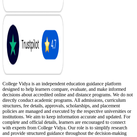
College Vidya is an independent education guidance platform
designed to help learners compare, evaluate, and make informed
decisions about accredited online and distance programs. We do not
directly conduct academic programs. All admissions, curriculum
structures, fee details, approvals, scholarships, and placement
policies are managed and executed by the respective universities or
institutions. We aim to keep information accurate and updated. For
complete and official details, learners are encouraged to connect
with experts from College Vidya. Our role is to simplify research
and provide structured guidance throughout the decision-making