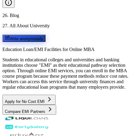
26
.
Blog
27
.
All About University
Write anonymously
Education Loan/EMI Facilities for
Online MBA
Students in educational colleges and universities and banking
institutions choose "EMI" as their educational pathway selection
option. Through online EMI services, you can enroll in the MBA
course program because these payment methods reduce cost rates.
Workers can access this service through university finances and
regular educational loan programs that many employers provide.
Apply for No Cost EMI
Compare EMI Partners