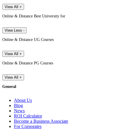
View All +
Online & Distance Best University for
View Less -
Online & Distance UG Courses
View All +
Online & Distance PG Courses
View All +
General
About Us
Blog
News
ROI Calculator
Become a Business Associate
For Corporates