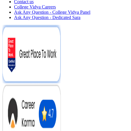
Contact us
College Vidya Careers
Ask Any Question - College Vidya Panel
Ask Any Question - Dedicated Sara