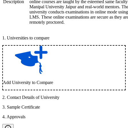
Description
online courses are taught by the esteemed same faculty
Manipal University Jaipur and real-world mentors. Th
university conducts examinations in online mode using
LMS. These online examinations are secure as they ar
remotely proctored.
1
.
Universities to compare
Add University to Compare
2
.
Contact Details of University
3
.
Sample Certificate
4
.
Approvals