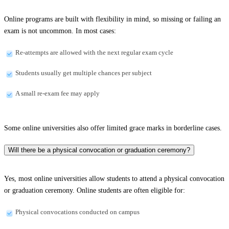
Online programs are built with flexibility in mind, so missing or failing an
exam is not uncommon. In most cases:
Re-attempts are allowed with the next regular exam cycle
Students usually get multiple chances per subject
A small re-exam fee may apply
Some online universities also offer limited grace marks in borderline cases.
Will there be a physical convocation or graduation ceremony?
Yes, most online universities allow students to attend a physical convocation
or graduation ceremony. Online students are often eligible for:
Physical convocations conducted on campus