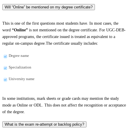
Will “Online” be mentioned on my degree certificate?
This is one of the first questions most students have. In most cases, the
word
“Online”
is not mentioned on the degree certificate. For UGC-DEB-
approved programs, the certificate issued is treated as equivalent to a
regular on-campus degree.The certificate usually includes:
Degree name
Specialization
University name
In some institutions, mark sheets or grade cards may mention the study
mode as Online or ODL. This does not affect the recognition or acceptance
of the degree.
What is the exam re-attempt or backlog policy?