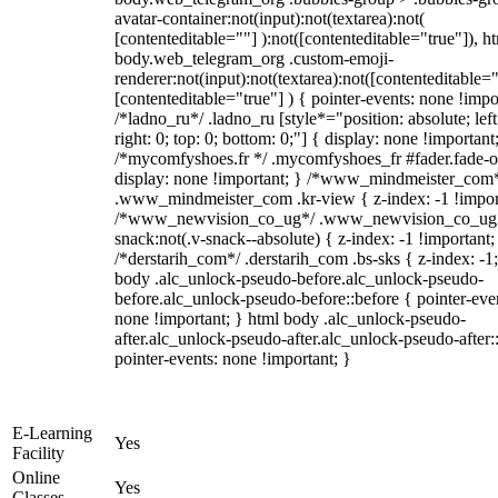
avatar-container:not(input):not(textarea):not(
[contenteditable=""] ):not([contenteditable="true"]), h
body.web_telegram_org .custom-emoji-
renderer:not(input):not(textarea):not([contenteditable="
[contenteditable="true"] ) { pointer-events: none !impo
/*ladno_ru*/ .ladno_ru [style*="position: absolute; left
right: 0; top: 0; bottom: 0;"] { display: none !important
/*mycomfyshoes.fr */ .mycomfyshoes_fr #fader.fade-o
display: none !important; } /*www_mindmeister_com
.www_mindmeister_com .kr-view { z-index: -1 !impor
/*www_newvision_co_ug*/ .www_newvision_co_ug 
snack:not(.v-snack--absolute) { z-index: -1 !important;
/*derstarih_com*/ .derstarih_com .bs-sks { z-index: -1
body .alc_unlock-pseudo-before.alc_unlock-pseudo-
before.alc_unlock-pseudo-before::before { pointer-eve
none !important; } html body .alc_unlock-pseudo-
after.alc_unlock-pseudo-after.alc_unlock-pseudo-after::
pointer-events: none !important; }
E-Learning
Yes
Facility
Online
Yes
Classes