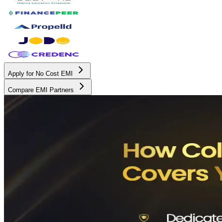
Apply for No Cost EMI
Compare EMI Partners