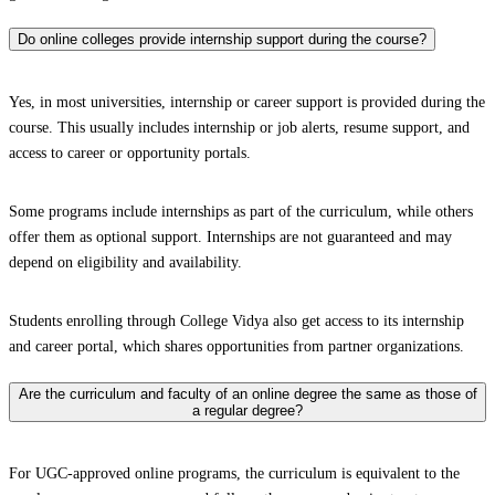
Do online colleges provide internship support during the course?
Yes, in most universities, internship or career support is provided during the
course. This usually includes internship or job alerts, resume support, and
access to career or opportunity portals.
Some programs include internships as part of the curriculum, while others
offer them as optional support. Internships are not guaranteed and may
depend on eligibility and availability.
Students enrolling through College Vidya also get access to its internship
and career portal, which shares opportunities from partner organizations.
Are the curriculum and faculty of an online degree the same as those of
a regular degree?
For UGC-approved online programs, the curriculum is equivalent to the