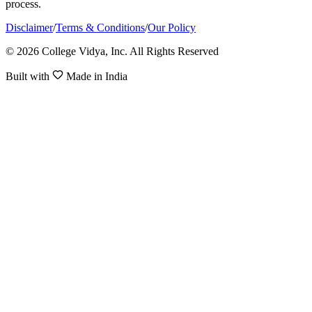
process.
Disclaimer
/
Terms & Conditions
/
Our Policy
© 2026 College Vidya, Inc. All Rights Reserved
Built with
Made in India