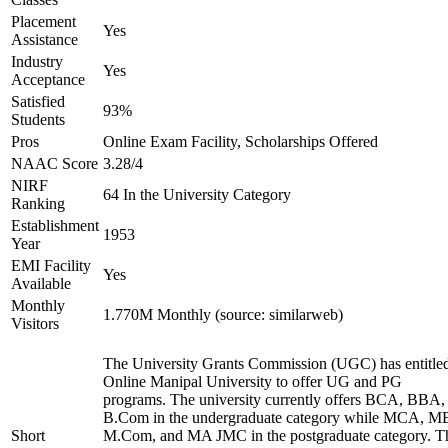
Placement
Yes
Assistance
Industry
Yes
Acceptance
Satisfied
93%
Students
Pros
Online Exam Facility, Scholarships Offered
NAAC Score
3.28/4
NIRF
64 In the University Category
Ranking
Establishment
1953
Year
EMI Facility
Yes
Available
Monthly
1.770M Monthly (source: similarweb)
Visitors
The University Grants Commission (UGC) has entitle
Online Manipal University to offer UG and PG
programs. The university currently offers BCA, BBA,
B.Com in the undergraduate category while MCA, M
Short
M.Com, and MA JMC in the postgraduate category. T