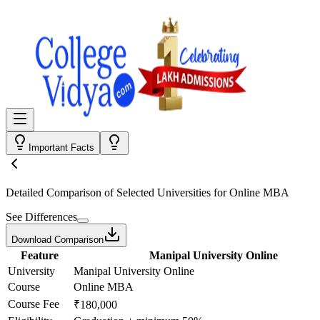
Important Facts
Detailed Comparison
of Selected Universities for
Online MBA
See Differences
Download Comparison
Feature
Manipal University Online
University
Manipal University Online
Course
Online MBA
Course Fee
₹180,000