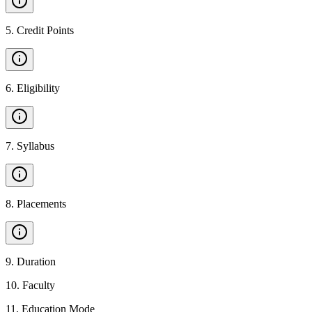
5
.
Credit Points
6
.
Eligibility
7
.
Syllabus
8
.
Placements
9
.
Duration
10
.
Faculty
11
.
Education Mode