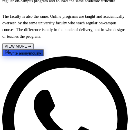
regular on-campus program and follows the same academic structure.
The faculty is also the same. Online programs are taught and academically
overseen by the same university faculty who teach regular on-campus
courses. The difference is only in the mode of delivery, not in who designs
or teaches the program.
VIEW MORE
➔
Write anonymously