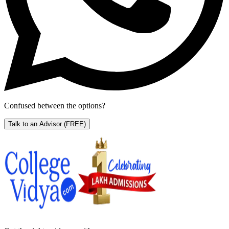
Confused between the options?
Talk to an Advisor
(FREE)