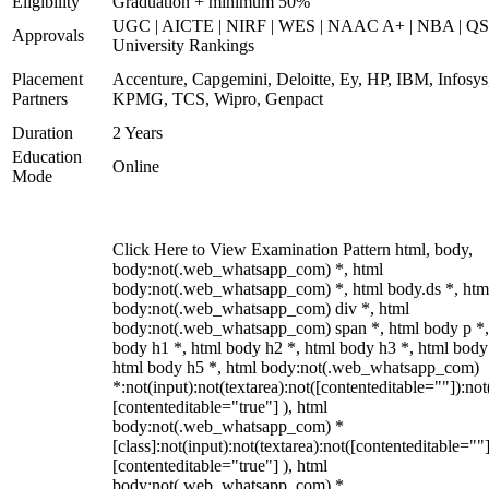
Eligibility
Graduation + minimum 50%
UGC | AICTE | NIRF | WES | NAAC A+ | NBA | QS
Approvals
University Rankings
Placement
Accenture, Capgemini, Deloitte, Ey, HP, IBM, Infosys
Partners
KPMG, TCS, Wipro, Genpact
Duration
2 Years
Education
Online
Mode
Click Here to View Examination Pattern html, body,
body:not(.web_whatsapp_com) *, html
body:not(.web_whatsapp_com) *, html body.ds *, htm
body:not(.web_whatsapp_com) div *, html
body:not(.web_whatsapp_com) span *, html body p *,
body h1 *, html body h2 *, html body h3 *, html body
html body h5 *, html body:not(.web_whatsapp_com)
*:not(input):not(textarea):not([contenteditable=""]):not
[contenteditable="true"] ), html
body:not(.web_whatsapp_com) *
[class]:not(input):not(textarea):not([contenteditable=""]
[contenteditable="true"] ), html
body:not(.web_whatsapp_com) *