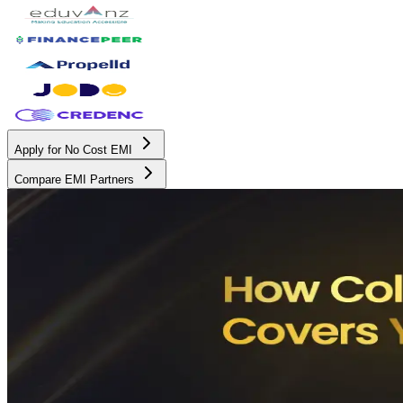
Apply for No Cost EMI
Compare EMI Partners