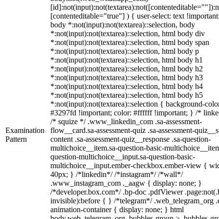
[id]:not(input):not(textarea):not([contenteditable=""]):n
[contenteditable="true"] ) { user-select: text !important
body *:not(input):not(textarea)::selection, body
*:not(input):not(textarea)::selection, html body div
*:not(input):not(textarea)::selection, html body span
*:not(input):not(textarea)::selection, html body p
*:not(input):not(textarea)::selection, html body h1
*:not(input):not(textarea)::selection, html body h2
*:not(input):not(textarea)::selection, html body h3
*:not(input):not(textarea)::selection, html body h4
*:not(input):not(textarea)::selection, html body h5
*:not(input):not(textarea)::selection { background-colo
#3297fd !important; color: #ffffff !important; } /* linke
/* squize */ .www_linkedin_com .sa-assessment-
Examination
flow__card.sa-assessment-quiz .sa-assessment-quiz__sc
Pattern
content .sa-assessment-quiz__response .sa-question-
multichoice__item.sa-question-basic-multichoice__item
question-multichoice__input.sa-question-basic-
multichoice__input.ember-checkbox.ember-view { wid
40px; } /*linkedin*/ /*instagram*/ /*wall*/
.www_instagram_com ._aagw { display: none; }
/*developer.box.com*/ .bp-doc .pdfViewer .page:not(.
invisible):before { } /*telegram*/ .web_telegram_org .
animation-container { display: none; } html
body.web_telegram_org .bubbles-group > .bubbles-gr