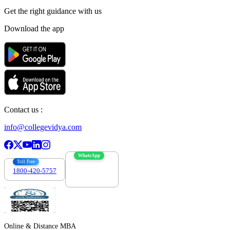
Get the right
guidance with us
Download the app
Contact us :
info@collegevidya.com
WhatsApp
Toll Free
1800-420-5757
7303088694
Online & Distance MBA