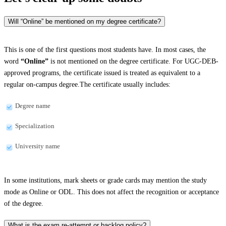
Will “Online” be mentioned on my degree certificate?
This is one of the first questions most students have. In most cases, the
word
“Online”
is not mentioned on the degree certificate. For UGC-DEB-
approved programs, the certificate issued is treated as equivalent to a
regular on-campus degree.The certificate usually includes:
Degree name
Specialization
University name
In some institutions, mark sheets or grade cards may mention the study
mode as Online or ODL. This does not affect the recognition or acceptance
of the degree.
What is the exam re-attempt or backlog policy?