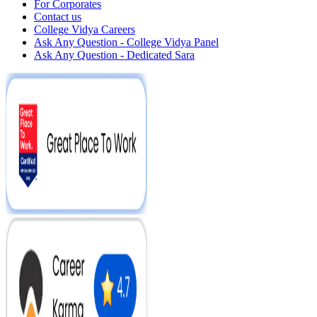
For Corporates
Contact us
College Vidya Careers
Ask Any Question - College Vidya Panel
Ask Any Question - Dedicated Sara