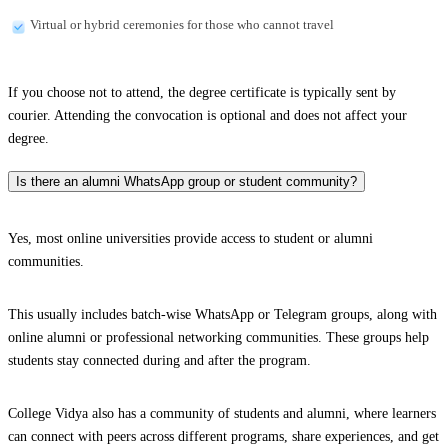
Virtual or hybrid ceremonies for those who cannot travel
If you choose not to attend, the degree certificate is typically sent by
courier. Attending the convocation is optional and does not affect your
degree.
Is there an alumni WhatsApp group or student community?
Yes, most online universities provide access to student or alumni
communities.
This usually includes batch-wise WhatsApp or Telegram groups, along with
online alumni or professional networking communities. These groups help
students stay connected during and after the program.
College Vidya also has a community of students and alumni, where learners
can connect with peers across different programs, share experiences, and get