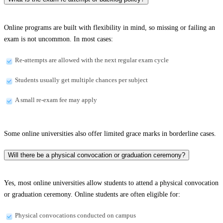
Online programs are built with flexibility in mind, so missing or failing an
exam is not uncommon. In most cases:
Re-attempts are allowed with the next regular exam cycle
Students usually get multiple chances per subject
A small re-exam fee may apply
Some online universities also offer limited grace marks in borderline cases.
Will there be a physical convocation or graduation ceremony?
Yes, most online universities allow students to attend a physical convocation
or graduation ceremony. Online students are often eligible for:
Physical convocations conducted on campus