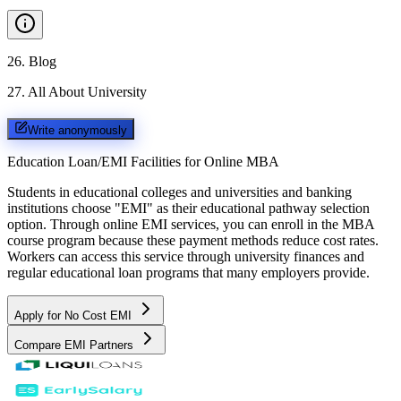
26
.
Blog
27
.
All About University
Write anonymously
Education Loan/EMI Facilities for
Online MBA
Students in educational colleges and universities and banking
institutions choose "EMI" as their educational pathway selection
option. Through online EMI services, you can enroll in the MBA
course program because these payment methods reduce cost rates.
Workers can access this service through university finances and
regular educational loan programs that many employers provide.
Apply for No Cost EMI
Compare EMI Partners