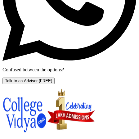
Confused between the options?
Talk to an Advisor
(FREE)