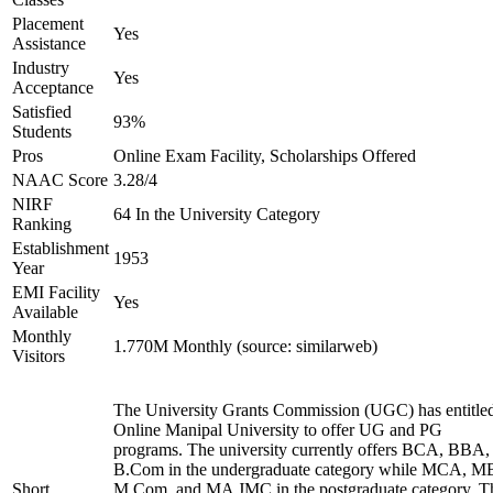
Placement
Yes
Assistance
Industry
Yes
Acceptance
Satisfied
93%
Students
Pros
Online Exam Facility, Scholarships Offered
NAAC Score
3.28/4
NIRF
64 In the University Category
Ranking
Establishment
1953
Year
EMI Facility
Yes
Available
Monthly
1.770M Monthly (source: similarweb)
Visitors
The University Grants Commission (UGC) has entitle
Online Manipal University to offer UG and PG
programs. The university currently offers BCA, BBA,
B.Com in the undergraduate category while MCA, M
Short
M.Com, and MA JMC in the postgraduate category. T