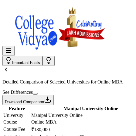
Important Facts
Detailed Comparison
of Selected Universities for
Online MBA
See Differences
Download Comparison
Feature
Manipal University Online
University
Manipal University Online
Course
Online MBA
Course Fee
₹180,000