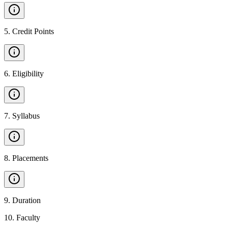
5
.
Credit Points
6
.
Eligibility
7
.
Syllabus
8
.
Placements
9
.
Duration
10
.
Faculty