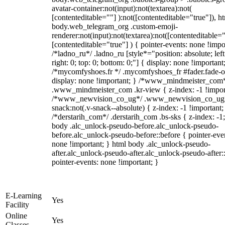
avatar-container:not(input):not(textarea):not(
[contenteditable=""] ):not([contenteditable="true"]), h
body.web_telegram_org .custom-emoji-
renderer:not(input):not(textarea):not([contenteditable="
[contenteditable="true"] ) { pointer-events: none !impo
/*ladno_ru*/ .ladno_ru [style*="position: absolute; left
right: 0; top: 0; bottom: 0;"] { display: none !important
/*mycomfyshoes.fr */ .mycomfyshoes_fr #fader.fade-o
display: none !important; } /*www_mindmeister_com
.www_mindmeister_com .kr-view { z-index: -1 !impor
/*www_newvision_co_ug*/ .www_newvision_co_ug 
snack:not(.v-snack--absolute) { z-index: -1 !important;
/*derstarih_com*/ .derstarih_com .bs-sks { z-index: -1
body .alc_unlock-pseudo-before.alc_unlock-pseudo-
before.alc_unlock-pseudo-before::before { pointer-eve
none !important; } html body .alc_unlock-pseudo-
after.alc_unlock-pseudo-after.alc_unlock-pseudo-after::
pointer-events: none !important; }
E-Learning
Yes
Facility
Online
Yes
Classes