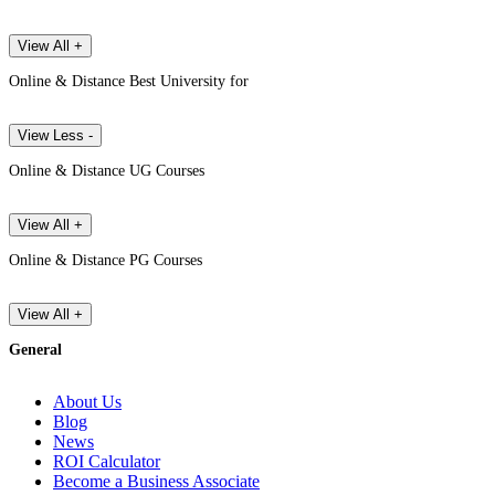
View All +
Online & Distance Best University for
View Less -
Online & Distance UG Courses
View All +
Online & Distance PG Courses
View All +
General
About Us
Blog
News
ROI Calculator
Become a Business Associate