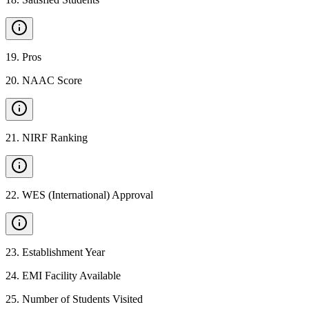
19
.
Pros
20
.
NAAC Score
21
.
NIRF Ranking
22
.
WES (International) Approval
23
.
Establishment Year
24
.
EMI Facility Available
25
.
Number of Students Visited