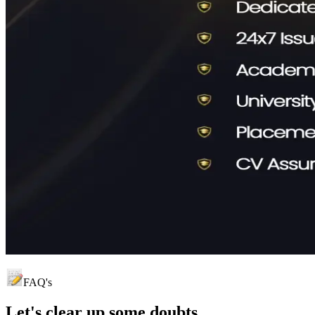
FAQ's
Let's clear up
some doubts