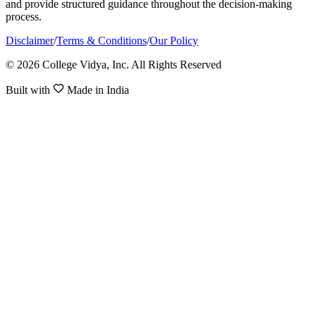
and provide structured guidance throughout the decision-making
process.
Disclaimer
/
Terms & Conditions
/
Our Policy
© 2026 College Vidya, Inc. All Rights Reserved
Built with
Made in India