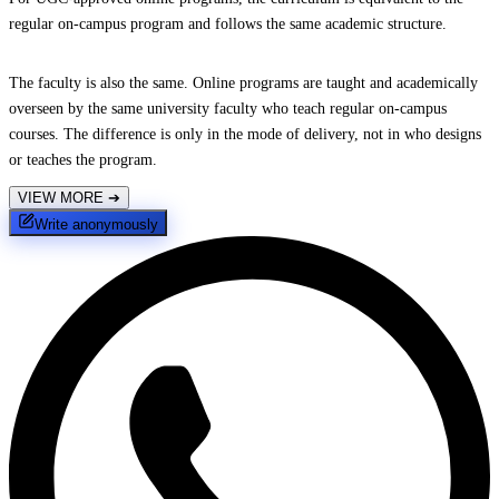
regular on-campus program and follows the same academic structure.
The faculty is also the same. Online programs are taught and academically
overseen by the same university faculty who teach regular on-campus
courses. The difference is only in the mode of delivery, not in who designs
or teaches the program.
VIEW MORE
➔
Write anonymously