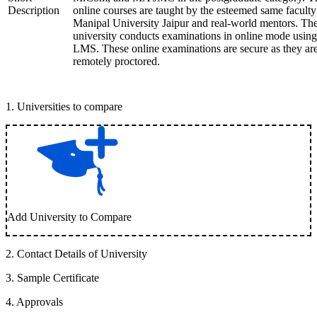
Description
online courses are taught by the esteemed same faculty
Manipal University Jaipur and real-world mentors. Th
university conducts examinations in online mode using
LMS. These online examinations are secure as they ar
remotely proctored.
1
.
Universities to compare
Add University to Compare
2
.
Contact Details of University
3
.
Sample Certificate
4
.
Approvals