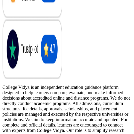
College Vidya is an independent education guidance platform
designed to help learners compare, evaluate, and make informed
decisions about accredited online and distance programs. We do not
directly conduct academic programs. All admissions, curriculum
structures, fee details, approvals, scholarships, and placement
policies are managed and executed by the respective universities or
institutions. We aim to keep information accurate and updated. For
complete and official details, learners are encouraged to connect
with experts from College Vidya. Our role is to simplify research