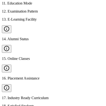
11
.
Education Mode
12
.
Examination Pattern
13
.
E-Learning Facility
14
.
Alumni Status
15
.
Online Classes
16
.
Placement Assistance
17
.
Industry Ready Curriculum
18
.
Satisfied Students