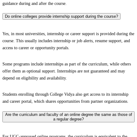
guidance during and after the course.
Do online colleges provide internship support during the course?
Yes, in most universities, internship or career support is provided during the
course. This usually includes internship or job alerts, resume support, and
access to career or opportunity portals.
Some programs include internships as part of the curriculum, while others
offer them as optional support. Internships are not guaranteed and may
depend on eligibility and availability.
Students enrolling through College Vidya also get access to its internship
and career portal, which shares opportunities from partner organizations.
Are the curriculum and faculty of an online degree the same as those of
a regular degree?
For UGC-approved online programs, the curriculum is equivalent to the