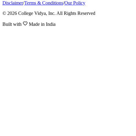
Disclaimer
/
Terms & Conditions
/
Our Policy
© 2026 College Vidya, Inc. All Rights Reserved
Built with
Made in India