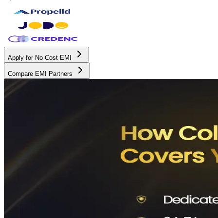
Apply for No Cost EMI
Compare EMI Partners