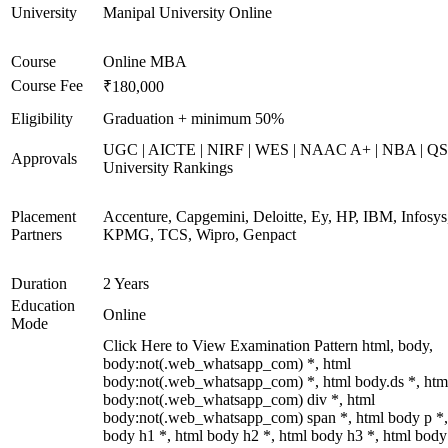
University
Manipal University Online
Course
Online MBA
Course Fee
₹180,000
Eligibility
Graduation + minimum 50%
UGC | AICTE | NIRF | WES | NAAC A+ | NBA | QS
Approvals
University Rankings
Placement
Accenture, Capgemini, Deloitte, Ey, HP, IBM, Infosys
Partners
KPMG, TCS, Wipro, Genpact
Duration
2 Years
Education
Online
Mode
Click Here to View Examination Pattern html, body,
body:not(.web_whatsapp_com) *, html
body:not(.web_whatsapp_com) *, html body.ds *, htm
body:not(.web_whatsapp_com) div *, html
body:not(.web_whatsapp_com) span *, html body p *,
body h1 *, html body h2 *, html body h3 *, html body