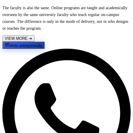
The faculty is also the same. Online programs are taught and academically
overseen by the same university faculty who teach regular on-campus
courses. The difference is only in the mode of delivery, not in who designs
or teaches the program.
VIEW MORE
➔
Write anonymously