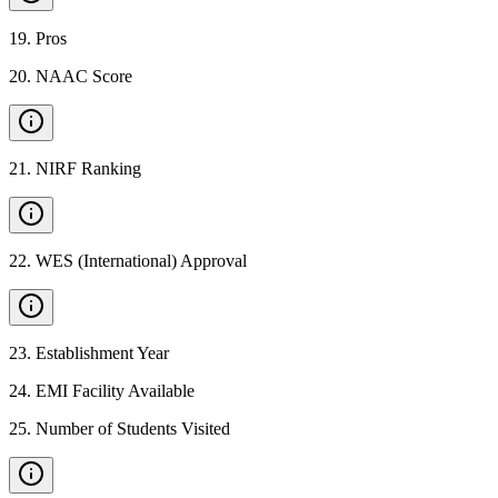
19
.
Pros
20
.
NAAC Score
21
.
NIRF Ranking
22
.
WES (International) Approval
23
.
Establishment Year
24
.
EMI Facility Available
25
.
Number of Students Visited