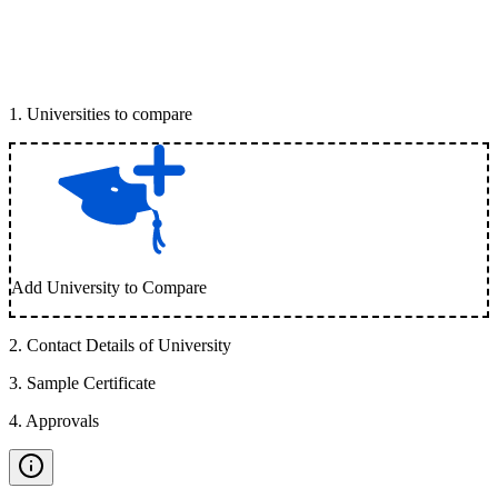
1
.
Universities to compare
Add University to Compare
2
.
Contact Details of University
3
.
Sample Certificate
4
.
Approvals