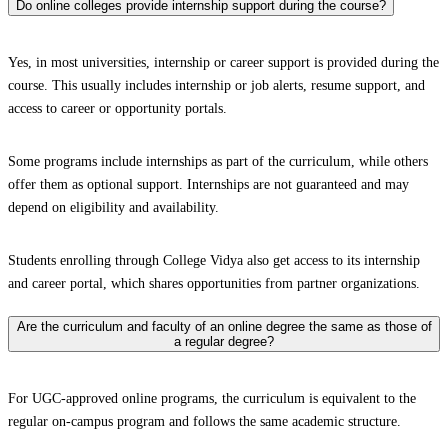
Do online colleges provide internship support during the course?
Yes, in most universities, internship or career support is provided during the
course. This usually includes internship or job alerts, resume support, and
access to career or opportunity portals.
Some programs include internships as part of the curriculum, while others
offer them as optional support. Internships are not guaranteed and may
depend on eligibility and availability.
Students enrolling through College Vidya also get access to its internship
and career portal, which shares opportunities from partner organizations.
Are the curriculum and faculty of an online degree the same as those of
a regular degree?
For UGC-approved online programs, the curriculum is equivalent to the
regular on-campus program and follows the same academic structure.