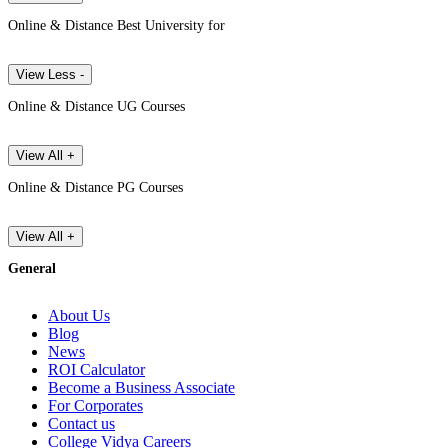
Online & Distance Best University for
View Less -
Online & Distance UG Courses
View All +
Online & Distance PG Courses
View All +
General
About Us
Blog
News
ROI Calculator
Become a Business Associate
For Corporates
Contact us
College Vidya Careers