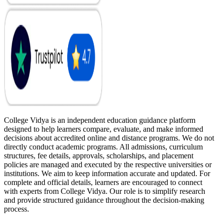
College Vidya is an independent education guidance platform
designed to help learners compare, evaluate, and make informed
decisions about accredited online and distance programs. We do not
directly conduct academic programs. All admissions, curriculum
structures, fee details, approvals, scholarships, and placement
policies are managed and executed by the respective universities or
institutions. We aim to keep information accurate and updated. For
complete and official details, learners are encouraged to connect
with experts from College Vidya. Our role is to simplify research
and provide structured guidance throughout the decision-making
process.