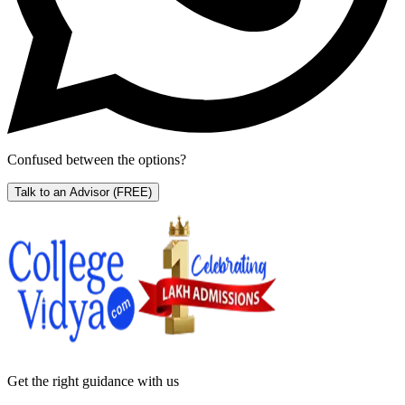
Confused between the options?
Talk to an Advisor
(FREE)
Get the right
guidance with us