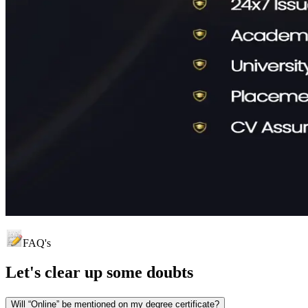
FAQ's
Let's clear up
some doubts
Will “Online” be mentioned on my degree certificate?