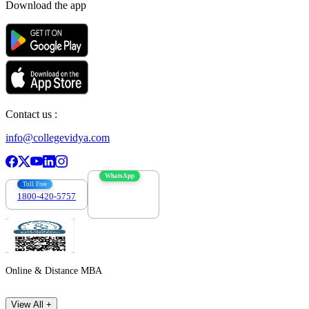
Download the app
Contact us :
info@collegevidya.com
WhatsApp
Toll Free
1800-420-5757
7303088694
Online & Distance MBA
View All +