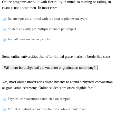
Online programs are built with flexibility in mind, so missing or failing an
exam is not uncommon. In most cases:
Re-attempts are allowed with the next regular exam cycle
Students usually get multiple chances per subject
A small re-exam fee may apply
Some online universities also offer limited grace marks in borderline cases.
Will there be a physical convocation or graduation ceremony?
Yes, most online universities allow students to attend a physical convocation
or graduation ceremony. Online students are often eligible for:
Physical convocations conducted on campus
Virtual or hybrid ceremonies for those who cannot travel