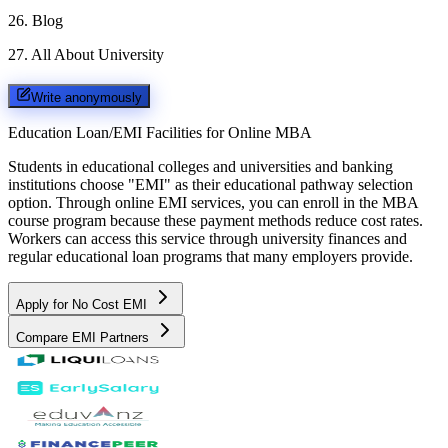
26
.
Blog
27
.
All About University
Write anonymously
Education Loan/EMI Facilities for
Online MBA
Students in educational colleges and universities and banking
institutions choose "EMI" as their educational pathway selection
option. Through online EMI services, you can enroll in the MBA
course program because these payment methods reduce cost rates.
Workers can access this service through university finances and
regular educational loan programs that many employers provide.
Apply for No Cost EMI
Compare EMI Partners