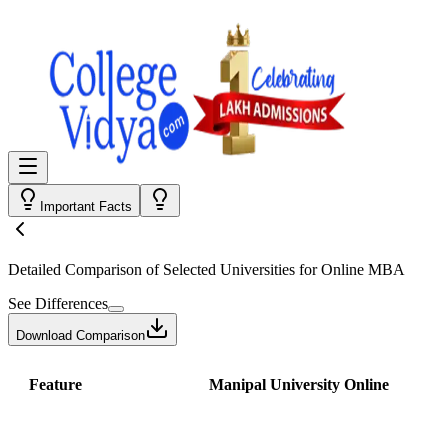
Important Facts
Detailed Comparison
of Selected Universities for
Online MBA
See Differences
Download Comparison
Feature
Manipal University Online