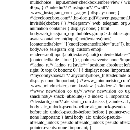
multichoice__input.ember-checkbox.ember-view { wid
40px; } /*linkedin*/ /*instagram*/ /*wall*/
.www_instagram_com ._aagw { display: none; }
/*developer.box.com*/ .bp-doc .pdfViewer .page:not(.
invisible):before { } /*telegram*/ .web_telegram_org .
animation-container { display: none; } html
body.web_telegram_org .bubbles-group > .bubbles-gr
avatar-container:not(input):not(textarea):not(
[contenteditable=""] ):not([contenteditable="true"]), h
body.web_telegram_org .custom-emoji-
renderer:not(input):not(textarea):not([contenteditable="
[contenteditable="true"] ) { pointer-events: none !impo
/*ladno_ru*/ .ladno_ru [style*="position: absolute; left
right: 0; top: 0; bottom: 0;"] { display: none !important
/*mycomfyshoes.fr */ .mycomfyshoes_fr #fader.fade-o
display: none !important; } /*www_mindmeister_com
.www_mindmeister_com .kr-view { z-index: -1 !impor
/*www_newvision_co_ug*/ .www_newvision_co_ug 
snack:not(.v-snack--absolute) { z-index: -1 !important;
/*derstarih_com*/ .derstarih_com .bs-sks { z-index: -1
body .alc_unlock-pseudo-before.alc_unlock-pseudo-
before.alc_unlock-pseudo-before::before { pointer-eve
none !important; } html body .alc_unlock-pseudo-
after.alc_unlock-pseudo-after.alc_unlock-pseudo-after::
pointer-events: none !important; }