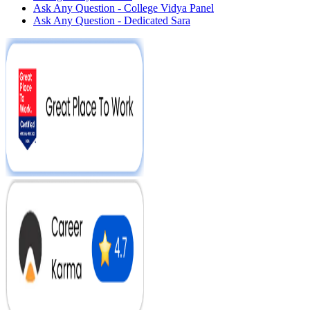
Ask Any Question - College Vidya Panel
Ask Any Question - Dedicated Sara