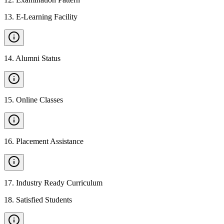
13
.
E-Learning Facility
14
.
Alumni Status
15
.
Online Classes
16
.
Placement Assistance
17
.
Industry Ready Curriculum
18
.
Satisfied Students