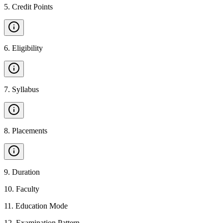
5
.
Credit Points
6
.
Eligibility
7
.
Syllabus
8
.
Placements
9
.
Duration
10
.
Faculty
11
.
Education Mode
12
.
Examination Pattern