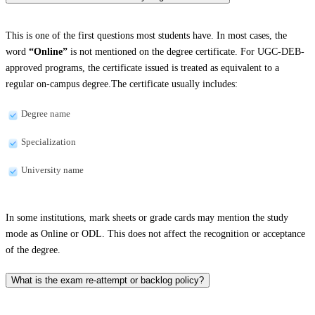
This is one of the first questions most students have. In most cases, the
word
“Online”
is not mentioned on the degree certificate. For UGC-DEB-
approved programs, the certificate issued is treated as equivalent to a
regular on-campus degree.The certificate usually includes:
Degree name
Specialization
University name
In some institutions, mark sheets or grade cards may mention the study
mode as Online or ODL. This does not affect the recognition or acceptance
of the degree.
What is the exam re-attempt or backlog policy?