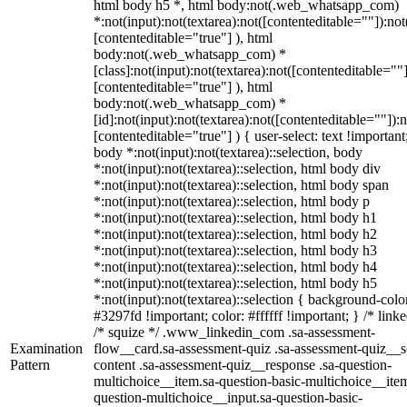
html body h5 *, html body:not(.web_whatsapp_com)
*:not(input):not(textarea):not([contenteditable=""]):not
[contenteditable="true"] ), html
body:not(.web_whatsapp_com) *
[class]:not(input):not(textarea):not([contenteditable=""]
[contenteditable="true"] ), html
body:not(.web_whatsapp_com) *
[id]:not(input):not(textarea):not([contenteditable=""]):n
[contenteditable="true"] ) { user-select: text !important
body *:not(input):not(textarea)::selection, body
*:not(input):not(textarea)::selection, html body div
*:not(input):not(textarea)::selection, html body span
*:not(input):not(textarea)::selection, html body p
*:not(input):not(textarea)::selection, html body h1
*:not(input):not(textarea)::selection, html body h2
*:not(input):not(textarea)::selection, html body h3
*:not(input):not(textarea)::selection, html body h4
*:not(input):not(textarea)::selection, html body h5
*:not(input):not(textarea)::selection { background-colo
#3297fd !important; color: #ffffff !important; } /* linke
/* squize */ .www_linkedin_com .sa-assessment-
Examination
flow__card.sa-assessment-quiz .sa-assessment-quiz__sc
Pattern
content .sa-assessment-quiz__response .sa-question-
multichoice__item.sa-question-basic-multichoice__item
question-multichoice__input.sa-question-basic-