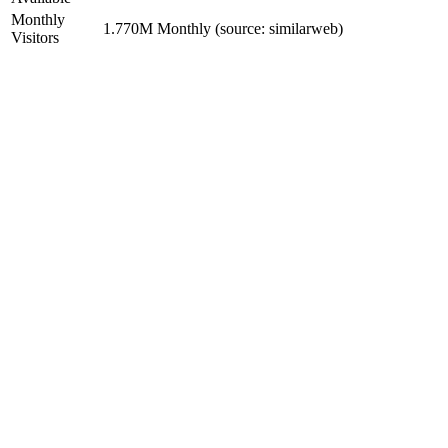
Monthly
1.770M Monthly (source: similarweb)
Visitors