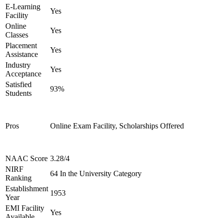
E-Learning
Yes
Facility
Online
Yes
Classes
Placement
Yes
Assistance
Industry
Yes
Acceptance
Satisfied
93%
Students
Pros
Online Exam Facility, Scholarships Offered
NAAC Score
3.28/4
NIRF
64 In the University Category
Ranking
Establishment
1953
Year
EMI Facility
Yes
Available