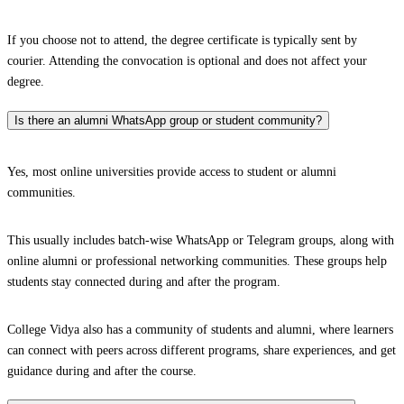
If you choose not to attend, the degree certificate is typically sent by
courier. Attending the convocation is optional and does not affect your
degree.
Is there an alumni WhatsApp group or student community?
Yes, most online universities provide access to student or alumni
communities.
This usually includes batch-wise WhatsApp or Telegram groups, along with
online alumni or professional networking communities. These groups help
students stay connected during and after the program.
College Vidya also has a community of students and alumni, where learners
can connect with peers across different programs, share experiences, and get
guidance during and after the course.