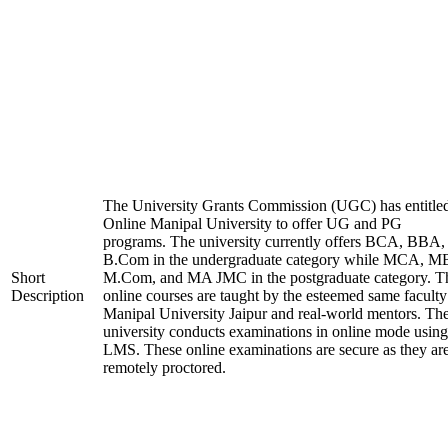
The University Grants Commission (UGC) has entitle
Online Manipal University to offer UG and PG
programs. The university currently offers BCA, BBA,
B.Com in the undergraduate category while MCA, M
Short
M.Com, and MA JMC in the postgraduate category. T
Description
online courses are taught by the esteemed same faculty
Manipal University Jaipur and real-world mentors. Th
university conducts examinations in online mode using
LMS. These online examinations are secure as they ar
remotely proctored.