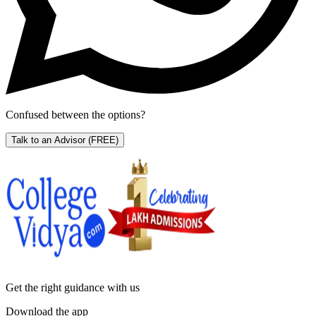
Confused between the options?
Talk to an Advisor
(FREE)
Get the right
guidance with us
Download the app