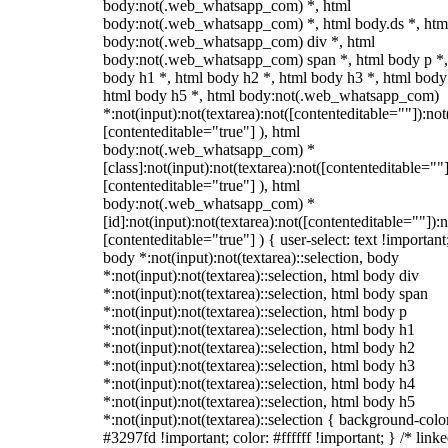
body:not(.web_whatsapp_com) *, html
body:not(.web_whatsapp_com) *, html body.ds *, htm
body:not(.web_whatsapp_com) div *, html
body:not(.web_whatsapp_com) span *, html body p *,
body h1 *, html body h2 *, html body h3 *, html body
html body h5 *, html body:not(.web_whatsapp_com)
*:not(input):not(textarea):not([contenteditable=""]):not
[contenteditable="true"] ), html
body:not(.web_whatsapp_com) *
[class]:not(input):not(textarea):not([contenteditable=""]
[contenteditable="true"] ), html
body:not(.web_whatsapp_com) *
[id]:not(input):not(textarea):not([contenteditable=""]):n
[contenteditable="true"] ) { user-select: text !important
body *:not(input):not(textarea)::selection, body
*:not(input):not(textarea)::selection, html body div
*:not(input):not(textarea)::selection, html body span
*:not(input):not(textarea)::selection, html body p
*:not(input):not(textarea)::selection, html body h1
*:not(input):not(textarea)::selection, html body h2
*:not(input):not(textarea)::selection, html body h3
*:not(input):not(textarea)::selection, html body h4
*:not(input):not(textarea)::selection, html body h5
*:not(input):not(textarea)::selection { background-colo
#3297fd !important; color: #ffffff !important; } /* linke