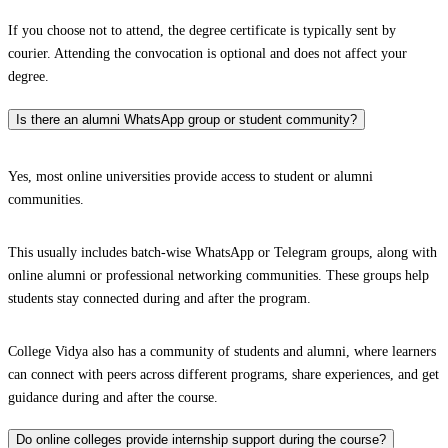
If you choose not to attend, the degree certificate is typically sent by
courier. Attending the convocation is optional and does not affect your
degree.
Is there an alumni WhatsApp group or student community?
Yes, most online universities provide access to student or alumni
communities.
This usually includes batch-wise WhatsApp or Telegram groups, along with
online alumni or professional networking communities. These groups help
students stay connected during and after the program.
College Vidya also has a community of students and alumni, where learners
can connect with peers across different programs, share experiences, and get
guidance during and after the course.
Do online colleges provide internship support during the course?