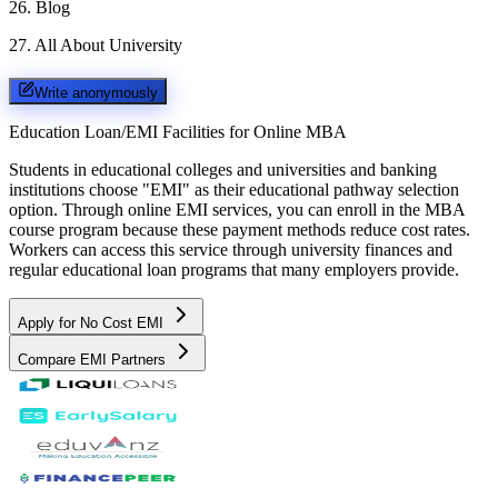
26
.
Blog
27
.
All About University
Write anonymously
Education Loan/EMI Facilities for
Online MBA
Students in educational colleges and universities and banking
institutions choose "EMI" as their educational pathway selection
option. Through online EMI services, you can enroll in the MBA
course program because these payment methods reduce cost rates.
Workers can access this service through university finances and
regular educational loan programs that many employers provide.
Apply for No Cost EMI
Compare EMI Partners