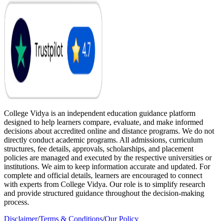
College Vidya is an independent education guidance platform
designed to help learners compare, evaluate, and make informed
decisions about accredited online and distance programs. We do not
directly conduct academic programs. All admissions, curriculum
structures, fee details, approvals, scholarships, and placement
policies are managed and executed by the respective universities or
institutions. We aim to keep information accurate and updated. For
complete and official details, learners are encouraged to connect
with experts from College Vidya. Our role is to simplify research
and provide structured guidance throughout the decision-making
process.
Disclaimer
/
Terms & Conditions
/
Our Policy