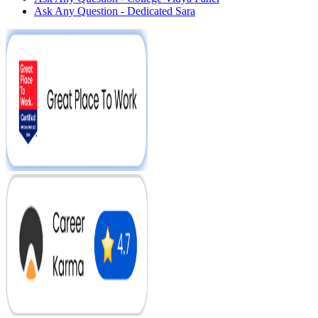
Ask Any Question - Dedicated Sara