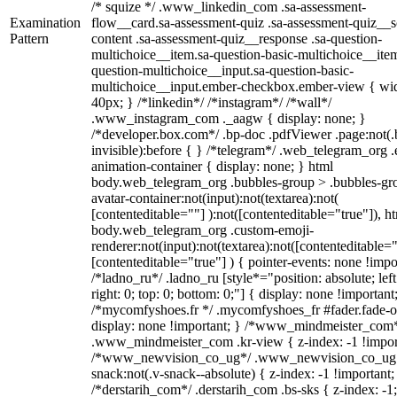
/* squize */ .www_linkedin_com .sa-assessment-
Examination
flow__card.sa-assessment-quiz .sa-assessment-quiz__sc
Pattern
content .sa-assessment-quiz__response .sa-question-
multichoice__item.sa-question-basic-multichoice__item
question-multichoice__input.sa-question-basic-
multichoice__input.ember-checkbox.ember-view { wid
40px; } /*linkedin*/ /*instagram*/ /*wall*/
.www_instagram_com ._aagw { display: none; }
/*developer.box.com*/ .bp-doc .pdfViewer .page:not(.
invisible):before { } /*telegram*/ .web_telegram_org .
animation-container { display: none; } html
body.web_telegram_org .bubbles-group > .bubbles-gr
avatar-container:not(input):not(textarea):not(
[contenteditable=""] ):not([contenteditable="true"]), h
body.web_telegram_org .custom-emoji-
renderer:not(input):not(textarea):not([contenteditable="
[contenteditable="true"] ) { pointer-events: none !impo
/*ladno_ru*/ .ladno_ru [style*="position: absolute; left
right: 0; top: 0; bottom: 0;"] { display: none !important
/*mycomfyshoes.fr */ .mycomfyshoes_fr #fader.fade-o
display: none !important; } /*www_mindmeister_com
.www_mindmeister_com .kr-view { z-index: -1 !impor
/*www_newvision_co_ug*/ .www_newvision_co_ug 
snack:not(.v-snack--absolute) { z-index: -1 !important;
/*derstarih_com*/ .derstarih_com .bs-sks { z-index: -1