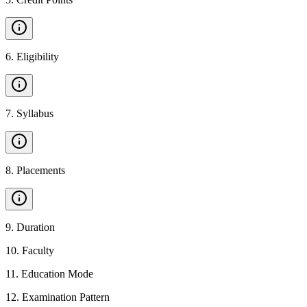
6
.
Eligibility
7
.
Syllabus
8
.
Placements
9
.
Duration
10
.
Faculty
11
.
Education Mode
12
.
Examination Pattern