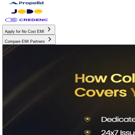
Apply for No Cost EMI
Compare EMI Partners