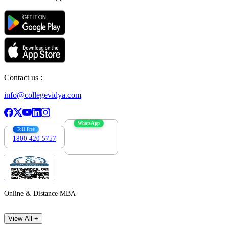
Contact us :
info@collegevidya.com
WhatsApp
Toll Free
1800-420-5757
7303088694
Online & Distance MBA
View All +