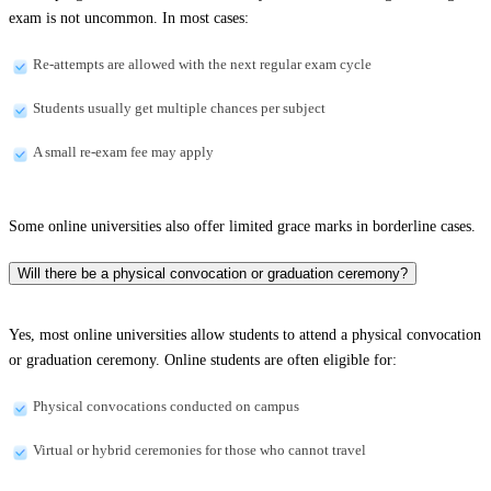
exam is not uncommon. In most cases:
Re-attempts are allowed with the next regular exam cycle
Students usually get multiple chances per subject
A small re-exam fee may apply
Some online universities also offer limited grace marks in borderline cases.
Will there be a physical convocation or graduation ceremony?
Yes, most online universities allow students to attend a physical convocation
or graduation ceremony. Online students are often eligible for:
Physical convocations conducted on campus
Virtual or hybrid ceremonies for those who cannot travel