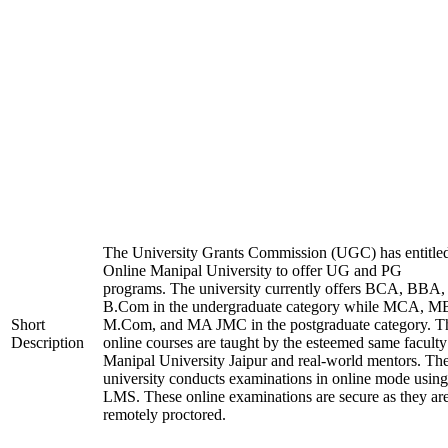
The University Grants Commission (UGC) has entitle
Online Manipal University to offer UG and PG
programs. The university currently offers BCA, BBA,
B.Com in the undergraduate category while MCA, M
Short
M.Com, and MA JMC in the postgraduate category. T
Description
online courses are taught by the esteemed same faculty
Manipal University Jaipur and real-world mentors. Th
university conducts examinations in online mode using
LMS. These online examinations are secure as they ar
remotely proctored.