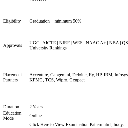
Eligibility
Graduation + minimum 50%
UGC | AICTE | NIRF | WES | NAAC A+ | NBA | QS
Approvals
University Rankings
Placement
Accenture, Capgemini, Deloitte, Ey, HP, IBM, Infosys
Partners
KPMG, TCS, Wipro, Genpact
Duration
2 Years
Education
Online
Mode
Click Here to View Examination Pattern html, body,