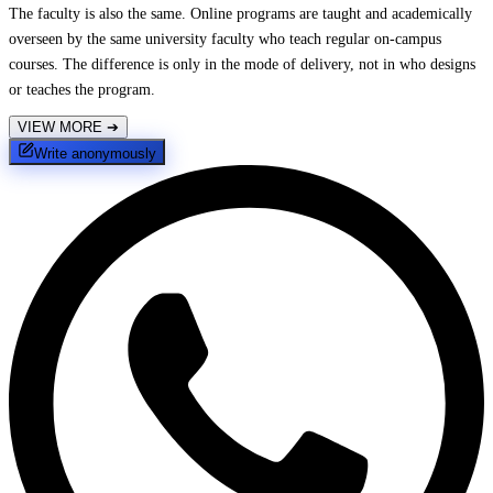
The faculty is also the same. Online programs are taught and academically
overseen by the same university faculty who teach regular on-campus
courses. The difference is only in the mode of delivery, not in who designs
or teaches the program.
VIEW MORE
➔
Write anonymously