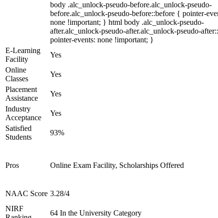
body .alc_unlock-pseudo-before.alc_unlock-pseudo-
before.alc_unlock-pseudo-before::before { pointer-eve
none !important; } html body .alc_unlock-pseudo-
after.alc_unlock-pseudo-after.alc_unlock-pseudo-after::
pointer-events: none !important; }
E-Learning
Yes
Facility
Online
Yes
Classes
Placement
Yes
Assistance
Industry
Yes
Acceptance
Satisfied
93%
Students
Pros
Online Exam Facility, Scholarships Offered
NAAC Score
3.28/4
NIRF
64 In the University Category
Ranking