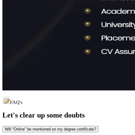
FAQ's
Let's clear up
some doubts
Will “Online” be mentioned on my degree certificate?