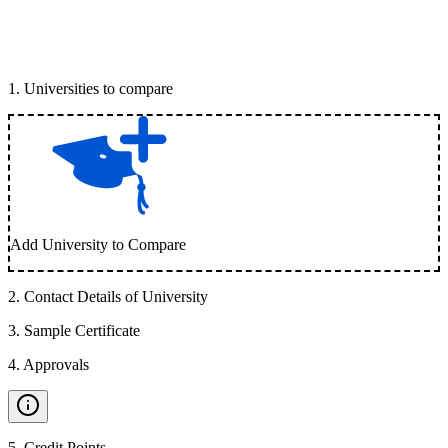
1
.
Universities to compare
Add University to Compare
2
.
Contact Details of University
3
.
Sample Certificate
4
.
Approvals
5
.
Credit Points