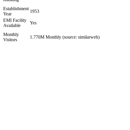
Establishment
1953
Year
EMI Facility
Yes
Available
Monthly
1.770M Monthly (source: similarweb)
Visitors