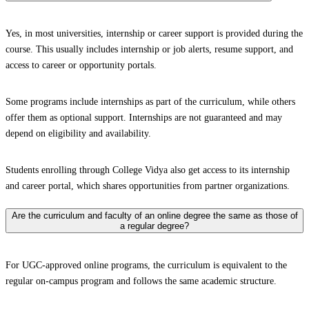
Yes, in most universities, internship or career support is provided during the
course. This usually includes internship or job alerts, resume support, and
access to career or opportunity portals.
Some programs include internships as part of the curriculum, while others
offer them as optional support. Internships are not guaranteed and may
depend on eligibility and availability.
Students enrolling through College Vidya also get access to its internship
and career portal, which shares opportunities from partner organizations.
Are the curriculum and faculty of an online degree the same as those of
a regular degree?
For UGC-approved online programs, the curriculum is equivalent to the
regular on-campus program and follows the same academic structure.