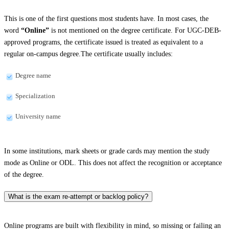
This is one of the first questions most students have. In most cases, the
word
“Online”
is not mentioned on the degree certificate. For UGC-DEB-
approved programs, the certificate issued is treated as equivalent to a
regular on-campus degree.The certificate usually includes:
Degree name
Specialization
University name
In some institutions, mark sheets or grade cards may mention the study
mode as Online or ODL. This does not affect the recognition or acceptance
of the degree.
What is the exam re-attempt or backlog policy?
Online programs are built with flexibility in mind, so missing or failing an