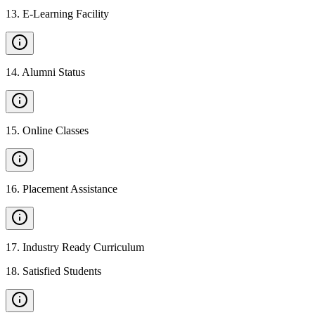
13
.
E-Learning Facility
14
.
Alumni Status
15
.
Online Classes
16
.
Placement Assistance
17
.
Industry Ready Curriculum
18
.
Satisfied Students