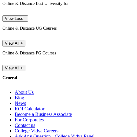
Online & Distance Best University for
View Less -
Online & Distance UG Courses
View All +
Online & Distance PG Courses
View All +
General
About Us
Blog
News
ROI Calculator
Become a Business Associate
For Corporates
Contact us
College Vidya Careers
Ask Any Question - College Vidya Panel