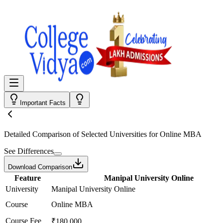
Important Facts
Detailed Comparison
of Selected Universities for
Online MBA
See Differences
Download Comparison
Feature
Manipal University Online
University
Manipal University Online
Course
Online MBA
Course Fee
₹180,000