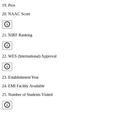
19
.
Pros
20
.
NAAC Score
21
.
NIRF Ranking
22
.
WES (International) Approval
23
.
Establishment Year
24
.
EMI Facility Available
25
.
Number of Students Visited