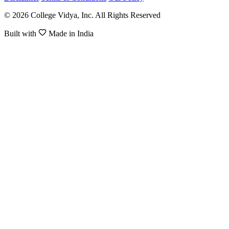
© 2026 College Vidya, Inc. All Rights Reserved
Built with
Made in India