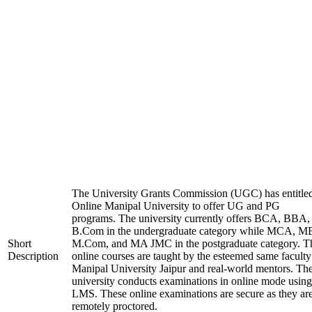
The University Grants Commission (UGC) has entitle
Online Manipal University to offer UG and PG
programs. The university currently offers BCA, BBA,
B.Com in the undergraduate category while MCA, M
Short
M.Com, and MA JMC in the postgraduate category. T
Description
online courses are taught by the esteemed same faculty
Manipal University Jaipur and real-world mentors. Th
university conducts examinations in online mode using
LMS. These online examinations are secure as they ar
remotely proctored.