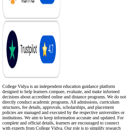
College Vidya is an independent education guidance platform
designed to help learners compare, evaluate, and make informed
decisions about accredited online and distance programs. We do not
directly conduct academic programs. All admissions, curriculum
structures, fee details, approvals, scholarships, and placement
policies are managed and executed by the respective universities or
institutions. We aim to keep information accurate and updated. For
complete and official details, learners are encouraged to connect
with experts from College Vidya. Our role is to simplify research