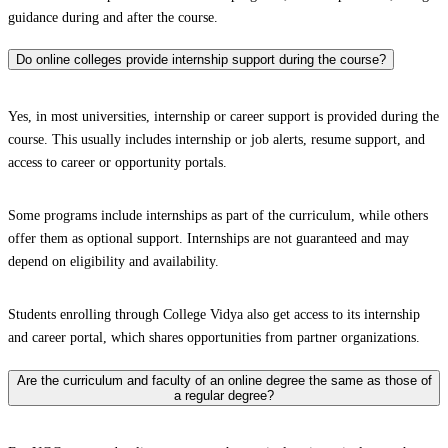
guidance during and after the course.
Do online colleges provide internship support during the course?
Yes, in most universities, internship or career support is provided during the
course. This usually includes internship or job alerts, resume support, and
access to career or opportunity portals.
Some programs include internships as part of the curriculum, while others
offer them as optional support. Internships are not guaranteed and may
depend on eligibility and availability.
Students enrolling through College Vidya also get access to its internship
and career portal, which shares opportunities from partner organizations.
Are the curriculum and faculty of an online degree the same as those of
a regular degree?