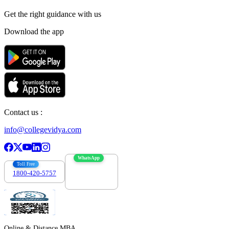
Get the right
guidance with us
Download the app
Contact us :
info@collegevidya.com
WhatsApp
Toll Free
1800-420-5757
7303088694
Online & Distance MBA