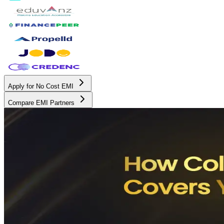
Apply for No Cost EMI
Compare EMI Partners