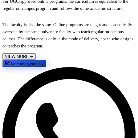
For UGC-approved online programs, the curriculum is equivalent to the
regular on-campus program and follows the same academic structure.
The faculty is also the same. Online programs are taught and academically
overseen by the same university faculty who teach regular on-campus
courses. The difference is only in the mode of delivery, not in who designs
or teaches the program.
VIEW MORE
➔
Write anonymously