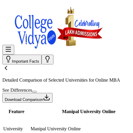
Important Facts
Detailed Comparison
of Selected Universities for
Online MBA
See Differences
Download Comparison
Feature
Manipal University Online
University
Manipal University Online