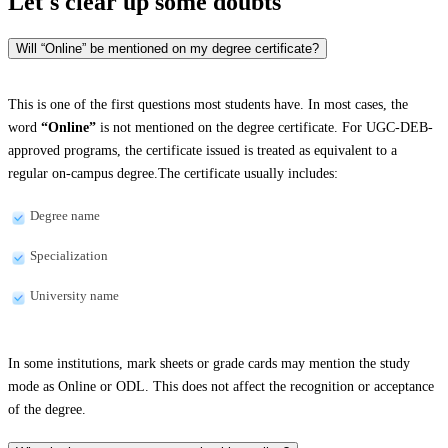
Let's clear up
some doubts
Will “Online” be mentioned on my degree certificate?
This is one of the first questions most students have. In most cases, the
word
“Online”
is not mentioned on the degree certificate. For UGC-DEB-
approved programs, the certificate issued is treated as equivalent to a
regular on-campus degree.The certificate usually includes:
Degree name
Specialization
University name
In some institutions, mark sheets or grade cards may mention the study
mode as Online or ODL. This does not affect the recognition or acceptance
of the degree.