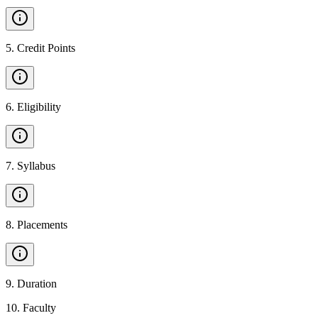
5
.
Credit Points
6
.
Eligibility
7
.
Syllabus
8
.
Placements
9
.
Duration
10
.
Faculty