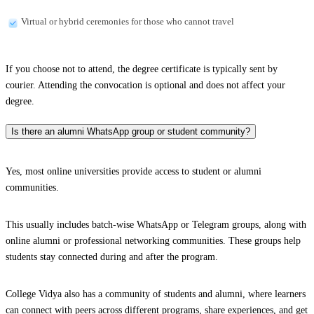
Virtual or hybrid ceremonies for those who cannot travel
If you choose not to attend, the degree certificate is typically sent by
courier. Attending the convocation is optional and does not affect your
degree.
Is there an alumni WhatsApp group or student community?
Yes, most online universities provide access to student or alumni
communities.
This usually includes batch-wise WhatsApp or Telegram groups, along with
online alumni or professional networking communities. These groups help
students stay connected during and after the program.
College Vidya also has a community of students and alumni, where learners
can connect with peers across different programs, share experiences, and get