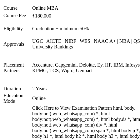
Course
Online MBA
Course Fee
₹180,000
Eligibility
Graduation + minimum 50%
UGC | AICTE | NIRF | WES | NAAC A+ | NBA | QS
Approvals
University Rankings
Placement
Accenture, Capgemini, Deloitte, Ey, HP, IBM, Infosys
Partners
KPMG, TCS, Wipro, Genpact
Duration
2 Years
Education
Online
Mode
Click Here to View Examination Pattern html, body,
body:not(.web_whatsapp_com) *, html
body:not(.web_whatsapp_com) *, html body.ds *, htm
body:not(.web_whatsapp_com) div *, html
body:not(.web_whatsapp_com) span *, html body p *,
body h1 *, html body h2 *, html body h3 *, html body