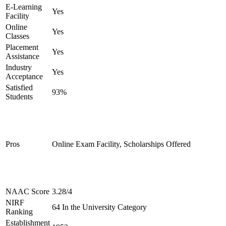
E-Learning
Yes
Facility
Online
Yes
Classes
Placement
Yes
Assistance
Industry
Yes
Acceptance
Satisfied
93%
Students
Pros
Online Exam Facility, Scholarships Offered
NAAC Score
3.28/4
NIRF
64 In the University Category
Ranking
Establishment