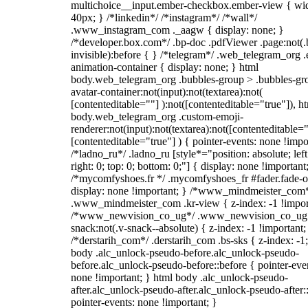
multichoice__input.ember-checkbox.ember-view { wid
40px; } /*linkedin*/ /*instagram*/ /*wall*/
.www_instagram_com ._aagw { display: none; }
/*developer.box.com*/ .bp-doc .pdfViewer .page:not(.
invisible):before { } /*telegram*/ .web_telegram_org .
animation-container { display: none; } html
body.web_telegram_org .bubbles-group > .bubbles-gr
avatar-container:not(input):not(textarea):not(
[contenteditable=""] ):not([contenteditable="true"]), h
body.web_telegram_org .custom-emoji-
renderer:not(input):not(textarea):not([contenteditable="
[contenteditable="true"] ) { pointer-events: none !impo
/*ladno_ru*/ .ladno_ru [style*="position: absolute; left
right: 0; top: 0; bottom: 0;"] { display: none !important
/*mycomfyshoes.fr */ .mycomfyshoes_fr #fader.fade-o
display: none !important; } /*www_mindmeister_com
.www_mindmeister_com .kr-view { z-index: -1 !impor
/*www_newvision_co_ug*/ .www_newvision_co_ug 
snack:not(.v-snack--absolute) { z-index: -1 !important;
/*derstarih_com*/ .derstarih_com .bs-sks { z-index: -1
body .alc_unlock-pseudo-before.alc_unlock-pseudo-
before.alc_unlock-pseudo-before::before { pointer-eve
none !important; } html body .alc_unlock-pseudo-
after.alc_unlock-pseudo-after.alc_unlock-pseudo-after::
pointer-events: none !important; }