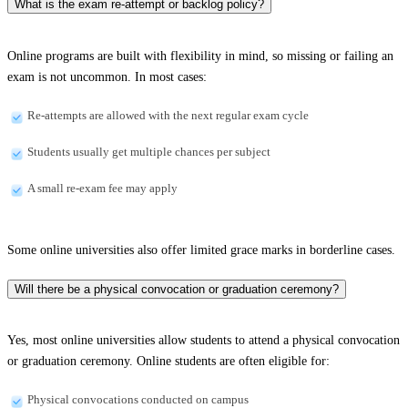
What is the exam re-attempt or backlog policy?
Online programs are built with flexibility in mind, so missing or failing an
exam is not uncommon. In most cases:
Re-attempts are allowed with the next regular exam cycle
Students usually get multiple chances per subject
A small re-exam fee may apply
Some online universities also offer limited grace marks in borderline cases.
Will there be a physical convocation or graduation ceremony?
Yes, most online universities allow students to attend a physical convocation
or graduation ceremony. Online students are often eligible for:
Physical convocations conducted on campus