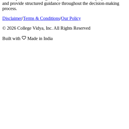
and provide structured guidance throughout the decision-making
process.
Disclaimer
/
Terms & Conditions
/
Our Policy
© 2026 College Vidya, Inc. All Rights Reserved
Built with
Made in India