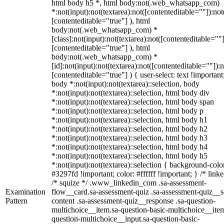
html body h5 *, html body:not(.web_whatsapp_com)
*:not(input):not(textarea):not([contenteditable=""]):not
[contenteditable="true"] ), html
body:not(.web_whatsapp_com) *
[class]:not(input):not(textarea):not([contenteditable=""]
[contenteditable="true"] ), html
body:not(.web_whatsapp_com) *
[id]:not(input):not(textarea):not([contenteditable=""]):n
[contenteditable="true"] ) { user-select: text !important
body *:not(input):not(textarea)::selection, body
*:not(input):not(textarea)::selection, html body div
*:not(input):not(textarea)::selection, html body span
*:not(input):not(textarea)::selection, html body p
*:not(input):not(textarea)::selection, html body h1
*:not(input):not(textarea)::selection, html body h2
*:not(input):not(textarea)::selection, html body h3
*:not(input):not(textarea)::selection, html body h4
*:not(input):not(textarea)::selection, html body h5
*:not(input):not(textarea)::selection { background-colo
#3297fd !important; color: #ffffff !important; } /* linke
/* squize */ .www_linkedin_com .sa-assessment-
Examination
flow__card.sa-assessment-quiz .sa-assessment-quiz__sc
Pattern
content .sa-assessment-quiz__response .sa-question-
multichoice__item.sa-question-basic-multichoice__item
question-multichoice__input.sa-question-basic-