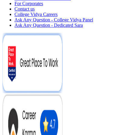
For Corporates
Contact us
College Vidya Careers
Ask Any Question - College Vidya Panel
Ask Any Question - Dedicated Sara