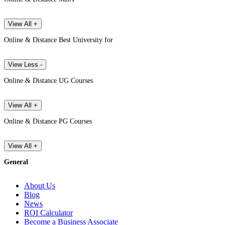
View All +
Online & Distance Best University for
View Less -
Online & Distance UG Courses
View All +
Online & Distance PG Courses
View All +
General
About Us
Blog
News
ROI Calculator
Become a Business Associate