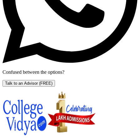
Confused between the options?
Talk to an Advisor
(FREE)