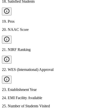
18
.
Satisfied Students
19
.
Pros
20
.
NAAC Score
21
.
NIRF Ranking
22
.
WES (International) Approval
23
.
Establishment Year
24
.
EMI Facility Available
25
.
Number of Students Visited