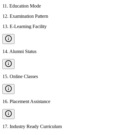
11
.
Education Mode
12
.
Examination Pattern
13
.
E-Learning Facility
14
.
Alumni Status
15
.
Online Classes
16
.
Placement Assistance
17
.
Industry Ready Curriculum