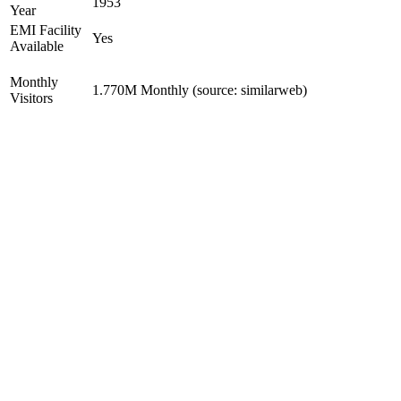
1953
Year
EMI Facility
Yes
Available
Monthly
1.770M Monthly (source: similarweb)
Visitors