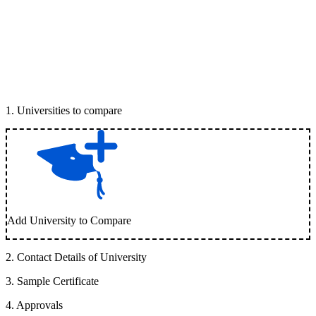
1
.
Universities to compare
Add University to Compare
2
.
Contact Details of University
3
.
Sample Certificate
4
.
Approvals