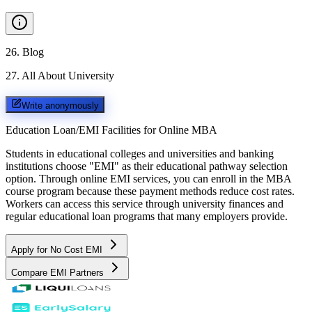
26
.
Blog
27
.
All About University
Write anonymously
Education Loan/EMI Facilities for
Online MBA
Students in educational colleges and universities and banking
institutions choose "EMI" as their educational pathway selection
option. Through online EMI services, you can enroll in the MBA
course program because these payment methods reduce cost rates.
Workers can access this service through university finances and
regular educational loan programs that many employers provide.
Apply for No Cost EMI
Compare EMI Partners