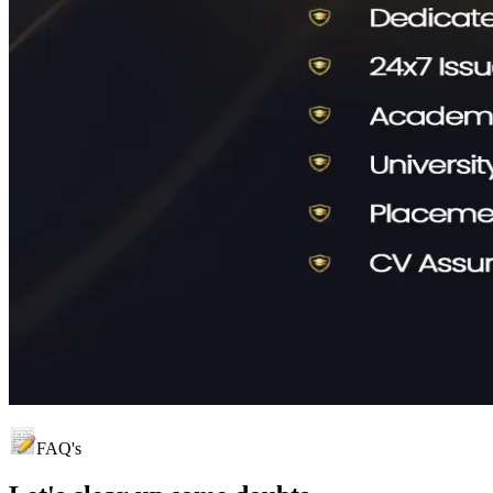
FAQ's