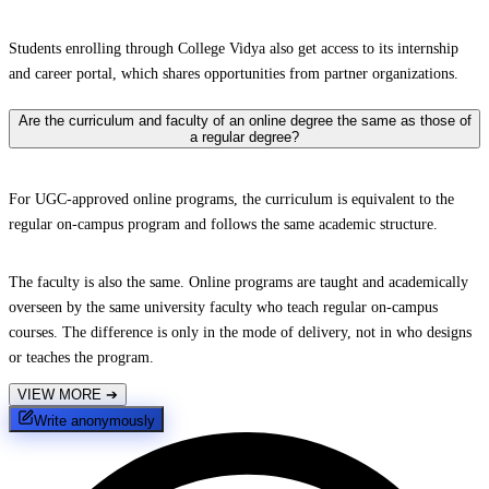
Students enrolling through College Vidya also get access to its internship
and career portal, which shares opportunities from partner organizations.
Are the curriculum and faculty of an online degree the same as those of
a regular degree?
For UGC-approved online programs, the curriculum is equivalent to the
regular on-campus program and follows the same academic structure.
The faculty is also the same. Online programs are taught and academically
overseen by the same university faculty who teach regular on-campus
courses. The difference is only in the mode of delivery, not in who designs
or teaches the program.
VIEW MORE
➔
Write anonymously