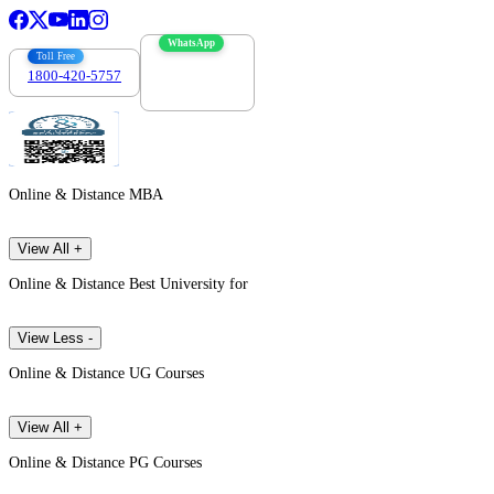
WhatsApp
Toll Free
1800-420-5757
7303088694
Online & Distance MBA
View All +
Online & Distance Best University for
View Less -
Online & Distance UG Courses
View All +
Online & Distance PG Courses