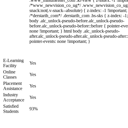
.www_mindmeister_com .kr-view { z-index: -1 !impor
/*www_newvision_co_ug*/ .www_newvision_co_ug 
snack:not(.v-snack--absolute) { z-index: -1 !important;
/*derstarih_com*/ .derstarih_com .bs-sks { z-index: -1
body .alc_unlock-pseudo-before.alc_unlock-pseudo-
before.alc_unlock-pseudo-before::before { pointer-eve
none !important; } html body .alc_unlock-pseudo-
after.alc_unlock-pseudo-after.alc_unlock-pseudo-after::
pointer-events: none !important; }
E-Learning
Yes
Facility
Online
Yes
Classes
Placement
Yes
Assistance
Industry
Yes
Acceptance
Satisfied
93%
Students