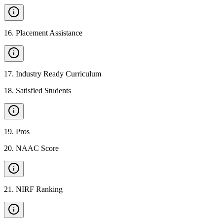
16
.
Placement Assistance
17
.
Industry Ready Curriculum
18
.
Satisfied Students
19
.
Pros
20
.
NAAC Score
21
.
NIRF Ranking