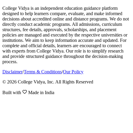
College Vidya is an independent education guidance platform
designed to help learners compare, evaluate, and make informed
decisions about accredited online and distance programs. We do not
directly conduct academic programs. All admissions, curriculum
structures, fee details, approvals, scholarships, and placement
policies are managed and executed by the respective universities or
institutions. We aim to keep information accurate and updated. For
complete and official details, learners are encouraged to connect
with experts from College Vidya. Our role is to simplify research
and provide structured guidance throughout the decision-making
process.
Disclaimer
/
Terms & Conditions
/
Our Policy
© 2026 College Vidya, Inc. All Rights Reserved
Built with
Made in India