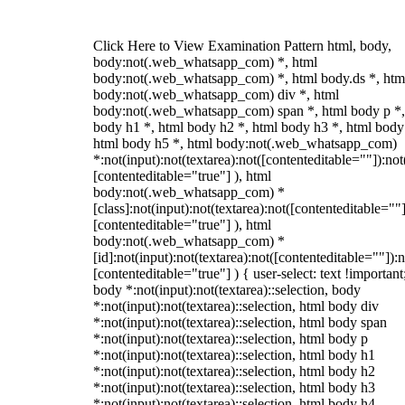
Click Here to View Examination Pattern html, body,
body:not(.web_whatsapp_com) *, html
body:not(.web_whatsapp_com) *, html body.ds *, htm
body:not(.web_whatsapp_com) div *, html
body:not(.web_whatsapp_com) span *, html body p *,
body h1 *, html body h2 *, html body h3 *, html body
html body h5 *, html body:not(.web_whatsapp_com)
*:not(input):not(textarea):not([contenteditable=""]):not
[contenteditable="true"] ), html
body:not(.web_whatsapp_com) *
[class]:not(input):not(textarea):not([contenteditable=""]
[contenteditable="true"] ), html
body:not(.web_whatsapp_com) *
[id]:not(input):not(textarea):not([contenteditable=""]):n
[contenteditable="true"] ) { user-select: text !important
body *:not(input):not(textarea)::selection, body
*:not(input):not(textarea)::selection, html body div
*:not(input):not(textarea)::selection, html body span
*:not(input):not(textarea)::selection, html body p
*:not(input):not(textarea)::selection, html body h1
*:not(input):not(textarea)::selection, html body h2
*:not(input):not(textarea)::selection, html body h3
*:not(input):not(textarea)::selection, html body h4