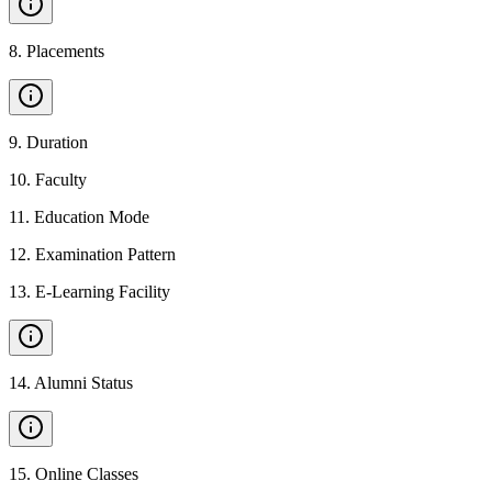
8
.
Placements
9
.
Duration
10
.
Faculty
11
.
Education Mode
12
.
Examination Pattern
13
.
E-Learning Facility
14
.
Alumni Status
15
.
Online Classes