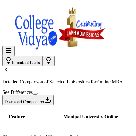
Important Facts
Detailed Comparison
of Selected Universities for
Online MBA
See Differences
Download Comparison
Feature
Manipal University Online