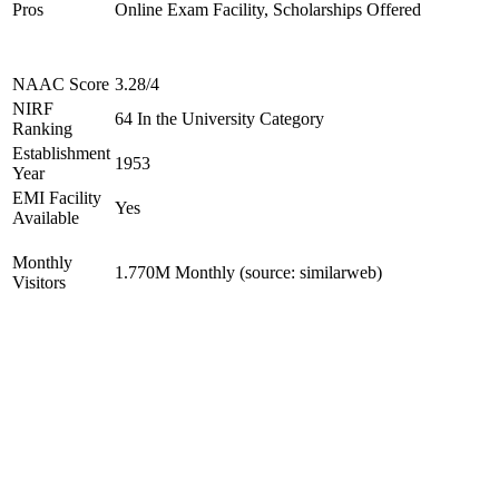
Pros
Online Exam Facility, Scholarships Offered
NAAC Score
3.28/4
NIRF
64 In the University Category
Ranking
Establishment
1953
Year
EMI Facility
Yes
Available
Monthly
1.770M Monthly (source: similarweb)
Visitors