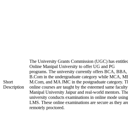
The University Grants Commission (UGC) has entitle
Online Manipal University to offer UG and PG
programs. The university currently offers BCA, BBA,
B.Com in the undergraduate category while MCA, M
Short
M.Com, and MA JMC in the postgraduate category. T
Description
online courses are taught by the esteemed same faculty
Manipal University Jaipur and real-world mentors. Th
university conducts examinations in online mode using
LMS. These online examinations are secure as they ar
remotely proctored.