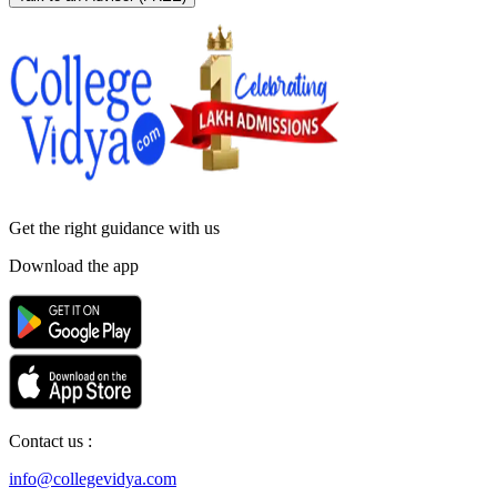
Get the right
guidance with us
Download the app
Contact us :
info@collegevidya.com