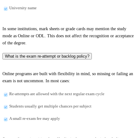
University name
In some institutions, mark sheets or grade cards may mention the study
mode as Online or ODL. This does not affect the recognition or acceptance
of the degree.
What is the exam re-attempt or backlog policy?
Online programs are built with flexibility in mind, so missing or failing an
exam is not uncommon. In most cases:
Re-attempts are allowed with the next regular exam cycle
Students usually get multiple chances per subject
A small re-exam fee may apply