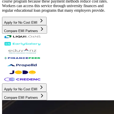
course program because these payment methods reduce cost rates.
Workers can access this service through university finances and
regular educational loan programs that many employers provide.
Apply for No Cost EMI
Compare EMI Partners
Apply for No Cost EMI
Compare EMI Partners