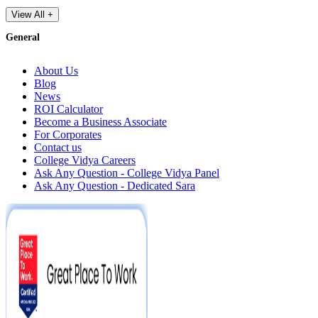
View All +
General
About Us
Blog
News
ROI Calculator
Become a Business Associate
For Corporates
Contact us
College Vidya Careers
Ask Any Question - College Vidya Panel
Ask Any Question - Dedicated Sara