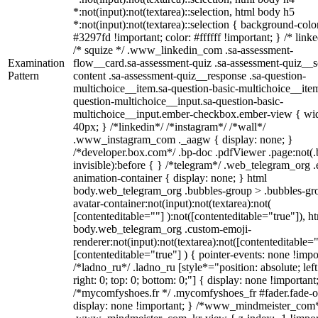
*:not(input):not(textarea)::selection, html body h5
*:not(input):not(textarea)::selection { background-colo
#3297fd !important; color: #ffffff !important; } /* linke
/* squize */ .www_linkedin_com .sa-assessment-
Examination
flow__card.sa-assessment-quiz .sa-assessment-quiz__sc
Pattern
content .sa-assessment-quiz__response .sa-question-
multichoice__item.sa-question-basic-multichoice__item
question-multichoice__input.sa-question-basic-
multichoice__input.ember-checkbox.ember-view { wid
40px; } /*linkedin*/ /*instagram*/ /*wall*/
.www_instagram_com ._aagw { display: none; }
/*developer.box.com*/ .bp-doc .pdfViewer .page:not(.
invisible):before { } /*telegram*/ .web_telegram_org .
animation-container { display: none; } html
body.web_telegram_org .bubbles-group > .bubbles-gr
avatar-container:not(input):not(textarea):not(
[contenteditable=""] ):not([contenteditable="true"]), h
body.web_telegram_org .custom-emoji-
renderer:not(input):not(textarea):not([contenteditable="
[contenteditable="true"] ) { pointer-events: none !impo
/*ladno_ru*/ .ladno_ru [style*="position: absolute; left
right: 0; top: 0; bottom: 0;"] { display: none !important
/*mycomfyshoes.fr */ .mycomfyshoes_fr #fader.fade-o
display: none !important; } /*www_mindmeister_com