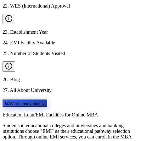
22
.
WES (International) Approval
23
.
Establishment Year
24
.
EMI Facility Available
25
.
Number of Students Visited
26
.
Blog
27
.
All About University
Write anonymously
Education Loan/EMI Facilities for
Online MBA
Students in educational colleges and universities and banking
institutions choose "EMI" as their educational pathway selection
option. Through online EMI services, you can enroll in the MBA