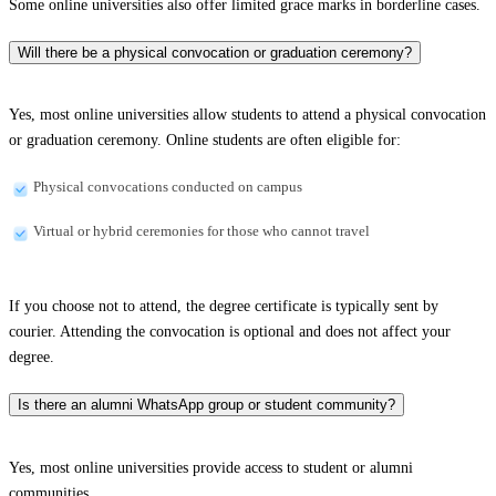
Some online universities also offer limited grace marks in borderline cases.
Will there be a physical convocation or graduation ceremony?
Yes, most online universities allow students to attend a physical convocation
or graduation ceremony. Online students are often eligible for:
Physical convocations conducted on campus
Virtual or hybrid ceremonies for those who cannot travel
If you choose not to attend, the degree certificate is typically sent by
courier. Attending the convocation is optional and does not affect your
degree.
Is there an alumni WhatsApp group or student community?
Yes, most online universities provide access to student or alumni
communities.