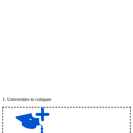
1
.
Universities to compare