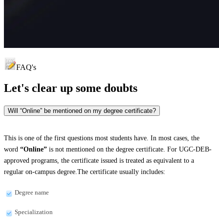
FAQ's
Let's clear up
some doubts
Will “Online” be mentioned on my degree certificate?
This is one of the first questions most students have. In most cases, the
word
“Online”
is not mentioned on the degree certificate. For UGC-DEB-
approved programs, the certificate issued is treated as equivalent to a
regular on-campus degree.The certificate usually includes:
Degree name
Specialization