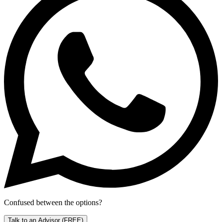
Confused between the options?
Talk to an Advisor
(FREE)