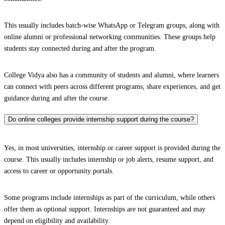
This usually includes batch-wise WhatsApp or Telegram groups, along with
online alumni or professional networking communities. These groups help
students stay connected during and after the program.
College Vidya also has a community of students and alumni, where learners
can connect with peers across different programs, share experiences, and get
guidance during and after the course.
Do online colleges provide internship support during the course?
Yes, in most universities, internship or career support is provided during the
course. This usually includes internship or job alerts, resume support, and
access to career or opportunity portals.
Some programs include internships as part of the curriculum, while others
offer them as optional support. Internships are not guaranteed and may
depend on eligibility and availability.