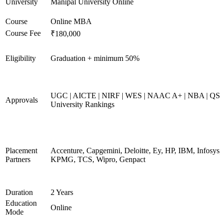
University
Manipal University Online
Course
Online MBA
Course Fee
₹180,000
Eligibility
Graduation + minimum 50%
UGC | AICTE | NIRF | WES | NAAC A+ | NBA | QS
Approvals
University Rankings
Placement
Accenture, Capgemini, Deloitte, Ey, HP, IBM, Infosys
Partners
KPMG, TCS, Wipro, Genpact
Duration
2 Years
Education
Online
Mode