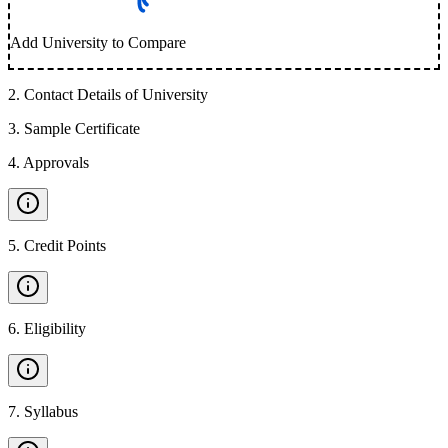
Add University to Compare
2
.
Contact Details of University
3
.
Sample Certificate
4
.
Approvals
5
.
Credit Points
6
.
Eligibility
7
.
Syllabus