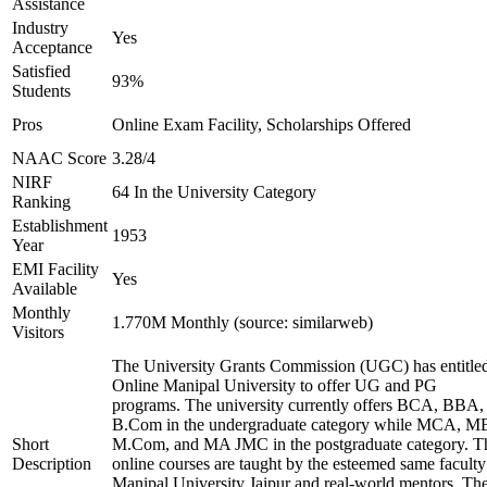
Assistance
Industry
Yes
Acceptance
Satisfied
93%
Students
Pros
Online Exam Facility, Scholarships Offered
NAAC Score
3.28/4
NIRF
64 In the University Category
Ranking
Establishment
1953
Year
EMI Facility
Yes
Available
Monthly
1.770M Monthly (source: similarweb)
Visitors
The University Grants Commission (UGC) has entitle
Online Manipal University to offer UG and PG
programs. The university currently offers BCA, BBA,
B.Com in the undergraduate category while MCA, M
Short
M.Com, and MA JMC in the postgraduate category. T
Description
online courses are taught by the esteemed same faculty
Manipal University Jaipur and real-world mentors. Th