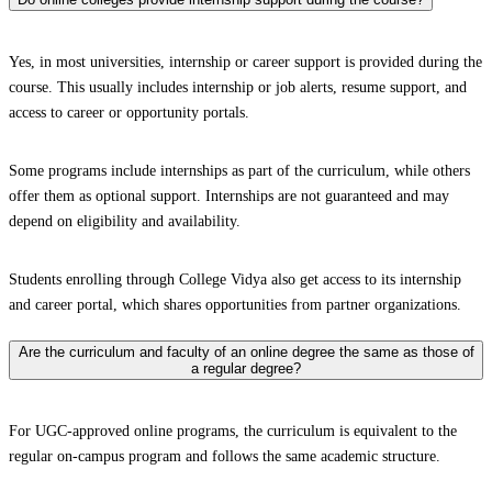
Yes, in most universities, internship or career support is provided during the
course. This usually includes internship or job alerts, resume support, and
access to career or opportunity portals.
Some programs include internships as part of the curriculum, while others
offer them as optional support. Internships are not guaranteed and may
depend on eligibility and availability.
Students enrolling through College Vidya also get access to its internship
and career portal, which shares opportunities from partner organizations.
Are the curriculum and faculty of an online degree the same as those of
a regular degree?
For UGC-approved online programs, the curriculum is equivalent to the
regular on-campus program and follows the same academic structure.