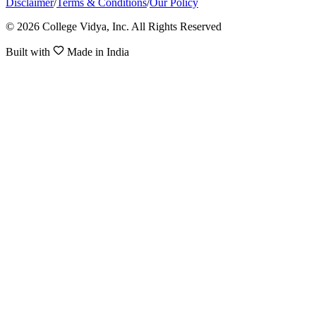
Disclaimer
/
Terms & Conditions
/
Our Policy
© 2026 College Vidya, Inc. All Rights Reserved
Built with
Made in India