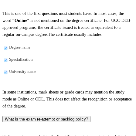
This is one of the first questions most students have. In most cases, the
word
“Online”
is not mentioned on the degree certificate. For UGC-DEB-
approved programs, the certificate issued is treated as equivalent to a
regular on-campus degree.The certificate usually includes:
Degree name
Specialization
University name
In some institutions, mark sheets or grade cards may mention the study
mode as Online or ODL. This does not affect the recognition or acceptance
of the degree.
What is the exam re-attempt or backlog policy?