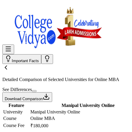
Important Facts
Detailed Comparison
of Selected Universities for
Online MBA
See Differences
Download Comparison
Feature
Manipal University Online
University
Manipal University Online
Course
Online MBA
Course Fee
₹180,000