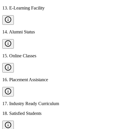
13
.
E-Learning Facility
14
.
Alumni Status
15
.
Online Classes
16
.
Placement Assistance
17
.
Industry Ready Curriculum
18
.
Satisfied Students