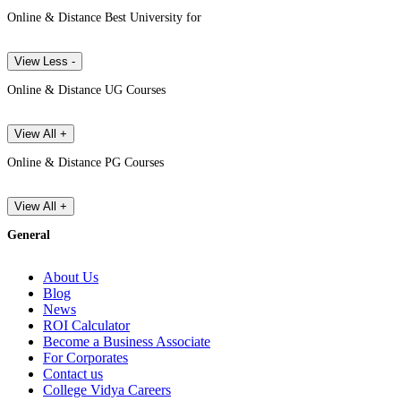
Online & Distance Best University for
View Less -
Online & Distance UG Courses
View All +
Online & Distance PG Courses
View All +
General
About Us
Blog
News
ROI Calculator
Become a Business Associate
For Corporates
Contact us
College Vidya Careers