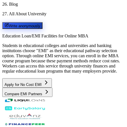
26
.
Blog
27
.
All About University
Write anonymously
Education Loan/EMI Facilities for
Online MBA
Students in educational colleges and universities and banking
institutions choose "EMI" as their educational pathway selection
option. Through online EMI services, you can enroll in the MBA
course program because these payment methods reduce cost rates.
Workers can access this service through university finances and
regular educational loan programs that many employers provide.
Apply for No Cost EMI
Compare EMI Partners