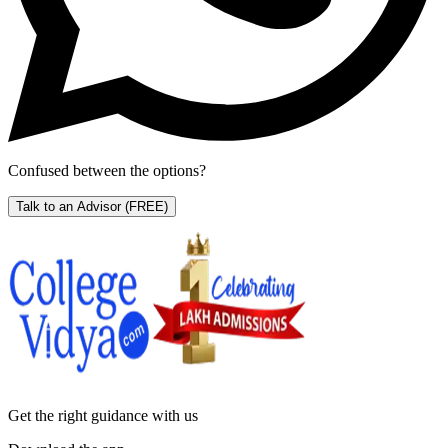
Confused between the options?
Talk to an Advisor
(FREE)
Get the right
guidance with us