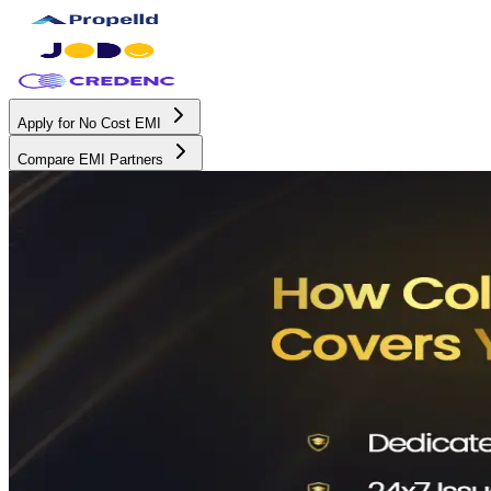
Apply for No Cost EMI
Compare EMI Partners