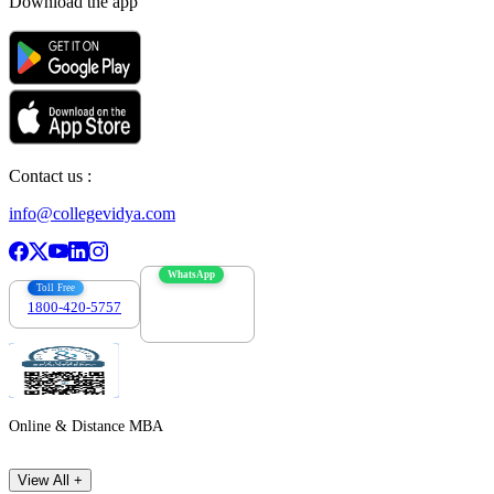
Download the app
Contact us :
info@collegevidya.com
WhatsApp
Toll Free
1800-420-5757
7303088694
Online & Distance MBA
View All +