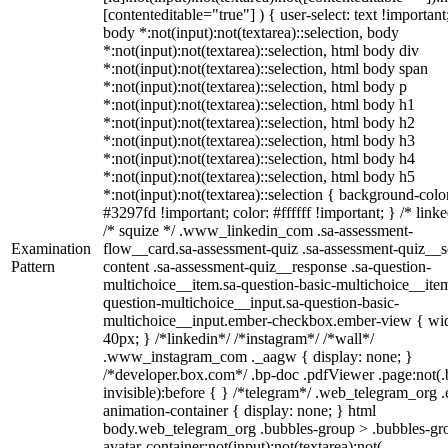
[contenteditable="true"] ) { user-select: text !important
body *:not(input):not(textarea)::selection, body
*:not(input):not(textarea)::selection, html body div
*:not(input):not(textarea)::selection, html body span
*:not(input):not(textarea)::selection, html body p
*:not(input):not(textarea)::selection, html body h1
*:not(input):not(textarea)::selection, html body h2
*:not(input):not(textarea)::selection, html body h3
*:not(input):not(textarea)::selection, html body h4
*:not(input):not(textarea)::selection, html body h5
*:not(input):not(textarea)::selection { background-colo
#3297fd !important; color: #ffffff !important; } /* linke
/* squize */ .www_linkedin_com .sa-assessment-
Examination
flow__card.sa-assessment-quiz .sa-assessment-quiz__sc
Pattern
content .sa-assessment-quiz__response .sa-question-
multichoice__item.sa-question-basic-multichoice__item
question-multichoice__input.sa-question-basic-
multichoice__input.ember-checkbox.ember-view { wid
40px; } /*linkedin*/ /*instagram*/ /*wall*/
.www_instagram_com ._aagw { display: none; }
/*developer.box.com*/ .bp-doc .pdfViewer .page:not(.
invisible):before { } /*telegram*/ .web_telegram_org .
animation-container { display: none; } html
body.web_telegram_org .bubbles-group > .bubbles-gr
avatar-container:not(input):not(textarea):not(