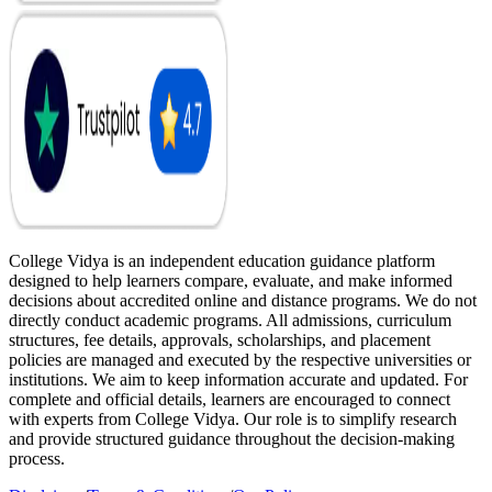
College Vidya is an independent education guidance platform
designed to help learners compare, evaluate, and make informed
decisions about accredited online and distance programs. We do not
directly conduct academic programs. All admissions, curriculum
structures, fee details, approvals, scholarships, and placement
policies are managed and executed by the respective universities or
institutions. We aim to keep information accurate and updated. For
complete and official details, learners are encouraged to connect
with experts from College Vidya. Our role is to simplify research
and provide structured guidance throughout the decision-making
process.