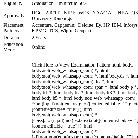
Eligibility
Graduation + minimum 50%
UGC | AICTE | NIRF | WES | NAAC A+ | NBA | QS
Approvals
University Rankings
Placement
Accenture, Capgemini, Deloitte, Ey, HP, IBM, Infosys
Partners
KPMG, TCS, Wipro, Genpact
Duration
2 Years
Education
Online
Mode
Click Here to View Examination Pattern html, body,
body:not(.web_whatsapp_com) *, html
body:not(.web_whatsapp_com) *, html body.ds *, htm
body:not(.web_whatsapp_com) div *, html
body:not(.web_whatsapp_com) span *, html body p *,
body h1 *, html body h2 *, html body h3 *, html body
html body h5 *, html body:not(.web_whatsapp_com)
*:not(input):not(textarea):not([contenteditable=""]):not
[contenteditable="true"] ), html
body:not(.web_whatsapp_com) *
[class]:not(input):not(textarea):not([contenteditable=""]
[contenteditable="true"] ), html
body:not(.web_whatsapp_com) *
[id]:not(input):not(textarea):not([contenteditable=""]):n