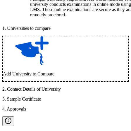
university conducts examinations in online mode using
LMS. These online examinations are secure as they ar
remotely proctored.
1
.
Universities to compare
Add University to Compare
2
.
Contact Details of University
3
.
Sample Certificate
4
.
Approvals