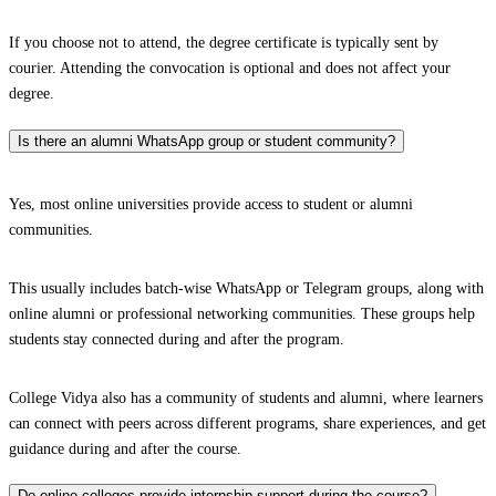
If you choose not to attend, the degree certificate is typically sent by
courier. Attending the convocation is optional and does not affect your
degree.
Is there an alumni WhatsApp group or student community?
Yes, most online universities provide access to student or alumni
communities.
This usually includes batch-wise WhatsApp or Telegram groups, along with
online alumni or professional networking communities. These groups help
students stay connected during and after the program.
College Vidya also has a community of students and alumni, where learners
can connect with peers across different programs, share experiences, and get
guidance during and after the course.
Do online colleges provide internship support during the course?