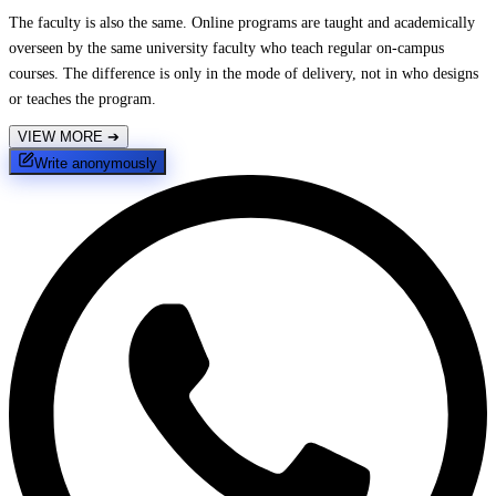
The faculty is also the same. Online programs are taught and academically
overseen by the same university faculty who teach regular on-campus
courses. The difference is only in the mode of delivery, not in who designs
or teaches the program.
VIEW MORE
➔
Write anonymously