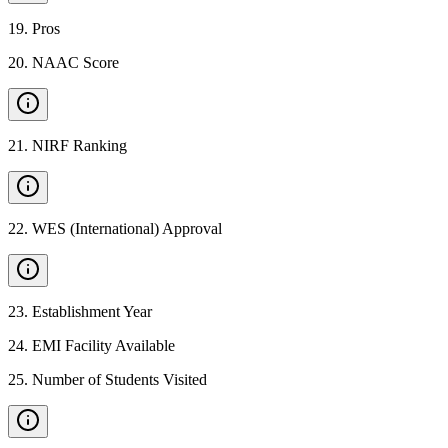
19
.
Pros
20
.
NAAC Score
21
.
NIRF Ranking
22
.
WES (International) Approval
23
.
Establishment Year
24
.
EMI Facility Available
25
.
Number of Students Visited