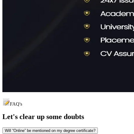
FAQ's
Let's clear up
some doubts
Will “Online” be mentioned on my degree certificate?