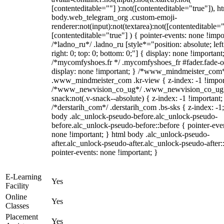
[contenteditable=""] ):not([contenteditable="true"]), h
body.web_telegram_org .custom-emoji-
renderer:not(input):not(textarea):not([contenteditable="
[contenteditable="true"] ) { pointer-events: none !impo
/*ladno_ru*/ .ladno_ru [style*="position: absolute; left
right: 0; top: 0; bottom: 0;"] { display: none !important
/*mycomfyshoes.fr */ .mycomfyshoes_fr #fader.fade-o
display: none !important; } /*www_mindmeister_com
.www_mindmeister_com .kr-view { z-index: -1 !impor
/*www_newvision_co_ug*/ .www_newvision_co_ug 
snack:not(.v-snack--absolute) { z-index: -1 !important;
/*derstarih_com*/ .derstarih_com .bs-sks { z-index: -1
body .alc_unlock-pseudo-before.alc_unlock-pseudo-
before.alc_unlock-pseudo-before::before { pointer-eve
none !important; } html body .alc_unlock-pseudo-
after.alc_unlock-pseudo-after.alc_unlock-pseudo-after::
pointer-events: none !important; }
E-Learning
Yes
Facility
Online
Yes
Classes
Placement
Yes