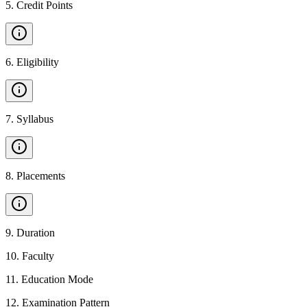
5
.
Credit Points
6
.
Eligibility
7
.
Syllabus
8
.
Placements
9
.
Duration
10
.
Faculty
11
.
Education Mode
12
.
Examination Pattern