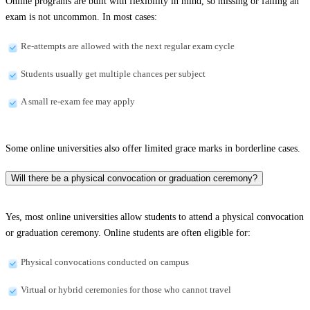
Online programs are built with flexibility in mind, so missing or failing an
exam is not uncommon. In most cases:
Re-attempts are allowed with the next regular exam cycle
Students usually get multiple chances per subject
A small re-exam fee may apply
Some online universities also offer limited grace marks in borderline cases.
Will there be a physical convocation or graduation ceremony?
Yes, most online universities allow students to attend a physical convocation
or graduation ceremony. Online students are often eligible for:
Physical convocations conducted on campus
Virtual or hybrid ceremonies for those who cannot travel