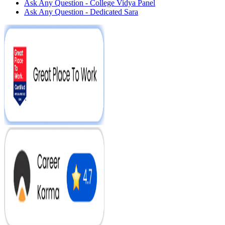
Ask Any Question - College Vidya Panel
Ask Any Question - Dedicated Sara