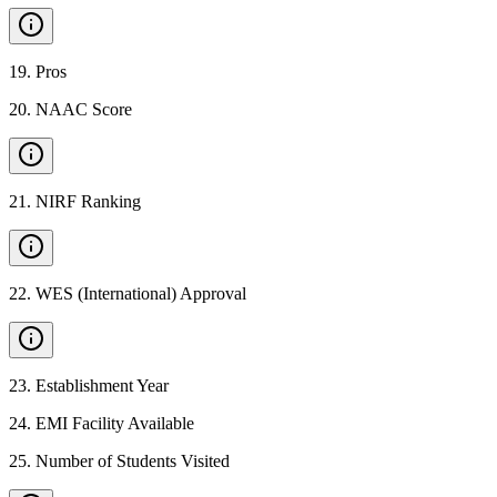
19
.
Pros
20
.
NAAC Score
21
.
NIRF Ranking
22
.
WES (International) Approval
23
.
Establishment Year
24
.
EMI Facility Available
25
.
Number of Students Visited