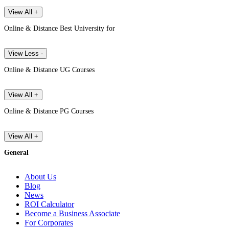
View All +
Online & Distance Best University for
View Less -
Online & Distance UG Courses
View All +
Online & Distance PG Courses
View All +
General
About Us
Blog
News
ROI Calculator
Become a Business Associate
For Corporates