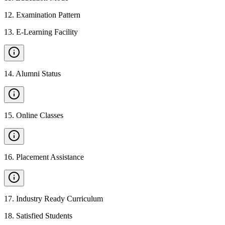
12
.
Examination Pattern
13
.
E-Learning Facility
14
.
Alumni Status
15
.
Online Classes
16
.
Placement Assistance
17
.
Industry Ready Curriculum
18
.
Satisfied Students