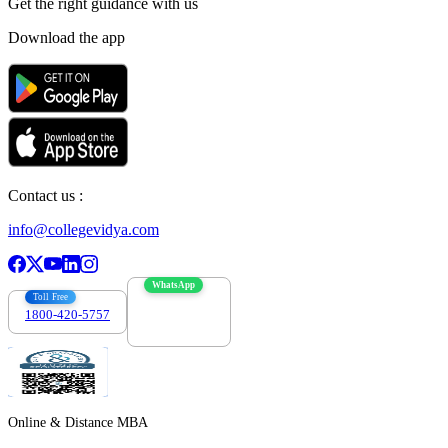
Get the right
guidance with us
Download the app
Contact us :
info@collegevidya.com
WhatsApp
Toll Free
1800-420-5757
7303088694
Online & Distance MBA