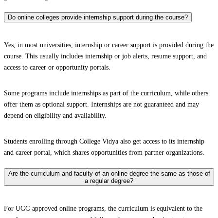
Do online colleges provide internship support during the course?
Yes, in most universities, internship or career support is provided during the
course. This usually includes internship or job alerts, resume support, and
access to career or opportunity portals.
Some programs include internships as part of the curriculum, while others
offer them as optional support. Internships are not guaranteed and may
depend on eligibility and availability.
Students enrolling through College Vidya also get access to its internship
and career portal, which shares opportunities from partner organizations.
Are the curriculum and faculty of an online degree the same as those of
a regular degree?
For UGC-approved online programs, the curriculum is equivalent to the