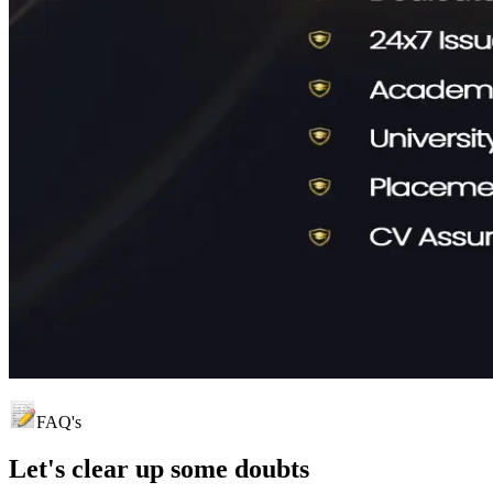
FAQ's
Let's clear up
some doubts