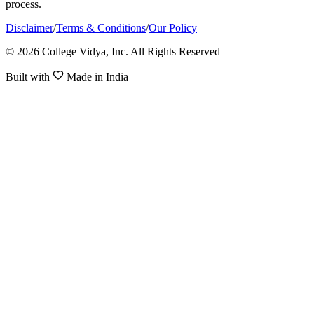
process.
Disclaimer
/
Terms & Conditions
/
Our Policy
© 2026 College Vidya, Inc. All Rights Reserved
Built with
Made in India