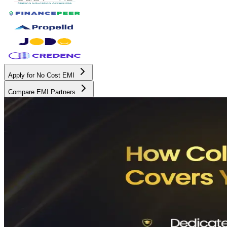
Apply for No Cost EMI
Compare EMI Partners