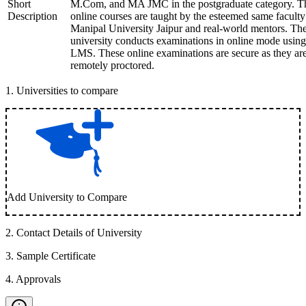
Short
M.Com, and MA JMC in the postgraduate category. T
Description
online courses are taught by the esteemed same faculty
Manipal University Jaipur and real-world mentors. Th
university conducts examinations in online mode using
LMS. These online examinations are secure as they ar
remotely proctored.
1
.
Universities to compare
Add University to Compare
2
.
Contact Details of University
3
.
Sample Certificate
4
.
Approvals