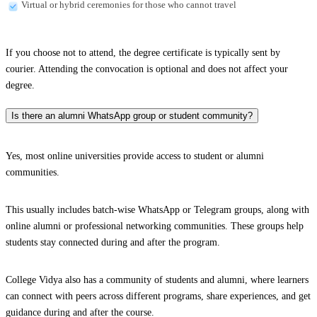
Virtual or hybrid ceremonies for those who cannot travel
If you choose not to attend, the degree certificate is typically sent by
courier. Attending the convocation is optional and does not affect your
degree.
Is there an alumni WhatsApp group or student community?
Yes, most online universities provide access to student or alumni
communities.
This usually includes batch-wise WhatsApp or Telegram groups, along with
online alumni or professional networking communities. These groups help
students stay connected during and after the program.
College Vidya also has a community of students and alumni, where learners
can connect with peers across different programs, share experiences, and get
guidance during and after the course.