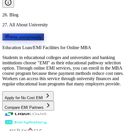
26
.
Blog
27
.
All About University
Write anonymously
Education Loan/EMI Facilities for
Online MBA
Students in educational colleges and universities and banking
institutions choose "EMI" as their educational pathway selection
option. Through online EMI services, you can enroll in the MBA
course program because these payment methods reduce cost rates.
Workers can access this service through university finances and
regular educational loan programs that many employers provide.
Apply for No Cost EMI
Compare EMI Partners