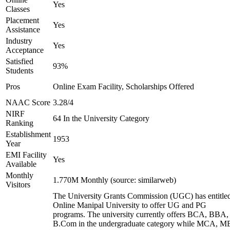
Yes
Classes
Placement
Yes
Assistance
Industry
Yes
Acceptance
Satisfied
93%
Students
Pros
Online Exam Facility, Scholarships Offered
NAAC Score
3.28/4
NIRF
64 In the University Category
Ranking
Establishment
1953
Year
EMI Facility
Yes
Available
Monthly
1.770M Monthly (source: similarweb)
Visitors
The University Grants Commission (UGC) has entitle
Online Manipal University to offer UG and PG
programs. The university currently offers BCA, BBA,
B.Com in the undergraduate category while MCA, M