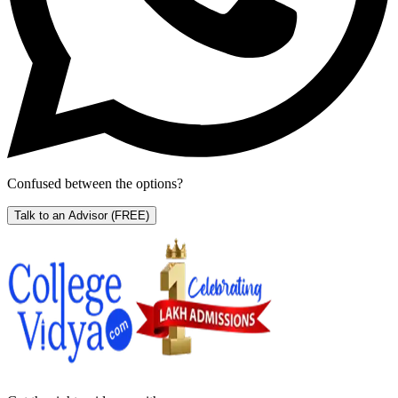
Confused between the options?
Talk to an Advisor
(FREE)