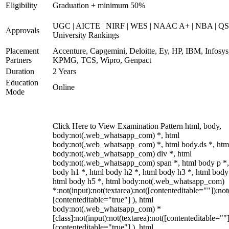
Eligibility
Graduation + minimum 50%
UGC | AICTE | NIRF | WES | NAAC A+ | NBA | QS
Approvals
University Rankings
Placement
Accenture, Capgemini, Deloitte, Ey, HP, IBM, Infosys
Partners
KPMG, TCS, Wipro, Genpact
Duration
2 Years
Education
Online
Mode
Click Here to View Examination Pattern html, body,
body:not(.web_whatsapp_com) *, html
body:not(.web_whatsapp_com) *, html body.ds *, htm
body:not(.web_whatsapp_com) div *, html
body:not(.web_whatsapp_com) span *, html body p *,
body h1 *, html body h2 *, html body h3 *, html body
html body h5 *, html body:not(.web_whatsapp_com)
*:not(input):not(textarea):not([contenteditable=""]):not
[contenteditable="true"] ), html
body:not(.web_whatsapp_com) *
[class]:not(input):not(textarea):not([contenteditable=""]
[contenteditable="true"] ), html