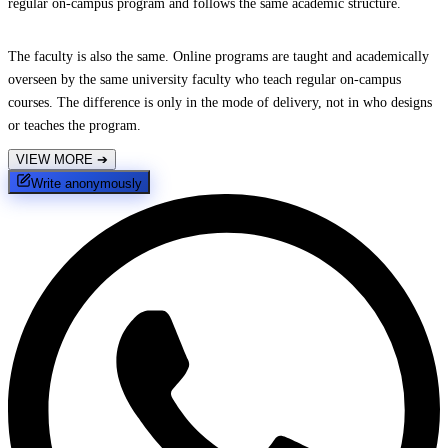
regular on-campus program and follows the same academic structure.
The faculty is also the same. Online programs are taught and academically
overseen by the same university faculty who teach regular on-campus
courses. The difference is only in the mode of delivery, not in who designs
or teaches the program.
VIEW MORE
➔
Write anonymously