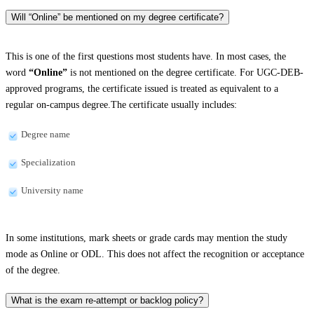
Will “Online” be mentioned on my degree certificate?
This is one of the first questions most students have. In most cases, the
word
“Online”
is not mentioned on the degree certificate. For UGC-DEB-
approved programs, the certificate issued is treated as equivalent to a
regular on-campus degree.The certificate usually includes:
Degree name
Specialization
University name
In some institutions, mark sheets or grade cards may mention the study
mode as Online or ODL. This does not affect the recognition or acceptance
of the degree.
What is the exam re-attempt or backlog policy?