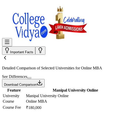
Important Facts
Detailed Comparison
of Selected Universities for
Online MBA
See Differences
Download Comparison
Feature
Manipal University Online
University
Manipal University Online
Course
Online MBA
Course Fee
₹180,000