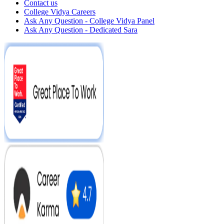
Contact us
College Vidya Careers
Ask Any Question - College Vidya Panel
Ask Any Question - Dedicated Sara