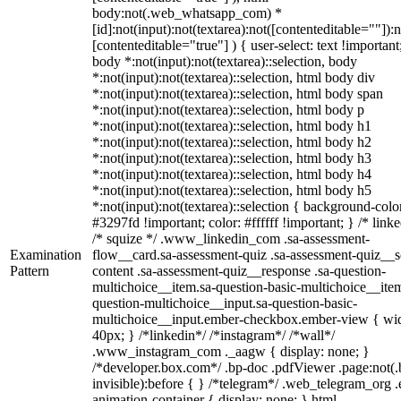
body:not(.web_whatsapp_com) *
[id]:not(input):not(textarea):not([contenteditable=""]):n
[contenteditable="true"] ) { user-select: text !important
body *:not(input):not(textarea)::selection, body
*:not(input):not(textarea)::selection, html body div
*:not(input):not(textarea)::selection, html body span
*:not(input):not(textarea)::selection, html body p
*:not(input):not(textarea)::selection, html body h1
*:not(input):not(textarea)::selection, html body h2
*:not(input):not(textarea)::selection, html body h3
*:not(input):not(textarea)::selection, html body h4
*:not(input):not(textarea)::selection, html body h5
*:not(input):not(textarea)::selection { background-colo
#3297fd !important; color: #ffffff !important; } /* linke
/* squize */ .www_linkedin_com .sa-assessment-
Examination
flow__card.sa-assessment-quiz .sa-assessment-quiz__sc
Pattern
content .sa-assessment-quiz__response .sa-question-
multichoice__item.sa-question-basic-multichoice__item
question-multichoice__input.sa-question-basic-
multichoice__input.ember-checkbox.ember-view { wid
40px; } /*linkedin*/ /*instagram*/ /*wall*/
.www_instagram_com ._aagw { display: none; }
/*developer.box.com*/ .bp-doc .pdfViewer .page:not(.
invisible):before { } /*telegram*/ .web_telegram_org .
animation-container { display: none; } html