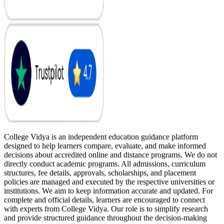
College Vidya is an independent education guidance platform
designed to help learners compare, evaluate, and make informed
decisions about accredited online and distance programs. We do not
directly conduct academic programs. All admissions, curriculum
structures, fee details, approvals, scholarships, and placement
policies are managed and executed by the respective universities or
institutions. We aim to keep information accurate and updated. For
complete and official details, learners are encouraged to connect
with experts from College Vidya. Our role is to simplify research
and provide structured guidance throughout the decision-making