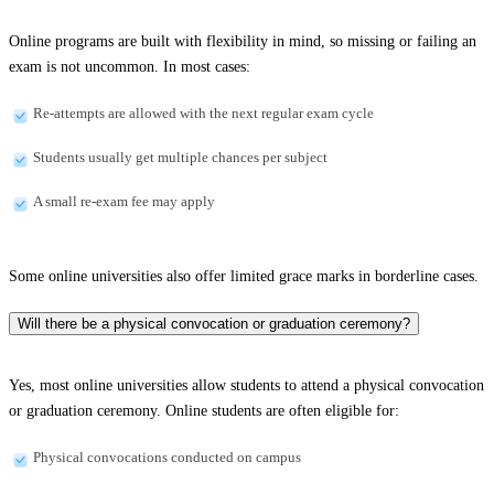
Online programs are built with flexibility in mind, so missing or failing an
exam is not uncommon. In most cases:
Re-attempts are allowed with the next regular exam cycle
Students usually get multiple chances per subject
A small re-exam fee may apply
Some online universities also offer limited grace marks in borderline cases.
Will there be a physical convocation or graduation ceremony?
Yes, most online universities allow students to attend a physical convocation
or graduation ceremony. Online students are often eligible for:
Physical convocations conducted on campus