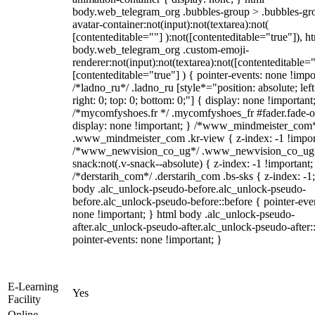
body.web_telegram_org .bubbles-group > .bubbles-gr
avatar-container:not(input):not(textarea):not(
[contenteditable=""] ):not([contenteditable="true"]), h
body.web_telegram_org .custom-emoji-
renderer:not(input):not(textarea):not([contenteditable="
[contenteditable="true"] ) { pointer-events: none !impo
/*ladno_ru*/ .ladno_ru [style*="position: absolute; left
right: 0; top: 0; bottom: 0;"] { display: none !important
/*mycomfyshoes.fr */ .mycomfyshoes_fr #fader.fade-o
display: none !important; } /*www_mindmeister_com
.www_mindmeister_com .kr-view { z-index: -1 !impor
/*www_newvision_co_ug*/ .www_newvision_co_ug 
snack:not(.v-snack--absolute) { z-index: -1 !important;
/*derstarih_com*/ .derstarih_com .bs-sks { z-index: -1
body .alc_unlock-pseudo-before.alc_unlock-pseudo-
before.alc_unlock-pseudo-before::before { pointer-eve
none !important; } html body .alc_unlock-pseudo-
after.alc_unlock-pseudo-after.alc_unlock-pseudo-after::
pointer-events: none !important; }
E-Learning
Yes
Facility
Online