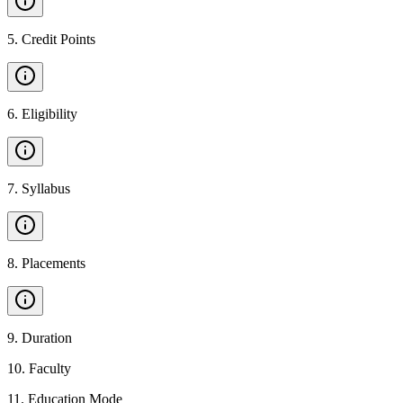
5
.
Credit Points
6
.
Eligibility
7
.
Syllabus
8
.
Placements
9
.
Duration
10
.
Faculty
11
.
Education Mode