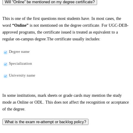
Will “Online” be mentioned on my degree certificate?
This is one of the first questions most students have. In most cases, the
word
“Online”
is not mentioned on the degree certificate. For UGC-DEB-
approved programs, the certificate issued is treated as equivalent to a
regular on-campus degree.The certificate usually includes:
Degree name
Specialization
University name
In some institutions, mark sheets or grade cards may mention the study
mode as Online or ODL. This does not affect the recognition or acceptance
of the degree.
What is the exam re-attempt or backlog policy?