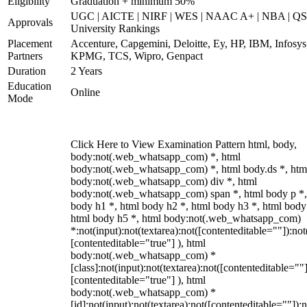
Eligibility
Graduation + minimum 50%
UGC | AICTE | NIRF | WES | NAAC A+ | NBA | QS
Approvals
University Rankings
Placement
Accenture, Capgemini, Deloitte, Ey, HP, IBM, Infosys
Partners
KPMG, TCS, Wipro, Genpact
Duration
2 Years
Education
Online
Mode
Click Here to View Examination Pattern html, body,
body:not(.web_whatsapp_com) *, html
body:not(.web_whatsapp_com) *, html body.ds *, htm
body:not(.web_whatsapp_com) div *, html
body:not(.web_whatsapp_com) span *, html body p *,
body h1 *, html body h2 *, html body h3 *, html body
html body h5 *, html body:not(.web_whatsapp_com)
*:not(input):not(textarea):not([contenteditable=""]):not
[contenteditable="true"] ), html
body:not(.web_whatsapp_com) *
[class]:not(input):not(textarea):not([contenteditable=""]
[contenteditable="true"] ), html
body:not(.web_whatsapp_com) *
[id]:not(input):not(textarea):not([contenteditable=""]):n