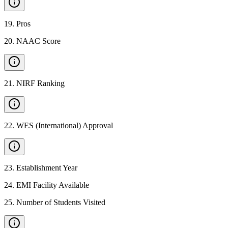
19
.
Pros
20
.
NAAC Score
21
.
NIRF Ranking
22
.
WES (International) Approval
23
.
Establishment Year
24
.
EMI Facility Available
25
.
Number of Students Visited