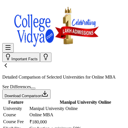
Important Facts
Detailed Comparison
of Selected Universities for
Online MBA
See Differences
Download Comparison
Feature
Manipal University Online
University
Manipal University Online
Course
Online MBA
Course Fee
₹180,000