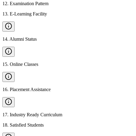
12
.
Examination Pattern
13
.
E-Learning Facility
14
.
Alumni Status
15
.
Online Classes
16
.
Placement Assistance
17
.
Industry Ready Curriculum
18
.
Satisfied Students