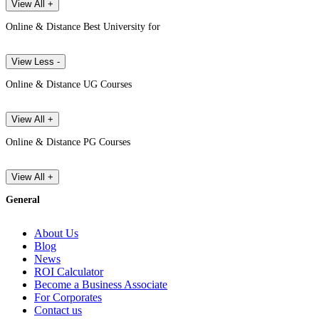
View All +
Online & Distance Best University for
View Less -
Online & Distance UG Courses
View All +
Online & Distance PG Courses
View All +
General
About Us
Blog
News
ROI Calculator
Become a Business Associate
For Corporates
Contact us