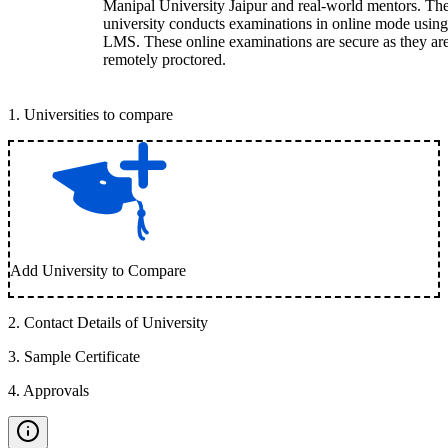
Manipal University Jaipur and real-world mentors. Th
university conducts examinations in online mode using
LMS. These online examinations are secure as they ar
remotely proctored.
1
.
Universities to compare
Add University to Compare
2
.
Contact Details of University
3
.
Sample Certificate
4
.
Approvals