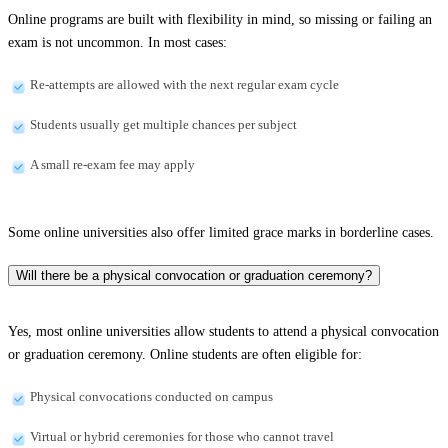
Online programs are built with flexibility in mind, so missing or failing an
exam is not uncommon. In most cases:
Re-attempts are allowed with the next regular exam cycle
Students usually get multiple chances per subject
A small re-exam fee may apply
Some online universities also offer limited grace marks in borderline cases.
Will there be a physical convocation or graduation ceremony?
Yes, most online universities allow students to attend a physical convocation
or graduation ceremony. Online students are often eligible for:
Physical convocations conducted on campus
Virtual or hybrid ceremonies for those who cannot travel