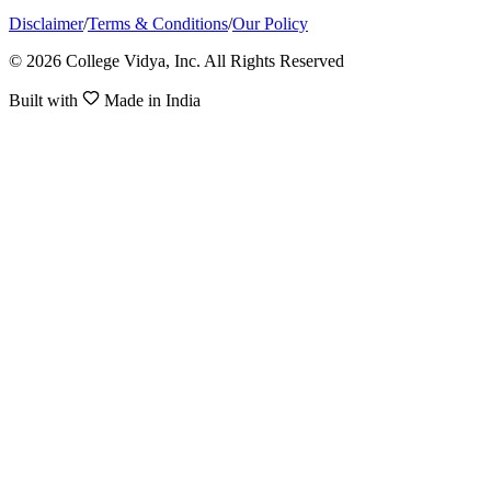
Disclaimer
/
Terms & Conditions
/
Our Policy
© 2026 College Vidya, Inc. All Rights Reserved
Built with
Made in India