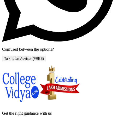
Confused between the options?
Talk to an Advisor
(FREE)
Get the right
guidance with us