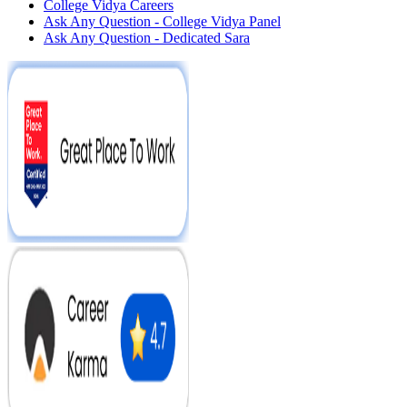
College Vidya Careers
Ask Any Question - College Vidya Panel
Ask Any Question - Dedicated Sara