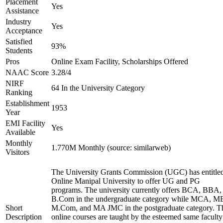
Placement
Yes
Assistance
Industry
Yes
Acceptance
Satisfied
93%
Students
Pros
Online Exam Facility, Scholarships Offered
NAAC Score
3.28/4
NIRF
64 In the University Category
Ranking
Establishment
1953
Year
EMI Facility
Yes
Available
Monthly
1.770M Monthly (source: similarweb)
Visitors
The University Grants Commission (UGC) has entitle
Online Manipal University to offer UG and PG
programs. The university currently offers BCA, BBA,
B.Com in the undergraduate category while MCA, M
Short
M.Com, and MA JMC in the postgraduate category. T
Description
online courses are taught by the esteemed same faculty