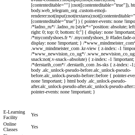
[contenteditable=""] ):not([contenteditable="true"]), h
body.web_telegram_org .custom-emoji-
renderer:not(input):not(textarea):not([contenteditable="
[contenteditable="true"] ) { pointer-events: none !impo
/*ladno_ru*/ .ladno_ru [style*="position: absolute; left
right: 0; top: 0; bottom: 0;"] { display: none !important
/*mycomfyshoes.fr */ .mycomfyshoes_fr #fader.fade-o
display: none !important; } /*www_mindmeister_com
.www_mindmeister_com .kr-view { z-index: -1 !impor
/*www_newvision_co_ug*/ .www_newvision_co_ug 
snack:not(.v-snack--absolute) { z-index: -1 !important;
/*derstarih_com*/ .derstarih_com .bs-sks { z-index: -1
body .alc_unlock-pseudo-before.alc_unlock-pseudo-
before.alc_unlock-pseudo-before::before { pointer-eve
none !important; } html body .alc_unlock-pseudo-
after.alc_unlock-pseudo-after.alc_unlock-pseudo-after::
pointer-events: none !important; }
E-Learning
Yes
Facility
Online
Yes
Classes