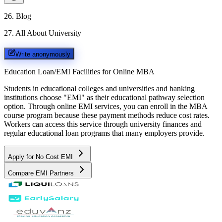
26
.
Blog
27
.
All About University
Write anonymously
Education Loan/EMI Facilities for
Online MBA
Students in educational colleges and universities and banking
institutions choose "EMI" as their educational pathway selection
option. Through online EMI services, you can enroll in the MBA
course program because these payment methods reduce cost rates.
Workers can access this service through university finances and
regular educational loan programs that many employers provide.
Apply for No Cost EMI
Compare EMI Partners