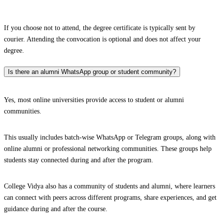
If you choose not to attend, the degree certificate is typically sent by
courier. Attending the convocation is optional and does not affect your
degree.
Is there an alumni WhatsApp group or student community?
Yes, most online universities provide access to student or alumni
communities.
This usually includes batch-wise WhatsApp or Telegram groups, along with
online alumni or professional networking communities. These groups help
students stay connected during and after the program.
College Vidya also has a community of students and alumni, where learners
can connect with peers across different programs, share experiences, and get
guidance during and after the course.