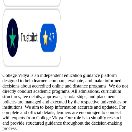
College Vidya is an independent education guidance platform
designed to help learners compare, evaluate, and make informed
decisions about accredited online and distance programs. We do not
directly conduct academic programs. All admissions, curriculum
structures, fee details, approvals, scholarships, and placement
policies are managed and executed by the respective universities or
institutions. We aim to keep information accurate and updated. For
complete and official details, learners are encouraged to connect
with experts from College Vidya. Our role is to simplify research
and provide structured guidance throughout the decision-making
process.