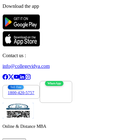
Download the app
Contact us :
info@collegevidya.com
WhatsApp
Toll Free
1800-420-5757
7303088694
Online & Distance MBA