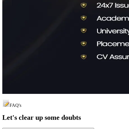
FAQ's
Let's clear up
some doubts