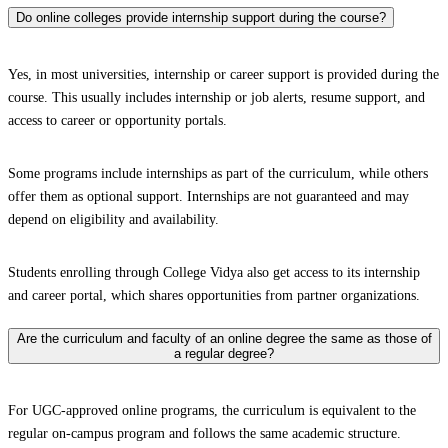
Do online colleges provide internship support during the course?
Yes, in most universities, internship or career support is provided during the
course. This usually includes internship or job alerts, resume support, and
access to career or opportunity portals.
Some programs include internships as part of the curriculum, while others
offer them as optional support. Internships are not guaranteed and may
depend on eligibility and availability.
Students enrolling through College Vidya also get access to its internship
and career portal, which shares opportunities from partner organizations.
Are the curriculum and faculty of an online degree the same as those of
a regular degree?
For UGC-approved online programs, the curriculum is equivalent to the
regular on-campus program and follows the same academic structure.