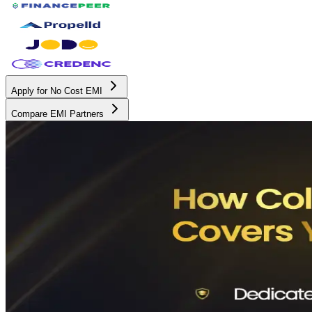
Apply for No Cost EMI
Compare EMI Partners