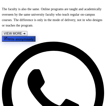
The faculty is also the same. Online programs are taught and academically
overseen by the same university faculty who teach regular on-campus
courses. The difference is only in the mode of delivery, not in who designs
or teaches the program.
VIEW MORE
➔
Write anonymously