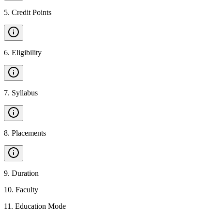
5
.
Credit Points
6
.
Eligibility
7
.
Syllabus
8
.
Placements
9
.
Duration
10
.
Faculty
11
.
Education Mode