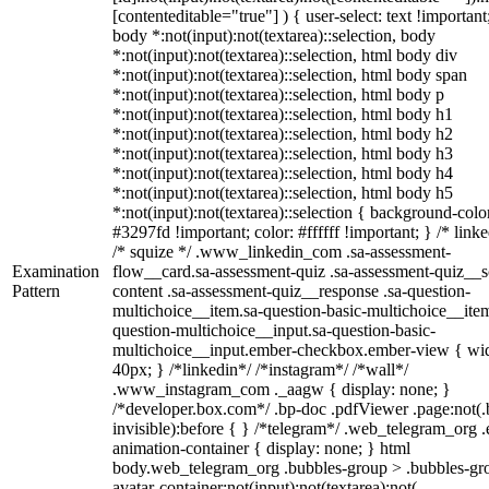
[contenteditable="true"] ) { user-select: text !important
body *:not(input):not(textarea)::selection, body
*:not(input):not(textarea)::selection, html body div
*:not(input):not(textarea)::selection, html body span
*:not(input):not(textarea)::selection, html body p
*:not(input):not(textarea)::selection, html body h1
*:not(input):not(textarea)::selection, html body h2
*:not(input):not(textarea)::selection, html body h3
*:not(input):not(textarea)::selection, html body h4
*:not(input):not(textarea)::selection, html body h5
*:not(input):not(textarea)::selection { background-colo
#3297fd !important; color: #ffffff !important; } /* linke
/* squize */ .www_linkedin_com .sa-assessment-
Examination
flow__card.sa-assessment-quiz .sa-assessment-quiz__sc
Pattern
content .sa-assessment-quiz__response .sa-question-
multichoice__item.sa-question-basic-multichoice__item
question-multichoice__input.sa-question-basic-
multichoice__input.ember-checkbox.ember-view { wid
40px; } /*linkedin*/ /*instagram*/ /*wall*/
.www_instagram_com ._aagw { display: none; }
/*developer.box.com*/ .bp-doc .pdfViewer .page:not(.
invisible):before { } /*telegram*/ .web_telegram_org .
animation-container { display: none; } html
body.web_telegram_org .bubbles-group > .bubbles-gr
avatar-container:not(input):not(textarea):not(