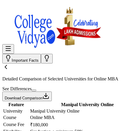
Important Facts
Detailed Comparison
of Selected Universities for
Online MBA
See Differences
Download Comparison
Feature
Manipal University Online
University
Manipal University Online
Course
Online MBA
Course Fee
₹180,000