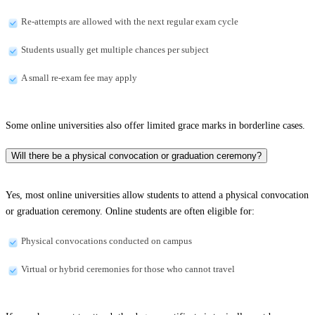
Re-attempts are allowed with the next regular exam cycle
Students usually get multiple chances per subject
A small re-exam fee may apply
Some online universities also offer limited grace marks in borderline cases.
Will there be a physical convocation or graduation ceremony?
Yes, most online universities allow students to attend a physical convocation
or graduation ceremony. Online students are often eligible for:
Physical convocations conducted on campus
Virtual or hybrid ceremonies for those who cannot travel