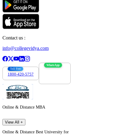
Contact us :
info@collegevidya.com
WhatsApp
Toll Free
1800-420-5757
7303088694
Online & Distance MBA
View All +
Online & Distance Best University for