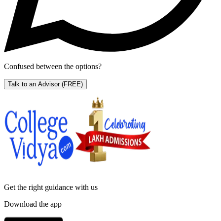
Confused between the options?
Talk to an Advisor
(FREE)
Get the right
guidance with us
Download the app