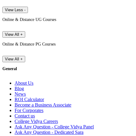
View Less -
Online & Distance UG Courses
View All +
Online & Distance PG Courses
View All +
General
About Us
Blog
News
ROI Calculator
Become a Business Associate
For Corporates
Contact us
College Vidya Careers
Ask Any Question - College Vidya Panel
Ask Any Question - Dedicated Sara