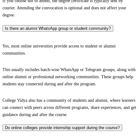
If you choose not to attend, the degree certificate is typically sent by
courier. Attending the convocation is optional and does not affect your
degree.
Is there an alumni WhatsApp group or student community?
Yes, most online universities provide access to student or alumni
communities.
This usually includes batch-wise WhatsApp or Telegram groups, along with
online alumni or professional networking communities. These groups help
students stay connected during and after the program.
College Vidya also has a community of students and alumni, where learners
can connect with peers across different programs, share experiences, and get
guidance during and after the course.
Do online colleges provide internship support during the course?