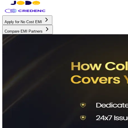
Apply for No Cost EMI
Compare EMI Partners