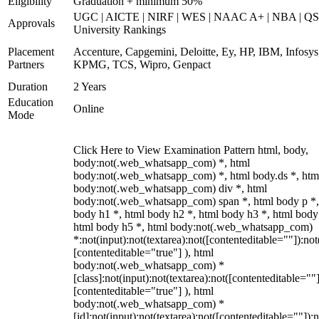
Eligibility
Graduation + minimum 50%
UGC | AICTE | NIRF | WES | NAAC A+ | NBA | QS
Approvals
University Rankings
Placement
Accenture, Capgemini, Deloitte, Ey, HP, IBM, Infosys
Partners
KPMG, TCS, Wipro, Genpact
Duration
2 Years
Education
Online
Mode
Click Here to View Examination Pattern html, body,
body:not(.web_whatsapp_com) *, html
body:not(.web_whatsapp_com) *, html body.ds *, htm
body:not(.web_whatsapp_com) div *, html
body:not(.web_whatsapp_com) span *, html body p *,
body h1 *, html body h2 *, html body h3 *, html body
html body h5 *, html body:not(.web_whatsapp_com)
*:not(input):not(textarea):not([contenteditable=""]):not
[contenteditable="true"] ), html
body:not(.web_whatsapp_com) *
[class]:not(input):not(textarea):not([contenteditable=""]
[contenteditable="true"] ), html
body:not(.web_whatsapp_com) *
[id]:not(input):not(textarea):not([contenteditable=""]):n