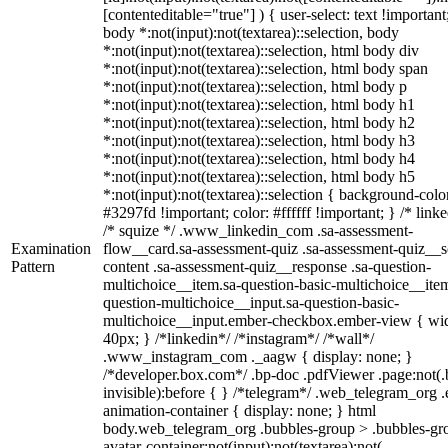
[contenteditable="true"] ) { user-select: text !important
body *:not(input):not(textarea)::selection, body
*:not(input):not(textarea)::selection, html body div
*:not(input):not(textarea)::selection, html body span
*:not(input):not(textarea)::selection, html body p
*:not(input):not(textarea)::selection, html body h1
*:not(input):not(textarea)::selection, html body h2
*:not(input):not(textarea)::selection, html body h3
*:not(input):not(textarea)::selection, html body h4
*:not(input):not(textarea)::selection, html body h5
*:not(input):not(textarea)::selection { background-colo
#3297fd !important; color: #ffffff !important; } /* linke
/* squize */ .www_linkedin_com .sa-assessment-
Examination
flow__card.sa-assessment-quiz .sa-assessment-quiz__sc
Pattern
content .sa-assessment-quiz__response .sa-question-
multichoice__item.sa-question-basic-multichoice__item
question-multichoice__input.sa-question-basic-
multichoice__input.ember-checkbox.ember-view { wid
40px; } /*linkedin*/ /*instagram*/ /*wall*/
.www_instagram_com ._aagw { display: none; }
/*developer.box.com*/ .bp-doc .pdfViewer .page:not(.
invisible):before { } /*telegram*/ .web_telegram_org .
animation-container { display: none; } html
body.web_telegram_org .bubbles-group > .bubbles-gr
avatar-container:not(input):not(textarea):not(