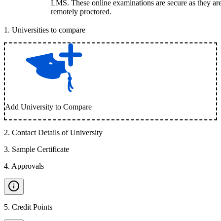
LMS. These online examinations are secure as they ar
remotely proctored.
1
.
Universities to compare
Add University to Compare
2
.
Contact Details of University
3
.
Sample Certificate
4
.
Approvals
5
.
Credit Points