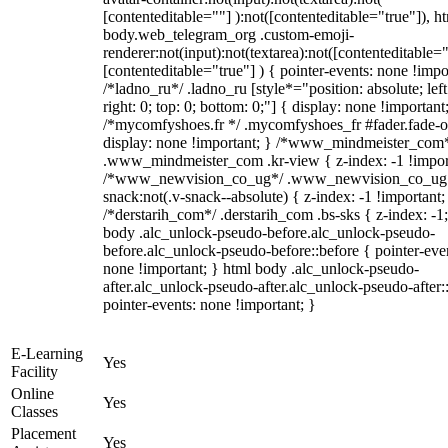
[contenteditable=""] ):not([contenteditable="true"]), h
body.web_telegram_org .custom-emoji-
renderer:not(input):not(textarea):not([contenteditable="
[contenteditable="true"] ) { pointer-events: none !impo
/*ladno_ru*/ .ladno_ru [style*="position: absolute; left
right: 0; top: 0; bottom: 0;"] { display: none !important
/*mycomfyshoes.fr */ .mycomfyshoes_fr #fader.fade-o
display: none !important; } /*www_mindmeister_com
.www_mindmeister_com .kr-view { z-index: -1 !impor
/*www_newvision_co_ug*/ .www_newvision_co_ug 
snack:not(.v-snack--absolute) { z-index: -1 !important;
/*derstarih_com*/ .derstarih_com .bs-sks { z-index: -1
body .alc_unlock-pseudo-before.alc_unlock-pseudo-
before.alc_unlock-pseudo-before::before { pointer-eve
none !important; } html body .alc_unlock-pseudo-
after.alc_unlock-pseudo-after.alc_unlock-pseudo-after::
pointer-events: none !important; }
E-Learning
Yes
Facility
Online
Yes
Classes
Placement
Yes