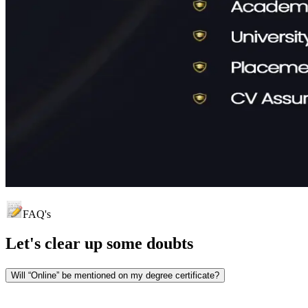
FAQ's
Let's clear up
some doubts
Will “Online” be mentioned on my degree certificate?