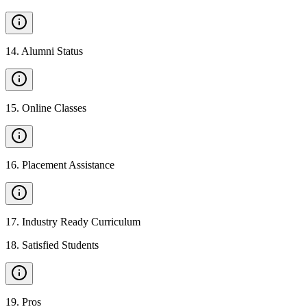
14
.
Alumni Status
15
.
Online Classes
16
.
Placement Assistance
17
.
Industry Ready Curriculum
18
.
Satisfied Students
19
.
Pros