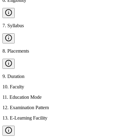
6
.
Eligibility
7
.
Syllabus
8
.
Placements
9
.
Duration
10
.
Faculty
11
.
Education Mode
12
.
Examination Pattern
13
.
E-Learning Facility