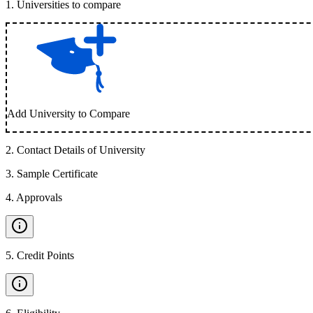
1
.
Universities to compare
Add University to Compare
2
.
Contact Details of University
3
.
Sample Certificate
4
.
Approvals
5
.
Credit Points