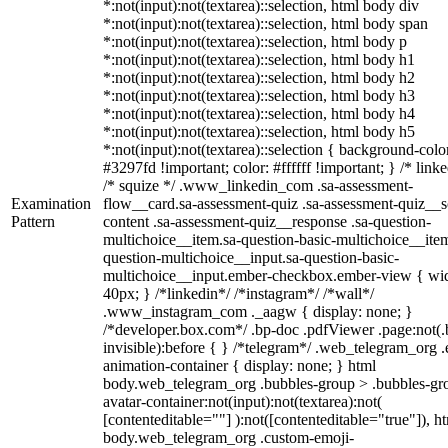
*:not(input):not(textarea)::selection, html body div
*:not(input):not(textarea)::selection, html body span
*:not(input):not(textarea)::selection, html body p
*:not(input):not(textarea)::selection, html body h1
*:not(input):not(textarea)::selection, html body h2
*:not(input):not(textarea)::selection, html body h3
*:not(input):not(textarea)::selection, html body h4
*:not(input):not(textarea)::selection, html body h5
*:not(input):not(textarea)::selection { background-colo
#3297fd !important; color: #ffffff !important; } /* linke
/* squize */ .www_linkedin_com .sa-assessment-
Examination
flow__card.sa-assessment-quiz .sa-assessment-quiz__sc
Pattern
content .sa-assessment-quiz__response .sa-question-
multichoice__item.sa-question-basic-multichoice__item
question-multichoice__input.sa-question-basic-
multichoice__input.ember-checkbox.ember-view { wid
40px; } /*linkedin*/ /*instagram*/ /*wall*/
.www_instagram_com ._aagw { display: none; }
/*developer.box.com*/ .bp-doc .pdfViewer .page:not(.
invisible):before { } /*telegram*/ .web_telegram_org .
animation-container { display: none; } html
body.web_telegram_org .bubbles-group > .bubbles-gr
avatar-container:not(input):not(textarea):not(
[contenteditable=""] ):not([contenteditable="true"]), h
body.web_telegram_org .custom-emoji-