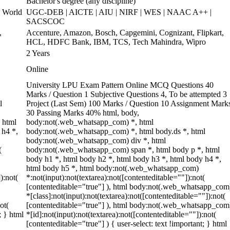
Bachelor's degree (any discipline)
 World
UGC-DEB | AICTE | AIU | NIRF | WES | NAAC A++ |
SACSCOC
,
Accenture, Amazon, Bosch, Capgemini, Cognizant, Flipkart,
HCL, HDFC Bank, IBM, TCS, Tech Mahindra, Wipro
2 Years
Online
University LPU Exam Pattern Online MCQ Questions 40
Marks / Question 1 Subjective Questions 4, To be attempted 3
l
Project (Last Sem) 100 Marks / Question 10 Assignment Mark
30 Passing Marks 40% html, body,
 html
body:not(.web_whatsapp_com) *, html
 h4 *,
body:not(.web_whatsapp_com) *, html body.ds *, html
body:not(.web_whatsapp_com) div *, html
(
body:not(.web_whatsapp_com) span *, html body p *, html
body h1 *, html body h2 *, html body h3 *, html body h4 *,
html body h5 *, html body:not(.web_whatsapp_com)
):not(
*:not(input):not(textarea):not([contenteditable=""]):not(
[contenteditable="true"] ), html body:not(.web_whatsapp_com
*[class]:not(input):not(textarea):not([contenteditable=""]):not(
ot(
[contenteditable="true"] ), html body:not(.web_whatsapp_com
; } html
*[id]:not(input):not(textarea):not([contenteditable=""]):not(
[contenteditable="true"] ) { user-select: text !important; } html