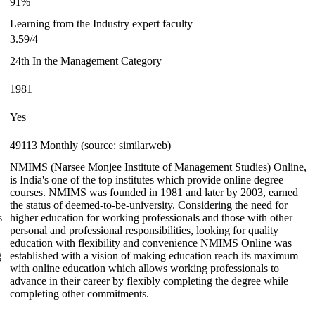
91%
Learning from the Industry expert faculty
3.59/4
24th In the Management Category
1981
Yes
49113 Monthly (source: similarweb)
NMIMS (Narsee Monjee Institute of Management Studies) Online,
is India's one of the top institutes which provide online degree
courses. NMIMS was founded in 1981 and later by 2003, earned
the status of deemed-to-be-university. Considering the need for
s
higher education for working professionals and those with other
personal and professional responsibilities, looking for quality
education with flexibility and convenience NMIMS Online was
g
established with a vision of making education reach its maximum
with online education which allows working professionals to
advance in their career by flexibly completing the degree while
completing other commitments.