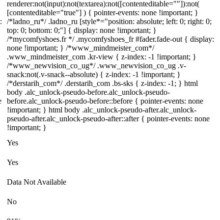
renderer:not(input):not(textarea):not([contenteditable=""]):not(
[contenteditable="true"] ) { pointer-events: none !important; }
:
/*ladno_ru*/ .ladno_ru [style*="position: absolute; left: 0; right: 0;
top: 0; bottom: 0;"] { display: none !important; }
/*mycomfyshoes.fr */ .mycomfyshoes_fr #fader.fade-out { display:
none !important; } /*www_mindmeister_com*/
.www_mindmeister_com .kr-view { z-index: -1 !important; }
/*www_newvision_co_ug*/ .www_newvision_co_ug .v-
snack:not(.v-snack--absolute) { z-index: -1 !important; }
/*derstarih_com*/ .derstarih_com .bs-sks { z-index: -1; } html
body .alc_unlock-pseudo-before.alc_unlock-pseudo-
e
before.alc_unlock-pseudo-before::before { pointer-events: none
!important; } html body .alc_unlock-pseudo-after.alc_unlock-
pseudo-after.alc_unlock-pseudo-after::after { pointer-events: none
!important; }
Yes
Yes
Data Not Available
No