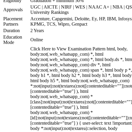
Eligibility
Graduation + minimum 50%
UGC | AICTE | NIRF | WES | NAAC A+ | NBA | QS
Approvals
University Rankings
Placement
Accenture, Capgemini, Deloitte, Ey, HP, IBM, Infosys
Partners
KPMG, TCS, Wipro, Genpact
Duration
2 Years
Education
Online
Mode
Click Here to View Examination Pattern html, body,
body:not(.web_whatsapp_com) *, html
body:not(.web_whatsapp_com) *, html body.ds *, htm
body:not(.web_whatsapp_com) div *, html
body:not(.web_whatsapp_com) span *, html body p *,
body h1 *, html body h2 *, html body h3 *, html body
html body h5 *, html body:not(.web_whatsapp_com)
*:not(input):not(textarea):not([contenteditable=""]):not
[contenteditable="true"] ), html
body:not(.web_whatsapp_com) *
[class]:not(input):not(textarea):not([contenteditable=""]
[contenteditable="true"] ), html
body:not(.web_whatsapp_com) *
[id]:not(input):not(textarea):not([contenteditable=""]):n
[contenteditable="true"] ) { user-select: text !important
body *:not(input):not(textarea)::selection, body