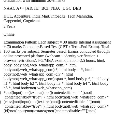
Graduation with minimum 50% marks
NAAC A++ | AICTE | BCI | NBA | UGC-DEB
HCL, Accenture, India Mart, Infoedge, Tech Mahindra,
Capgemini, Cognizant
2 Years
Online
Examination Pattern: Each subject = 30 marks Internal Assignment
+ 70 marks Computer-Based Test (CBT / Term-End Exam). Total
s
100 marks per subject. Semester-based. Exams conducted through
online proctored platform (webcam + identity verification +
browser restrictions); PG/MBA exam duration -2.5 hours. html,
body, body:not(.web_whatsapp_com) *, html
body:not(.web_whatsapp_com) *, html body.ds *, html
body:not(.web_whatsapp_com) div *, html
body:not(.web_whatsapp_com) span *, html body p *, html body
h1 *, html body h2 *, html body h3 *, html body h4 *, html body
h5 *, html body:not(.web_whatsapp_com)
)
*:not(input):not(textarea):not([contenteditable=""]):not(
[contenteditable="true"] ), html body:not(.web_whatsapp_com) *
)
[class]:not(input):not(textarea):not([contenteditable=""]):not(
[contenteditable="true"] ), html body:not(.web_whatsapp_com) *
[id]:not(input):not(textarea):not([contenteditable=""]):not(