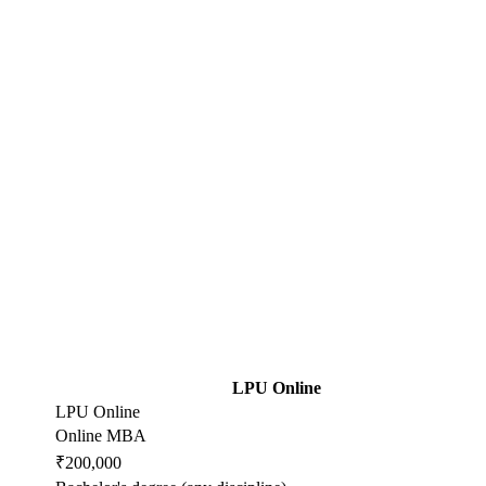
LPU Online
LPU Online
Online MBA
₹200,000