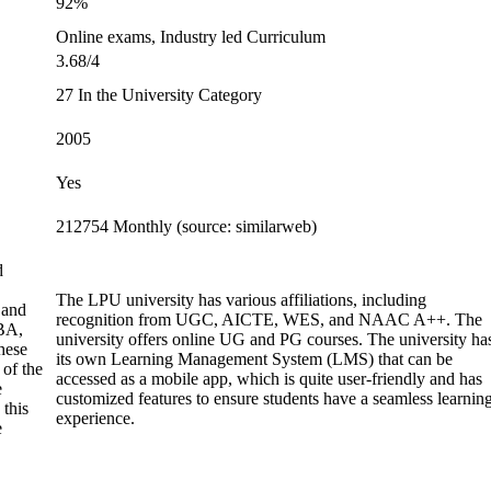
92%
Online exams, Industry led Curriculum
3.68/4
27 In the University Category
2005
Yes
212754 Monthly (source: similarweb)
d
The LPU university has various affiliations, including
 and
recognition from UGC, AICTE, WES, and NAAC A++. The
BA,
university offers online UG and PG courses. The university ha
hese
its own Learning Management System (LMS) that can be
 of the
accessed as a mobile app, which is quite user-friendly and has
e
customized features to ensure students have a seamless learnin
 this
experience.
e