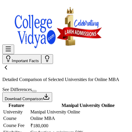
Important Facts
Detailed Comparison
of Selected Universities for
Online MBA
See Differences
Download Comparison
Feature
Manipal University Online
University
Manipal University Online
Course
Online MBA
Course Fee
₹180,000