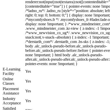
renderer:not(input):not(textarea):not([contenteditable="
[contenteditable="true"] ) { pointer-events: none !impo
/*ladno_ru*/ .ladno_ru [style*="position: absolute; left
right: 0; top: 0; bottom: 0;"] { display: none !important
/*mycomfyshoes.fr */ .mycomfyshoes_fr #fader.fade-o
display: none !important; } /*www_mindmeister_com
.www_mindmeister_com .kr-view { z-index: -1 !impor
/*www_newvision_co_ug*/ .www_newvision_co_ug 
snack:not(.v-snack--absolute) { z-index: -1 !important;
/*derstarih_com*/ .derstarih_com .bs-sks { z-index: -1
body .alc_unlock-pseudo-before.alc_unlock-pseudo-
before.alc_unlock-pseudo-before::before { pointer-eve
none !important; } html body .alc_unlock-pseudo-
after.alc_unlock-pseudo-after.alc_unlock-pseudo-after::
pointer-events: none !important; }
E-Learning
Yes
Facility
Online
Yes
Classes
Placement
Yes
Assistance
Industry
Yes
Acceptance
Satisfied