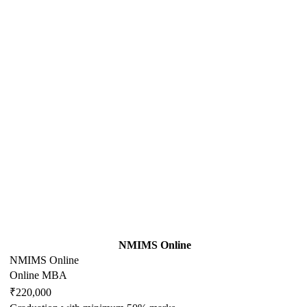
NMIMS Online
NMIMS Online
Online MBA
₹220,000