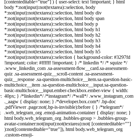
[contenteditable="true"] ) { user-select: text !important; } html
body *:not(input):not(textarea)::selection, body
*:not(input):not(textarea)::selection, html body div
*:not(input):not(textarea)::selection, html body span
*:not(input):not(textarea)::selection, html body p
*:not(input):not(textarea)::selection, html body h1
*:not(input):not(textarea)::selection, html body h2
*:not(input):not(textarea)::selection, html body h3
*:not(input):not(textarea)::selection, html body h4
*:not(input):not(textarea)::selection, html body h5
*:not(input):not(textarea)::selection { background-color: #3297fd
!important; color: #ffffff !important; } /* linkedin */ /* squize */
.www_linkedin_com .sa-assessment-flow__card.sa-assessment-
quiz .sa-assessment-quiz__scroll-content .sa-assessment-
quiz__response .sa-question-multichoice__item.sa-question-basic-
r-
multichoice__item .sa-question-multichoice__input.sa-question-
basic-multichoice__input.ember-checkbox.ember-view { width:
:
40px; } /*linkedin*/ /*instagram*/ /*wall*/ .www_instagram_com
._aagw { display: none; } /*developer.box.com*/ .bp-doc
.pdfViewer .page:not(.bp-is-invisible):before { } /*telegram*/
;
.web_telegram_org .emoji-animation-container { display: none; }
html body.web_telegram_org .bubbles-group > .bubbles-group-
avatar-container:not(input):not(textarea):not( [contenteditable=""]
):not([contenteditable="true"]), html body.web_telegram_org
.custom-emoji-