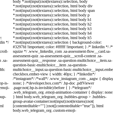
body *:not(input):not(textarea)::selection, body
*:not(input):not(textarea)::selection, html body div
*:not(input):not(textarea)::selection, html body span
*:not(input):not(textarea)::selection, html body p
*:not(input):not(textarea)::selection, html body h1
*:not(input):not(textarea)::selection, html body h2
*:not(input):not(textarea)::selection, html body h3
*:not(input):not(textarea)::selection, html body h4
r:
*:not(input):not(textarea)::selection, html body h5
din */
*:not(input):not(textarea)::selection { background-color:
#3297fd !important; color: #ffffff !important; } /* linkedin */ /*
roll-
squize */ .www_linkedin_com .sa-assessment-flow__card.sa-
assessment-quiz .sa-assessment-quiz__scroll-content .sa-
 .sa-
assessment-quiz__response .sa-question-multichoice__item.sa-
question-basic-multichoice__item .sa-question-
th:
multichoice__input.sa-question-basic-multichoice__input.embe
checkbox.ember-view { width: 40px; } /*linkedin*/
/*instagram*/ /*wall*/ .www_instagram_com ._aagw { display
bp-is-
none; } /*developer.box.com*/ .bp-doc .pdfViewer
emoji-
.page:not(.bp-is-invisible):before { } /*telegram*/
.web_telegram_org .emoji-animation-container { display: none
oup-
} html body.web_telegram_org .bubbles-group > .bubbles-
group-avatar-container:not(input):not(textarea):not(
tml
[contenteditable=""] ):not([contenteditable="true"]), html
body.web_telegram_org .custom-emoji-