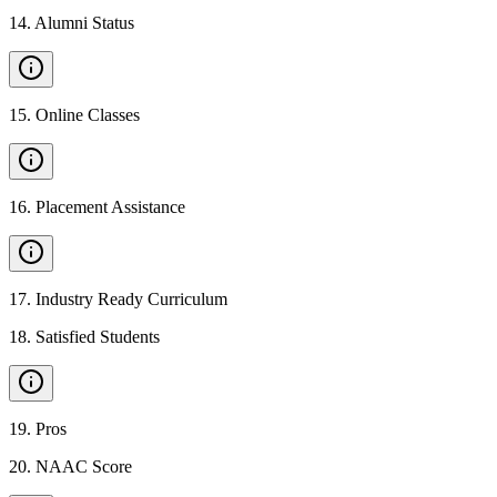
14
.
Alumni Status
15
.
Online Classes
16
.
Placement Assistance
17
.
Industry Ready Curriculum
18
.
Satisfied Students
19
.
Pros
20
.
NAAC Score