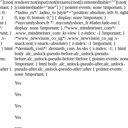
"]):not(
renderer:not(input):not(textarea):not([contenteditable=""]):not(
rtant; }
[contenteditable="true"] ) { pointer-events: none !important; }
: 0;
/*ladno_ru*/ .ladno_ru [style*="position: absolute; left: 0; right
; }
0; top: 0; bottom: 0;"] { display: none !important; }
ut {
/*mycomfyshoes.fr */ .mycomfyshoes_fr #fader.fade-out {
*/
display: none !important; } /*www_mindmeister_com*/
tant; }
.www_mindmeister_com .kr-view { z-index: -1 !important; }
.v-
/*www_newvision_co_ug*/ .www_newvision_co_ug .v-
 }
snack:not(.v-snack--absolute) { z-index: -1 !important; }
; } html
/*derstarih_com*/ .derstarih_com .bs-sks { z-index: -1; } html
body .alc_unlock-pseudo-before.alc_unlock-pseudo-
nts:
before.alc_unlock-pseudo-before::before { pointer-events: non
!important; } html body .alc_unlock-pseudo-after.alc_unlock-
after {
pseudo-after.alc_unlock-pseudo-after::after { pointer-events:
none !important; }
Yes
Yes
Yes
Yes