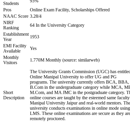
93%
Students
Pros
Online Exam Facility, Scholarships Offered
NAAC Score
3.28/4
NIRF
64 In the University Category
Ranking
Establishment
1953
Year
EMI Facility
Yes
Available
Monthly
1.770M Monthly (source: similarweb)
Visitors
The University Grants Commission (UGC) has entitle
Online Manipal University to offer UG and PG
programs. The university currently offers BCA, BBA,
B.Com in the undergraduate category while MCA, M
Short
M.Com, and MA JMC in the postgraduate category. T
Description
online courses are taught by the esteemed same faculty
Manipal University Jaipur and real-world mentors. Th
university conducts examinations in online mode using
LMS. These online examinations are secure as they ar
remotely proctored.