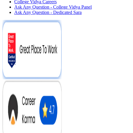
College Vidya Careers
Ask Any Question - College Vidya Panel
Ask Any Question - Dedicated Sara