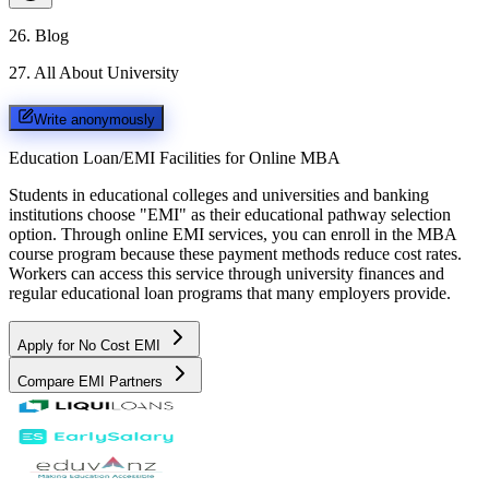
26
.
Blog
27
.
All About University
Write anonymously
Education Loan/EMI Facilities for
Online MBA
Students in educational colleges and universities and banking
institutions choose "EMI" as their educational pathway selection
option. Through online EMI services, you can enroll in the MBA
course program because these payment methods reduce cost rates.
Workers can access this service through university finances and
regular educational loan programs that many employers provide.
Apply for No Cost EMI
Compare EMI Partners