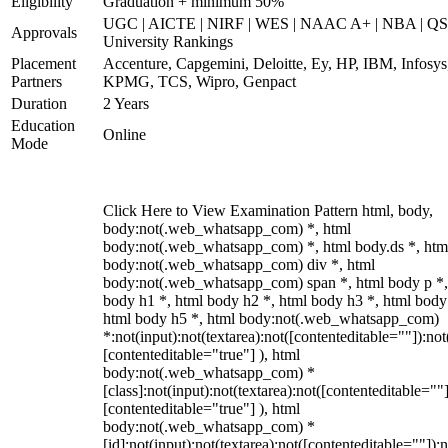
Eligibility
Graduation + minimum 50%
UGC | AICTE | NIRF | WES | NAAC A+ | NBA | QS
Approvals
University Rankings
Placement
Accenture, Capgemini, Deloitte, Ey, HP, IBM, Infosys
Partners
KPMG, TCS, Wipro, Genpact
Duration
2 Years
Education
Online
Mode
Click Here to View Examination Pattern html, body,
body:not(.web_whatsapp_com) *, html
body:not(.web_whatsapp_com) *, html body.ds *, htm
body:not(.web_whatsapp_com) div *, html
body:not(.web_whatsapp_com) span *, html body p *,
body h1 *, html body h2 *, html body h3 *, html body
html body h5 *, html body:not(.web_whatsapp_com)
*:not(input):not(textarea):not([contenteditable=""]):not
[contenteditable="true"] ), html
body:not(.web_whatsapp_com) *
[class]:not(input):not(textarea):not([contenteditable=""]
[contenteditable="true"] ), html
body:not(.web_whatsapp_com) *
[id]:not(input):not(textarea):not([contenteditable=""]):n