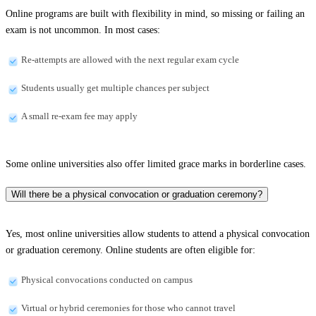
Online programs are built with flexibility in mind, so missing or failing an
exam is not uncommon. In most cases:
Re-attempts are allowed with the next regular exam cycle
Students usually get multiple chances per subject
A small re-exam fee may apply
Some online universities also offer limited grace marks in borderline cases.
Will there be a physical convocation or graduation ceremony?
Yes, most online universities allow students to attend a physical convocation
or graduation ceremony. Online students are often eligible for:
Physical convocations conducted on campus
Virtual or hybrid ceremonies for those who cannot travel