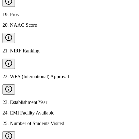
19
.
Pros
20
.
NAAC Score
21
.
NIRF Ranking
22
.
WES (International) Approval
23
.
Establishment Year
24
.
EMI Facility Available
25
.
Number of Students Visited