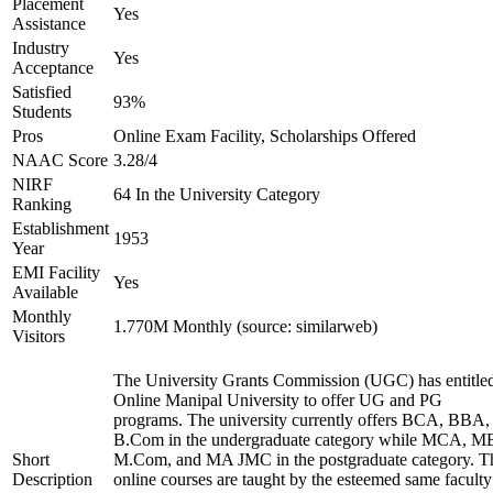
Placement
Yes
Assistance
Industry
Yes
Acceptance
Satisfied
93%
Students
Pros
Online Exam Facility, Scholarships Offered
NAAC Score
3.28/4
NIRF
64 In the University Category
Ranking
Establishment
1953
Year
EMI Facility
Yes
Available
Monthly
1.770M Monthly (source: similarweb)
Visitors
The University Grants Commission (UGC) has entitle
Online Manipal University to offer UG and PG
programs. The university currently offers BCA, BBA,
B.Com in the undergraduate category while MCA, M
Short
M.Com, and MA JMC in the postgraduate category. T
Description
online courses are taught by the esteemed same faculty