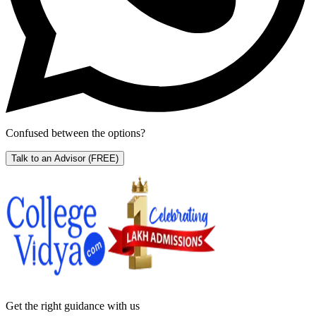
Confused between the options?
Talk to an Advisor
(FREE)
Get the right
guidance with us