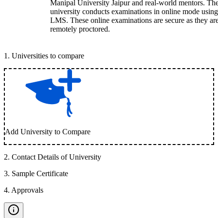
Manipal University Jaipur and real-world mentors. Th
university conducts examinations in online mode using
LMS. These online examinations are secure as they ar
remotely proctored.
1
.
Universities to compare
Add University to Compare
2
.
Contact Details of University
3
.
Sample Certificate
4
.
Approvals