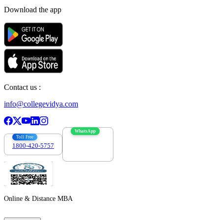
Download the app
Contact us :
info@collegevidya.com
WhatsApp
Toll Free
1800-420-5757
7303088694
Online & Distance MBA