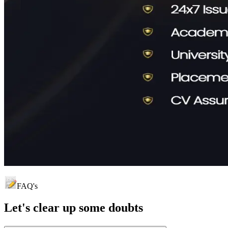
FAQ's
Let's clear up
some doubts