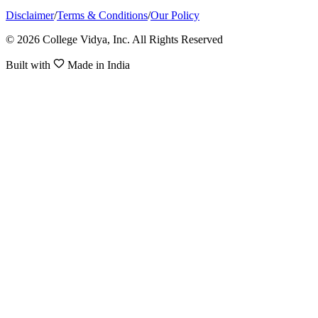
Disclaimer
/
Terms & Conditions
/
Our Policy
© 2026 College Vidya, Inc. All Rights Reserved
Built with
Made in India