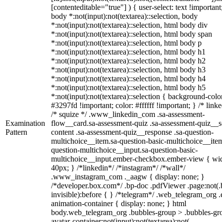
[contenteditable="true"] ) { user-select: text !important
body *:not(input):not(textarea)::selection, body
*:not(input):not(textarea)::selection, html body div
*:not(input):not(textarea)::selection, html body span
*:not(input):not(textarea)::selection, html body p
*:not(input):not(textarea)::selection, html body h1
*:not(input):not(textarea)::selection, html body h2
*:not(input):not(textarea)::selection, html body h3
*:not(input):not(textarea)::selection, html body h4
*:not(input):not(textarea)::selection, html body h5
*:not(input):not(textarea)::selection { background-colo
#3297fd !important; color: #ffffff !important; } /* linke
/* squize */ .www_linkedin_com .sa-assessment-
Examination
flow__card.sa-assessment-quiz .sa-assessment-quiz__sc
Pattern
content .sa-assessment-quiz__response .sa-question-
multichoice__item.sa-question-basic-multichoice__item
question-multichoice__input.sa-question-basic-
multichoice__input.ember-checkbox.ember-view { wid
40px; } /*linkedin*/ /*instagram*/ /*wall*/
.www_instagram_com ._aagw { display: none; }
/*developer.box.com*/ .bp-doc .pdfViewer .page:not(.
invisible):before { } /*telegram*/ .web_telegram_org .
animation-container { display: none; } html
body.web_telegram_org .bubbles-group > .bubbles-gr
avatar-container:not(input):not(textarea):not(