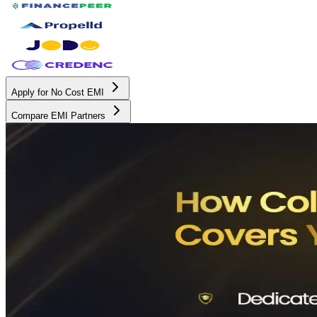
Apply for No Cost EMI
Compare EMI Partners