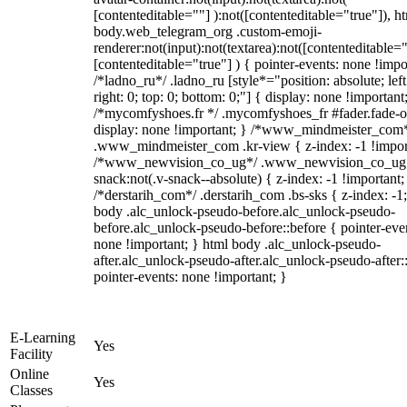
[contenteditable=""] ):not([contenteditable="true"]), h
body.web_telegram_org .custom-emoji-
renderer:not(input):not(textarea):not([contenteditable="
[contenteditable="true"] ) { pointer-events: none !impo
/*ladno_ru*/ .ladno_ru [style*="position: absolute; left
right: 0; top: 0; bottom: 0;"] { display: none !important
/*mycomfyshoes.fr */ .mycomfyshoes_fr #fader.fade-o
display: none !important; } /*www_mindmeister_com
.www_mindmeister_com .kr-view { z-index: -1 !impor
/*www_newvision_co_ug*/ .www_newvision_co_ug 
snack:not(.v-snack--absolute) { z-index: -1 !important;
/*derstarih_com*/ .derstarih_com .bs-sks { z-index: -1
body .alc_unlock-pseudo-before.alc_unlock-pseudo-
before.alc_unlock-pseudo-before::before { pointer-eve
none !important; } html body .alc_unlock-pseudo-
after.alc_unlock-pseudo-after.alc_unlock-pseudo-after::
pointer-events: none !important; }
E-Learning
Yes
Facility
Online
Yes
Classes