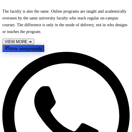
The faculty is also the same. Online programs are taught and academically
overseen by the same university faculty who teach regular on-campus
courses. The difference is only in the mode of delivery, not in who designs
or teaches the program.
VIEW MORE
➔
Write anonymously