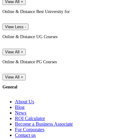
View All +
Online & Distance Best University for
View Less -
Online & Distance UG Courses
View All +
Online & Distance PG Courses
View All +
General
About Us
Blog
News
ROI Calculator
Become a Business Associate
For Corporates
Contact us