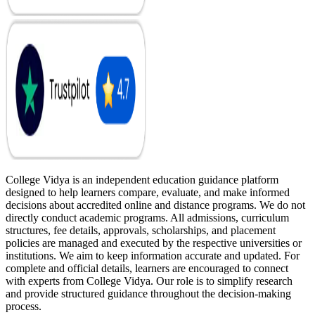
College Vidya is an independent education guidance platform
designed to help learners compare, evaluate, and make informed
decisions about accredited online and distance programs. We do not
directly conduct academic programs. All admissions, curriculum
structures, fee details, approvals, scholarships, and placement
policies are managed and executed by the respective universities or
institutions. We aim to keep information accurate and updated. For
complete and official details, learners are encouraged to connect
with experts from College Vidya. Our role is to simplify research
and provide structured guidance throughout the decision-making
process.