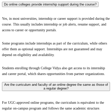
Do online colleges provide internship support during the course?
Yes, in most universities, internship or career support is provided during the
course. This usually includes internship or job alerts, resume support, and
access to career or opportunity portals.
Some programs include internships as part of the curriculum, while others
offer them as optional support. Internships are not guaranteed and may
depend on eligibility and availability.
Students enrolling through College Vidya also get access to its internship
and career portal, which shares opportunities from partner organizations.
Are the curriculum and faculty of an online degree the same as those of
a regular degree?
For UGC-approved online programs, the curriculum is equivalent to the
regular on-campus program and follows the same academic structure.