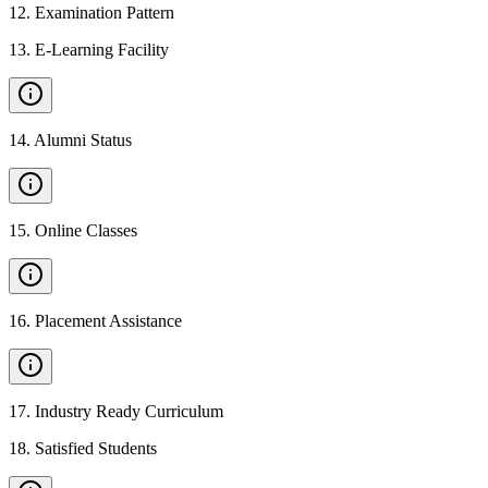
12
.
Examination Pattern
13
.
E-Learning Facility
14
.
Alumni Status
15
.
Online Classes
16
.
Placement Assistance
17
.
Industry Ready Curriculum
18
.
Satisfied Students