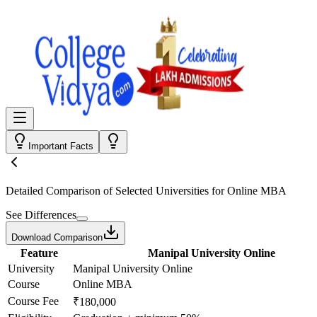
Important Facts
Detailed Comparison
of Selected Universities for
Online MBA
See Differences
Download Comparison
Feature
Manipal University Online
University
Manipal University Online
Course
Online MBA
Course Fee
₹180,000