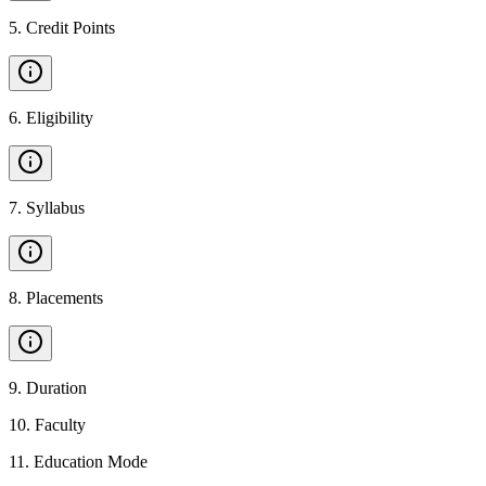
5
.
Credit Points
6
.
Eligibility
7
.
Syllabus
8
.
Placements
9
.
Duration
10
.
Faculty
11
.
Education Mode