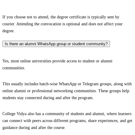
If you choose not to attend, the degree certificate is typically sent by
courier. Attending the convocation is optional and does not affect your
degree.
Is there an alumni WhatsApp group or student community?
Yes, most online universities provide access to student or alumni
communities.
This usually includes batch-wise WhatsApp or Telegram groups, along with
online alumni or professional networking communities. These groups help
students stay connected during and after the program.
College Vidya also has a community of students and alumni, where learners
can connect with peers across different programs, share experiences, and get
guidance during and after the course.