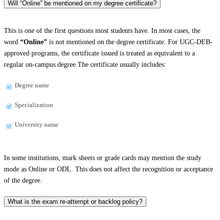
Will “Online” be mentioned on my degree certificate?
This is one of the first questions most students have. In most cases, the
word
“Online”
is not mentioned on the degree certificate. For UGC-DEB-
approved programs, the certificate issued is treated as equivalent to a
regular on-campus degree.The certificate usually includes:
Degree name
Specialization
University name
In some institutions, mark sheets or grade cards may mention the study
mode as Online or ODL. This does not affect the recognition or acceptance
of the degree.
What is the exam re-attempt or backlog policy?