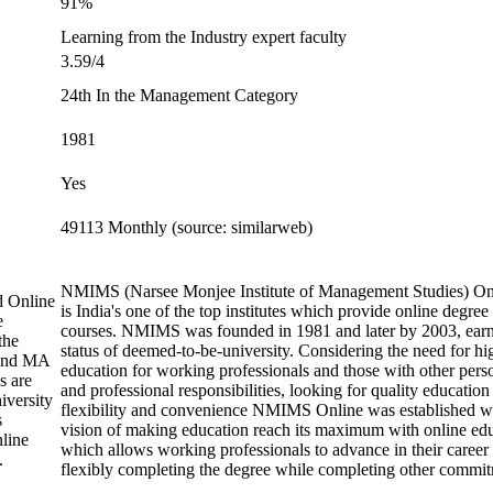
91%
Learning from the Industry expert faculty
3.59/4
24th In the Management Category
1981
Yes
49113 Monthly (source: similarweb)
NMIMS (Narsee Monjee Institute of Management Studies) On
d Online
is India's one of the top institutes which provide online degree
e
courses. NMIMS was founded in 1981 and later by 2003, earn
the
status of deemed-to-be-university. Considering the need for hi
and MA
education for working professionals and those with other pers
s are
and professional responsibilities, looking for quality education
iversity
flexibility and convenience NMIMS Online was established w
s
vision of making education reach its maximum with online ed
line
which allows working professionals to advance in their career
.
flexibly completing the degree while completing other commit