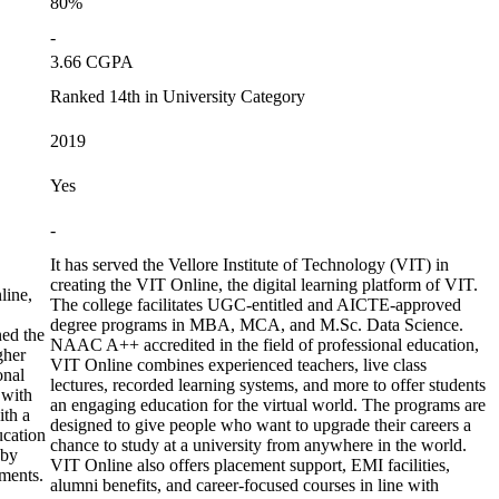
80%
-
3.66 CGPA
Ranked 14th in University Category
2019
Yes
-
It has served the Vellore Institute of Technology (VIT) in
creating the VIT Online, the digital learning platform of VIT.
line,
The college facilitates UGC-entitled and AICTE-approved
degree programs in MBA, MCA, and M.Sc. Data Science.
ed the
NAAC A++ accredited in the field of professional education,
gher
VIT Online combines experienced teachers, live class
onal
lectures, recorded learning systems, and more to offer students
 with
an engaging education for the virtual world. The programs are
ith a
designed to give people who want to upgrade their careers a
ucation
chance to study at a university from anywhere in the world.
 by
VIT Online also offers placement support, EMI facilities,
ments.
alumni benefits, and career-focused courses in line with