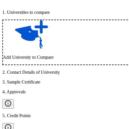
1
.
Universities to compare
Add University to Compare
2
.
Contact Details of University
3
.
Sample Certificate
4
.
Approvals
5
.
Credit Points