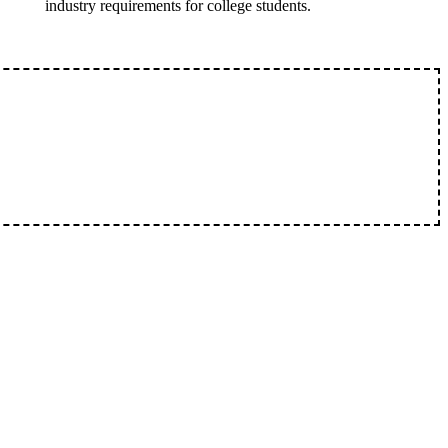
industry requirements for college students.