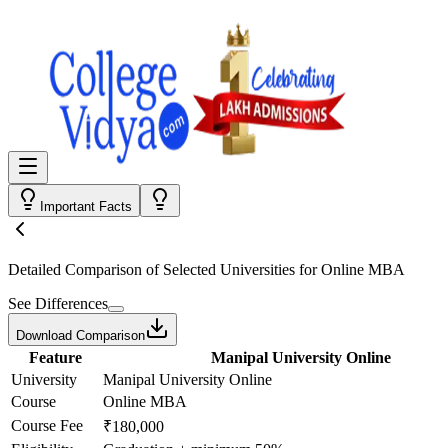
Important Facts
Detailed Comparison
of Selected Universities for
Online MBA
See Differences
Download Comparison
Feature
Manipal University Online
University
Manipal University Online
Course
Online MBA
Course Fee
₹180,000