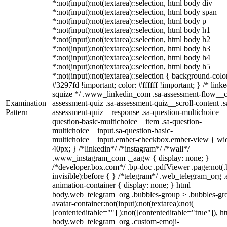
*:not(input):not(textarea)::selection, html body div
*:not(input):not(textarea)::selection, html body span
*:not(input):not(textarea)::selection, html body p
*:not(input):not(textarea)::selection, html body h1
*:not(input):not(textarea)::selection, html body h2
*:not(input):not(textarea)::selection, html body h3
*:not(input):not(textarea)::selection, html body h4
*:not(input):not(textarea)::selection, html body h5
*:not(input):not(textarea)::selection { background-colo
#3297fd !important; color: #ffffff !important; } /* linke
squize */ .www_linkedin_com .sa-assessment-flow__c
Examination
assessment-quiz .sa-assessment-quiz__scroll-content .s
Pattern
assessment-quiz__response .sa-question-multichoice__
question-basic-multichoice__item .sa-question-
multichoice__input.sa-question-basic-
multichoice__input.ember-checkbox.ember-view { wid
40px; } /*linkedin*/ /*instagram*/ /*wall*/
.www_instagram_com ._aagw { display: none; }
/*developer.box.com*/ .bp-doc .pdfViewer .page:not(.
invisible):before { } /*telegram*/ .web_telegram_org .
animation-container { display: none; } html
body.web_telegram_org .bubbles-group > .bubbles-gr
avatar-container:not(input):not(textarea):not(
[contenteditable=""] ):not([contenteditable="true"]), h
body.web_telegram_org .custom-emoji-