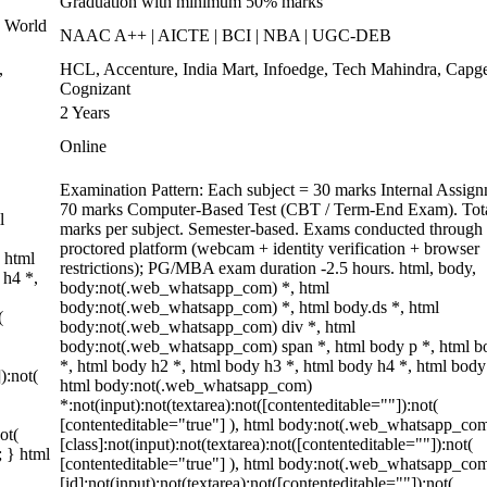
Graduation with minimum 50% marks
 World
NAAC A++ | AICTE | BCI | NBA | UGC-DEB
,
HCL, Accenture, India Mart, Infoedge, Tech Mahindra, Capg
Cognizant
2 Years
Online
Examination Pattern: Each subject = 30 marks Internal Assig
70 marks Computer-Based Test (CBT / Term-End Exam). Tot
l
marks per subject. Semester-based. Exams conducted through 
proctored platform (webcam + identity verification + browser
 html
restrictions); PG/MBA exam duration -2.5 hours. html, body,
 h4 *,
body:not(.web_whatsapp_com) *, html
body:not(.web_whatsapp_com) *, html body.ds *, html
(
body:not(.web_whatsapp_com) div *, html
body:not(.web_whatsapp_com) span *, html body p *, html b
*, html body h2 *, html body h3 *, html body h4 *, html body
):not(
html body:not(.web_whatsapp_com)
*:not(input):not(textarea):not([contenteditable=""]):not(
[contenteditable="true"] ), html body:not(.web_whatsapp_co
ot(
[class]:not(input):not(textarea):not([contenteditable=""]):not(
; } html
[contenteditable="true"] ), html body:not(.web_whatsapp_co
[id]:not(input):not(textarea):not([contenteditable=""]):not(