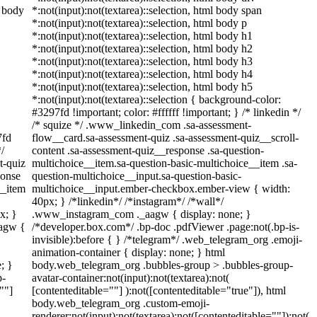
l body
*:not(input):not(textarea)::selection, html body span
*:not(input):not(textarea)::selection, html body p
*:not(input):not(textarea)::selection, html body h1
*:not(input):not(textarea)::selection, html body h2
*:not(input):not(textarea)::selection, html body h3
*:not(input):not(textarea)::selection, html body h4
*:not(input):not(textarea)::selection, html body h5
*:not(input):not(textarea)::selection { background-color:
#3297fd !important; color: #ffffff !important; } /* linkedin */
/* squize */ .www_linkedin_com .sa-assessment-
7fd
flow__card.sa-assessment-quiz .sa-assessment-quiz__scroll-
*/
content .sa-assessment-quiz__response .sa-question-
t-quiz
multichoice__item.sa-question-basic-multichoice__item .sa-
ponse
question-multichoice__input.sa-question-basic-
__item
multichoice__input.ember-checkbox.ember-view { width:
40px; } /*linkedin*/ /*instagram*/ /*wall*/
x; }
.www_instagram_com ._aagw { display: none; }
aagw {
/*developer.box.com*/ .bp-doc .pdfViewer .page:not(.bp-is-
invisible):before { } /*telegram*/ .web_telegram_org .emoji-
animation-container { display: none; } html
; }
body.web_telegram_org .bubbles-group > .bubbles-group-
p-
avatar-container:not(input):not(textarea):not(
""]
[contenteditable=""] ):not([contenteditable="true"]), html
body.web_telegram_org .custom-emoji-
renderer:not(input):not(textarea):not([contenteditable=""]):not(