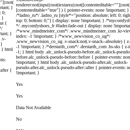
"]):not(
renderer:not(input):not(textarea):not([contenteditable=""]):not(
rtant; }
[contenteditable="true"] ) { pointer-events: none !important; }
: 0;
/*ladno_ru*/ .ladno_ru [style*="position: absolute; left: 0; righ
; }
top: 0; bottom: 0;"] { display: none !important; } /*mycomfysh
ut {
*/ .mycomfyshoes_fr #fader.fade-out { display: none !importan
*/
/*www_mindmeister_com*/ .www_mindmeister_com .kr-view
tant; }
index: -1 !important; } /*www_newvision_co_ug*/
.v-
.www_newvision_co_ug .v-snack:not(.v-snack--absolute) { z-
 }
-1 !important; } /*derstarih_com*/ .derstarih_com .bs-sks { z-
; } html
-1; } html body .alc_unlock-pseudo-before.alc_unlock-pseudo
before.alc_unlock-pseudo-before::before { pointer-events: no
nts:
!important; } html body .alc_unlock-pseudo-after.alc_unlock-
pseudo-after.alc_unlock-pseudo-after::after { pointer-events: 
after {
!important; }
Yes
Yes
Data Not Available
No