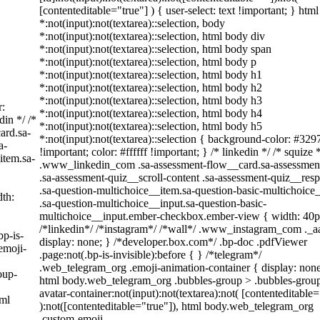
[contenteditable="true"] ) { user-select: text !important; } htm
*:not(input):not(textarea)::selection, body
*:not(input):not(textarea)::selection, html body div
*:not(input):not(textarea)::selection, html body span
*:not(input):not(textarea)::selection, html body p
*:not(input):not(textarea)::selection, html body h1
*:not(input):not(textarea)::selection, html body h2
*:not(input):not(textarea)::selection, html body h3
r:
*:not(input):not(textarea)::selection, html body h4
din */ /*
*:not(input):not(textarea)::selection, html body h5
ard.sa-
*:not(input):not(textarea)::selection { background-color: #329
a-
!important; color: #ffffff !important; } /* linkedin */ /* squize 
item.sa-
.www_linkedin_com .sa-assessment-flow__card.sa-assessmen
.sa-assessment-quiz__scroll-content .sa-assessment-quiz__res
.sa-question-multichoice__item.sa-question-basic-multichoice
th:
.sa-question-multichoice__input.sa-question-basic-
multichoice__input.ember-checkbox.ember-view { width: 40p
/*linkedin*/ /*instagram*/ /*wall*/ .www_instagram_com ._
bp-is-
display: none; } /*developer.box.com*/ .bp-doc .pdfViewer
emoji-
.page:not(.bp-is-invisible):before { } /*telegram*/
.web_telegram_org .emoji-animation-container { display: none
oup-
html body.web_telegram_org .bubbles-group > .bubbles-grou
avatar-container:not(input):not(textarea):not( [contenteditable=
tml
):not([contenteditable="true"]), html body.web_telegram_org
.custom-emoji-