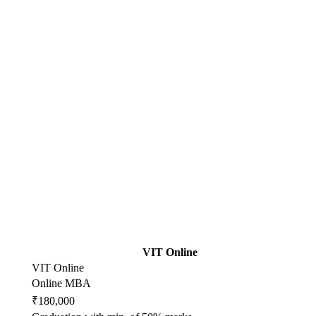
VIT Online
VIT Online
Online MBA
₹180,000