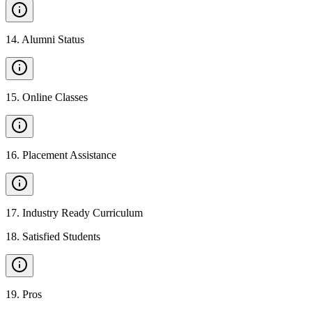
14
.
Alumni Status
15
.
Online Classes
16
.
Placement Assistance
17
.
Industry Ready Curriculum
18
.
Satisfied Students
19
.
Pros