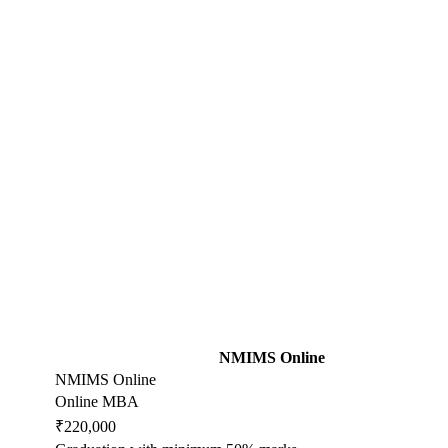
NMIMS Online
NMIMS Online
Online MBA
₹220,000