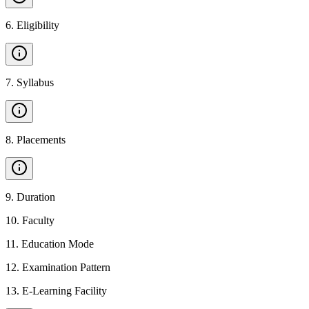
6
.
Eligibility
7
.
Syllabus
8
.
Placements
9
.
Duration
10
.
Faculty
11
.
Education Mode
12
.
Examination Pattern
13
.
E-Learning Facility