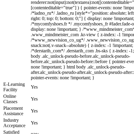
renderer:not(input):not(textarea):not([contenteditable="
[contenteditable="true"] ) { pointer-events: none !impo
/*ladno_ru*/ .ladno_ru [style*="position: absolute; left
right: 0; top: 0; bottom: 0;"] { display: none !important
/*mycomfyshoes.fr */ .mycomfyshoes_fr #fader.fade-o
display: none !important; } /*www_mindmeister_com
.www_mindmeister_com .kr-view { z-index: -1 !impor
/*www_newvision_co_ug*/ .www_newvision_co_ug 
snack:not(.v-snack--absolute) { z-index: -1 !important;
/*derstarih_com*/ .derstarih_com .bs-sks { z-index: -1
body .alc_unlock-pseudo-before.alc_unlock-pseudo-
before.alc_unlock-pseudo-before::before { pointer-eve
none !important; } html body .alc_unlock-pseudo-
after.alc_unlock-pseudo-after.alc_unlock-pseudo-after::
pointer-events: none !important; }
E-Learning
Yes
Facility
Online
Yes
Classes
Placement
Yes
Assistance
Industry
Yes
Acceptance
Satisfied