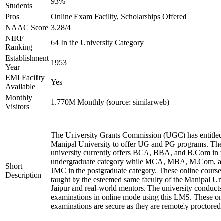
93%
Students
Pros
Online Exam Facility, Scholarships Offered
NAAC Score
3.28/4
NIRF
64 In the University Category
Ranking
Establishment
1953
Year
EMI Facility
Yes
Available
Monthly
1.770M Monthly (source: similarweb)
Visitors
The University Grants Commission (UGC) has entitle
Manipal University to offer UG and PG programs. Th
university currently offers BCA, BBA, and B.Com in 
undergraduate category while MCA, MBA, M.Com, 
Short
JMC in the postgraduate category. These online course
Description
taught by the esteemed same faculty of the Manipal Un
Jaipur and real-world mentors. The university conduct
examinations in online mode using this LMS. These on
examinations are secure as they are remotely proctored