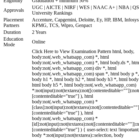
Eligibility
Graduation + minimum 50%
UGC | AICTE | NIRF | WES | NAAC A+ | NBA | QS
Approvals
University Rankings
Placement
Accenture, Capgemini, Deloitte, Ey, HP, IBM, Infosys
Partners
KPMG, TCS, Wipro, Genpact
Duration
2 Years
Education
Online
Mode
Click Here to View Examination Pattern html, body,
body:not(.web_whatsapp_com) *, html
body:not(.web_whatsapp_com) *, html body.ds *, htm
body:not(.web_whatsapp_com) div *, html
body:not(.web_whatsapp_com) span *, html body p *,
body h1 *, html body h2 *, html body h3 *, html body
html body h5 *, html body:not(.web_whatsapp_com)
*:not(input):not(textarea):not([contenteditable=""]):not
[contenteditable="true"] ), html
body:not(.web_whatsapp_com) *
[class]:not(input):not(textarea):not([contenteditable=""]
[contenteditable="true"] ), html
body:not(.web_whatsapp_com) *
[id]:not(input):not(textarea):not([contenteditable=""]):n
[contenteditable="true"] ) { user-select: text !important
body *:not(input):not(textarea)::selection, body