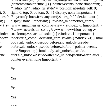
[contenteditable="true"] ) { pointer-events: none !important; }
/*ladno_ru*/ .ladno_ru [style*="position: absolute; left: 0;
t: 0;
right: 0; top: 0; bottom: 0;"] { display: none !important; }
oes.fr
/*mycomfyshoes.fr */ .mycomfyshoes_fr #fader.fade-out {
t; }
display: none !important; } /*www_mindmeister_com*/
 { z-
.www_mindmeister_com .kr-view { z-index: -1 !important; }
/*www_newvision_co_ug*/ .www_newvision_co_ug .v-
index:
snack:not(.v-snack--absolute) { z-index: -1 !important; }
index:
/*derstarih_com*/ .derstarih_com .bs-sks { z-index: -1; } html
-
body .alc_unlock-pseudo-before.alc_unlock-pseudo-
ne
before.alc_unlock-pseudo-before::before { pointer-events:
none !important; } html body .alc_unlock-pseudo-
none
after.alc_unlock-pseudo-after.alc_unlock-pseudo-after::after {
pointer-events: none !important; }
Yes
Yes
Yes
Yes