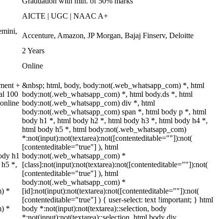
Graduation with min. of 50% marks
AICTE | UGC | NAAC A+
emini,
Accenture, Amazon, JP Morgan, Bajaj Finserv, Deloitte
2 Years
Online
nment +
&nbsp; html, body, body:not(.web_whatsapp_com) *, html
al 100
body:not(.web_whatsapp_com) *, html body.ds *, html
online
body:not(.web_whatsapp_com) div *, html
body:not(.web_whatsapp_com) span *, html body p *, html
body h1 *, html body h2 *, html body h3 *, html body h4 *,
html body h5 *, html body:not(.web_whatsapp_com)
*:not(input):not(textarea):not([contenteditable=""]):not(
[contenteditable="true"] ), html
ody h1
body:not(.web_whatsapp_com) *
 h5 *,
[class]:not(input):not(textarea):not([contenteditable=""]):not(
[contenteditable="true"] ), html
body:not(.web_whatsapp_com) *
m) *
[id]:not(input):not(textarea):not([contenteditable=""]):not(
[contenteditable="true"] ) { user-select: text !important; } html
m) *
body *:not(input):not(textarea)::selection, body
*:not(input):not(textarea)::selection, html body div