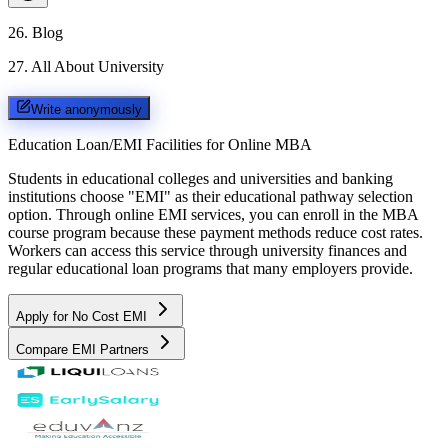
26
.
Blog
27
.
All About University
Write anonymously
Education Loan/EMI Facilities for
Online MBA
Students in educational colleges and universities and banking
institutions choose "EMI" as their educational pathway selection
option. Through online EMI services, you can enroll in the MBA
course program because these payment methods reduce cost rates.
Workers can access this service through university finances and
regular educational loan programs that many employers provide.
Apply for No Cost EMI
Compare EMI Partners