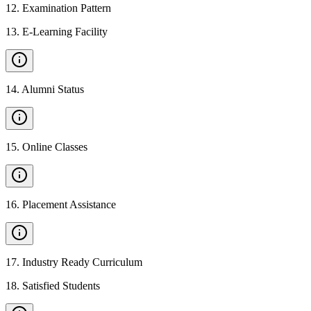
12
.
Examination Pattern
13
.
E-Learning Facility
14
.
Alumni Status
15
.
Online Classes
16
.
Placement Assistance
17
.
Industry Ready Curriculum
18
.
Satisfied Students