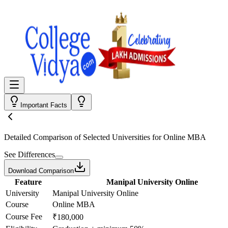
Important Facts
Detailed Comparison
of Selected Universities for
Online MBA
See Differences
Download Comparison
Feature
Manipal University Online
University
Manipal University Online
Course
Online MBA
Course Fee
₹180,000