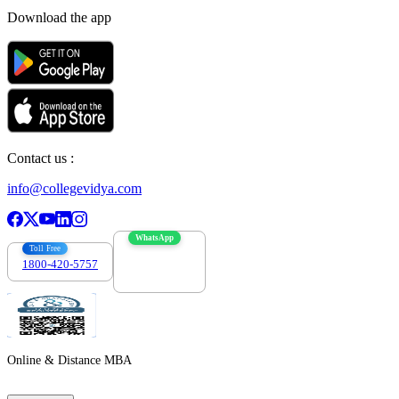
Download the app
Contact us :
info@collegevidya.com
WhatsApp
Toll Free
1800-420-5757
7303088694
Online & Distance MBA