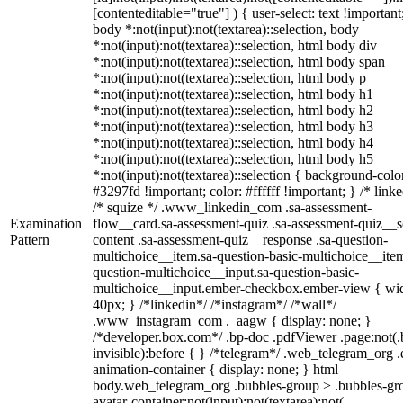
[contenteditable="true"] ) { user-select: text !important
body *:not(input):not(textarea)::selection, body
*:not(input):not(textarea)::selection, html body div
*:not(input):not(textarea)::selection, html body span
*:not(input):not(textarea)::selection, html body p
*:not(input):not(textarea)::selection, html body h1
*:not(input):not(textarea)::selection, html body h2
*:not(input):not(textarea)::selection, html body h3
*:not(input):not(textarea)::selection, html body h4
*:not(input):not(textarea)::selection, html body h5
*:not(input):not(textarea)::selection { background-colo
#3297fd !important; color: #ffffff !important; } /* linke
/* squize */ .www_linkedin_com .sa-assessment-
Examination
flow__card.sa-assessment-quiz .sa-assessment-quiz__sc
Pattern
content .sa-assessment-quiz__response .sa-question-
multichoice__item.sa-question-basic-multichoice__item
question-multichoice__input.sa-question-basic-
multichoice__input.ember-checkbox.ember-view { wid
40px; } /*linkedin*/ /*instagram*/ /*wall*/
.www_instagram_com ._aagw { display: none; }
/*developer.box.com*/ .bp-doc .pdfViewer .page:not(.
invisible):before { } /*telegram*/ .web_telegram_org .
animation-container { display: none; } html
body.web_telegram_org .bubbles-group > .bubbles-gr
avatar-container:not(input):not(textarea):not(