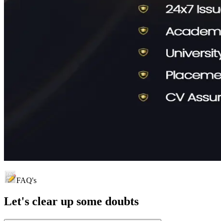
FAQ's
Let's clear up
some doubts