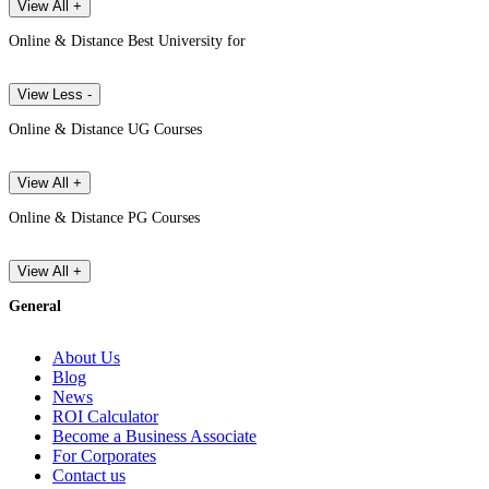
View All +
Online & Distance Best University for
View Less -
Online & Distance UG Courses
View All +
Online & Distance PG Courses
View All +
General
About Us
Blog
News
ROI Calculator
Become a Business Associate
For Corporates
Contact us