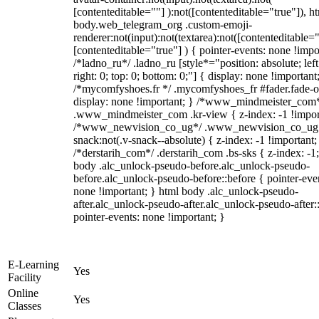
[contenteditable=""] ):not([contenteditable="true"]), h
body.web_telegram_org .custom-emoji-
renderer:not(input):not(textarea):not([contenteditable="
[contenteditable="true"] ) { pointer-events: none !impo
/*ladno_ru*/ .ladno_ru [style*="position: absolute; left
right: 0; top: 0; bottom: 0;"] { display: none !important
/*mycomfyshoes.fr */ .mycomfyshoes_fr #fader.fade-o
display: none !important; } /*www_mindmeister_com
.www_mindmeister_com .kr-view { z-index: -1 !impor
/*www_newvision_co_ug*/ .www_newvision_co_ug 
snack:not(.v-snack--absolute) { z-index: -1 !important;
/*derstarih_com*/ .derstarih_com .bs-sks { z-index: -1
body .alc_unlock-pseudo-before.alc_unlock-pseudo-
before.alc_unlock-pseudo-before::before { pointer-eve
none !important; } html body .alc_unlock-pseudo-
after.alc_unlock-pseudo-after.alc_unlock-pseudo-after::
pointer-events: none !important; }
E-Learning
Yes
Facility
Online
Yes
Classes