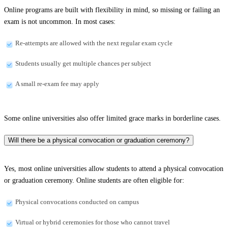
Online programs are built with flexibility in mind, so missing or failing an
exam is not uncommon. In most cases:
Re-attempts are allowed with the next regular exam cycle
Students usually get multiple chances per subject
A small re-exam fee may apply
Some online universities also offer limited grace marks in borderline cases.
Will there be a physical convocation or graduation ceremony?
Yes, most online universities allow students to attend a physical convocation
or graduation ceremony. Online students are often eligible for:
Physical convocations conducted on campus
Virtual or hybrid ceremonies for those who cannot travel