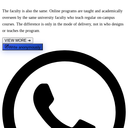
The faculty is also the same. Online programs are taught and academically
overseen by the same university faculty who teach regular on-campus
courses. The difference is only in the mode of delivery, not in who designs
or teaches the program.
VIEW MORE
➔
Write anonymously