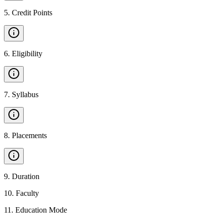
5
.
Credit Points
6
.
Eligibility
7
.
Syllabus
8
.
Placements
9
.
Duration
10
.
Faculty
11
.
Education Mode