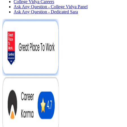
College Vidya Careers
Ask Any Question - College Vidya Panel
Ask Any Question - Dedicated Sara