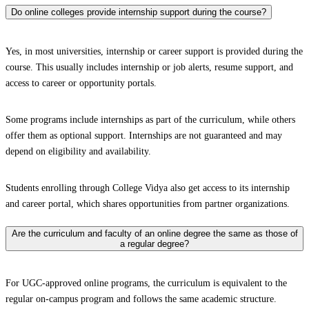
Do online colleges provide internship support during the course?
Yes, in most universities, internship or career support is provided during the
course. This usually includes internship or job alerts, resume support, and
access to career or opportunity portals.
Some programs include internships as part of the curriculum, while others
offer them as optional support. Internships are not guaranteed and may
depend on eligibility and availability.
Students enrolling through College Vidya also get access to its internship
and career portal, which shares opportunities from partner organizations.
Are the curriculum and faculty of an online degree the same as those of
a regular degree?
For UGC-approved online programs, the curriculum is equivalent to the
regular on-campus program and follows the same academic structure.