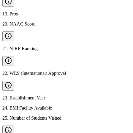
19
.
Pros
20
.
NAAC Score
21
.
NIRF Ranking
22
.
WES (International) Approval
23
.
Establishment Year
24
.
EMI Facility Available
25
.
Number of Students Visited