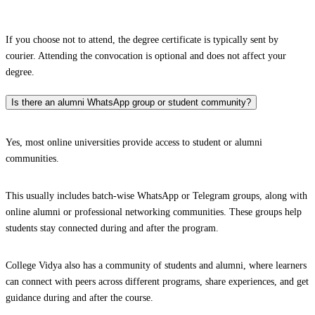
If you choose not to attend, the degree certificate is typically sent by
courier. Attending the convocation is optional and does not affect your
degree.
Is there an alumni WhatsApp group or student community?
Yes, most online universities provide access to student or alumni
communities.
This usually includes batch-wise WhatsApp or Telegram groups, along with
online alumni or professional networking communities. These groups help
students stay connected during and after the program.
College Vidya also has a community of students and alumni, where learners
can connect with peers across different programs, share experiences, and get
guidance during and after the course.