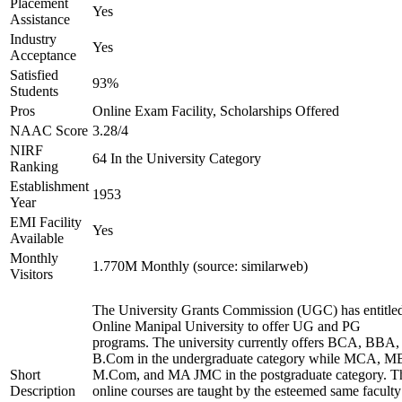
Placement
Yes
Assistance
Industry
Yes
Acceptance
Satisfied
93%
Students
Pros
Online Exam Facility, Scholarships Offered
NAAC Score
3.28/4
NIRF
64 In the University Category
Ranking
Establishment
1953
Year
EMI Facility
Yes
Available
Monthly
1.770M Monthly (source: similarweb)
Visitors
The University Grants Commission (UGC) has entitle
Online Manipal University to offer UG and PG
programs. The university currently offers BCA, BBA,
B.Com in the undergraduate category while MCA, M
Short
M.Com, and MA JMC in the postgraduate category. T
Description
online courses are taught by the esteemed same faculty