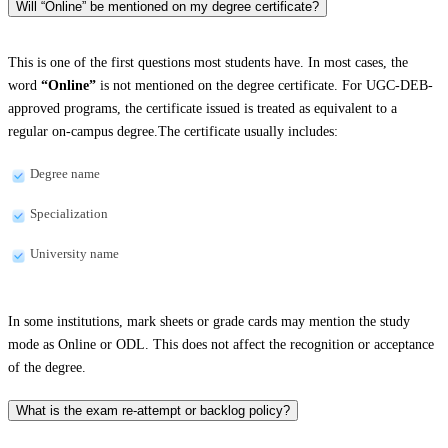
Will “Online” be mentioned on my degree certificate?
This is one of the first questions most students have. In most cases, the
word
“Online”
is not mentioned on the degree certificate. For UGC-DEB-
approved programs, the certificate issued is treated as equivalent to a
regular on-campus degree.The certificate usually includes:
Degree name
Specialization
University name
In some institutions, mark sheets or grade cards may mention the study
mode as Online or ODL. This does not affect the recognition or acceptance
of the degree.
What is the exam re-attempt or backlog policy?