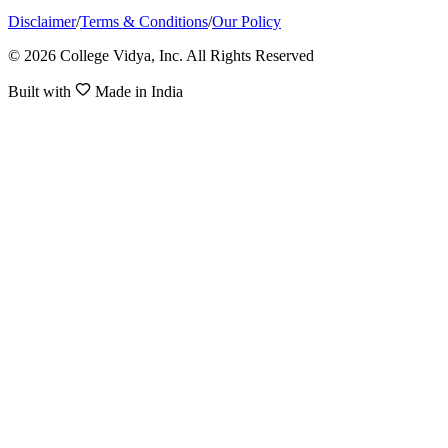
Disclaimer
/
Terms & Conditions
/
Our Policy
© 2026 College Vidya, Inc. All Rights Reserved
Built with
Made in India