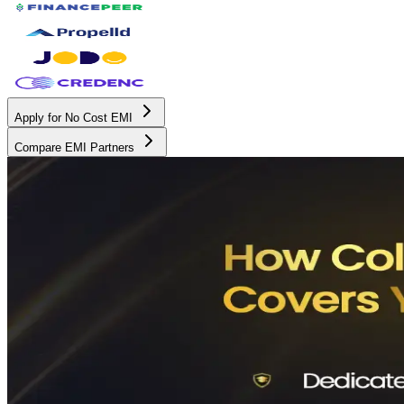
Apply for No Cost EMI
Compare EMI Partners