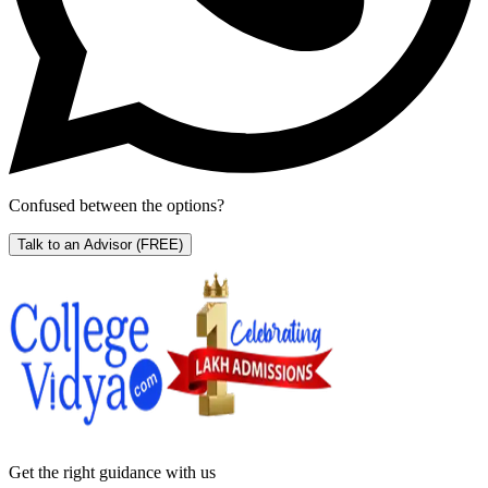
Confused between the options?
Talk to an Advisor
(FREE)
Get the right
guidance with us