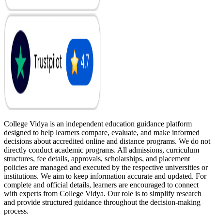
College Vidya is an independent education guidance platform
designed to help learners compare, evaluate, and make informed
decisions about accredited online and distance programs. We do not
directly conduct academic programs. All admissions, curriculum
structures, fee details, approvals, scholarships, and placement
policies are managed and executed by the respective universities or
institutions. We aim to keep information accurate and updated. For
complete and official details, learners are encouraged to connect
with experts from College Vidya. Our role is to simplify research
and provide structured guidance throughout the decision-making
process.