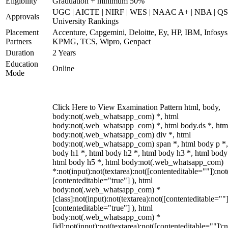
Eligibility
Graduation + minimum 50%
UGC | AICTE | NIRF | WES | NAAC A+ | NBA | QS
Approvals
University Rankings
Placement
Accenture, Capgemini, Deloitte, Ey, HP, IBM, Infosys
Partners
KPMG, TCS, Wipro, Genpact
Duration
2 Years
Education
Online
Mode
Click Here to View Examination Pattern html, body,
body:not(.web_whatsapp_com) *, html
body:not(.web_whatsapp_com) *, html body.ds *, htm
body:not(.web_whatsapp_com) div *, html
body:not(.web_whatsapp_com) span *, html body p *,
body h1 *, html body h2 *, html body h3 *, html body
html body h5 *, html body:not(.web_whatsapp_com)
*:not(input):not(textarea):not([contenteditable=""]):not
[contenteditable="true"] ), html
body:not(.web_whatsapp_com) *
[class]:not(input):not(textarea):not([contenteditable=""]
[contenteditable="true"] ), html
body:not(.web_whatsapp_com) *
[id]:not(input):not(textarea):not([contenteditable=""]):n