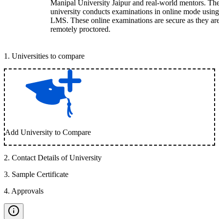
Manipal University Jaipur and real-world mentors. Th
university conducts examinations in online mode using
LMS. These online examinations are secure as they ar
remotely proctored.
1
.
Universities to compare
Add University to Compare
2
.
Contact Details of University
3
.
Sample Certificate
4
.
Approvals