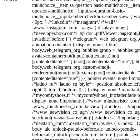
multichoice__item.sa-question-basic-multichoice__item
question-multichoice__input.sa-question-basic-
multichoice__input.ember-checkbox.ember-view { wid
40px; } /*linkedin*/ /*instagram*/ /*wall*/
.www_instagram_com ._aagw { display: none; }
/*developer.box.com*/ .bp-doc .pdfViewer .page:not(.
invisible):before { } /*telegram*/ .web_telegram_org .
animation-container { display: none; } html
body.web_telegram_org .bubbles-group > .bubbles-gr
avatar-container:not(input):not(textarea):not(
[contenteditable=""] ):not([contenteditable="true"]), h
body.web_telegram_org .custom-emoji-
renderer:not(input):not(textarea):not([contenteditable="
[contenteditable="true"] ) { pointer-events: none !impo
/*ladno_ru*/ .ladno_ru [style*="position: absolute; left
right: 0; top: 0; bottom: 0;"] { display: none !important
/*mycomfyshoes.fr */ .mycomfyshoes_fr #fader.fade-o
display: none !important; } /*www_mindmeister_com
.www_mindmeister_com .kr-view { z-index: -1 !impor
/*www_newvision_co_ug*/ .www_newvision_co_ug 
snack:not(.v-snack--absolute) { z-index: -1 !important;
/*derstarih_com*/ .derstarih_com .bs-sks { z-index: -1
body .alc_unlock-pseudo-before.alc_unlock-pseudo-
before.alc_unlock-pseudo-before::before { pointer-eve