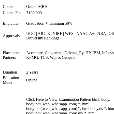
Course
Online MBA
Course Fee
₹180,000
Eligibility
Graduation + minimum 50%
UGC | AICTE | NIRF | WES | NAAC A+ | NBA | QS
Approvals
University Rankings
Placement
Accenture, Capgemini, Deloitte, Ey, HP, IBM, Infosys
Partners
KPMG, TCS, Wipro, Genpact
Duration
2 Years
Education
Online
Mode
Click Here to View Examination Pattern html, body,
body:not(.web_whatsapp_com) *, html
body:not(.web_whatsapp_com) *, html body.ds *, htm
body:not(.web_whatsapp_com) div *, html