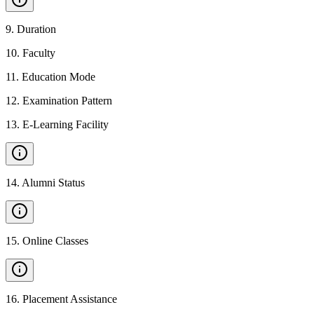
9
.
Duration
10
.
Faculty
11
.
Education Mode
12
.
Examination Pattern
13
.
E-Learning Facility
14
.
Alumni Status
15
.
Online Classes
16
.
Placement Assistance