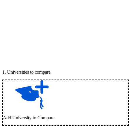
1
.
Universities to compare
Add University to Compare