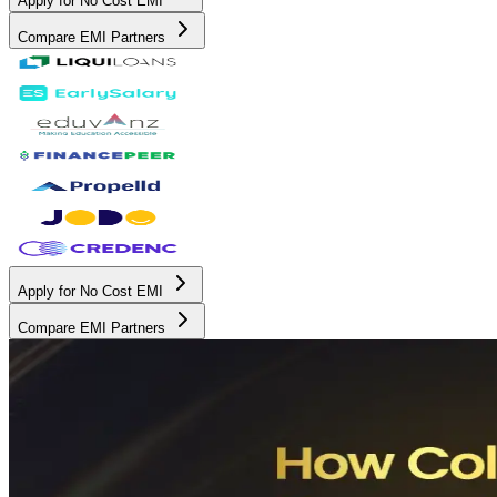
Apply for No Cost EMI
Compare EMI Partners
Apply for No Cost EMI
Compare EMI Partners