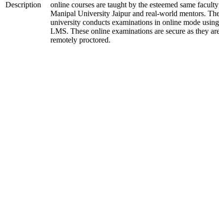
Description
online courses are taught by the esteemed same faculty
Manipal University Jaipur and real-world mentors. Th
university conducts examinations in online mode using
LMS. These online examinations are secure as they ar
remotely proctored.