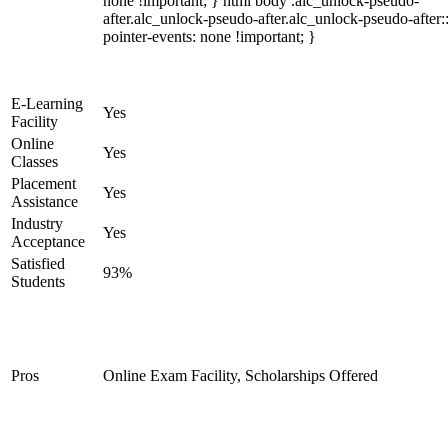
none !important; } html body .alc_unlock-pseudo-
after.alc_unlock-pseudo-after.alc_unlock-pseudo-after::
pointer-events: none !important; }
E-Learning
Yes
Facility
Online
Yes
Classes
Placement
Yes
Assistance
Industry
Yes
Acceptance
Satisfied
93%
Students
Pros
Online Exam Facility, Scholarships Offered