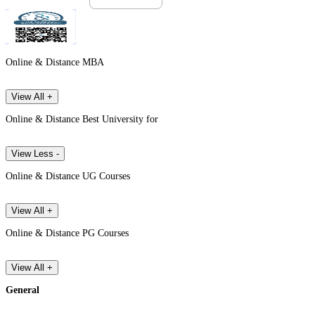
Online & Distance MBA
View All +
Online & Distance Best University for
View Less -
Online & Distance UG Courses
View All +
Online & Distance PG Courses
View All +
General