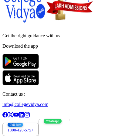
Get the right
guidance with us
Download the app
Contact us :
info@collegevidya.com
WhatsApp
Toll Free
1800-420-5757
7303088694