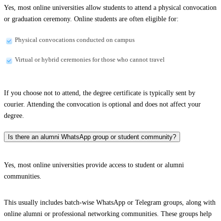
Yes, most online universities allow students to attend a physical convocation
or graduation ceremony. Online students are often eligible for:
Physical convocations conducted on campus
Virtual or hybrid ceremonies for those who cannot travel
If you choose not to attend, the degree certificate is typically sent by
courier. Attending the convocation is optional and does not affect your
degree.
Is there an alumni WhatsApp group or student community?
Yes, most online universities provide access to student or alumni
communities.
This usually includes batch-wise WhatsApp or Telegram groups, along with
online alumni or professional networking communities. These groups help