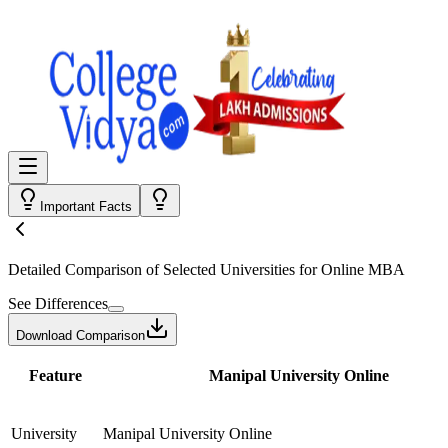
Important Facts
Detailed Comparison
of Selected Universities for
Online MBA
See Differences
Download Comparison
Feature
Manipal University Online
University
Manipal University Online