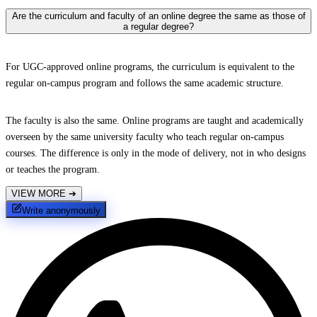
Are the curriculum and faculty of an online degree the same as those of
a regular degree?
For UGC-approved online programs, the curriculum is equivalent to the
regular on-campus program and follows the same academic structure.
The faculty is also the same. Online programs are taught and academically
overseen by the same university faculty who teach regular on-campus
courses. The difference is only in the mode of delivery, not in who designs
or teaches the program.
VIEW MORE
➔
Write anonymously