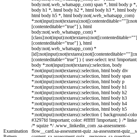
body:not(.web_whatsapp_com) span *, html body p *,
body h1 *, html body h2 *, html body h3 *, html body
html body h5 *, html body:not(.web_whatsapp_com)
*:not(input):not(textarea):not([contenteditable=""]):not
[contenteditable="true"] ), html
body:not(.web_whatsapp_com) *
[class]:not(input):not(textarea):not([contenteditable=""]
[contenteditable="true"] ), html
body:not(.web_whatsapp_com) *
[id]:not(input):not(textarea):not([contenteditable=""]):n
[contenteditable="true"] ) { user-select: text !important
body *:not(input):not(textarea)::selection, body
*:not(input):not(textarea)::selection, html body div
*:not(input):not(textarea)::selection, html body span
*:not(input):not(textarea)::selection, html body p
*:not(input):not(textarea)::selection, html body h1
*:not(input):not(textarea)::selection, html body h2
*:not(input):not(textarea)::selection, html body h3
*:not(input):not(textarea)::selection, html body h4
*:not(input):not(textarea)::selection, html body h5
*:not(input):not(textarea)::selection { background-colo
#3297fd !important; color: #ffffff !important; } /* linke
/* squize */ .www_linkedin_com .sa-assessment-
Examination
flow__card.sa-assessment-quiz .sa-assessment-quiz__sc
Pattern
content .sa-assessment-quiz__response .sa-question-