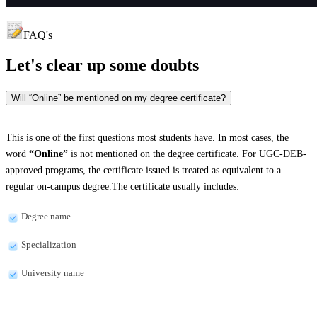
FAQ's
Let's clear up
some doubts
Will “Online” be mentioned on my degree certificate?
This is one of the first questions most students have. In most cases, the
word
“Online”
is not mentioned on the degree certificate. For UGC-DEB-
approved programs, the certificate issued is treated as equivalent to a
regular on-campus degree.The certificate usually includes:
Degree name
Specialization
University name