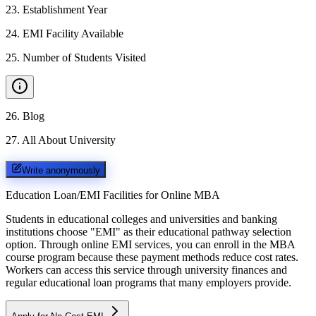
23
.
Establishment Year
24
.
EMI Facility Available
25
.
Number of Students Visited
26
.
Blog
27
.
All About University
Write anonymously
Education Loan/EMI Facilities for
Online MBA
Students in educational colleges and universities and banking
institutions choose "EMI" as their educational pathway selection
option. Through online EMI services, you can enroll in the MBA
course program because these payment methods reduce cost rates.
Workers can access this service through university finances and
regular educational loan programs that many employers provide.