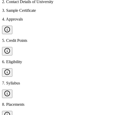
2
.
Contact Details of University
3
.
Sample Certificate
4
.
Approvals
5
.
Credit Points
6
.
Eligibility
7
.
Syllabus
8
.
Placements