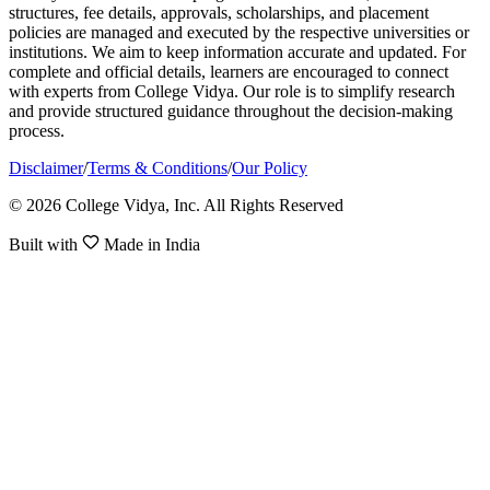
structures, fee details, approvals, scholarships, and placement
policies are managed and executed by the respective universities or
institutions. We aim to keep information accurate and updated. For
complete and official details, learners are encouraged to connect
with experts from College Vidya. Our role is to simplify research
and provide structured guidance throughout the decision-making
process.
Disclaimer
/
Terms & Conditions
/
Our Policy
© 2026 College Vidya, Inc. All Rights Reserved
Built with
Made in India