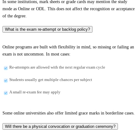
In some institutions, mark sheets or grade cards may mention the study
mode as Online or ODL. This does not affect the recognition or acceptance
of the degree.
What is the exam re-attempt or backlog policy?
Online programs are built with flexibility in mind, so missing or failing an
exam is not uncommon. In most cases:
Re-attempts are allowed with the next regular exam cycle
Students usually get multiple chances per subject
A small re-exam fee may apply
Some online universities also offer limited grace marks in borderline cases.
Will there be a physical convocation or graduation ceremony?