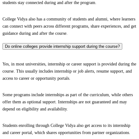
students stay connected during and after the program.
College Vidya also has a community of students and alumni, where learners
can connect with peers across different programs, share experiences, and get
guidance during and after the course.
Do online colleges provide internship support during the course?
Yes, in most universities, internship or career support is provided during the
course. This usually includes internship or job alerts, resume support, and
access to career or opportunity portals.
Some programs include internships as part of the curriculum, while others
offer them as optional support. Internships are not guaranteed and may
depend on eligibility and availability.
Students enrolling through College Vidya also get access to its internship
and career portal, which shares opportunities from partner organizations.