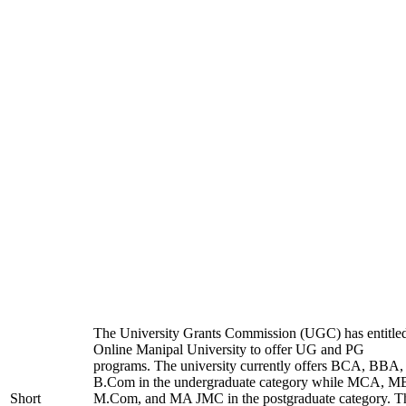
The University Grants Commission (UGC) has entitle
Online Manipal University to offer UG and PG
programs. The university currently offers BCA, BBA,
B.Com in the undergraduate category while MCA, M
Short
M.Com, and MA JMC in the postgraduate category. T