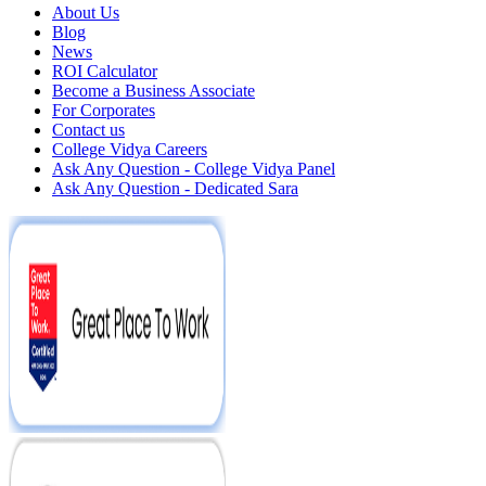
About Us
Blog
News
ROI Calculator
Become a Business Associate
For Corporates
Contact us
College Vidya Careers
Ask Any Question - College Vidya Panel
Ask Any Question - Dedicated Sara