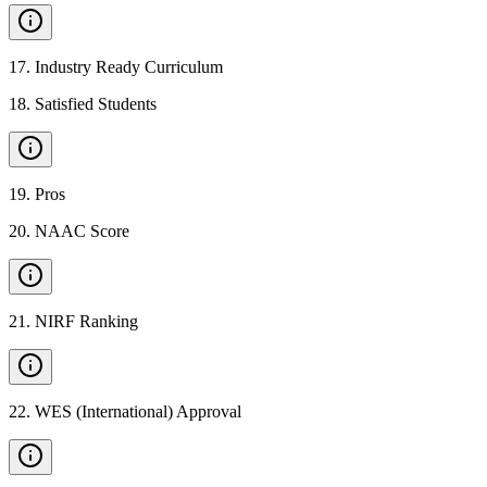
17
.
Industry Ready Curriculum
18
.
Satisfied Students
19
.
Pros
20
.
NAAC Score
21
.
NIRF Ranking
22
.
WES (International) Approval