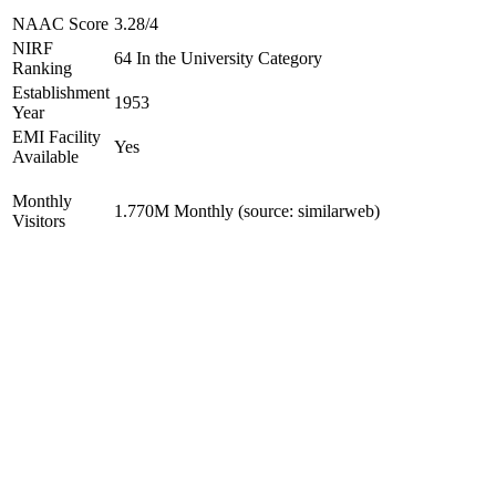
NAAC Score
3.28/4
NIRF
64 In the University Category
Ranking
Establishment
1953
Year
EMI Facility
Yes
Available
Monthly
1.770M Monthly (source: similarweb)
Visitors