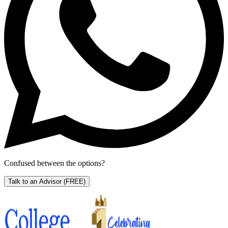
Confused between the options?
Talk to an Advisor
(FREE)