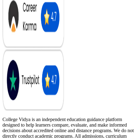
College Vidya is an independent education guidance platform
designed to help learners compare, evaluate, and make informed
decisions about accredited online and distance programs. We do not
directly conduct academic programs. All admissions, curriculum