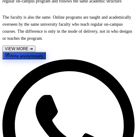
regular on-campus program and follows the same academic structure.
The faculty is also the same. Online programs are taught and academically
overseen by the same university faculty who teach regular on-campus
courses. The difference is only in the mode of delivery, not in who designs
or teaches the program.
VIEW MORE
➔
Write anonymously