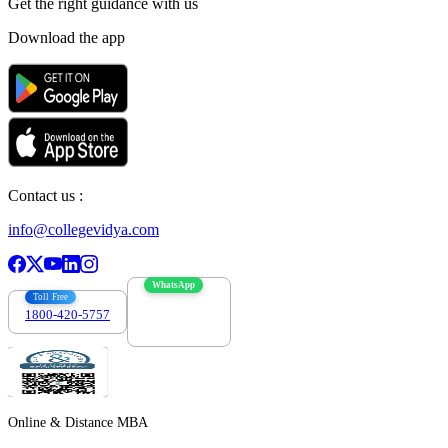
Get the right
guidance with us
Download the app
Contact us :
info@collegevidya.com
WhatsApp
Toll Free
1800-420-5757
7303088694
Online & Distance MBA