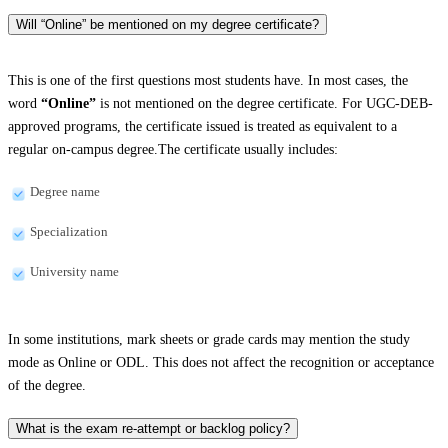
Will “Online” be mentioned on my degree certificate?
This is one of the first questions most students have. In most cases, the
word
“Online”
is not mentioned on the degree certificate. For UGC-DEB-
approved programs, the certificate issued is treated as equivalent to a
regular on-campus degree.The certificate usually includes:
Degree name
Specialization
University name
In some institutions, mark sheets or grade cards may mention the study
mode as Online or ODL. This does not affect the recognition or acceptance
of the degree.
What is the exam re-attempt or backlog policy?