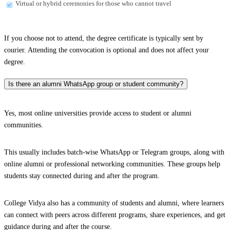
Virtual or hybrid ceremonies for those who cannot travel
If you choose not to attend, the degree certificate is typically sent by
courier. Attending the convocation is optional and does not affect your
degree.
Is there an alumni WhatsApp group or student community?
Yes, most online universities provide access to student or alumni
communities.
This usually includes batch-wise WhatsApp or Telegram groups, along with
online alumni or professional networking communities. These groups help
students stay connected during and after the program.
College Vidya also has a community of students and alumni, where learners
can connect with peers across different programs, share experiences, and get
guidance during and after the course.