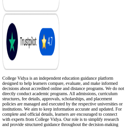
College Vidya is an independent education guidance platform
designed to help learners compare, evaluate, and make informed
decisions about accredited online and distance programs. We do not
directly conduct academic programs. All admissions, curriculum
structures, fee details, approvals, scholarships, and placement
policies are managed and executed by the respective universities or
institutions. We aim to keep information accurate and updated. For
complete and official details, learners are encouraged to connect
with experts from College Vidya. Our role is to simplify research
and provide structured guidance throughout the decision-making