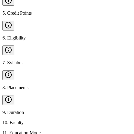
5
.
Credit Points
6
.
Eligibility
7
.
Syllabus
8
.
Placements
9
.
Duration
10
.
Faculty
11
.
Education Mode