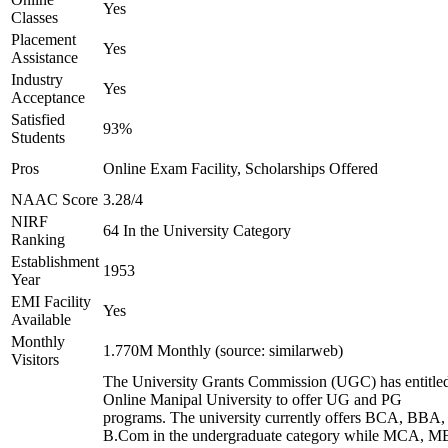
Yes
Classes
Placement
Yes
Assistance
Industry
Yes
Acceptance
Satisfied
93%
Students
Pros
Online Exam Facility, Scholarships Offered
NAAC Score
3.28/4
NIRF
64 In the University Category
Ranking
Establishment
1953
Year
EMI Facility
Yes
Available
Monthly
1.770M Monthly (source: similarweb)
Visitors
The University Grants Commission (UGC) has entitle
Online Manipal University to offer UG and PG
programs. The university currently offers BCA, BBA,
B.Com in the undergraduate category while MCA, M