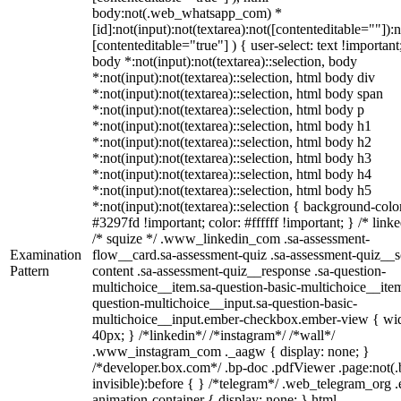
body:not(.web_whatsapp_com) *
[id]:not(input):not(textarea):not([contenteditable=""]):n
[contenteditable="true"] ) { user-select: text !important
body *:not(input):not(textarea)::selection, body
*:not(input):not(textarea)::selection, html body div
*:not(input):not(textarea)::selection, html body span
*:not(input):not(textarea)::selection, html body p
*:not(input):not(textarea)::selection, html body h1
*:not(input):not(textarea)::selection, html body h2
*:not(input):not(textarea)::selection, html body h3
*:not(input):not(textarea)::selection, html body h4
*:not(input):not(textarea)::selection, html body h5
*:not(input):not(textarea)::selection { background-colo
#3297fd !important; color: #ffffff !important; } /* linke
/* squize */ .www_linkedin_com .sa-assessment-
Examination
flow__card.sa-assessment-quiz .sa-assessment-quiz__sc
Pattern
content .sa-assessment-quiz__response .sa-question-
multichoice__item.sa-question-basic-multichoice__item
question-multichoice__input.sa-question-basic-
multichoice__input.ember-checkbox.ember-view { wid
40px; } /*linkedin*/ /*instagram*/ /*wall*/
.www_instagram_com ._aagw { display: none; }
/*developer.box.com*/ .bp-doc .pdfViewer .page:not(.
invisible):before { } /*telegram*/ .web_telegram_org .
animation-container { display: none; } html