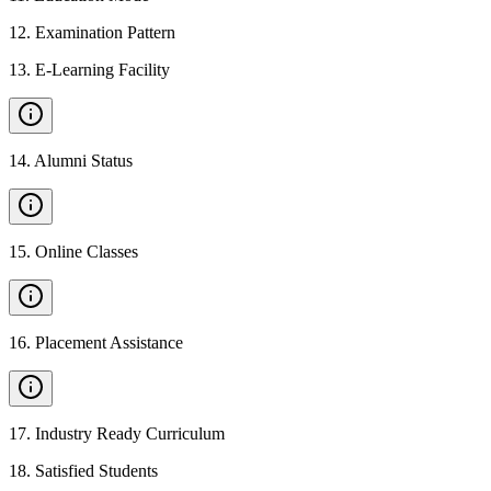
12
.
Examination Pattern
13
.
E-Learning Facility
14
.
Alumni Status
15
.
Online Classes
16
.
Placement Assistance
17
.
Industry Ready Curriculum
18
.
Satisfied Students