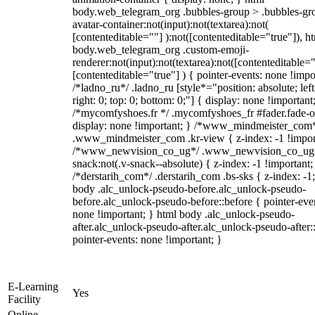
body.web_telegram_org .bubbles-group > .bubbles-gr
avatar-container:not(input):not(textarea):not(
[contenteditable=""] ):not([contenteditable="true"]), h
body.web_telegram_org .custom-emoji-
renderer:not(input):not(textarea):not([contenteditable="
[contenteditable="true"] ) { pointer-events: none !impo
/*ladno_ru*/ .ladno_ru [style*="position: absolute; left
right: 0; top: 0; bottom: 0;"] { display: none !important
/*mycomfyshoes.fr */ .mycomfyshoes_fr #fader.fade-o
display: none !important; } /*www_mindmeister_com
.www_mindmeister_com .kr-view { z-index: -1 !impor
/*www_newvision_co_ug*/ .www_newvision_co_ug 
snack:not(.v-snack--absolute) { z-index: -1 !important;
/*derstarih_com*/ .derstarih_com .bs-sks { z-index: -1
body .alc_unlock-pseudo-before.alc_unlock-pseudo-
before.alc_unlock-pseudo-before::before { pointer-eve
none !important; } html body .alc_unlock-pseudo-
after.alc_unlock-pseudo-after.alc_unlock-pseudo-after::
pointer-events: none !important; }
E-Learning
Yes
Facility
Online