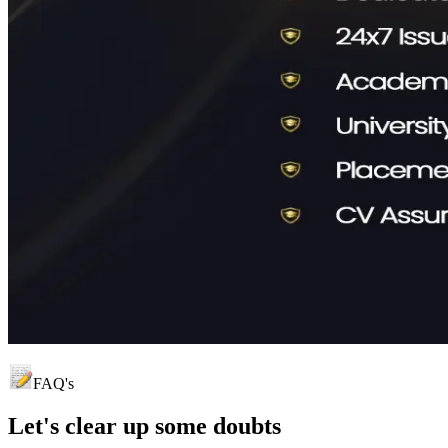
FAQ's
Let's clear up
some doubts