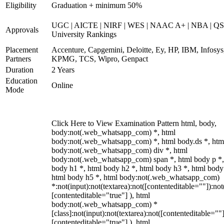
Eligibility
Graduation + minimum 50%
UGC | AICTE | NIRF | WES | NAAC A+ | NBA | QS
Approvals
University Rankings
Placement
Accenture, Capgemini, Deloitte, Ey, HP, IBM, Infosys
Partners
KPMG, TCS, Wipro, Genpact
Duration
2 Years
Education
Online
Mode
Click Here to View Examination Pattern html, body,
body:not(.web_whatsapp_com) *, html
body:not(.web_whatsapp_com) *, html body.ds *, htm
body:not(.web_whatsapp_com) div *, html
body:not(.web_whatsapp_com) span *, html body p *,
body h1 *, html body h2 *, html body h3 *, html body
html body h5 *, html body:not(.web_whatsapp_com)
*:not(input):not(textarea):not([contenteditable=""]):not
[contenteditable="true"] ), html
body:not(.web_whatsapp_com) *
[class]:not(input):not(textarea):not([contenteditable=""]
[contenteditable="true"] ), html