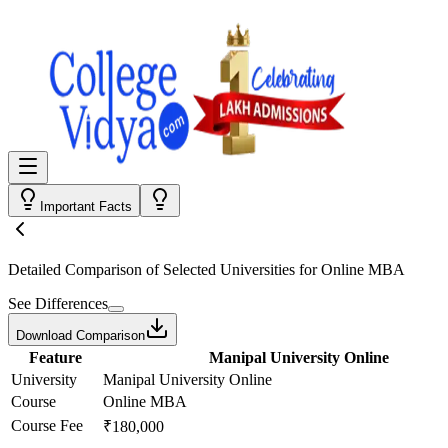
Important Facts
Detailed Comparison
of Selected Universities for
Online MBA
See Differences
Download Comparison
Feature
Manipal University Online
University
Manipal University Online
Course
Online MBA
Course Fee
₹180,000