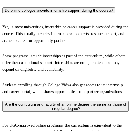
Do online colleges provide internship support during the course?
Yes, in most universities, internship or career support is provided during the
course. This usually includes internship or job alerts, resume support, and
access to career or opportunity portals.
Some programs include internships as part of the curriculum, while others
offer them as optional support. Internships are not guaranteed and may
depend on eligibility and availability.
Students enrolling through College Vidya also get access to its internship
and career portal, which shares opportunities from partner organizations.
Are the curriculum and faculty of an online degree the same as those of
a regular degree?
For UGC-approved online programs, the curriculum is equivalent to the