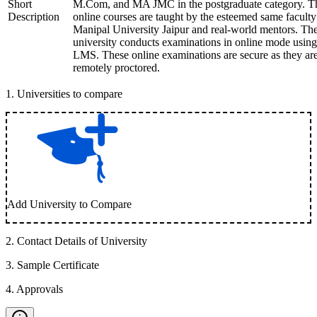
Short
M.Com, and MA JMC in the postgraduate category. T
Description
online courses are taught by the esteemed same faculty
Manipal University Jaipur and real-world mentors. Th
university conducts examinations in online mode using
LMS. These online examinations are secure as they ar
remotely proctored.
1
.
Universities to compare
Add University to Compare
2
.
Contact Details of University
3
.
Sample Certificate
4
.
Approvals