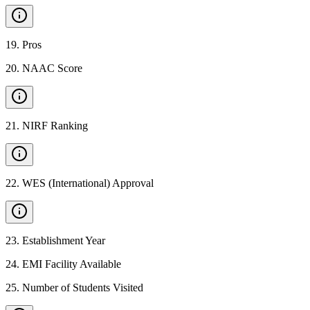
19
.
Pros
20
.
NAAC Score
21
.
NIRF Ranking
22
.
WES (International) Approval
23
.
Establishment Year
24
.
EMI Facility Available
25
.
Number of Students Visited