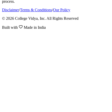
process.
Disclaimer
/
Terms & Conditions
/
Our Policy
© 2026 College Vidya, Inc. All Rights Reserved
Built with
Made in India