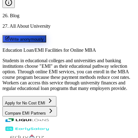
26
.
Blog
27
.
All About University
Write anonymously
Education Loan/EMI Facilities for
Online MBA
Students in educational colleges and universities and banking
institutions choose "EMI" as their educational pathway selection
option. Through online EMI services, you can enroll in the MBA
course program because these payment methods reduce cost rates.
Workers can access this service through university finances and
regular educational loan programs that many employers provide.
Apply for No Cost EMI
Compare EMI Partners