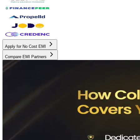
Apply for No Cost EMI
Compare EMI Partners