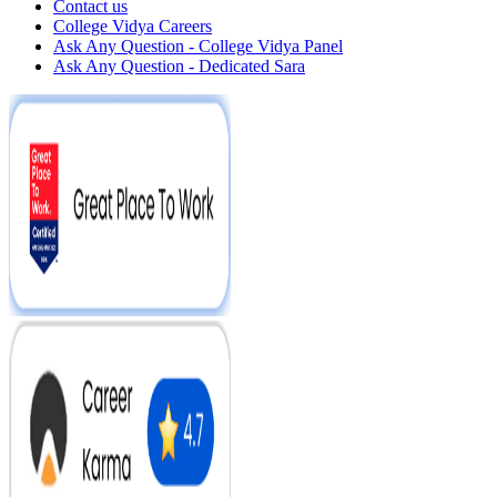
Contact us
College Vidya Careers
Ask Any Question - College Vidya Panel
Ask Any Question - Dedicated Sara