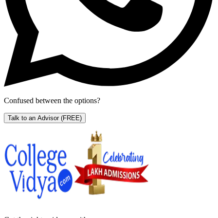
Confused between the options?
Talk to an Advisor
(FREE)