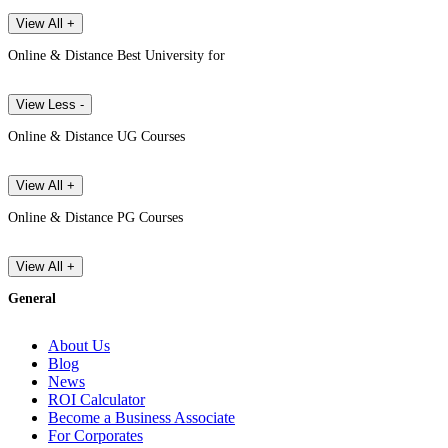
View All +
Online & Distance Best University for
View Less -
Online & Distance UG Courses
View All +
Online & Distance PG Courses
View All +
General
About Us
Blog
News
ROI Calculator
Become a Business Associate
For Corporates