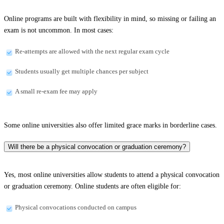
Online programs are built with flexibility in mind, so missing or failing an
exam is not uncommon. In most cases:
Re-attempts are allowed with the next regular exam cycle
Students usually get multiple chances per subject
A small re-exam fee may apply
Some online universities also offer limited grace marks in borderline cases.
Will there be a physical convocation or graduation ceremony?
Yes, most online universities allow students to attend a physical convocation
or graduation ceremony. Online students are often eligible for:
Physical convocations conducted on campus