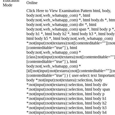
Education
Online
Mode
Click Here to View Examination Pattern html, body,
body:not(.web_whatsapp_com) *, html
body:not(.web_whatsapp_com) *, html body.ds *, htm
body:not(.web_whatsapp_com) div *, html
body:not(.web_whatsapp_com) span *, html body p *,
body h1 *, html body h2 *, html body h3 *, html body
html body h5 *, html body:not(.web_whatsapp_com)
*:not(input):not(textarea):not([contenteditable=""]):not
[contenteditable="true"] ), html
body:not(.web_whatsapp_com) *
[class]:not(input):not(textarea):not([contenteditable=""]
[contenteditable="true"] ), html
body:not(.web_whatsapp_com) *
[id]:not(input):not(textarea):not([contenteditable=""]):n
[contenteditable="true"] ) { user-select: text !important
body *:not(input):not(textarea)::selection, body
*:not(input):not(textarea)::selection, html body div
*:not(input):not(textarea)::selection, html body span
*:not(input):not(textarea)::selection, html body p
*:not(input):not(textarea)::selection, html body h1
*:not(input):not(textarea)::selection, html body h2
*:not(input):not(textarea)::selection, html body h3
*:not(input):not(textarea)::selection, html body h4