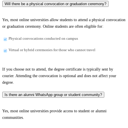
Will there be a physical convocation or graduation ceremony?
Yes, most online universities allow students to attend a physical convocation
or graduation ceremony. Online students are often eligible for:
Physical convocations conducted on campus
Virtual or hybrid ceremonies for those who cannot travel
If you choose not to attend, the degree certificate is typically sent by
courier. Attending the convocation is optional and does not affect your
degree.
Is there an alumni WhatsApp group or student community?
Yes, most online universities provide access to student or alumni
communities.