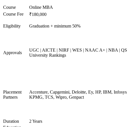
Course
Online MBA
Course Fee
₹180,000
Eligibility
Graduation + minimum 50%
UGC | AICTE | NIRF | WES | NAAC A+ | NBA | QS
Approvals
University Rankings
Placement
Accenture, Capgemini, Deloitte, Ey, HP, IBM, Infosys
Partners
KPMG, TCS, Wipro, Genpact
Duration
2 Years