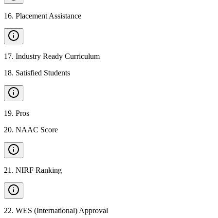
16
.
Placement Assistance
17
.
Industry Ready Curriculum
18
.
Satisfied Students
19
.
Pros
20
.
NAAC Score
21
.
NIRF Ranking
22
.
WES (International) Approval