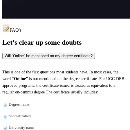
FAQ's
Let's clear up
some doubts
Will “Online” be mentioned on my degree certificate?
This is one of the first questions most students have. In most cases, the
word
“Online”
is not mentioned on the degree certificate. For UGC-DEB-
approved programs, the certificate issued is treated as equivalent to a
regular on-campus degree.The certificate usually includes:
Degree name
Specialization
University name