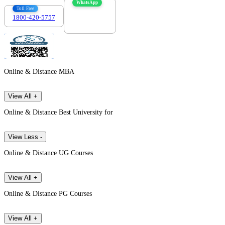
WhatsApp
Toll Free
1800-420-5757
7303088694
Online & Distance MBA
View All +
Online & Distance Best University for
View Less -
Online & Distance UG Courses
View All +
Online & Distance PG Courses
View All +