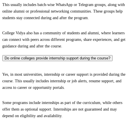
This usually includes batch-wise WhatsApp or Telegram groups, along with
online alumni or professional networking communities. These groups help
students stay connected during and after the program.
College Vidya also has a community of students and alumni, where learners
can connect with peers across different programs, share experiences, and get
guidance during and after the course.
Do online colleges provide internship support during the course?
Yes, in most universities, internship or career support is provided during the
course. This usually includes internship or job alerts, resume support, and
access to career or opportunity portals.
Some programs include internships as part of the curriculum, while others
offer them as optional support. Internships are not guaranteed and may
depend on eligibility and availability.