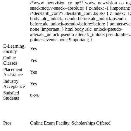
/*www_newvision_co_ug*/ .www_newvision_co_ug 
snack:not(.v-snack--absolute) { z-index: -1 !important;
/*derstarih_com*/ .derstarih_com .bs-sks { z-index: -1
body .alc_unlock-pseudo-before.alc_unlock-pseudo-
before.alc_unlock-pseudo-before::before { pointer-eve
none !important; } html body .alc_unlock-pseudo-
after.alc_unlock-pseudo-after.alc_unlock-pseudo-after::
pointer-events: none !important; }
E-Learning
Yes
Facility
Online
Yes
Classes
Placement
Yes
Assistance
Industry
Yes
Acceptance
Satisfied
93%
Students
Pros
Online Exam Facility, Scholarships Offered