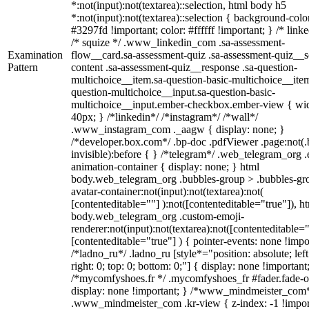
*:not(input):not(textarea)::selection, html body h5
*:not(input):not(textarea)::selection { background-colo
#3297fd !important; color: #ffffff !important; } /* linke
/* squize */ .www_linkedin_com .sa-assessment-
Examination
flow__card.sa-assessment-quiz .sa-assessment-quiz__sc
Pattern
content .sa-assessment-quiz__response .sa-question-
multichoice__item.sa-question-basic-multichoice__item
question-multichoice__input.sa-question-basic-
multichoice__input.ember-checkbox.ember-view { wid
40px; } /*linkedin*/ /*instagram*/ /*wall*/
.www_instagram_com ._aagw { display: none; }
/*developer.box.com*/ .bp-doc .pdfViewer .page:not(.
invisible):before { } /*telegram*/ .web_telegram_org .
animation-container { display: none; } html
body.web_telegram_org .bubbles-group > .bubbles-gr
avatar-container:not(input):not(textarea):not(
[contenteditable=""] ):not([contenteditable="true"]), h
body.web_telegram_org .custom-emoji-
renderer:not(input):not(textarea):not([contenteditable="
[contenteditable="true"] ) { pointer-events: none !impo
/*ladno_ru*/ .ladno_ru [style*="position: absolute; left
right: 0; top: 0; bottom: 0;"] { display: none !important
/*mycomfyshoes.fr */ .mycomfyshoes_fr #fader.fade-o
display: none !important; } /*www_mindmeister_com
.www_mindmeister_com .kr-view { z-index: -1 !impor