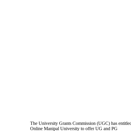
The University Grants Commission (UGC) has entitle
Online Manipal University to offer UG and PG