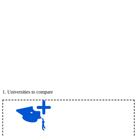
1
.
Universities to compare