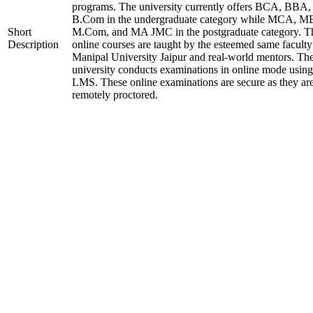
programs. The university currently offers BCA, BBA,
B.Com in the undergraduate category while MCA, M
Short
M.Com, and MA JMC in the postgraduate category. T
Description
online courses are taught by the esteemed same faculty
Manipal University Jaipur and real-world mentors. Th
university conducts examinations in online mode using
LMS. These online examinations are secure as they ar
remotely proctored.