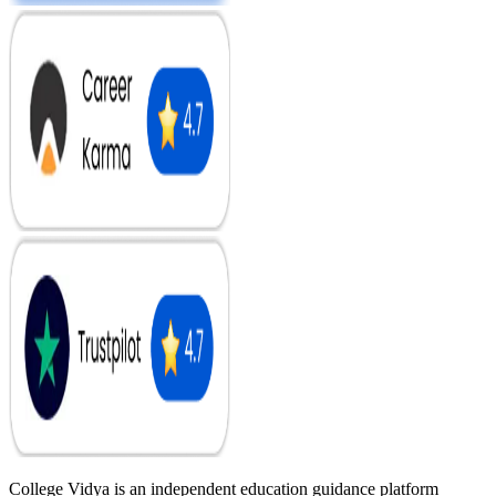
College Vidya is an independent education guidance platform