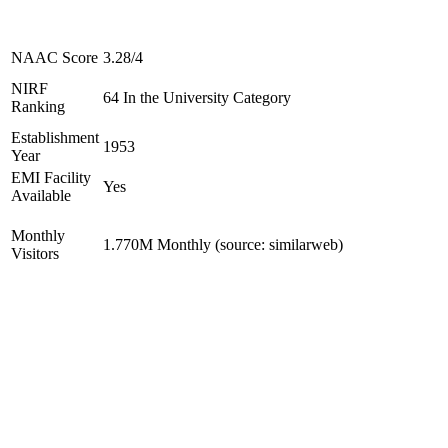
NAAC Score
3.28/4
NIRF
64 In the University Category
Ranking
Establishment
1953
Year
EMI Facility
Yes
Available
Monthly
1.770M Monthly (source: similarweb)
Visitors