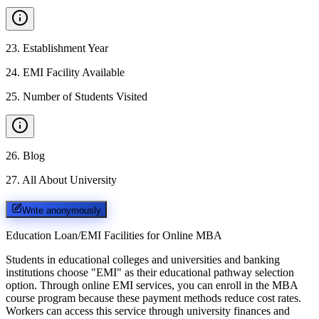
23
.
Establishment Year
24
.
EMI Facility Available
25
.
Number of Students Visited
26
.
Blog
27
.
All About University
Write anonymously
Education Loan/EMI Facilities for
Online MBA
Students in educational colleges and universities and banking
institutions choose "EMI" as their educational pathway selection
option. Through online EMI services, you can enroll in the MBA
course program because these payment methods reduce cost rates.
Workers can access this service through university finances and