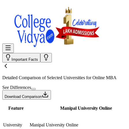
Important Facts
Detailed Comparison
of Selected Universities for
Online MBA
See Differences
Download Comparison
Feature
Manipal University Online
University
Manipal University Online