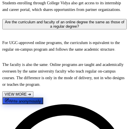
Students enrolling through College Vidya also get access to its internship
and career portal, which shares opportunities from partner organizations.
Are the curriculum and faculty of an online degree the same as those of
a regular degree?
For UGC-approved online programs, the curriculum is equivalent to the
regular on-campus program and follows the same academic structure.
The faculty is also the same. Online programs are taught and academically
overseen by the same university faculty who teach regular on-campus
courses. The difference is only in the mode of delivery, not in who designs
or teaches the program.
VIEW MORE
➔
Write anonymously