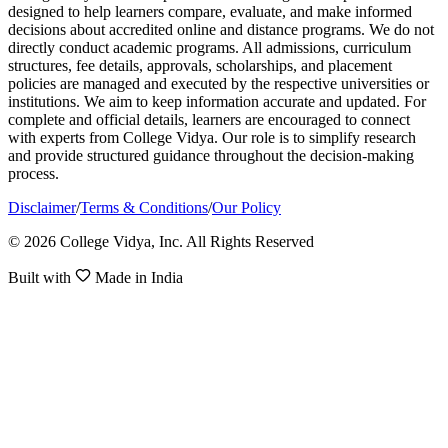
designed to help learners compare, evaluate, and make informed
decisions about accredited online and distance programs. We do not
directly conduct academic programs. All admissions, curriculum
structures, fee details, approvals, scholarships, and placement
policies are managed and executed by the respective universities or
institutions. We aim to keep information accurate and updated. For
complete and official details, learners are encouraged to connect
with experts from College Vidya. Our role is to simplify research
and provide structured guidance throughout the decision-making
process.
Disclaimer
/
Terms & Conditions
/
Our Policy
© 2026 College Vidya, Inc. All Rights Reserved
Built with
Made in India