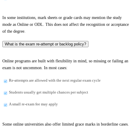
In some institutions, mark sheets or grade cards may mention the study
mode as Online or ODL. This does not affect the recognition or acceptance
of the degree.
What is the exam re-attempt or backlog policy?
Online programs are built with flexibility in mind, so missing or failing an
exam is not uncommon. In most cases:
Re-attempts are allowed with the next regular exam cycle
Students usually get multiple chances per subject
A small re-exam fee may apply
Some online universities also offer limited grace marks in borderline cases.