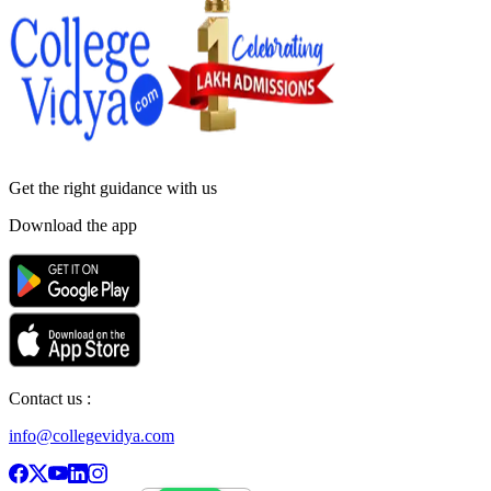
Get the right
guidance with us
Download the app
Contact us :
info@collegevidya.com