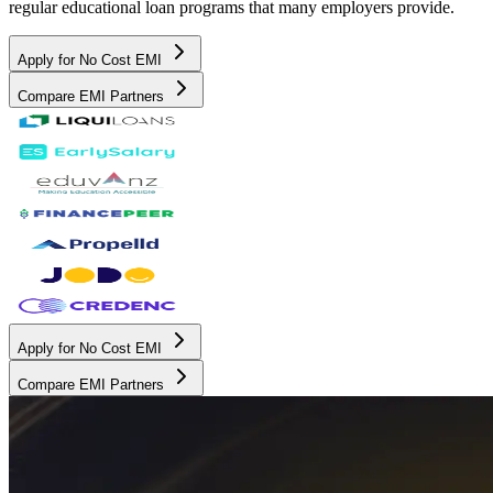
regular educational loan programs that many employers provide.
Apply for No Cost EMI
Compare EMI Partners
Apply for No Cost EMI
Compare EMI Partners