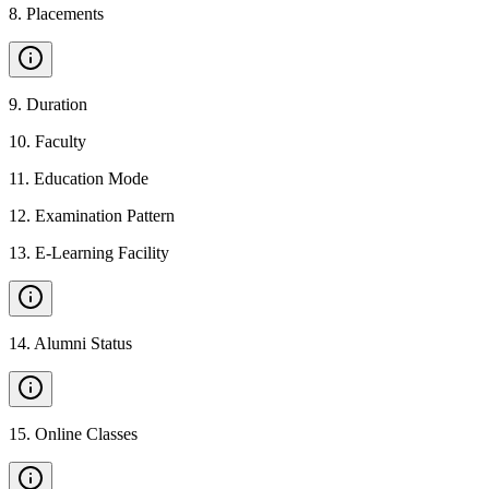
8
.
Placements
9
.
Duration
10
.
Faculty
11
.
Education Mode
12
.
Examination Pattern
13
.
E-Learning Facility
14
.
Alumni Status
15
.
Online Classes