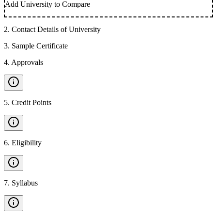
Add University to Compare
2
.
Contact Details of University
3
.
Sample Certificate
4
.
Approvals
5
.
Credit Points
6
.
Eligibility
7
.
Syllabus