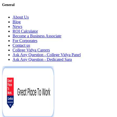
General
About Us
Blog
News
ROI Calculator
Become a Business Associate
For Corporates
Contact us
College Vidya Careers
Ask Any Question - College Vidya Panel
Ask Any Question - Dedicated Sara