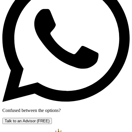
Confused between the options?
Talk to an Advisor
(FREE)