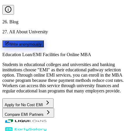
26
.
Blog
27
.
All About University
Write anonymously
Education Loan/EMI Facilities for
Online MBA
Students in educational colleges and universities and banking
institutions choose "EMI" as their educational pathway selection
option. Through online EMI services, you can enroll in the MBA
course program because these payment methods reduce cost rates.
Workers can access this service through university finances and
regular educational loan programs that many employers provide.
Apply for No Cost EMI
Compare EMI Partners