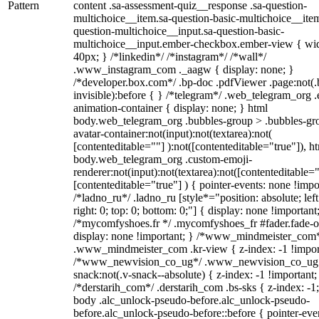
Pattern
content .sa-assessment-quiz__response .sa-question-
multichoice__item.sa-question-basic-multichoice__item
question-multichoice__input.sa-question-basic-
multichoice__input.ember-checkbox.ember-view { wid
40px; } /*linkedin*/ /*instagram*/ /*wall*/
.www_instagram_com ._aagw { display: none; }
/*developer.box.com*/ .bp-doc .pdfViewer .page:not(.
invisible):before { } /*telegram*/ .web_telegram_org .
animation-container { display: none; } html
body.web_telegram_org .bubbles-group > .bubbles-gr
avatar-container:not(input):not(textarea):not(
[contenteditable=""] ):not([contenteditable="true"]), h
body.web_telegram_org .custom-emoji-
renderer:not(input):not(textarea):not([contenteditable="
[contenteditable="true"] ) { pointer-events: none !impo
/*ladno_ru*/ .ladno_ru [style*="position: absolute; left
right: 0; top: 0; bottom: 0;"] { display: none !important
/*mycomfyshoes.fr */ .mycomfyshoes_fr #fader.fade-o
display: none !important; } /*www_mindmeister_com
.www_mindmeister_com .kr-view { z-index: -1 !impor
/*www_newvision_co_ug*/ .www_newvision_co_ug 
snack:not(.v-snack--absolute) { z-index: -1 !important;
/*derstarih_com*/ .derstarih_com .bs-sks { z-index: -1
body .alc_unlock-pseudo-before.alc_unlock-pseudo-
before.alc_unlock-pseudo-before::before { pointer-eve