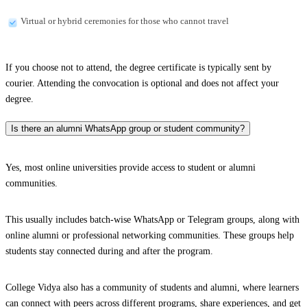
Virtual or hybrid ceremonies for those who cannot travel
If you choose not to attend, the degree certificate is typically sent by
courier. Attending the convocation is optional and does not affect your
degree.
Is there an alumni WhatsApp group or student community?
Yes, most online universities provide access to student or alumni
communities.
This usually includes batch-wise WhatsApp or Telegram groups, along with
online alumni or professional networking communities. These groups help
students stay connected during and after the program.
College Vidya also has a community of students and alumni, where learners
can connect with peers across different programs, share experiences, and get