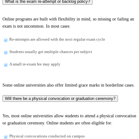
What is the exam re-attempt or backlog policy?
Online programs are built with flexibility in mind, so missing or failing an
exam is not uncommon. In most cases:
Re-attempts are allowed with the next regular exam cycle
Students usually get multiple chances per subject
A small re-exam fee may apply
Some online universities also offer limited grace marks in borderline cases.
Will there be a physical convocation or graduation ceremony?
Yes, most online universities allow students to attend a physical convocation
or graduation ceremony. Online students are often eligible for:
Physical convocations conducted on campus