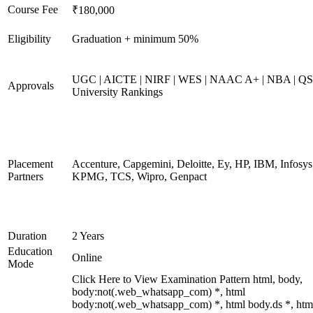
Course Fee
₹180,000
Eligibility
Graduation + minimum 50%
UGC | AICTE | NIRF | WES | NAAC A+ | NBA | QS
Approvals
University Rankings
Placement
Accenture, Capgemini, Deloitte, Ey, HP, IBM, Infosys
Partners
KPMG, TCS, Wipro, Genpact
Duration
2 Years
Education
Online
Mode
Click Here to View Examination Pattern html, body,
body:not(.web_whatsapp_com) *, html
body:not(.web_whatsapp_com) *, html body.ds *, htm