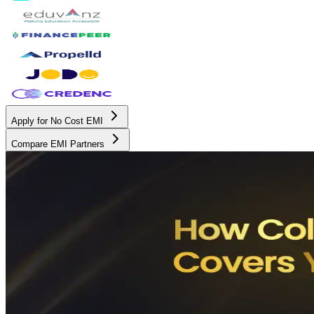
Apply for No Cost EMI
Compare EMI Partners