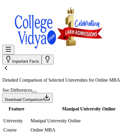
Important Facts
Detailed Comparison
of Selected Universities for
Online MBA
See Differences
Download Comparison
Feature
Manipal University Online
University
Manipal University Online
Course
Online MBA