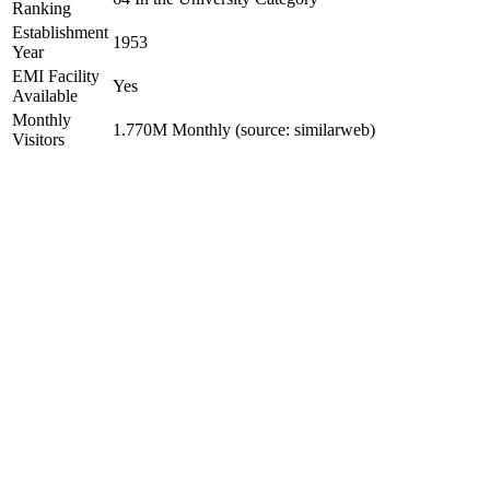
Ranking
Establishment
1953
Year
EMI Facility
Yes
Available
Monthly
1.770M Monthly (source: similarweb)
Visitors