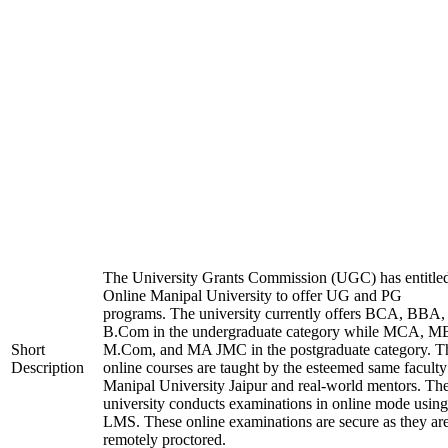
The University Grants Commission (UGC) has entitle
Online Manipal University to offer UG and PG
programs. The university currently offers BCA, BBA,
B.Com in the undergraduate category while MCA, M
Short
M.Com, and MA JMC in the postgraduate category. T
Description
online courses are taught by the esteemed same faculty
Manipal University Jaipur and real-world mentors. Th
university conducts examinations in online mode using
LMS. These online examinations are secure as they ar
remotely proctored.