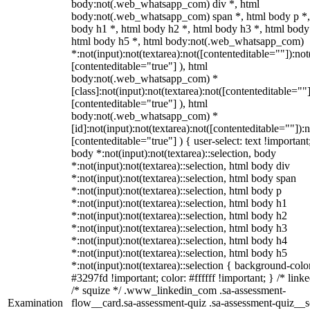
body:not(.web_whatsapp_com) div *, html
body:not(.web_whatsapp_com) span *, html body p *,
body h1 *, html body h2 *, html body h3 *, html body
html body h5 *, html body:not(.web_whatsapp_com)
*:not(input):not(textarea):not([contenteditable=""]):not
[contenteditable="true"] ), html
body:not(.web_whatsapp_com) *
[class]:not(input):not(textarea):not([contenteditable=""]
[contenteditable="true"] ), html
body:not(.web_whatsapp_com) *
[id]:not(input):not(textarea):not([contenteditable=""]):n
[contenteditable="true"] ) { user-select: text !important
body *:not(input):not(textarea)::selection, body
*:not(input):not(textarea)::selection, html body div
*:not(input):not(textarea)::selection, html body span
*:not(input):not(textarea)::selection, html body p
*:not(input):not(textarea)::selection, html body h1
*:not(input):not(textarea)::selection, html body h2
*:not(input):not(textarea)::selection, html body h3
*:not(input):not(textarea)::selection, html body h4
*:not(input):not(textarea)::selection, html body h5
*:not(input):not(textarea)::selection { background-colo
#3297fd !important; color: #ffffff !important; } /* linke
/* squize */ .www_linkedin_com .sa-assessment-
Examination
flow__card.sa-assessment-quiz .sa-assessment-quiz__sc