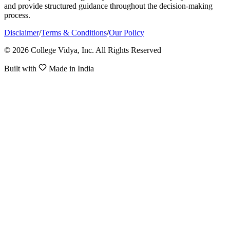
and provide structured guidance throughout the decision-making
process.
Disclaimer
/
Terms & Conditions
/
Our Policy
© 2026 College Vidya, Inc. All Rights Reserved
Built with
Made in India