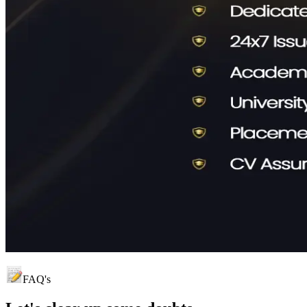
FAQ's