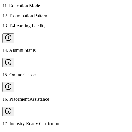
11
.
Education Mode
12
.
Examination Pattern
13
.
E-Learning Facility
14
.
Alumni Status
15
.
Online Classes
16
.
Placement Assistance
17
.
Industry Ready Curriculum