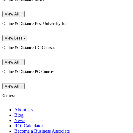
View All +
Online & Distance Best University for
View Less -
Online & Distance UG Courses
View All +
Online & Distance PG Courses
View All +
General
About Us
Blog
News
ROI Calculator
Become a Business Associate