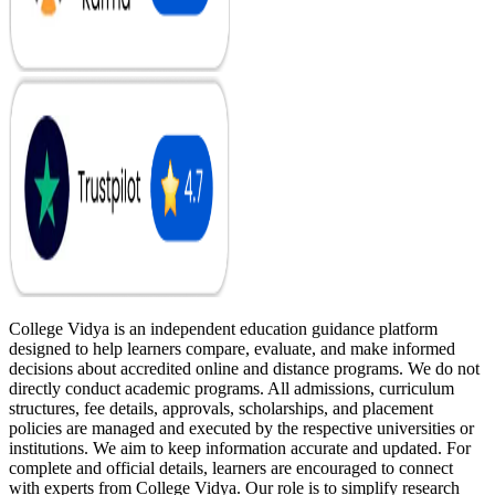
College Vidya is an independent education guidance platform
designed to help learners compare, evaluate, and make informed
decisions about accredited online and distance programs. We do not
directly conduct academic programs. All admissions, curriculum
structures, fee details, approvals, scholarships, and placement
policies are managed and executed by the respective universities or
institutions. We aim to keep information accurate and updated. For
complete and official details, learners are encouraged to connect
with experts from College Vidya. Our role is to simplify research