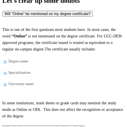
Let's clear up
some doubts
Will “Online” be mentioned on my degree certificate?
This is one of the first questions most students have. In most cases, the
word
“Online”
is not mentioned on the degree certificate. For UGC-DEB-
approved programs, the certificate issued is treated as equivalent to a
regular on-campus degree.The certificate usually includes:
Degree name
Specialization
University name
In some institutions, mark sheets or grade cards may mention the study
mode as Online or ODL. This does not affect the recognition or acceptance
of the degree.