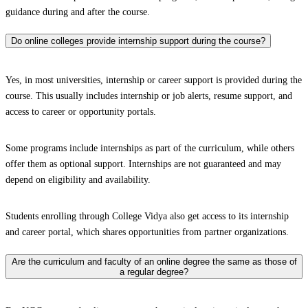
guidance during and after the course.
Do online colleges provide internship support during the course?
Yes, in most universities, internship or career support is provided during the
course. This usually includes internship or job alerts, resume support, and
access to career or opportunity portals.
Some programs include internships as part of the curriculum, while others
offer them as optional support. Internships are not guaranteed and may
depend on eligibility and availability.
Students enrolling through College Vidya also get access to its internship
and career portal, which shares opportunities from partner organizations.
Are the curriculum and faculty of an online degree the same as those of
a regular degree?