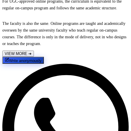
For UGC-approved online programs, the curriculum is equivalent to the
regular on-campus program and follows the same academic structure.
The faculty is also the same. Online programs are taught and academically
overseen by the same university faculty who teach regular on-campus
courses. The difference is only in the mode of delivery, not in who designs
or teaches the program.
VIEW MORE
➔
Write anonymously