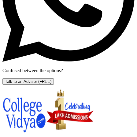
Confused between the options?
Talk to an Advisor
(FREE)