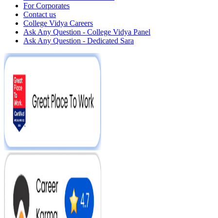
For Corporates
Contact us
College Vidya Careers
Ask Any Question - College Vidya Panel
Ask Any Question - Dedicated Sara