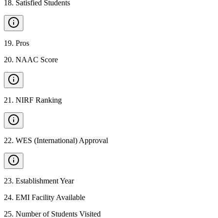
18
.
Satisfied Students
19
.
Pros
20
.
NAAC Score
21
.
NIRF Ranking
22
.
WES (International) Approval
23
.
Establishment Year
24
.
EMI Facility Available
25
.
Number of Students Visited