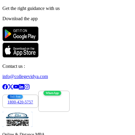
Get the right
guidance with us
Download the app
Contact us :
info@collegevidya.com
WhatsApp
Toll Free
1800-420-5757
7303088694
Online & Distance MBA