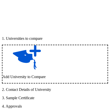
1
.
Universities to compare
Add University to Compare
2
.
Contact Details of University
3
.
Sample Certificate
4
.
Approvals