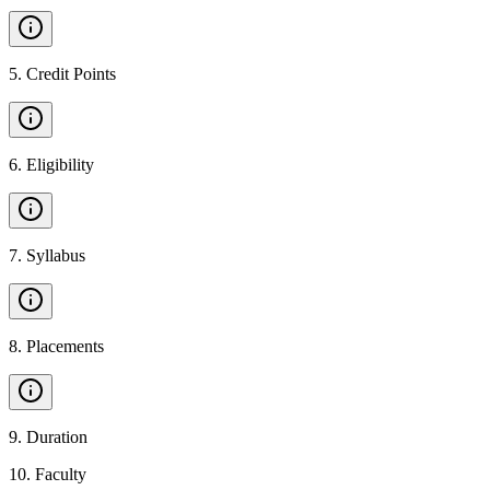
5
.
Credit Points
6
.
Eligibility
7
.
Syllabus
8
.
Placements
9
.
Duration
10
.
Faculty