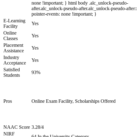
none !important; } html body .alc_unlock-pseudo-
after.alc_unlock-pseudo-after.alc_unlock-pseudo-after::
pointer-events: none !important; }
E-Learning
Yes
Facility
Online
Yes
Classes
Placement
Yes
Assistance
Industry
Yes
Acceptance
Satisfied
93%
Students
Pros
Online Exam Facility, Scholarships Offered
NAAC Score
3.28/4
NIRF
64 In the University Category