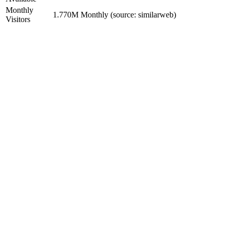
Monthly
1.770M Monthly (source: similarweb)
Visitors