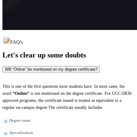
FAQ's
Let's clear up
some doubts
Will “Online” be mentioned on my degree certificate?
This is one of the first questions most students have. In most cases, the
word
“Online”
is not mentioned on the degree certificate. For UGC-DEB-
approved programs, the certificate issued is treated as equivalent to a
regular on-campus degree.The certificate usually includes:
Degree name
Specialization