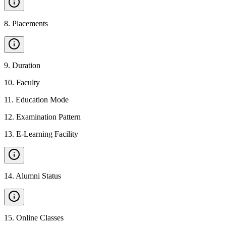
8
.
Placements
9
.
Duration
10
.
Faculty
11
.
Education Mode
12
.
Examination Pattern
13
.
E-Learning Facility
14
.
Alumni Status
15
.
Online Classes