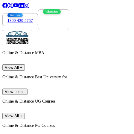
WhatsApp
Toll Free
1800-420-5757
7303088694
Online & Distance MBA
View All +
Online & Distance Best University for
View Less -
Online & Distance UG Courses
View All +
Online & Distance PG Courses