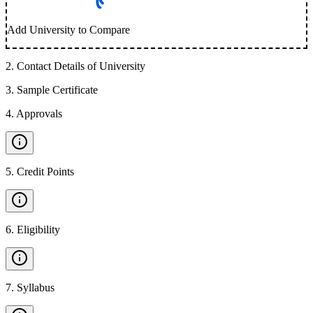
Add University to Compare
2
.
Contact Details of University
3
.
Sample Certificate
4
.
Approvals
5
.
Credit Points
6
.
Eligibility
7
.
Syllabus