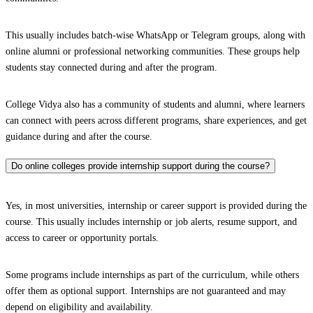
This usually includes batch-wise WhatsApp or Telegram groups, along with
online alumni or professional networking communities. These groups help
students stay connected during and after the program.
College Vidya also has a community of students and alumni, where learners
can connect with peers across different programs, share experiences, and get
guidance during and after the course.
Do online colleges provide internship support during the course?
Yes, in most universities, internship or career support is provided during the
course. This usually includes internship or job alerts, resume support, and
access to career or opportunity portals.
Some programs include internships as part of the curriculum, while others
offer them as optional support. Internships are not guaranteed and may
depend on eligibility and availability.