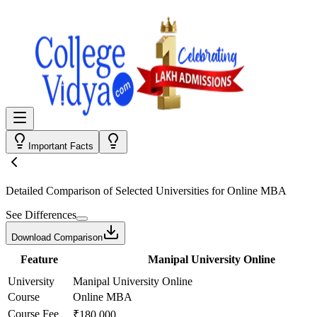
Important Facts
Detailed Comparison
of Selected Universities for
Online MBA
See Differences
Download Comparison
Feature
Manipal University Online
University
Manipal University Online
Course
Online MBA
Course Fee
₹180,000