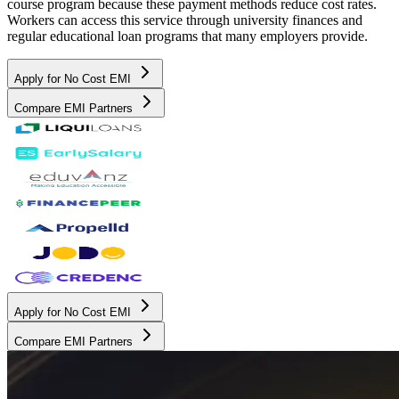
course program because these payment methods reduce cost rates.
Workers can access this service through university finances and
regular educational loan programs that many employers provide.
Apply for No Cost EMI
Compare EMI Partners
Apply for No Cost EMI
Compare EMI Partners