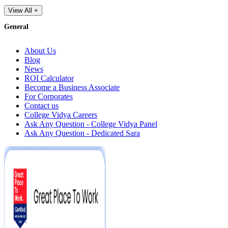
View All +
General
About Us
Blog
News
ROI Calculator
Become a Business Associate
For Corporates
Contact us
College Vidya Careers
Ask Any Question - College Vidya Panel
Ask Any Question - Dedicated Sara