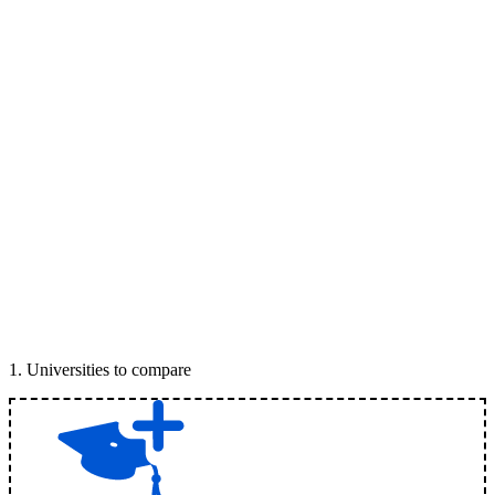
1
.
Universities to compare