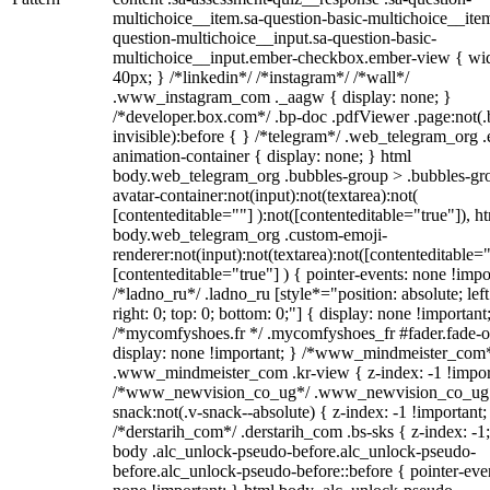
multichoice__item.sa-question-basic-multichoice__item
question-multichoice__input.sa-question-basic-
multichoice__input.ember-checkbox.ember-view { wid
40px; } /*linkedin*/ /*instagram*/ /*wall*/
.www_instagram_com ._aagw { display: none; }
/*developer.box.com*/ .bp-doc .pdfViewer .page:not(.
invisible):before { } /*telegram*/ .web_telegram_org .
animation-container { display: none; } html
body.web_telegram_org .bubbles-group > .bubbles-gr
avatar-container:not(input):not(textarea):not(
[contenteditable=""] ):not([contenteditable="true"]), h
body.web_telegram_org .custom-emoji-
renderer:not(input):not(textarea):not([contenteditable="
[contenteditable="true"] ) { pointer-events: none !impo
/*ladno_ru*/ .ladno_ru [style*="position: absolute; left
right: 0; top: 0; bottom: 0;"] { display: none !important
/*mycomfyshoes.fr */ .mycomfyshoes_fr #fader.fade-o
display: none !important; } /*www_mindmeister_com
.www_mindmeister_com .kr-view { z-index: -1 !impor
/*www_newvision_co_ug*/ .www_newvision_co_ug 
snack:not(.v-snack--absolute) { z-index: -1 !important;
/*derstarih_com*/ .derstarih_com .bs-sks { z-index: -1
body .alc_unlock-pseudo-before.alc_unlock-pseudo-
before.alc_unlock-pseudo-before::before { pointer-eve