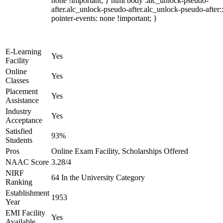
none !important; } html body .alc_unlock-pseudo-
after.alc_unlock-pseudo-after.alc_unlock-pseudo-after::
pointer-events: none !important; }
E-Learning
Yes
Facility
Online
Yes
Classes
Placement
Yes
Assistance
Industry
Yes
Acceptance
Satisfied
93%
Students
Pros
Online Exam Facility, Scholarships Offered
NAAC Score
3.28/4
NIRF
64 In the University Category
Ranking
Establishment
1953
Year
EMI Facility
Yes
Available