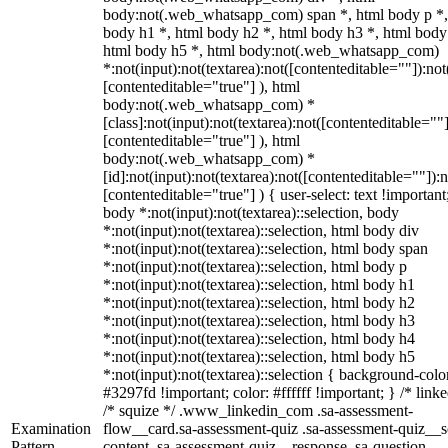
body:not(.web_whatsapp_com) span *, html body p *,
body h1 *, html body h2 *, html body h3 *, html body
html body h5 *, html body:not(.web_whatsapp_com)
*:not(input):not(textarea):not([contenteditable=""]):not
[contenteditable="true"] ), html
body:not(.web_whatsapp_com) *
[class]:not(input):not(textarea):not([contenteditable=""]
[contenteditable="true"] ), html
body:not(.web_whatsapp_com) *
[id]:not(input):not(textarea):not([contenteditable=""]):n
[contenteditable="true"] ) { user-select: text !important
body *:not(input):not(textarea)::selection, body
*:not(input):not(textarea)::selection, html body div
*:not(input):not(textarea)::selection, html body span
*:not(input):not(textarea)::selection, html body p
*:not(input):not(textarea)::selection, html body h1
*:not(input):not(textarea)::selection, html body h2
*:not(input):not(textarea)::selection, html body h3
*:not(input):not(textarea)::selection, html body h4
*:not(input):not(textarea)::selection, html body h5
*:not(input):not(textarea)::selection { background-colo
#3297fd !important; color: #ffffff !important; } /* linke
/* squize */ .www_linkedin_com .sa-assessment-
Examination
flow__card.sa-assessment-quiz .sa-assessment-quiz__sc
Pattern
content .sa-assessment-quiz__response .sa-question-