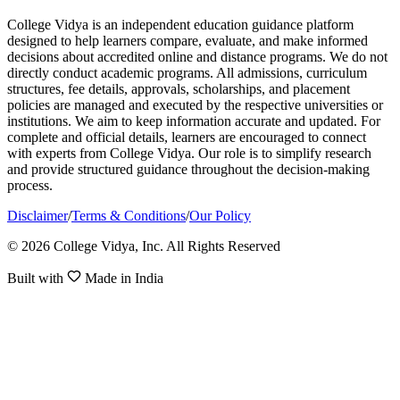
College Vidya is an independent education guidance platform
designed to help learners compare, evaluate, and make informed
decisions about accredited online and distance programs. We do not
directly conduct academic programs. All admissions, curriculum
structures, fee details, approvals, scholarships, and placement
policies are managed and executed by the respective universities or
institutions. We aim to keep information accurate and updated. For
complete and official details, learners are encouraged to connect
with experts from College Vidya. Our role is to simplify research
and provide structured guidance throughout the decision-making
process.
Disclaimer
/
Terms & Conditions
/
Our Policy
© 2026 College Vidya, Inc. All Rights Reserved
Built with
Made in India