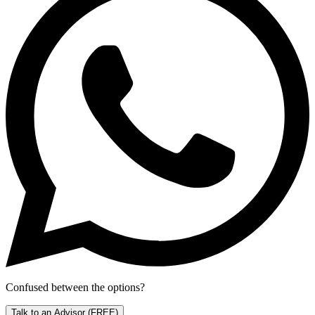
Confused between the options?
Talk to an Advisor
(FREE)