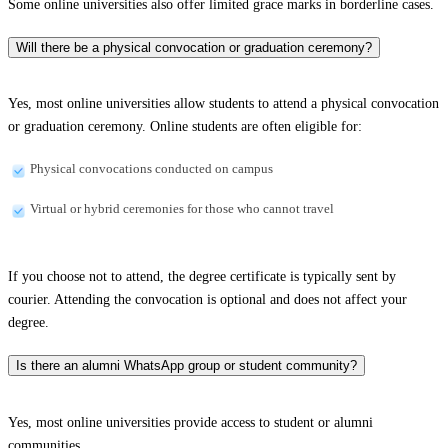
Some online universities also offer limited grace marks in borderline cases.
Will there be a physical convocation or graduation ceremony?
Yes, most online universities allow students to attend a physical convocation
or graduation ceremony. Online students are often eligible for:
Physical convocations conducted on campus
Virtual or hybrid ceremonies for those who cannot travel
If you choose not to attend, the degree certificate is typically sent by
courier. Attending the convocation is optional and does not affect your
degree.
Is there an alumni WhatsApp group or student community?
Yes, most online universities provide access to student or alumni
communities.