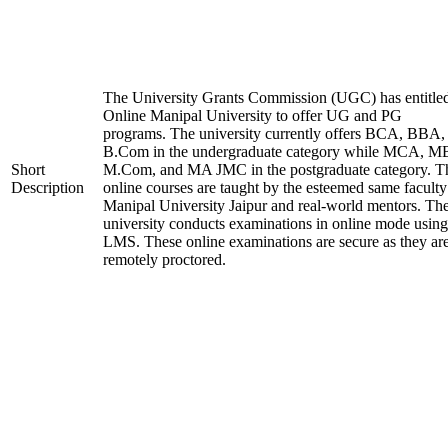
The University Grants Commission (UGC) has entitle
Online Manipal University to offer UG and PG
programs. The university currently offers BCA, BBA,
B.Com in the undergraduate category while MCA, M
Short
M.Com, and MA JMC in the postgraduate category. T
Description
online courses are taught by the esteemed same faculty
Manipal University Jaipur and real-world mentors. Th
university conducts examinations in online mode using
LMS. These online examinations are secure as they ar
remotely proctored.