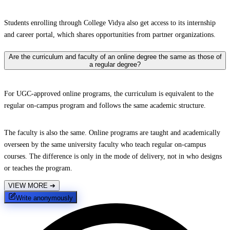
Students enrolling through College Vidya also get access to its internship
and career portal, which shares opportunities from partner organizations.
Are the curriculum and faculty of an online degree the same as those of
a regular degree?
For UGC-approved online programs, the curriculum is equivalent to the
regular on-campus program and follows the same academic structure.
The faculty is also the same. Online programs are taught and academically
overseen by the same university faculty who teach regular on-campus
courses. The difference is only in the mode of delivery, not in who designs
or teaches the program.
VIEW MORE
➔
Write anonymously