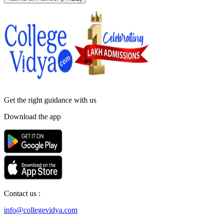
Get the right
guidance with us
Download the app
Contact us :
info@collegevidya.com