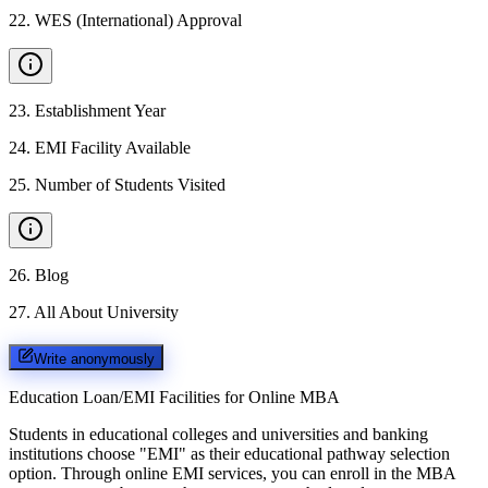
22
.
WES (International) Approval
23
.
Establishment Year
24
.
EMI Facility Available
25
.
Number of Students Visited
26
.
Blog
27
.
All About University
Write anonymously
Education Loan/EMI Facilities for
Online MBA
Students in educational colleges and universities and banking
institutions choose "EMI" as their educational pathway selection
option. Through online EMI services, you can enroll in the MBA