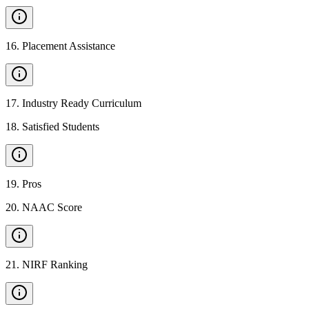
16
.
Placement Assistance
17
.
Industry Ready Curriculum
18
.
Satisfied Students
19
.
Pros
20
.
NAAC Score
21
.
NIRF Ranking