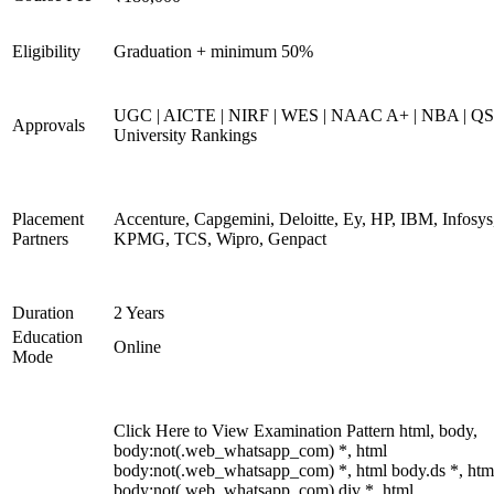
Eligibility
Graduation + minimum 50%
UGC | AICTE | NIRF | WES | NAAC A+ | NBA | QS
Approvals
University Rankings
Placement
Accenture, Capgemini, Deloitte, Ey, HP, IBM, Infosys
Partners
KPMG, TCS, Wipro, Genpact
Duration
2 Years
Education
Online
Mode
Click Here to View Examination Pattern html, body,
body:not(.web_whatsapp_com) *, html
body:not(.web_whatsapp_com) *, html body.ds *, htm
body:not(.web_whatsapp_com) div *, html