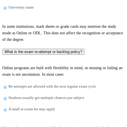
University name
In some institutions, mark sheets or grade cards may mention the study
mode as Online or ODL. This does not affect the recognition or acceptance
of the degree.
What is the exam re-attempt or backlog policy?
Online programs are built with flexibility in mind, so missing or failing an
exam is not uncommon. In most cases:
Re-attempts are allowed with the next regular exam cycle
Students usually get multiple chances per subject
A small re-exam fee may apply