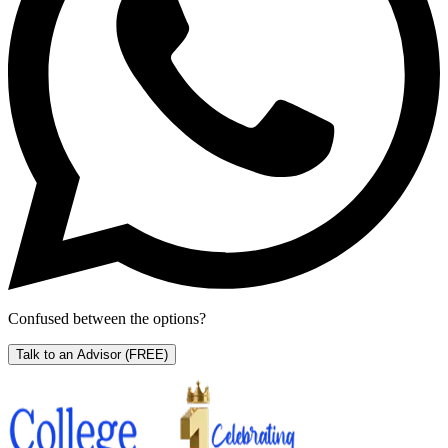
Confused between the options?
Talk to an Advisor
(FREE)