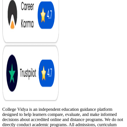
College Vidya is an independent education guidance platform
designed to help learners compare, evaluate, and make informed
decisions about accredited online and distance programs. We do not
directly conduct academic programs. All admissions, curriculum