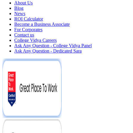
About Us
Blog
News
ROI Calculator
Become a Business Associate
For Corporates
Contact us
College Vidya Careers
Ask Any Question - College Vidya Panel
Ask Any Question - Dedicated Sara