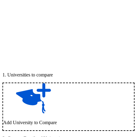
1
.
Universities to compare
Add University to Compare