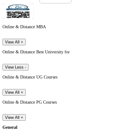
Online & Distance MBA
View All +
Online & Distance Best University for
View Less -
Online & Distance UG Courses
View All +
Online & Distance PG Courses
View All +
General