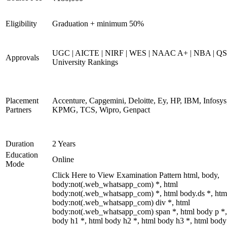
Eligibility
Graduation + minimum 50%
UGC | AICTE | NIRF | WES | NAAC A+ | NBA | QS
Approvals
University Rankings
Placement
Accenture, Capgemini, Deloitte, Ey, HP, IBM, Infosys
Partners
KPMG, TCS, Wipro, Genpact
Duration
2 Years
Education
Online
Mode
Click Here to View Examination Pattern html, body,
body:not(.web_whatsapp_com) *, html
body:not(.web_whatsapp_com) *, html body.ds *, htm
body:not(.web_whatsapp_com) div *, html
body:not(.web_whatsapp_com) span *, html body p *,
body h1 *, html body h2 *, html body h3 *, html body