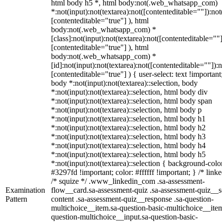
html body h5 *, html body:not(.web_whatsapp_com)
*:not(input):not(textarea):not([contenteditable=""]):not
[contenteditable="true"] ), html
body:not(.web_whatsapp_com) *
[class]:not(input):not(textarea):not([contenteditable=""]
[contenteditable="true"] ), html
body:not(.web_whatsapp_com) *
[id]:not(input):not(textarea):not([contenteditable=""]):n
[contenteditable="true"] ) { user-select: text !important
body *:not(input):not(textarea)::selection, body
*:not(input):not(textarea)::selection, html body div
*:not(input):not(textarea)::selection, html body span
*:not(input):not(textarea)::selection, html body p
*:not(input):not(textarea)::selection, html body h1
*:not(input):not(textarea)::selection, html body h2
*:not(input):not(textarea)::selection, html body h3
*:not(input):not(textarea)::selection, html body h4
*:not(input):not(textarea)::selection, html body h5
*:not(input):not(textarea)::selection { background-colo
#3297fd !important; color: #ffffff !important; } /* linke
/* squize */ .www_linkedin_com .sa-assessment-
Examination
flow__card.sa-assessment-quiz .sa-assessment-quiz__sc
Pattern
content .sa-assessment-quiz__response .sa-question-
multichoice__item.sa-question-basic-multichoice__item
question-multichoice__input.sa-question-basic-