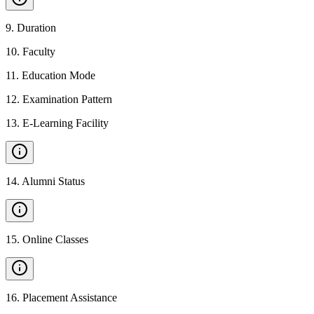
9
.
Duration
10
.
Faculty
11
.
Education Mode
12
.
Examination Pattern
13
.
E-Learning Facility
14
.
Alumni Status
15
.
Online Classes
16
.
Placement Assistance