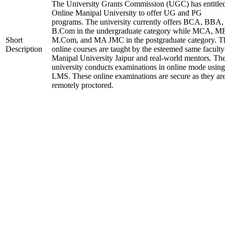
The University Grants Commission (UGC) has entitle
Online Manipal University to offer UG and PG
programs. The university currently offers BCA, BBA,
B.Com in the undergraduate category while MCA, M
Short
M.Com, and MA JMC in the postgraduate category. T
Description
online courses are taught by the esteemed same faculty
Manipal University Jaipur and real-world mentors. Th
university conducts examinations in online mode using
LMS. These online examinations are secure as they ar
remotely proctored.