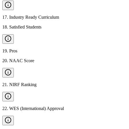
17
.
Industry Ready Curriculum
18
.
Satisfied Students
19
.
Pros
20
.
NAAC Score
21
.
NIRF Ranking
22
.
WES (International) Approval