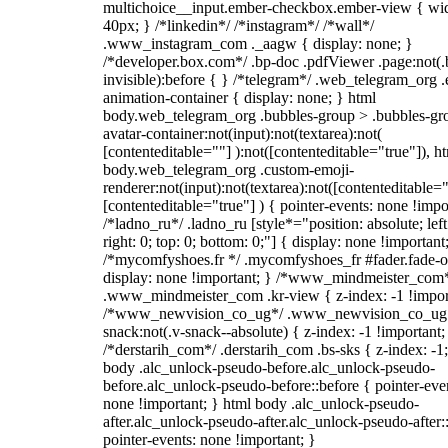
multichoice__input.ember-checkbox.ember-view { wid
40px; } /*linkedin*/ /*instagram*/ /*wall*/
.www_instagram_com ._aagw { display: none; }
/*developer.box.com*/ .bp-doc .pdfViewer .page:not(.
invisible):before { } /*telegram*/ .web_telegram_org .
animation-container { display: none; } html
body.web_telegram_org .bubbles-group > .bubbles-gr
avatar-container:not(input):not(textarea):not(
[contenteditable=""] ):not([contenteditable="true"]), h
body.web_telegram_org .custom-emoji-
renderer:not(input):not(textarea):not([contenteditable="
[contenteditable="true"] ) { pointer-events: none !impo
/*ladno_ru*/ .ladno_ru [style*="position: absolute; left
right: 0; top: 0; bottom: 0;"] { display: none !important
/*mycomfyshoes.fr */ .mycomfyshoes_fr #fader.fade-o
display: none !important; } /*www_mindmeister_com
.www_mindmeister_com .kr-view { z-index: -1 !impor
/*www_newvision_co_ug*/ .www_newvision_co_ug 
snack:not(.v-snack--absolute) { z-index: -1 !important;
/*derstarih_com*/ .derstarih_com .bs-sks { z-index: -1
body .alc_unlock-pseudo-before.alc_unlock-pseudo-
before.alc_unlock-pseudo-before::before { pointer-eve
none !important; } html body .alc_unlock-pseudo-
after.alc_unlock-pseudo-after.alc_unlock-pseudo-after::
pointer-events: none !important; }