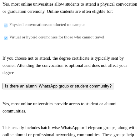
Yes, most online universities allow students to attend a physical convocation
or graduation ceremony. Online students are often eligible for:
Physical convocations conducted on campus
Virtual or hybrid ceremonies for those who cannot travel
If you choose not to attend, the degree certificate is typically sent by
courier. Attending the convocation is optional and does not affect your
degree.
Is there an alumni WhatsApp group or student community?
Yes, most online universities provide access to student or alumni
communities.
This usually includes batch-wise WhatsApp or Telegram groups, along with
online alumni or professional networking communities. These groups help