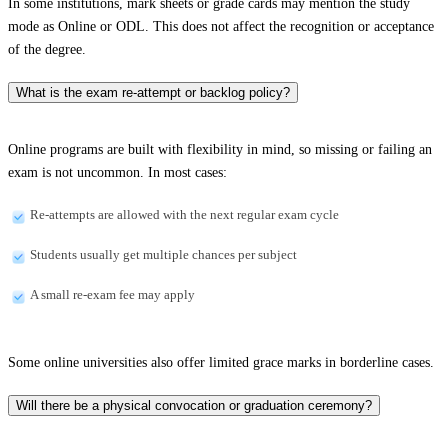
In some institutions, mark sheets or grade cards may mention the study
mode as Online or ODL. This does not affect the recognition or acceptance
of the degree.
What is the exam re-attempt or backlog policy?
Online programs are built with flexibility in mind, so missing or failing an
exam is not uncommon. In most cases:
Re-attempts are allowed with the next regular exam cycle
Students usually get multiple chances per subject
A small re-exam fee may apply
Some online universities also offer limited grace marks in borderline cases.
Will there be a physical convocation or graduation ceremony?