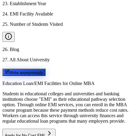
23
.
Establishment Year
24
.
EMI Facility Available
25
.
Number of Students Visited
26
.
Blog
27
.
All About University
Write anonymously
Education Loan/EMI Facilities for
Online MBA
Students in educational colleges and universities and banking
institutions choose "EMI" as their educational pathway selection
option. Through online EMI services, you can enroll in the MBA
course program because these payment methods reduce cost rates.
Workers can access this service through university finances and
regular educational loan programs that many employers provide.
Apply for No Cost EMI