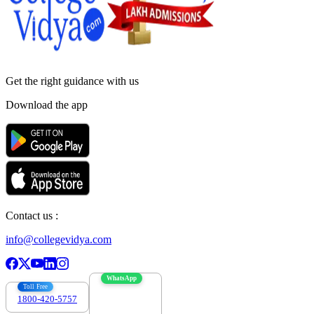
Get the right
guidance with us
Download the app
Contact us :
info@collegevidya.com
WhatsApp
Toll Free
1800-420-5757
7303088694