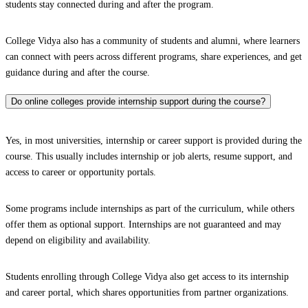
students stay connected during and after the program.
College Vidya also has a community of students and alumni, where learners
can connect with peers across different programs, share experiences, and get
guidance during and after the course.
Do online colleges provide internship support during the course?
Yes, in most universities, internship or career support is provided during the
course. This usually includes internship or job alerts, resume support, and
access to career or opportunity portals.
Some programs include internships as part of the curriculum, while others
offer them as optional support. Internships are not guaranteed and may
depend on eligibility and availability.
Students enrolling through College Vidya also get access to its internship
and career portal, which shares opportunities from partner organizations.