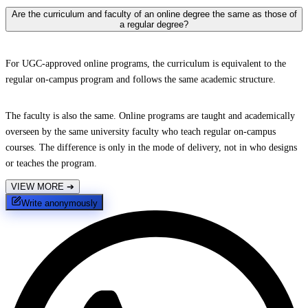
Are the curriculum and faculty of an online degree the same as those of
a regular degree?
For UGC-approved online programs, the curriculum is equivalent to the
regular on-campus program and follows the same academic structure.
The faculty is also the same. Online programs are taught and academically
overseen by the same university faculty who teach regular on-campus
courses. The difference is only in the mode of delivery, not in who designs
or teaches the program.
VIEW MORE
➔
Write anonymously