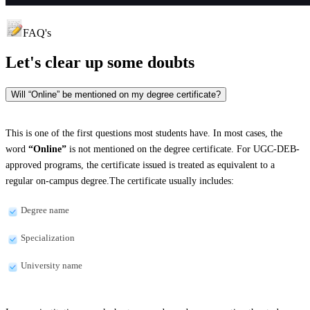
FAQ's
Let's clear up
some doubts
Will “Online” be mentioned on my degree certificate?
This is one of the first questions most students have. In most cases, the
word
“Online”
is not mentioned on the degree certificate. For UGC-DEB-
approved programs, the certificate issued is treated as equivalent to a
regular on-campus degree.The certificate usually includes:
Degree name
Specialization
University name