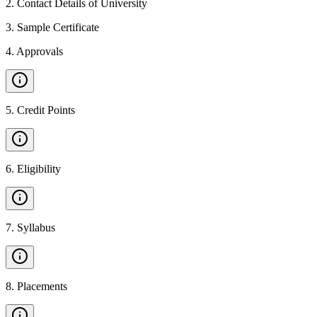
2
.
Contact Details of University
3
.
Sample Certificate
4
.
Approvals
5
.
Credit Points
6
.
Eligibility
7
.
Syllabus
8
.
Placements