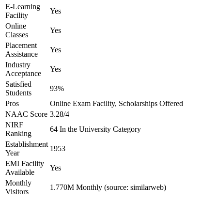
E-Learning
Yes
Facility
Online
Yes
Classes
Placement
Yes
Assistance
Industry
Yes
Acceptance
Satisfied
93%
Students
Pros
Online Exam Facility, Scholarships Offered
NAAC Score
3.28/4
NIRF
64 In the University Category
Ranking
Establishment
1953
Year
EMI Facility
Yes
Available
Monthly
1.770M Monthly (source: similarweb)
Visitors