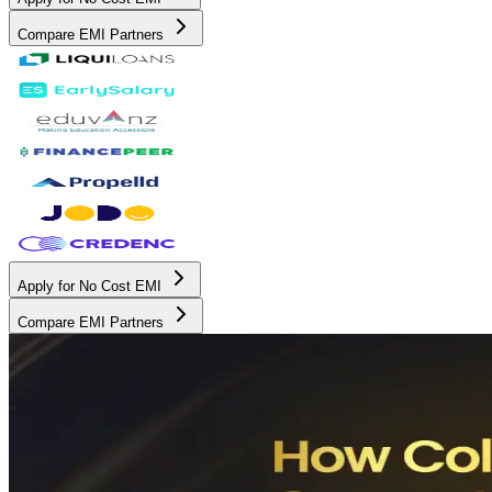
Compare EMI Partners
Apply for No Cost EMI
Compare EMI Partners