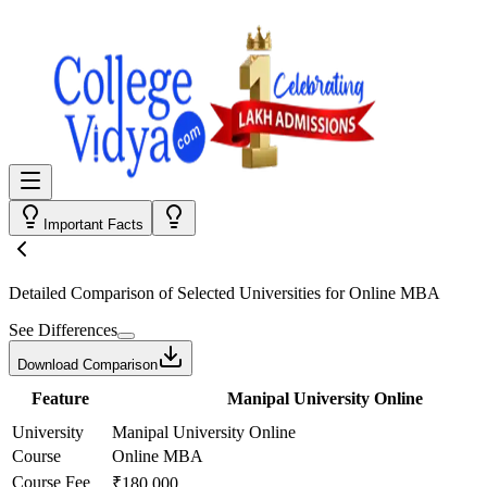
Important Facts
Detailed Comparison
of Selected Universities for
Online MBA
See Differences
Download Comparison
Feature
Manipal University Online
University
Manipal University Online
Course
Online MBA
Course Fee
₹180,000