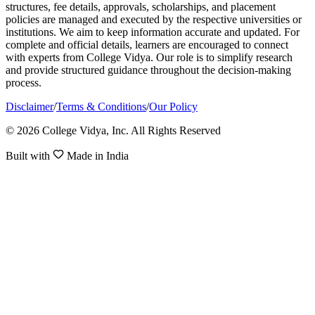
structures, fee details, approvals, scholarships, and placement
policies are managed and executed by the respective universities or
institutions. We aim to keep information accurate and updated. For
complete and official details, learners are encouraged to connect
with experts from College Vidya. Our role is to simplify research
and provide structured guidance throughout the decision-making
process.
Disclaimer
/
Terms & Conditions
/
Our Policy
© 2026 College Vidya, Inc. All Rights Reserved
Built with
Made in India