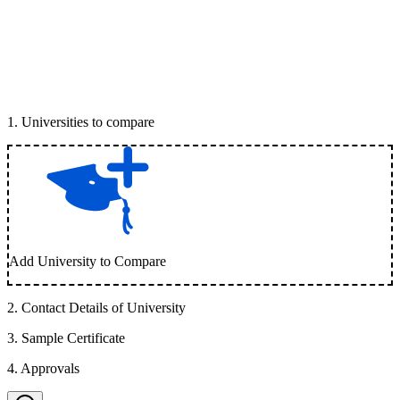
1
.
Universities to compare
Add University to Compare
2
.
Contact Details of University
3
.
Sample Certificate
4
.
Approvals