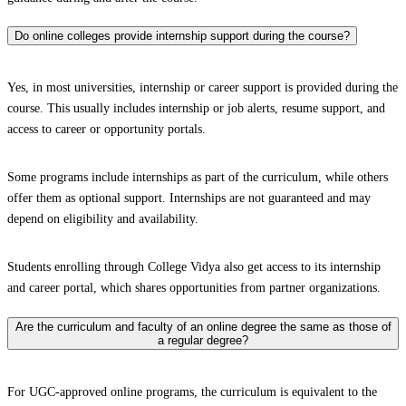
Do online colleges provide internship support during the course?
Yes, in most universities, internship or career support is provided during the
course. This usually includes internship or job alerts, resume support, and
access to career or opportunity portals.
Some programs include internships as part of the curriculum, while others
offer them as optional support. Internships are not guaranteed and may
depend on eligibility and availability.
Students enrolling through College Vidya also get access to its internship
and career portal, which shares opportunities from partner organizations.
Are the curriculum and faculty of an online degree the same as those of
a regular degree?
For UGC-approved online programs, the curriculum is equivalent to the