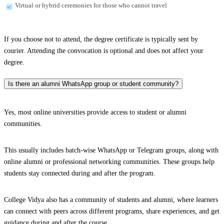
Virtual or hybrid ceremonies for those who cannot travel
If you choose not to attend, the degree certificate is typically sent by
courier. Attending the convocation is optional and does not affect your
degree.
Is there an alumni WhatsApp group or student community?
Yes, most online universities provide access to student or alumni
communities.
This usually includes batch-wise WhatsApp or Telegram groups, along with
online alumni or professional networking communities. These groups help
students stay connected during and after the program.
College Vidya also has a community of students and alumni, where learners
can connect with peers across different programs, share experiences, and get
guidance during and after the course.