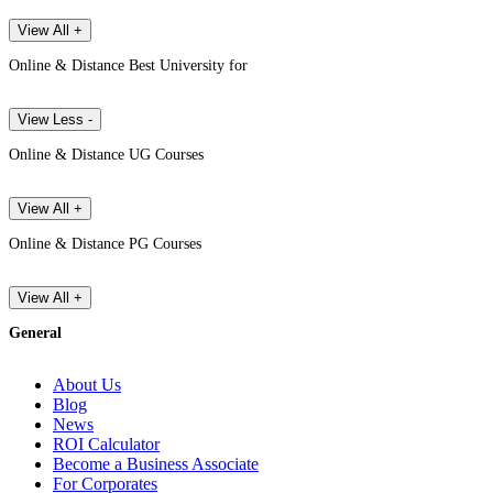
View All +
Online & Distance Best University for
View Less -
Online & Distance UG Courses
View All +
Online & Distance PG Courses
View All +
General
About Us
Blog
News
ROI Calculator
Become a Business Associate
For Corporates