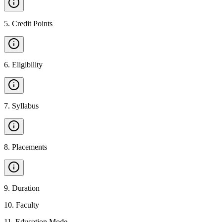
5
.
Credit Points
6
.
Eligibility
7
.
Syllabus
8
.
Placements
9
.
Duration
10
.
Faculty
11
.
Education Mode