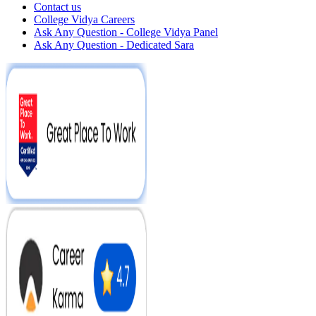
Contact us
College Vidya Careers
Ask Any Question - College Vidya Panel
Ask Any Question - Dedicated Sara