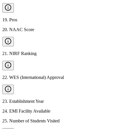
19
.
Pros
20
.
NAAC Score
21
.
NIRF Ranking
22
.
WES (International) Approval
23
.
Establishment Year
24
.
EMI Facility Available
25
.
Number of Students Visited