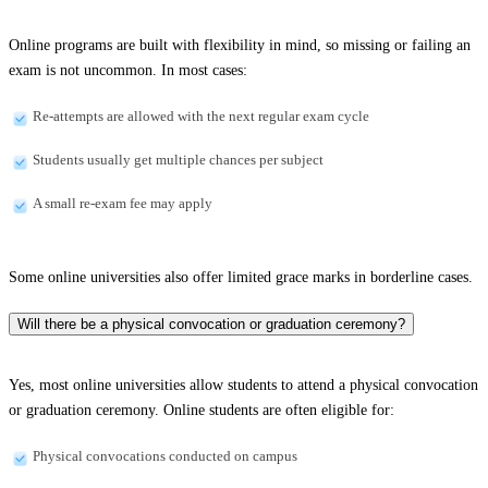
Online programs are built with flexibility in mind, so missing or failing an
exam is not uncommon. In most cases:
Re-attempts are allowed with the next regular exam cycle
Students usually get multiple chances per subject
A small re-exam fee may apply
Some online universities also offer limited grace marks in borderline cases.
Will there be a physical convocation or graduation ceremony?
Yes, most online universities allow students to attend a physical convocation
or graduation ceremony. Online students are often eligible for:
Physical convocations conducted on campus