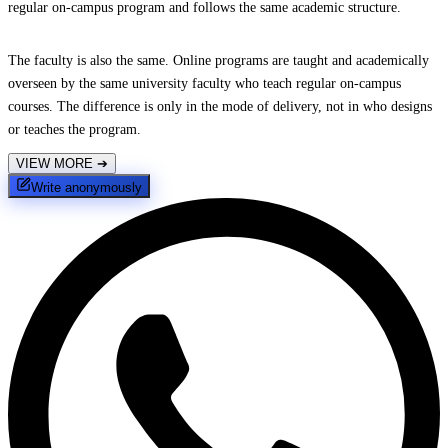
regular on-campus program and follows the same academic structure.
The faculty is also the same. Online programs are taught and academically
overseen by the same university faculty who teach regular on-campus
courses. The difference is only in the mode of delivery, not in who designs
or teaches the program.
VIEW MORE
➔
Write anonymously