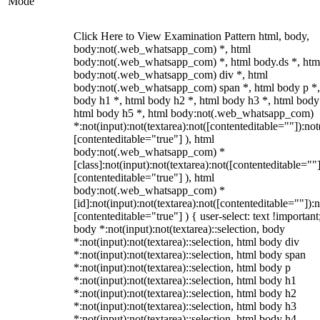
Mode
Click Here to View Examination Pattern html, body,
body:not(.web_whatsapp_com) *, html
body:not(.web_whatsapp_com) *, html body.ds *, htm
body:not(.web_whatsapp_com) div *, html
body:not(.web_whatsapp_com) span *, html body p *,
body h1 *, html body h2 *, html body h3 *, html body
html body h5 *, html body:not(.web_whatsapp_com)
*:not(input):not(textarea):not([contenteditable=""]):not
[contenteditable="true"] ), html
body:not(.web_whatsapp_com) *
[class]:not(input):not(textarea):not([contenteditable=""]
[contenteditable="true"] ), html
body:not(.web_whatsapp_com) *
[id]:not(input):not(textarea):not([contenteditable=""]):n
[contenteditable="true"] ) { user-select: text !important
body *:not(input):not(textarea)::selection, body
*:not(input):not(textarea)::selection, html body div
*:not(input):not(textarea)::selection, html body span
*:not(input):not(textarea)::selection, html body p
*:not(input):not(textarea)::selection, html body h1
*:not(input):not(textarea)::selection, html body h2
*:not(input):not(textarea)::selection, html body h3
*:not(input):not(textarea)::selection, html body h4