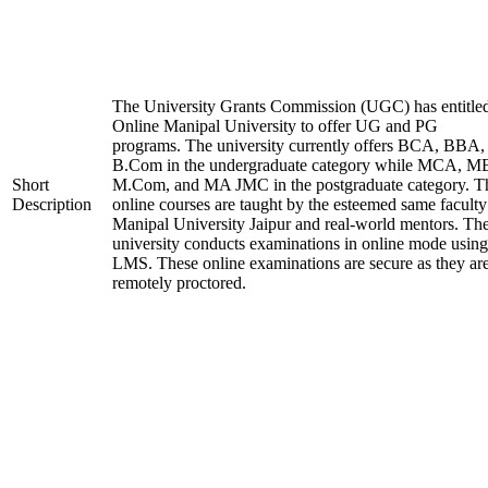
The University Grants Commission (UGC) has entitle
Online Manipal University to offer UG and PG
programs. The university currently offers BCA, BBA,
B.Com in the undergraduate category while MCA, M
Short
M.Com, and MA JMC in the postgraduate category. T
Description
online courses are taught by the esteemed same faculty
Manipal University Jaipur and real-world mentors. Th
university conducts examinations in online mode using
LMS. These online examinations are secure as they ar
remotely proctored.