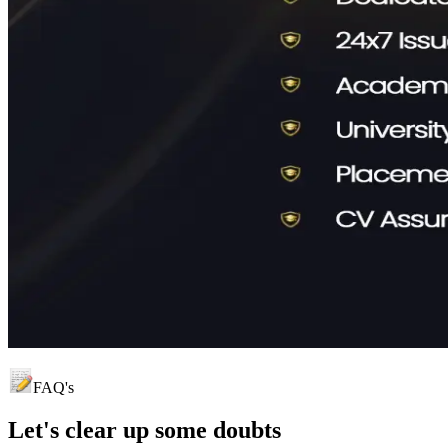
FAQ's
Let's clear up
some doubts