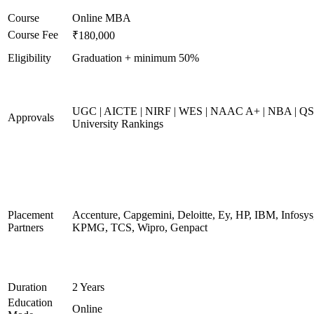
Course
Online MBA
Course Fee
₹180,000
Eligibility
Graduation + minimum 50%
UGC | AICTE | NIRF | WES | NAAC A+ | NBA | QS
Approvals
University Rankings
Placement
Accenture, Capgemini, Deloitte, Ey, HP, IBM, Infosys
Partners
KPMG, TCS, Wipro, Genpact
Duration
2 Years
Education
Online