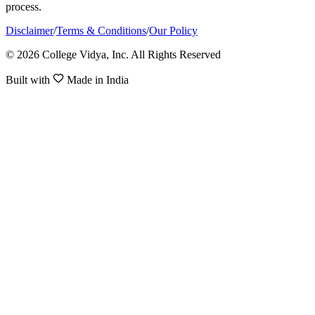
process.
Disclaimer
/
Terms & Conditions
/
Our Policy
© 2026 College Vidya, Inc. All Rights Reserved
Built with
Made in India