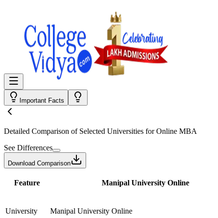
Important Facts
Detailed Comparison
of Selected Universities for
Online MBA
See Differences
Download Comparison
Feature
Manipal University Online
University
Manipal University Online