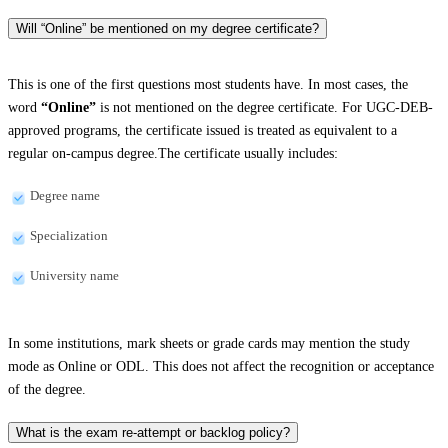
Will “Online” be mentioned on my degree certificate?
This is one of the first questions most students have. In most cases, the
word
“Online”
is not mentioned on the degree certificate. For UGC-DEB-
approved programs, the certificate issued is treated as equivalent to a
regular on-campus degree.The certificate usually includes:
Degree name
Specialization
University name
In some institutions, mark sheets or grade cards may mention the study
mode as Online or ODL. This does not affect the recognition or acceptance
of the degree.
What is the exam re-attempt or backlog policy?