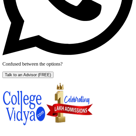
Confused between the options?
Talk to an Advisor
(FREE)