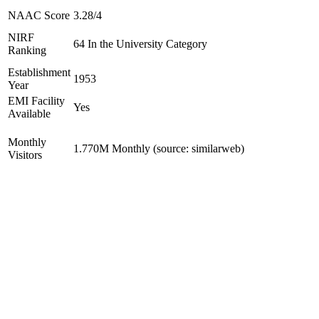
NAAC Score
3.28/4
NIRF
64 In the University Category
Ranking
Establishment
1953
Year
EMI Facility
Yes
Available
Monthly
1.770M Monthly (source: similarweb)
Visitors