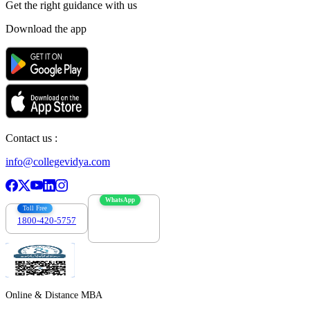
Get the right
guidance with us
Download the app
Contact us :
info@collegevidya.com
WhatsApp
Toll Free
1800-420-5757
7303088694
Online & Distance MBA