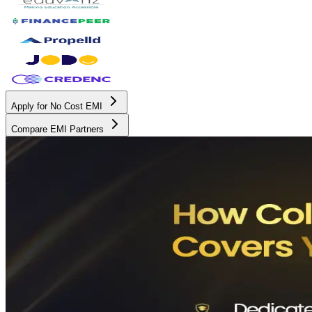
Apply for No Cost EMI
Compare EMI Partners