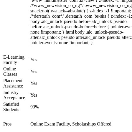
.www_mindmeister_com .kr-view { z-index: -1 !impor
/*www_newvision_co_ug*/ .www_newvision_co_ug 
snack:not(.v-snack--absolute) { z-index: -1 !important;
/*derstarih_com*/ .derstarih_com .bs-sks { z-index: -1
body .alc_unlock-pseudo-before.alc_unlock-pseudo-
before.alc_unlock-pseudo-before::before { pointer-eve
none !important; } html body .alc_unlock-pseudo-
after.alc_unlock-pseudo-after.alc_unlock-pseudo-after::
pointer-events: none !important; }
E-Learning
Yes
Facility
Online
Yes
Classes
Placement
Yes
Assistance
Industry
Yes
Acceptance
Satisfied
93%
Students
Pros
Online Exam Facility, Scholarships Offered