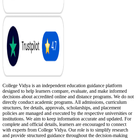
College Vidya is an independent education guidance platform
designed to help learners compare, evaluate, and make informed
decisions about accredited online and distance programs. We do not
directly conduct academic programs. All admissions, curriculum
structures, fee details, approvals, scholarships, and placement
policies are managed and executed by the respective universities or
institutions. We aim to keep information accurate and updated. For
complete and official details, learners are encouraged to connect
with experts from College Vidya. Our role is to simplify research
and provide structured guidance throughout the decision-making