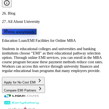
26
.
Blog
27
.
All About University
Write anonymously
Education Loan/EMI Facilities for
Online MBA
Students in educational colleges and universities and banking
institutions choose "EMI" as their educational pathway selection
option. Through online EMI services, you can enroll in the MBA
course program because these payment methods reduce cost rates.
Workers can access this service through university finances and
regular educational loan programs that many employers provide.
Apply for No Cost EMI
Compare EMI Partners