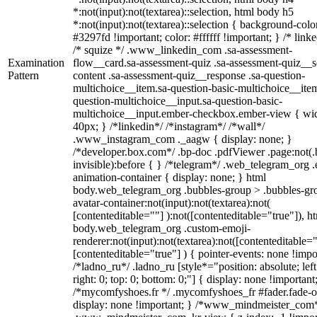
*:not(input):not(textarea)::selection, html body h5
*:not(input):not(textarea)::selection { background-colo
#3297fd !important; color: #ffffff !important; } /* linke
/* squize */ .www_linkedin_com .sa-assessment-
Examination
flow__card.sa-assessment-quiz .sa-assessment-quiz__sc
Pattern
content .sa-assessment-quiz__response .sa-question-
multichoice__item.sa-question-basic-multichoice__item
question-multichoice__input.sa-question-basic-
multichoice__input.ember-checkbox.ember-view { wid
40px; } /*linkedin*/ /*instagram*/ /*wall*/
.www_instagram_com ._aagw { display: none; }
/*developer.box.com*/ .bp-doc .pdfViewer .page:not(.
invisible):before { } /*telegram*/ .web_telegram_org .
animation-container { display: none; } html
body.web_telegram_org .bubbles-group > .bubbles-gr
avatar-container:not(input):not(textarea):not(
[contenteditable=""] ):not([contenteditable="true"]), h
body.web_telegram_org .custom-emoji-
renderer:not(input):not(textarea):not([contenteditable="
[contenteditable="true"] ) { pointer-events: none !impo
/*ladno_ru*/ .ladno_ru [style*="position: absolute; left
right: 0; top: 0; bottom: 0;"] { display: none !important
/*mycomfyshoes.fr */ .mycomfyshoes_fr #fader.fade-o
display: none !important; } /*www_mindmeister_com