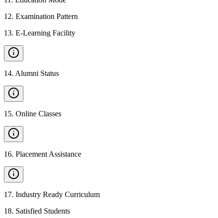
12
.
Examination Pattern
13
.
E-Learning Facility
14
.
Alumni Status
15
.
Online Classes
16
.
Placement Assistance
17
.
Industry Ready Curriculum
18
.
Satisfied Students