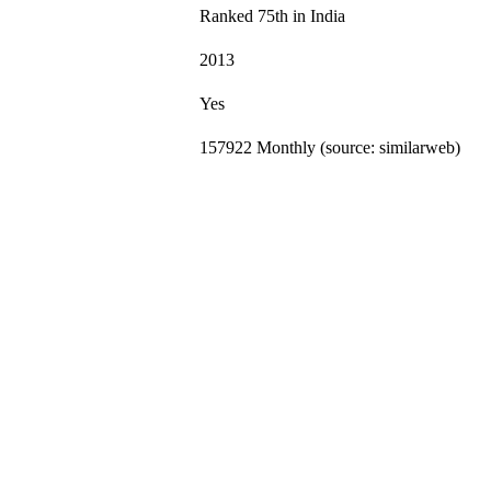
Ranked 75th in India
2013
Yes
157922 Monthly (source: similarweb)