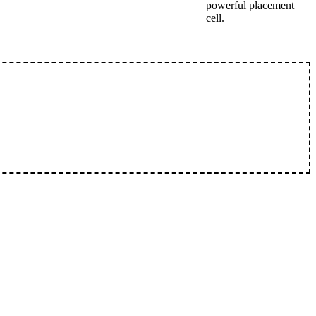
powerful placement
cell.