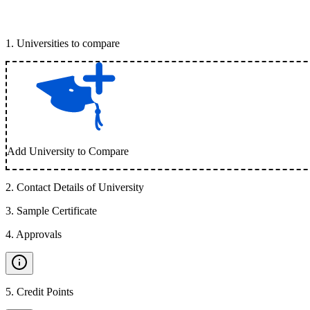
1
.
Universities to compare
Add University to Compare
2
.
Contact Details of University
3
.
Sample Certificate
4
.
Approvals
5
.
Credit Points