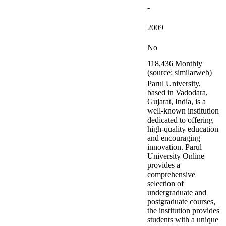
-
2009
No
118,436 Monthly
(source: similarweb)
Parul University,
based in Vadodara,
Gujarat, India, is a
well-known institution
dedicated to offering
high-quality education
and encouraging
innovation. Parul
University Online
provides a
comprehensive
selection of
undergraduate and
postgraduate courses,
the institution provides
students with a unique