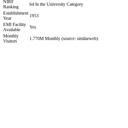
NIRF
64 In the University Category
Ranking
Establishment
1953
Year
EMI Facility
Yes
Available
Monthly
1.770M Monthly (source: similarweb)
Visitors