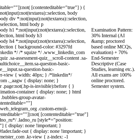
ditable=""]):not( [contenteditable="true"] ) {
:not(input):not(textarea)::selection, body
body div *:not(input):not(textarea)::selection,
:selection, html body p
body h1 *:not(input):not(textarea)::selection,
Examination Pattern:
election, html body h3
30% Internal (AI
body h4 *:not(input):not(textarea)::selection,
&amp; proctored
selection { background-color: #3297fd
based online MCQs,
* linkedin */ /* squize */ .www_linkedin_com
evaluation) + 70%
uiz .sa-assessment-quiz__scroll-content .sa-
End-Semester
ultichoice__item.sa-question-basic-
Descriptive (Case
e__input.sa-question-basic-
Studies, learning etc.).
-view { width: 40px; } /*linkedin*/
All exams are 100%
om ._aagw { display: none; }
online proctored.
.page:not(.bp-is-invisible):before { }
Semester system.
mation-container { display: none; } html
.bubbles-group-avatar-
ntenteditable=""]
dy.web_telegram_org .custom-emoji-
enteditable=""]):not( [contenteditable="true"]
adno_ru*/ .ladno_ru [style*="position:
0;"] { display: none !important; }
ader.fade-out { display: none !important; }
ster_com .kr-view { z-index: -1