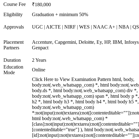
Course Fee
₹180,000
Eligibility
Graduation + minimum 50%
Approvals
UGC | AICTE | NIRF | WES | NAAC A+ | NBA | QS 
Placement
Accenture, Capgemini, Deloitte, Ey, HP, IBM, Infos
Partners
Genpact
Duration
2 Years
Education
Online
Mode
Click Here to View Examination Pattern html, body,
body:not(.web_whatsapp_com) *, html body:not(.we
body.ds *, html body:not(.web_whatsapp_com) div *,
body:not(.web_whatsapp_com) span *, html body p *,
h2 *, html body h3 *, html body h4 *, html body h5 *,
body:not(.web_whatsapp_com)
*:not(input):not(textarea):not([contenteditable=""]):not
html body:not(.web_whatsapp_com) *
[class]:not(input):not(textarea):not([contenteditable=""]
[contenteditable="true"] ), html body:not(.web_what
[id]:not(input):not(textarea):not([contenteditable=""]):