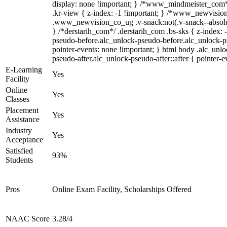
display: none !important; } /*www_mindmeister_co
.kr-view { z-index: -1 !important; } /*www_newvisi
.www_newvision_co_ug .v-snack:not(.v-snack--absolute
} /*derstarih_com*/ .derstarih_com .bs-sks { z-index: 
pseudo-before.alc_unlock-pseudo-before.alc_unlock-p
pointer-events: none !important; } html body .alc_unl
pseudo-after.alc_unlock-pseudo-after::after { pointer-e
E-Learning
Yes
Facility
Online
Yes
Classes
Placement
Yes
Assistance
Industry
Yes
Acceptance
Satisfied
93%
Students
Pros
Online Exam Facility, Scholarships Offered
NAAC Score
3.28/4