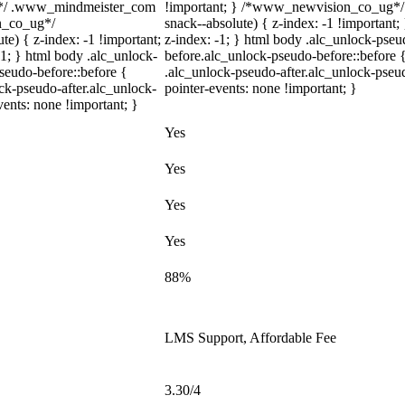
m*/ .www_mindmeister_com
!important; } /*www_newvision_co_ug*/
on_co_ug*/
snack--absolute) { z-index: -1 !important;
) { z-index: -1 !important;
z-index: -1; } html body .alc_unlock-pse
-1; } html body .alc_unlock-
before.alc_unlock-pseudo-before::before {
seudo-before::before {
.alc_unlock-pseudo-after.alc_unlock-pseud
ock-pseudo-after.alc_unlock-
pointer-events: none !important; }
vents: none !important; }
Yes
Yes
Yes
Yes
88%
LMS Support, Affordable Fee
3.30/4