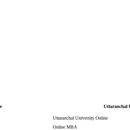
e
Uttaranchal 
Uttaranchal University Online
Online MBA