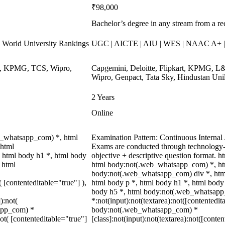
₹98,000
Bachelor’s degree in any stream from a re
World University Rankings
UGC | AICTE | AIU | WES | NAAC A+ | 
ys, KPMG, TCS, Wipro,
Capgemini, Deloitte, Flipkart, KPMG, L&
Wipro, Genpact, Tata Sky, Hindustan Uni
2 Years
Online
b_whatsapp_com) *, html
Examination Pattern: Continuous Interna
 html
Exams are conducted through technology-
 html body h1 *, html body
objective + descriptive question format.
 html
html body:not(.web_whatsapp_com) *, htm
body:not(.web_whatsapp_com) div *, htm
( [contenteditable="true"] ),
html body p *, html body h1 *, html body
body h5 *, html body:not(.web_whatsap
):not(
*:not(input):not(textarea):not([contentedit
sapp_com) *
body:not(.web_whatsapp_com) *
not( [contenteditable="true"]
[class]:not(input):not(textarea):not([conten