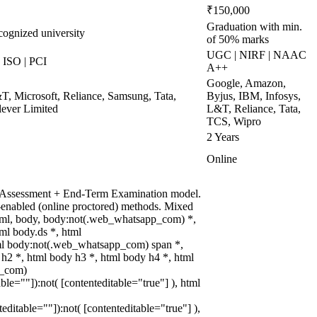
₹150,000
Graduation with min.
cognized university
of 50% marks
UGC | NIRF | NAAC
ISO | PCI
A++
Google, Amazon,
T, Microsoft, Reliance, Samsung, Tata,
Byjus, IBM, Infosys,
lever Limited
L&T, Reliance, Tata,
TCS, Wipro
2 Years
Online
l Assessment + End-Term Examination model.
enabled (online proctored) methods. Mixed
 html, body, body:not(.web_whatsapp_com) *,
l body.ds *, html
l body:not(.web_whatsapp_com) span *,
 h2 *, html body h3 *, html body h4 *, html
p_com)
able=""]):not( [contenteditable="true"] ), html
teditable=""]):not( [contenteditable="true"] ),