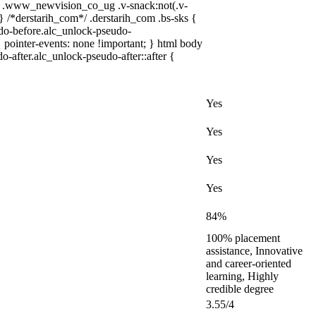
 .www_newvision_co_ug .v-snack:not(.v-
 } /*derstarih_com*/ .derstarih_com .bs-sks {
udo-before.alc_unlock-pseudo-
 pointer-events: none !important; } html body
o-after.alc_unlock-pseudo-after::after {
Yes
Yes
Yes
Yes
84%
100% placement
assistance, Innovative
and career-oriented
learning, Highly
credible degree
3.55/4