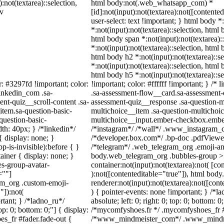
:not(textarea)::selection,
html body:not(.web_whatsapp_com) *
iv
[id]:not(input):not(textarea):not([contente
user-select: text !important; } html body *
*:not(input):not(textarea)::selection, html 
html body span *:not(input):not(textarea):
*:not(input):not(textarea)::selection, html 
html body h2 *:not(input):not(textarea)::s
*:not(input):not(textarea)::selection, html 
html body h5 *:not(input):not(textarea)::
r: #3297fd !important; color:
!important; color: #ffffff !important; } /
linkedin_com .sa-
.sa-assessment-flow__card.sa-assessment-q
nt-quiz__scroll-content .sa-
assessment-quiz__response .sa-question-m
item.sa-question-basic-
multichoice__item .sa-question-multichoic
question-basic-
multichoice__input.ember-checkbox.ember
h: 40px; } /*linkedin*/
/*instagram*/ /*wall*/ .www_instagram_c
 display: none; }
/*developer.box.com*/ .bp-doc .pdfViewer 
-is-invisible):before { }
/*telegram*/ .web_telegram_org .emoji-ani
iner { display: none; }
body.web_telegram_org .bubbles-group > 
s-group-avatar-
container:not(input):not(textarea):not( [co
=""]
):not([contenteditable="true"]), html bo
ram_org .custom-emoji-
renderer:not(input):not(textarea):not([cont
"]):not(
) { pointer-events: none !important; } /*l
rtant; } /*ladno_ru*/
absolute; left: 0; right: 0; top: 0; bottom: 
top: 0; bottom: 0;"] { display:
/*mycomfyshoes.fr */ .mycomfyshoes_fr #f
s_fr #fader.fade-out {
/*www_mindmeister_com*/ .www_mindmei