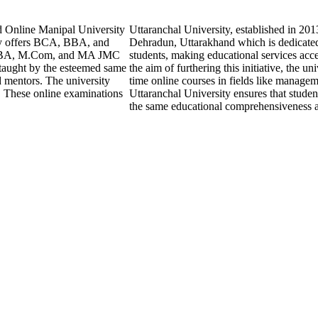
d Online Manipal University
Uttaranchal University, established in 20
ly offers BCA, BBA, and
Dehradun, Uttarakhand which is dedicated 
 MBA, M.Com, and MA JMC
students, making educational services acce
 taught by the esteemed same
the aim of furthering this initiative, the un
d mentors. The university
time online courses in fields like manage
. These online examinations
Uttaranchal University ensures that studen
the same educational comprehensiveness as