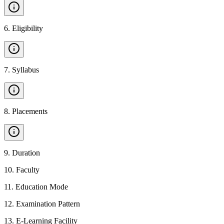
6
.
Eligibility
7
.
Syllabus
8
.
Placements
9
.
Duration
10
.
Faculty
11
.
Education Mode
12
.
Examination Pattern
13
.
E-Learning Facility