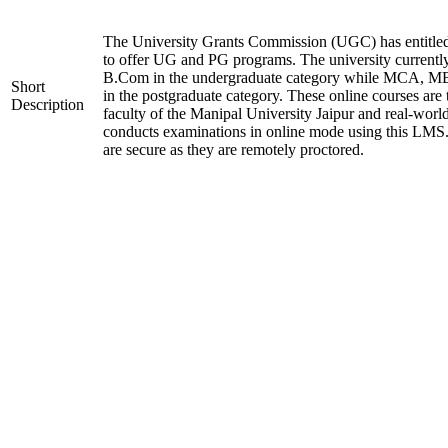
The University Grants Commission (UGC) has entitle
to offer UG and PG programs. The university current
B.Com in the undergraduate category while MCA,
Short
in the postgraduate category. These online courses are
Description
faculty of the Manipal University Jaipur and real-worl
conducts examinations in online mode using this LMS
are secure as they are remotely proctored.