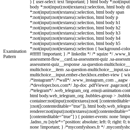
) { user-select: text !important; } html body *:not(input)
body *:not(input):not(textarea)::selection, html body d
*:not(input):not(textarea)::selection, html body span
*:not(input):not(textarea)::selection, html body p
*:not(input):not(textarea)::selection, html body h1
*:not(input):not(textarea)::selection, html body h2
*:not(input):not(textarea)::selection, html body h3
*:not(input):not(textarea)::selection, html body h4
*:not(input):not(textarea)::selection, html body h5
*:not(input):not(textarea)::selection { background-colo
Examination
#ffffff !important; } /* linkedin */ /* squize */ .www_
Pattern
assessment-flow__card.sa-assessment-quiz .sa-assessme
assessment-quiz__response .sa-question-multichoice__
multichoice__item .sa-question-multichoice__input.sa-
multichoice__input.ember-checkbox.ember-view { widt
/*instagram*/ /*wall*/ .www_instagram_com ._aagw {
/*developer.box.com*/ .bp-doc .pdfViewer .page:not(.bp
/*telegram*/ .web_telegram_org .emoji-animation-conta
html body.web_telegram_org .bubbles-group > .bubble
container:not(input):not(textarea):not( [contenteditable
):not([contenteditable="true"]), html body.web_teleg
renderer:not(input):not(textarea):not([contenteditable="
[contenteditable="true"] ) { pointer-events: none !impo
.ladno_ru [style*="position: absolute; left: 0; right: 0; 
none !important; } /*mycomfyshoes.fr */ .mycomfyshoe