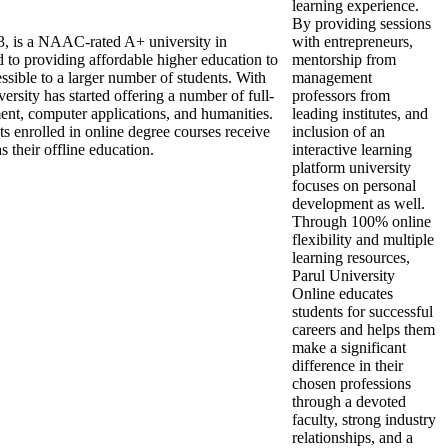
learning experience.
By providing sessions
13, is a NAAC-rated A+ university in
with entrepreneurs,
to providing affordable higher education to
mentorship from
ssible to a larger number of students. With
management
iversity has started offering a number of full-
professors from
ment, computer applications, and humanities.
leading institutes, and
ts enrolled in online degree courses receive
inclusion of an
 their offline education.
interactive learning
platform university
focuses on personal
development as well.
Through 100% online
flexibility and multiple
learning resources,
Parul University
Online educates
students for successful
careers and helps them
make a significant
difference in their
chosen professions
through a devoted
faculty, strong industry
relationships, and a