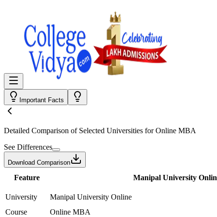
Important Facts
Detailed Comparison
of Selected Universities for
Online MBA
See Differences
Download Comparison
Feature
Manipal University Onlin
University
Manipal University Online
Course
Online MBA