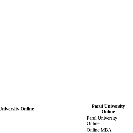
Parul University
University Online
Online
Parul University
Online
Online MBA