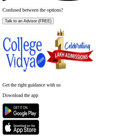
Confused between the options?
Talk to an Advisor
(FREE)
Get the right
guidance with us
Download the app