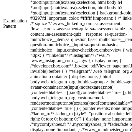
*:not(input):not(textarea)::selection, html body h4
*:not(input):not(textarea)::selection, html body h5
*:not(input):not(textarea)::selection { background-colo
#3297fd !important; color: #ffffff !important; } /* linke
Examination
/* squize */ .www_linkedin_com .sa-assessment-
Pattern
flow__card.sa-assessment-quiz .sa-assessment-quiz__sc
content .sa-assessment-quiz__response .sa-question-
multichoice__item.sa-question-basic-multichoice__item
question-multichoice__input.sa-question-basic-
multichoice__input.ember-checkbox.ember-view { wid
40px; } /*linkedin*/ /*instagram*/ /*wall*/
.www_instagram_com ._aagw { display: none; }
/*developer.box.com*/ .bp-doc .pdfViewer .page:not(.
invisible):before { } /*telegram*/ .web_telegram_org .
animation-container { display: none; } html
body.web_telegram_org .bubbles-group > .bubbles-gr
avatar-container:not(input):not(textarea):not(
[contenteditable=""] ):not([contenteditable="true"]), h
body.web_telegram_org .custom-emoji-
renderer:not(input):not(textarea):not([contenteditable="
[contenteditable="true"] ) { pointer-events: none !impo
/*ladno_ru*/ .ladno_ru [style*="position: absolute; left
right: 0; top: 0; bottom: 0;"] { display: none !important
/*mycomfyshoes.fr */ .mycomfyshoes_fr #fader.fade-o
display: none !important; } /*www_mindmeister_com