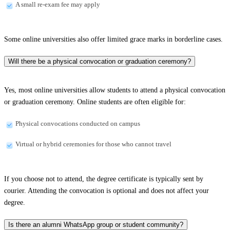
A small re-exam fee may apply
Some online universities also offer limited grace marks in borderline cases.
Will there be a physical convocation or graduation ceremony?
Yes, most online universities allow students to attend a physical convocation
or graduation ceremony. Online students are often eligible for:
Physical convocations conducted on campus
Virtual or hybrid ceremonies for those who cannot travel
If you choose not to attend, the degree certificate is typically sent by
courier. Attending the convocation is optional and does not affect your
degree.
Is there an alumni WhatsApp group or student community?