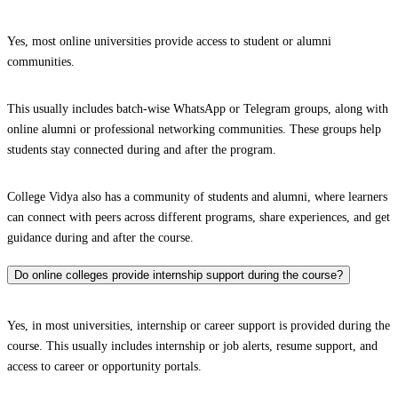
Yes, most online universities provide access to student or alumni
communities.
This usually includes batch-wise WhatsApp or Telegram groups, along with
online alumni or professional networking communities. These groups help
students stay connected during and after the program.
College Vidya also has a community of students and alumni, where learners
can connect with peers across different programs, share experiences, and get
guidance during and after the course.
Do online colleges provide internship support during the course?
Yes, in most universities, internship or career support is provided during the
course. This usually includes internship or job alerts, resume support, and
access to career or opportunity portals.