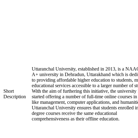
Uttaranchal University, established in 2013, is a NAA
A+ university in Dehradun, Uttarakhand which is dedi
to providing affordable higher education to students, 
educational services accessible to a larger number of st
Short
With the aim of furthering this initiative, the university
Description
started offering a number of full-time online courses in 
like management, computer applications, and humaniti
Uttaranchal University ensures that students enrolled i
degree courses receive the same educational
comprehensiveness as their offline education.