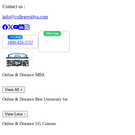
Contact us :
info@collegevidya.com
WhatsApp
Toll Free
1800-420-5757
7303088694
Online & Distance MBA
View All +
Online & Distance Best University for
View Less -
Online & Distance UG Courses