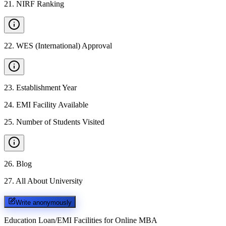
21
.
NIRF Ranking
22
.
WES (International) Approval
23
.
Establishment Year
24
.
EMI Facility Available
25
.
Number of Students Visited
26
.
Blog
27
.
All About University
Write anonymously
Education Loan/EMI Facilities for
Online MBA