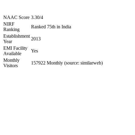
NAAC Score
3.30/4
NIRF
Ranked 75th in India
Ranking
Establishment
2013
Year
EMI Facility
Yes
Available
Monthly
157922 Monthly (source: similarweb)
Visitors