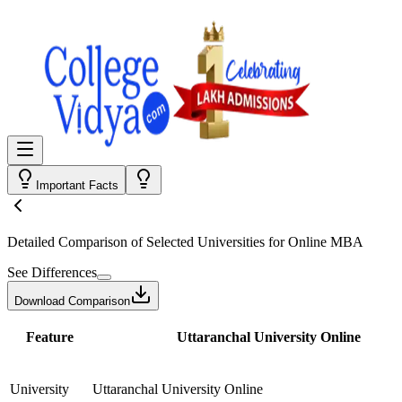
Important Facts
Detailed Comparison
of Selected Universities for
Online MBA
See Differences
Download Comparison
Feature
Uttaranchal University Online
University
Uttaranchal University Online