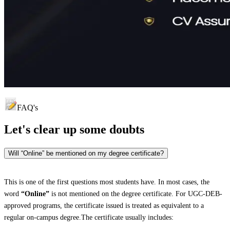
FAQ's
Let's clear up
some doubts
Will “Online” be mentioned on my degree certificate?
This is one of the first questions most students have. In most cases, the
word
“Online”
is not mentioned on the degree certificate. For UGC-DEB-
approved programs, the certificate issued is treated as equivalent to a
regular on-campus degree.The certificate usually includes: