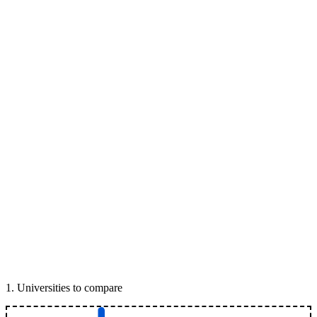
1
.
Universities to compare