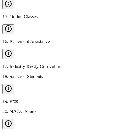
15
.
Online Classes
16
.
Placement Assistance
17
.
Industry Ready Curriculum
18
.
Satisfied Students
19
.
Pros
20
.
NAAC Score