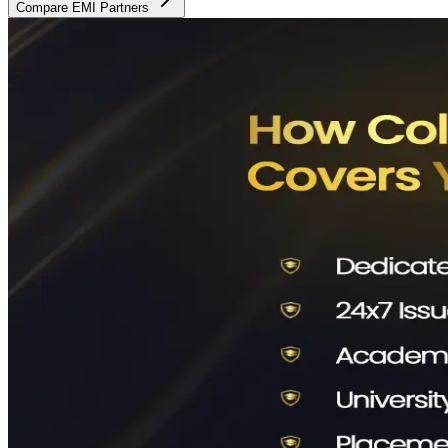
Compare EMI Partners