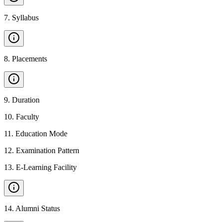
7
.
Syllabus
8
.
Placements
9
.
Duration
10
.
Faculty
11
.
Education Mode
12
.
Examination Pattern
13
.
E-Learning Facility
14
.
Alumni Status