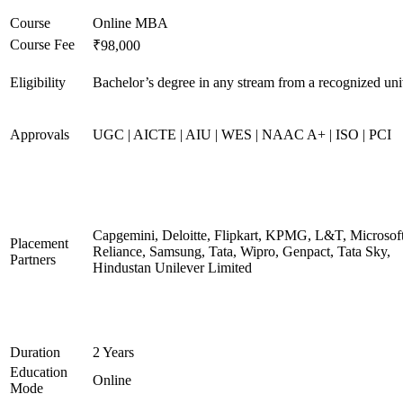
Course
Online MBA
Course Fee
₹98,000
Eligibility
Bachelor’s degree in any stream from a recognized uni
Approvals
UGC | AICTE | AIU | WES | NAAC A+ | ISO | PCI
Capgemini, Deloitte, Flipkart, KPMG, L&T, Microsoft
Placement
Reliance, Samsung, Tata, Wipro, Genpact, Tata Sky,
Partners
Hindustan Unilever Limited
Duration
2 Years
Education
Online
Mode