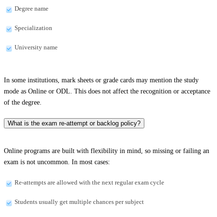
Degree name
Specialization
University name
In some institutions, mark sheets or grade cards may mention the study
mode as Online or ODL. This does not affect the recognition or acceptance
of the degree.
What is the exam re-attempt or backlog policy?
Online programs are built with flexibility in mind, so missing or failing an
exam is not uncommon. In most cases:
Re-attempts are allowed with the next regular exam cycle
Students usually get multiple chances per subject