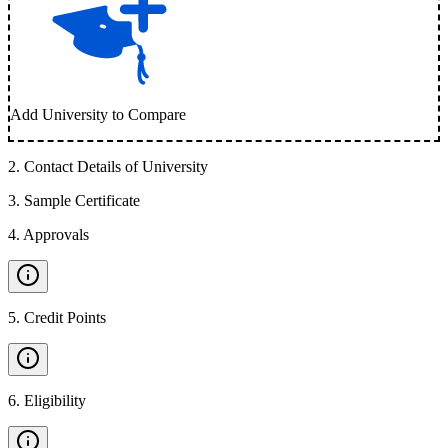
Add University to Compare
2
.
Contact Details of University
3
.
Sample Certificate
4
.
Approvals
5
.
Credit Points
6
.
Eligibility