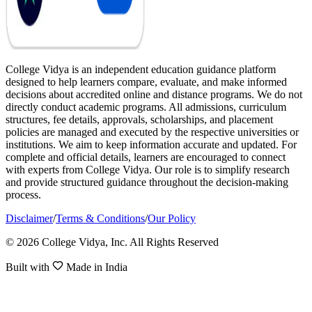
College Vidya is an independent education guidance platform
designed to help learners compare, evaluate, and make informed
decisions about accredited online and distance programs. We do not
directly conduct academic programs. All admissions, curriculum
structures, fee details, approvals, scholarships, and placement
policies are managed and executed by the respective universities or
institutions. We aim to keep information accurate and updated. For
complete and official details, learners are encouraged to connect
with experts from College Vidya. Our role is to simplify research
and provide structured guidance throughout the decision-making
process.
Disclaimer
/
Terms & Conditions
/
Our Policy
© 2026 College Vidya, Inc. All Rights Reserved
Built with
Made in India