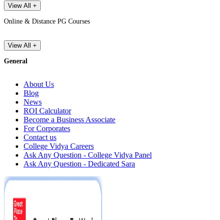
View All +
Online & Distance PG Courses
View All +
General
About Us
Blog
News
ROI Calculator
Become a Business Associate
For Corporates
Contact us
College Vidya Careers
Ask Any Question - College Vidya Panel
Ask Any Question - Dedicated Sara