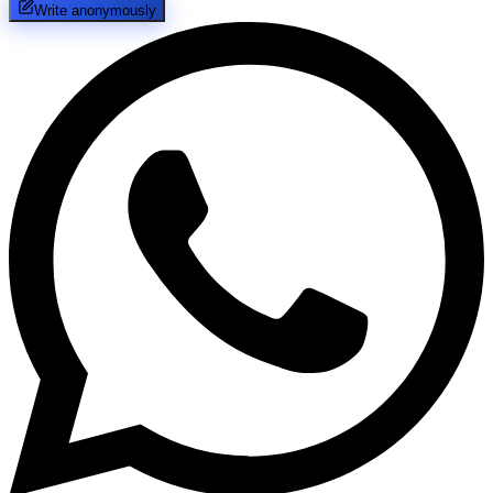
Write anonymously