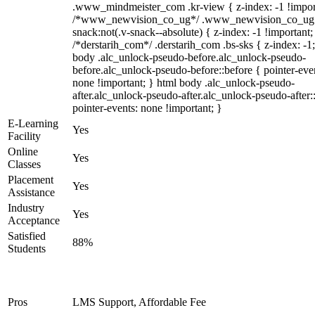
.www_mindmeister_com .kr-view { z-index: -1 !impor
/*www_newvision_co_ug*/ .www_newvision_co_ug 
snack:not(.v-snack--absolute) { z-index: -1 !important;
/*derstarih_com*/ .derstarih_com .bs-sks { z-index: -1
body .alc_unlock-pseudo-before.alc_unlock-pseudo-
before.alc_unlock-pseudo-before::before { pointer-eve
none !important; } html body .alc_unlock-pseudo-
after.alc_unlock-pseudo-after.alc_unlock-pseudo-after::
pointer-events: none !important; }
E-Learning
Yes
Facility
Online
Yes
Classes
Placement
Yes
Assistance
Industry
Yes
Acceptance
Satisfied
88%
Students
Pros
LMS Support, Affordable Fee