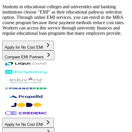
Students in educational colleges and universities and banking
institutions choose "EMI" as their educational pathway selection
option. Through online EMI services, you can enroll in the MBA
course program because these payment methods reduce cost rates.
Workers can access this service through university finances and
regular educational loan programs that many employers provide.
Apply for No Cost EMI
Compare EMI Partners
Apply for No Cost EMI