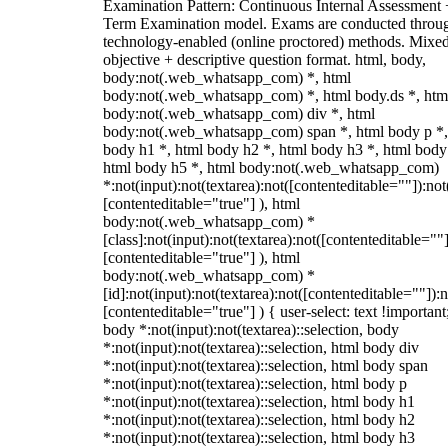
Examination Pattern: Continuous Internal Assessment
Term Examination model. Exams are conducted throu
technology-enabled (online proctored) methods. Mixe
objective + descriptive question format. html, body,
body:not(.web_whatsapp_com) *, html
body:not(.web_whatsapp_com) *, html body.ds *, htm
body:not(.web_whatsapp_com) div *, html
body:not(.web_whatsapp_com) span *, html body p *,
body h1 *, html body h2 *, html body h3 *, html body
html body h5 *, html body:not(.web_whatsapp_com)
*:not(input):not(textarea):not([contenteditable=""]):not
[contenteditable="true"] ), html
body:not(.web_whatsapp_com) *
[class]:not(input):not(textarea):not([contenteditable=""]
[contenteditable="true"] ), html
body:not(.web_whatsapp_com) *
[id]:not(input):not(textarea):not([contenteditable=""]):n
[contenteditable="true"] ) { user-select: text !important
body *:not(input):not(textarea)::selection, body
*:not(input):not(textarea)::selection, html body div
*:not(input):not(textarea)::selection, html body span
*:not(input):not(textarea)::selection, html body p
*:not(input):not(textarea)::selection, html body h1
*:not(input):not(textarea)::selection, html body h2
*:not(input):not(textarea)::selection, html body h3