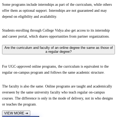
Some programs include internships as part of the curriculum, while others
offer them as optional support. Internships are not guaranteed and may
depend on eligibility and availability.
Students enrolling through College Vidya also get access to its internship
and career portal, which shares opportunities from partner organizations.
Are the curriculum and faculty of an online degree the same as those of
a regular degree?
For UGC-approved online programs, the curriculum is equivalent to the
regular on-campus program and follows the same academic structure.
The faculty is also the same. Online programs are taught and academically
overseen by the same university faculty who teach regular on-campus
courses. The difference is only in the mode of delivery, not in who designs
or teaches the program.
VIEW MORE
➔