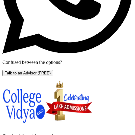
Confused between the options?
Talk to an Advisor
(FREE)