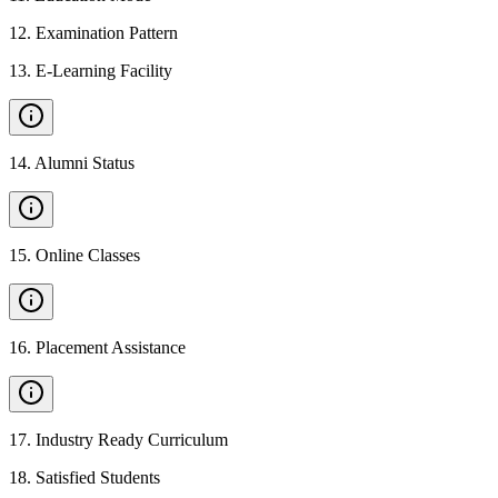
12
.
Examination Pattern
13
.
E-Learning Facility
14
.
Alumni Status
15
.
Online Classes
16
.
Placement Assistance
17
.
Industry Ready Curriculum
18
.
Satisfied Students