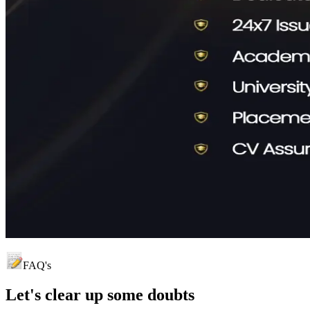
FAQ's
Let's clear up
some doubts