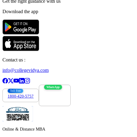
Get the right
guidance with us
Download the app
Contact us :
info@collegevidya.com
WhatsApp
Toll Free
1800-420-5757
7303088694
Online & Distance MBA