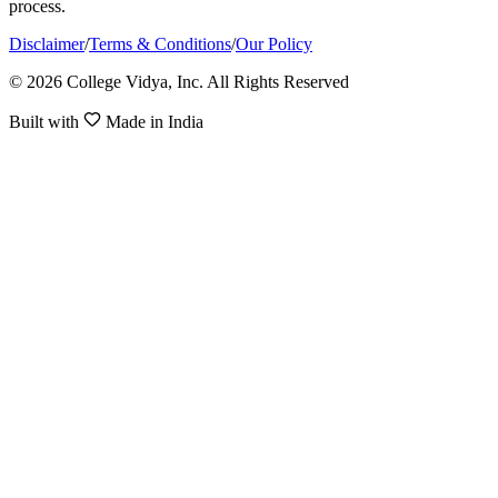
process.
Disclaimer
/
Terms & Conditions
/
Our Policy
© 2026 College Vidya, Inc. All Rights Reserved
Built with
Made in India