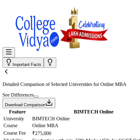
Important Facts
Detailed Comparison
of Selected Universities for
Online MBA
See Differences
Download Comparison
Feature
BIMTECH Online
University
BIMTECH Online
Course
Online MBA
Course Fee
₹275,000