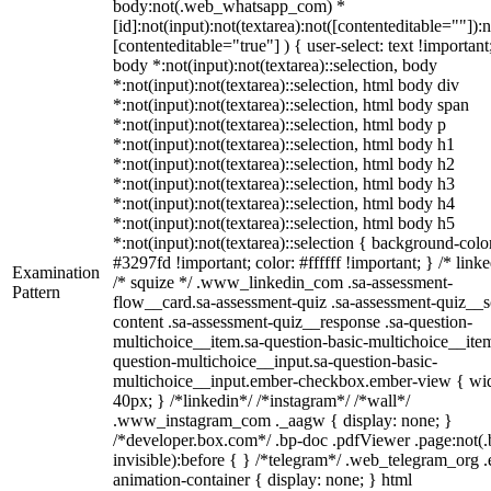
body:not(.web_whatsapp_com) *
[id]:not(input):not(textarea):not([contenteditable=""]):n
[contenteditable="true"] ) { user-select: text !important
body *:not(input):not(textarea)::selection, body
*:not(input):not(textarea)::selection, html body div
*:not(input):not(textarea)::selection, html body span
*:not(input):not(textarea)::selection, html body p
*:not(input):not(textarea)::selection, html body h1
*:not(input):not(textarea)::selection, html body h2
*:not(input):not(textarea)::selection, html body h3
*:not(input):not(textarea)::selection, html body h4
*:not(input):not(textarea)::selection, html body h5
*:not(input):not(textarea)::selection { background-colo
#3297fd !important; color: #ffffff !important; } /* linke
Examination
/* squize */ .www_linkedin_com .sa-assessment-
Pattern
flow__card.sa-assessment-quiz .sa-assessment-quiz__sc
content .sa-assessment-quiz__response .sa-question-
multichoice__item.sa-question-basic-multichoice__item
question-multichoice__input.sa-question-basic-
multichoice__input.ember-checkbox.ember-view { wid
40px; } /*linkedin*/ /*instagram*/ /*wall*/
.www_instagram_com ._aagw { display: none; }
/*developer.box.com*/ .bp-doc .pdfViewer .page:not(.
invisible):before { } /*telegram*/ .web_telegram_org .
animation-container { display: none; } html