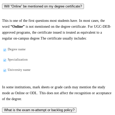
Will “Online” be mentioned on my degree certificate?
This is one of the first questions most students have. In most cases, the
word
“Online”
is not mentioned on the degree certificate. For UGC-DEB-
approved programs, the certificate issued is treated as equivalent to a
regular on-campus degree.The certificate usually includes:
Degree name
Specialization
University name
In some institutions, mark sheets or grade cards may mention the study
mode as Online or ODL. This does not affect the recognition or acceptance
of the degree.
What is the exam re-attempt or backlog policy?