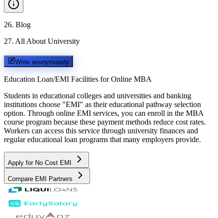
26
.
Blog
27
.
All About University
Write anonymously
Education Loan/EMI Facilities for
Online MBA
Students in educational colleges and universities and banking
institutions choose "EMI" as their educational pathway selection
option. Through online EMI services, you can enroll in the MBA
course program because these payment methods reduce cost rates.
Workers can access this service through university finances and
regular educational loan programs that many employers provide.
Apply for No Cost EMI
Compare EMI Partners