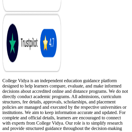
College Vidya is an independent education guidance platform
designed to help learners compare, evaluate, and make informed
decisions about accredited online and distance programs. We do not
directly conduct academic programs. All admissions, curriculum
structures, fee details, approvals, scholarships, and placement
policies are managed and executed by the respective universities or
institutions. We aim to keep information accurate and updated. For
complete and official details, learners are encouraged to connect
with experts from College Vidya. Our role is to simplify research
and provide structured guidance throughout the decision-making