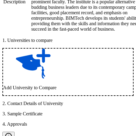
Description
prominent faculty. The institute is a popular alternative
budding business leaders due to its contemporary cam
facilities, good placement record, and emphasis on
entrepreneurship. BIMTech develops its students' abilit
providing them with the skills and information they ne
succeed in the fast-paced world of business.
1
.
Universities to compare
Add University to Compare
2
.
Contact Details of University
3
.
Sample Certificate
4
.
Approvals