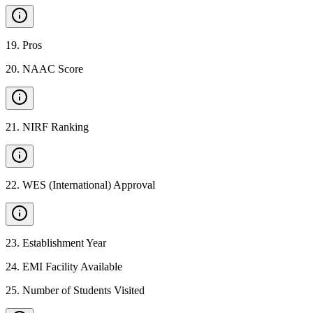
19
.
Pros
20
.
NAAC Score
21
.
NIRF Ranking
22
.
WES (International) Approval
23
.
Establishment Year
24
.
EMI Facility Available
25
.
Number of Students Visited