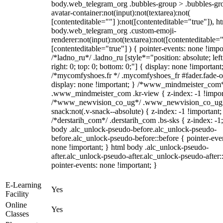
body.web_telegram_org .bubbles-group > .bubbles-gr
avatar-container:not(input):not(textarea):not(
[contenteditable=""] ):not([contenteditable="true"]), h
body.web_telegram_org .custom-emoji-
renderer:not(input):not(textarea):not([contenteditable="
[contenteditable="true"] ) { pointer-events: none !impo
/*ladno_ru*/ .ladno_ru [style*="position: absolute; left
right: 0; top: 0; bottom: 0;"] { display: none !important
/*mycomfyshoes.fr */ .mycomfyshoes_fr #fader.fade-o
display: none !important; } /*www_mindmeister_com
.www_mindmeister_com .kr-view { z-index: -1 !impor
/*www_newvision_co_ug*/ .www_newvision_co_ug 
snack:not(.v-snack--absolute) { z-index: -1 !important;
/*derstarih_com*/ .derstarih_com .bs-sks { z-index: -1
body .alc_unlock-pseudo-before.alc_unlock-pseudo-
before.alc_unlock-pseudo-before::before { pointer-eve
none !important; } html body .alc_unlock-pseudo-
after.alc_unlock-pseudo-after.alc_unlock-pseudo-after::
pointer-events: none !important; }
E-Learning
Yes
Facility
Online
Yes
Classes