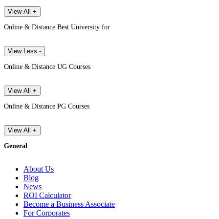
View All +
Online & Distance Best University for
View Less -
Online & Distance UG Courses
View All +
Online & Distance PG Courses
View All +
General
About Us
Blog
News
ROI Calculator
Become a Business Associate
For Corporates