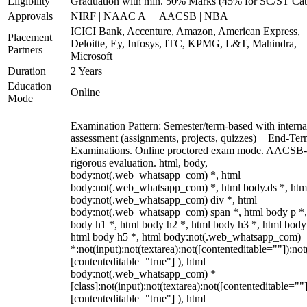
Eligibility
Graduation with min. 50% Marks (45% for SC/ST Cat
Approvals
NIRF | NAAC A+ | AACSB | NBA
ICICI Bank, Accenture, Amazon, American Express,
Placement
Deloitte, Ey, Infosys, ITC, KPMG, L&T, Mahindra,
Partners
Microsoft
Duration
2 Years
Education
Online
Mode
Examination Pattern: Semester/term-based with interna
assessment (assignments, projects, quizzes) + End-Te
Examinations. Online proctored exam mode. AACSB-
rigorous evaluation. html, body,
body:not(.web_whatsapp_com) *, html
body:not(.web_whatsapp_com) *, html body.ds *, htm
body:not(.web_whatsapp_com) div *, html
body:not(.web_whatsapp_com) span *, html body p *,
body h1 *, html body h2 *, html body h3 *, html body
html body h5 *, html body:not(.web_whatsapp_com)
*:not(input):not(textarea):not([contenteditable=""]):not
[contenteditable="true"] ), html
body:not(.web_whatsapp_com) *
[class]:not(input):not(textarea):not([contenteditable=""]
[contenteditable="true"] ), html