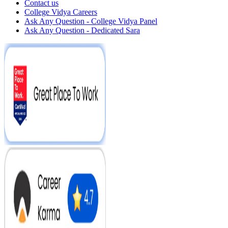
Contact us
College Vidya Careers
Ask Any Question - College Vidya Panel
Ask Any Question - Dedicated Sara