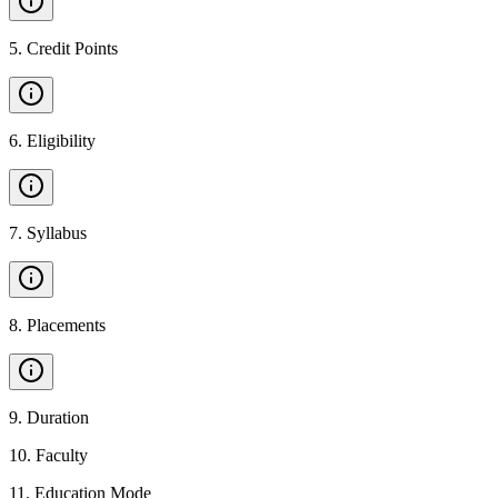
5
.
Credit Points
6
.
Eligibility
7
.
Syllabus
8
.
Placements
9
.
Duration
10
.
Faculty
11
.
Education Mode