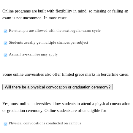
Online programs are built with flexibility in mind, so missing or failing an
exam is not uncommon. In most cases:
Re-attempts are allowed with the next regular exam cycle
Students usually get multiple chances per subject
A small re-exam fee may apply
Some online universities also offer limited grace marks in borderline cases.
Will there be a physical convocation or graduation ceremony?
Yes, most online universities allow students to attend a physical convocation
or graduation ceremony. Online students are often eligible for:
Physical convocations conducted on campus