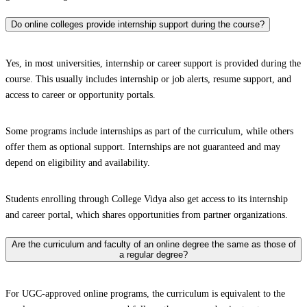
Do online colleges provide internship support during the course?
Yes, in most universities, internship or career support is provided during the
course. This usually includes internship or job alerts, resume support, and
access to career or opportunity portals.
Some programs include internships as part of the curriculum, while others
offer them as optional support. Internships are not guaranteed and may
depend on eligibility and availability.
Students enrolling through College Vidya also get access to its internship
and career portal, which shares opportunities from partner organizations.
Are the curriculum and faculty of an online degree the same as those of
a regular degree?
For UGC-approved online programs, the curriculum is equivalent to the