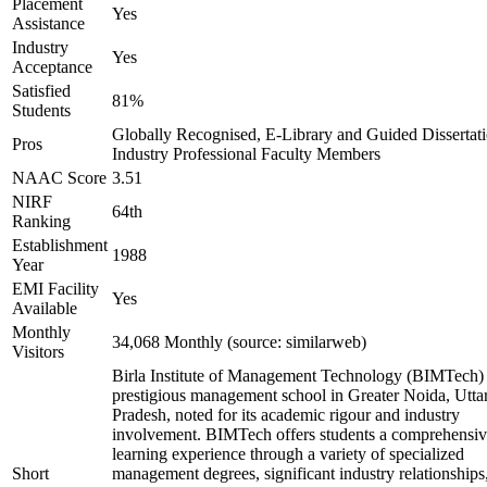
Placement
Yes
Assistance
Industry
Yes
Acceptance
Satisfied
81%
Students
Globally Recognised, E-Library and Guided Dissertati
Pros
Industry Professional Faculty Members
NAAC Score
3.51
NIRF
64th
Ranking
Establishment
1988
Year
EMI Facility
Yes
Available
Monthly
34,068 Monthly (source: similarweb)
Visitors
Birla Institute of Management Technology (BIMTech) 
prestigious management school in Greater Noida, Utta
Pradesh, noted for its academic rigour and industry
involvement. BIMTech offers students a comprehensi
learning experience through a variety of specialized
Short
management degrees, significant industry relationships