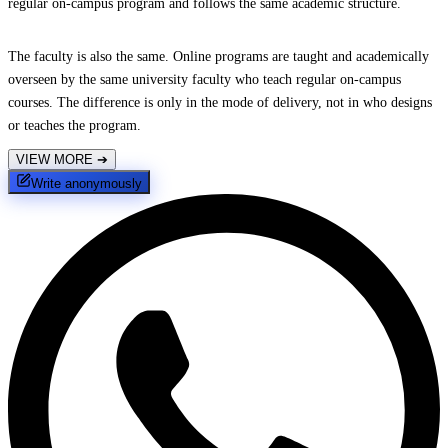
regular on-campus program and follows the same academic structure.
The faculty is also the same. Online programs are taught and academically
overseen by the same university faculty who teach regular on-campus
courses. The difference is only in the mode of delivery, not in who designs
or teaches the program.
VIEW MORE
➔
Write anonymously