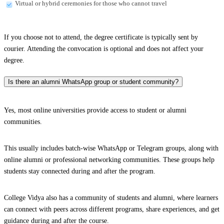
Virtual or hybrid ceremonies for those who cannot travel
If you choose not to attend, the degree certificate is typically sent by
courier. Attending the convocation is optional and does not affect your
degree.
Is there an alumni WhatsApp group or student community?
Yes, most online universities provide access to student or alumni
communities.
This usually includes batch-wise WhatsApp or Telegram groups, along with
online alumni or professional networking communities. These groups help
students stay connected during and after the program.
College Vidya also has a community of students and alumni, where learners
can connect with peers across different programs, share experiences, and get
guidance during and after the course.