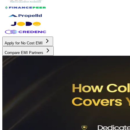
Apply for No Cost EMI
Compare EMI Partners