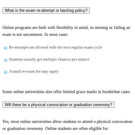
What is the exam re-attempt or backlog policy?
Online programs are built with flexibility in mind, so missing or failing an
exam is not uncommon. In most cases:
Re-attempts are allowed with the next regular exam cycle
Students usually get multiple chances per subject
A small re-exam fee may apply
Some online universities also offer limited grace marks in borderline cases.
Will there be a physical convocation or graduation ceremony?
Yes, most online universities allow students to attend a physical convocation
or graduation ceremony. Online students are often eligible for: