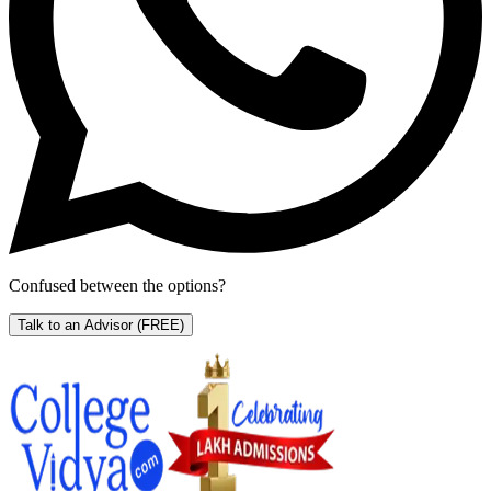
Confused between the options?
Talk to an Advisor
(FREE)