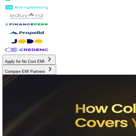
Apply for No Cost EMI
Compare EMI Partners