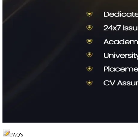
FAQ's