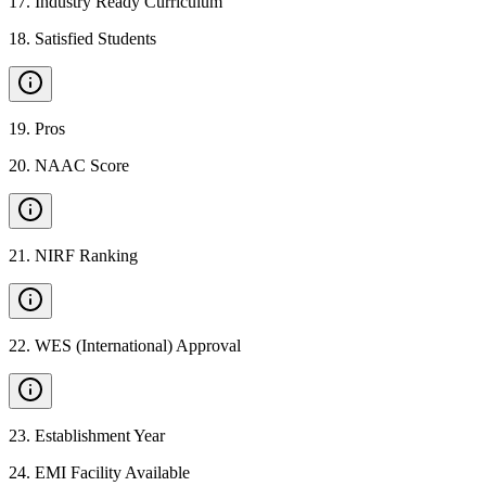
17
.
Industry Ready Curriculum
18
.
Satisfied Students
19
.
Pros
20
.
NAAC Score
21
.
NIRF Ranking
22
.
WES (International) Approval
23
.
Establishment Year
24
.
EMI Facility Available