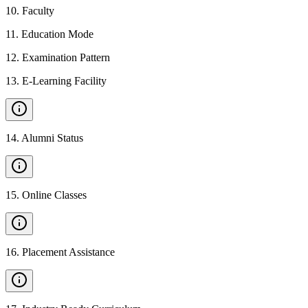
10
.
Faculty
11
.
Education Mode
12
.
Examination Pattern
13
.
E-Learning Facility
14
.
Alumni Status
15
.
Online Classes
16
.
Placement Assistance