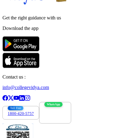
Get the right
guidance with us
Download the app
Contact us :
info@collegevidya.com
WhatsApp
Toll Free
1800-420-5757
7303088694