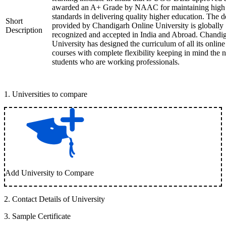
awarded an A+ Grade by NAAC for maintaining high
standards in delivering quality higher education. The 
Short
provided by Chandigarh Online University is globally
Description
recognized and accepted in India and Abroad. Chandi
University has designed the curriculum of all its online
courses with complete flexibility keeping in mind the 
students who are working professionals.
1
.
Universities to compare
Add University to Compare
2
.
Contact Details of University
3
.
Sample Certificate