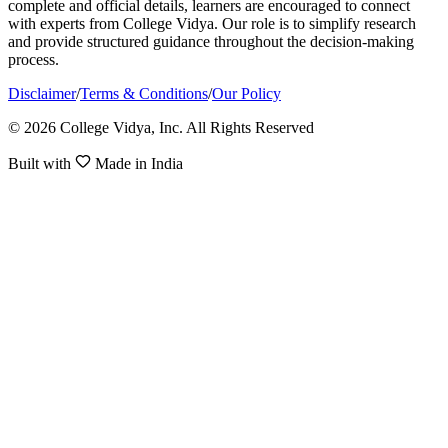
complete and official details, learners are encouraged to connect
with experts from College Vidya. Our role is to simplify research
and provide structured guidance throughout the decision-making
process.
Disclaimer
/
Terms & Conditions
/
Our Policy
© 2026 College Vidya, Inc. All Rights Reserved
Built with
Made in India