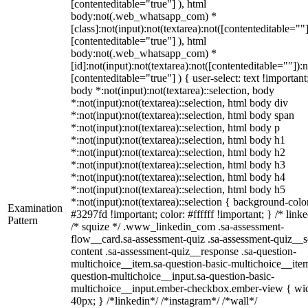
[contenteditable="true"] ), html
body:not(.web_whatsapp_com) *
[class]:not(input):not(textarea):not([contenteditable=""]
[contenteditable="true"] ), html
body:not(.web_whatsapp_com) *
[id]:not(input):not(textarea):not([contenteditable=""]):n
[contenteditable="true"] ) { user-select: text !important
body *:not(input):not(textarea)::selection, body
*:not(input):not(textarea)::selection, html body div
*:not(input):not(textarea)::selection, html body span
*:not(input):not(textarea)::selection, html body p
*:not(input):not(textarea)::selection, html body h1
*:not(input):not(textarea)::selection, html body h2
*:not(input):not(textarea)::selection, html body h3
*:not(input):not(textarea)::selection, html body h4
*:not(input):not(textarea)::selection, html body h5
*:not(input):not(textarea)::selection { background-colo
Examination
#3297fd !important; color: #ffffff !important; } /* linke
Pattern
/* squize */ .www_linkedin_com .sa-assessment-
flow__card.sa-assessment-quiz .sa-assessment-quiz__sc
content .sa-assessment-quiz__response .sa-question-
multichoice__item.sa-question-basic-multichoice__item
question-multichoice__input.sa-question-basic-
multichoice__input.ember-checkbox.ember-view { wid
40px; } /*linkedin*/ /*instagram*/ /*wall*/