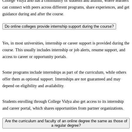
College Vidya also has a community of students and alumni, where learners
can connect with peers across different programs, share experiences, and get
guidance during and after the course.
Do online colleges provide internship support during the course?
Yes, in most universities, internship or career support is provided during the
course. This usually includes internship or job alerts, resume support, and
access to career or opportunity portals.
Some programs include internships as part of the curriculum, while others
offer them as optional support. Internships are not guaranteed and may
depend on eligibility and availability.
Students enrolling through College Vidya also get access to its internship
and career portal, which shares opportunities from partner organizations.
Are the curriculum and faculty of an online degree the same as those of
a regular degree?