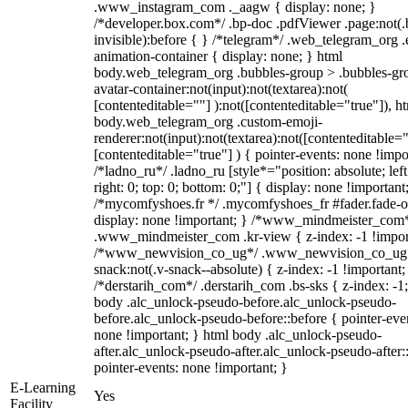
.www_instagram_com ._aagw { display: none; }
/*developer.box.com*/ .bp-doc .pdfViewer .page:not(.
invisible):before { } /*telegram*/ .web_telegram_org .
animation-container { display: none; } html
body.web_telegram_org .bubbles-group > .bubbles-gr
avatar-container:not(input):not(textarea):not(
[contenteditable=""] ):not([contenteditable="true"]), h
body.web_telegram_org .custom-emoji-
renderer:not(input):not(textarea):not([contenteditable="
[contenteditable="true"] ) { pointer-events: none !impo
/*ladno_ru*/ .ladno_ru [style*="position: absolute; left
right: 0; top: 0; bottom: 0;"] { display: none !important
/*mycomfyshoes.fr */ .mycomfyshoes_fr #fader.fade-o
display: none !important; } /*www_mindmeister_com
.www_mindmeister_com .kr-view { z-index: -1 !impor
/*www_newvision_co_ug*/ .www_newvision_co_ug 
snack:not(.v-snack--absolute) { z-index: -1 !important;
/*derstarih_com*/ .derstarih_com .bs-sks { z-index: -1
body .alc_unlock-pseudo-before.alc_unlock-pseudo-
before.alc_unlock-pseudo-before::before { pointer-eve
none !important; } html body .alc_unlock-pseudo-
after.alc_unlock-pseudo-after.alc_unlock-pseudo-after::
pointer-events: none !important; }
E-Learning
Yes
Facility