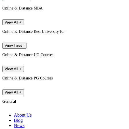
Online & Distance MBA
View All +
Online & Distance Best University for
View Less -
Online & Distance UG Courses
View All +
Online & Distance PG Courses
View All +
General
About Us
Blog
News