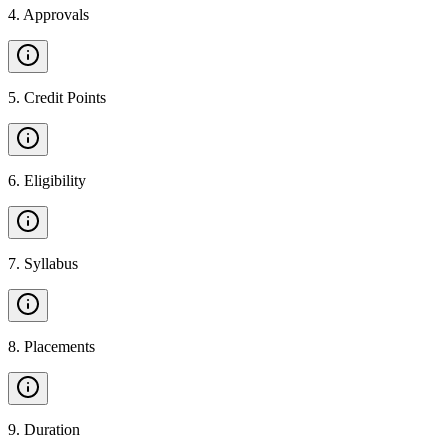
4
.
Approvals
5
.
Credit Points
6
.
Eligibility
7
.
Syllabus
8
.
Placements
9
.
Duration