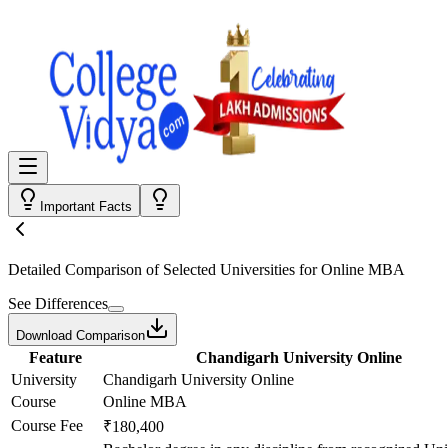
Important Facts
Detailed Comparison
of Selected Universities for
Online MBA
See Differences
Download Comparison
Feature
Chandigarh University Online
University
Chandigarh University Online
Course
Online MBA
Course Fee
₹180,400