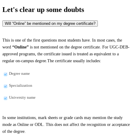
Let's clear up
some doubts
Will “Online” be mentioned on my degree certificate?
This is one of the first questions most students have. In most cases, the
word
“Online”
is not mentioned on the degree certificate. For UGC-DEB-
approved programs, the certificate issued is treated as equivalent to a
regular on-campus degree.The certificate usually includes:
Degree name
Specialization
University name
In some institutions, mark sheets or grade cards may mention the study
mode as Online or ODL. This does not affect the recognition or acceptance
of the degree.