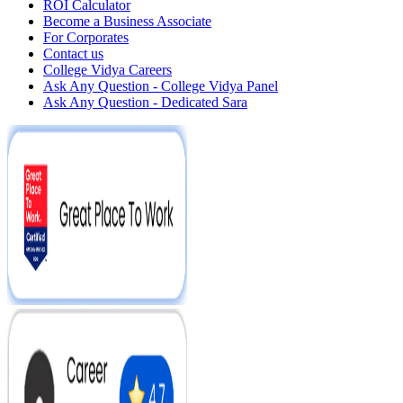
ROI Calculator
Become a Business Associate
For Corporates
Contact us
College Vidya Careers
Ask Any Question - College Vidya Panel
Ask Any Question - Dedicated Sara