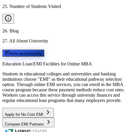
25
.
Number of Students Visited
26
.
Blog
27
.
All About University
Write anonymously
Education Loan/EMI Facilities for
Online MBA
Students in educational colleges and universities and banking
institutions choose "EMI" as their educational pathway selection
option. Through online EMI services, you can enroll in the MBA
course program because these payment methods reduce cost rates.
Workers can access this service through university finances and
regular educational loan programs that many employers provide.
Apply for No Cost EMI
Compare EMI Partners