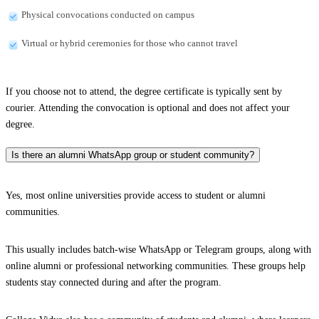
Physical convocations conducted on campus
Virtual or hybrid ceremonies for those who cannot travel
If you choose not to attend, the degree certificate is typically sent by
courier. Attending the convocation is optional and does not affect your
degree.
Is there an alumni WhatsApp group or student community?
Yes, most online universities provide access to student or alumni
communities.
This usually includes batch-wise WhatsApp or Telegram groups, along with
online alumni or professional networking communities. These groups help
students stay connected during and after the program.