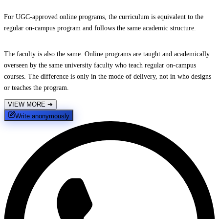
For UGC-approved online programs, the curriculum is equivalent to the
regular on-campus program and follows the same academic structure.
The faculty is also the same. Online programs are taught and academically
overseen by the same university faculty who teach regular on-campus
courses. The difference is only in the mode of delivery, not in who designs
or teaches the program.
VIEW MORE
➔
Write anonymously