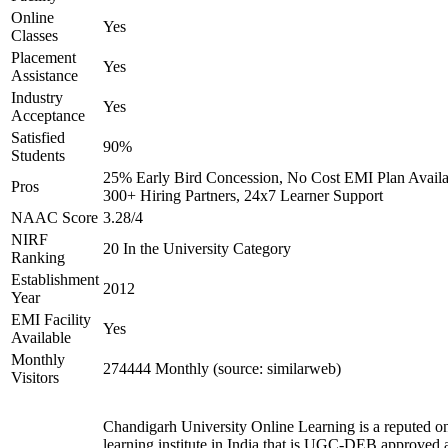
Online
Yes
Classes
Placement
Yes
Assistance
Industry
Yes
Acceptance
Satisfied
90%
Students
25% Early Bird Concession, No Cost EMI Plan Availa
Pros
300+ Hiring Partners, 24x7 Learner Support
NAAC Score
3.28/4
NIRF
20 In the University Category
Ranking
Establishment
2012
Year
EMI Facility
Yes
Available
Monthly
274444 Monthly (source: similarweb)
Visitors
Chandigarh University Online Learning is a reputed on
learning institute in India that is UGC-DEB approved 