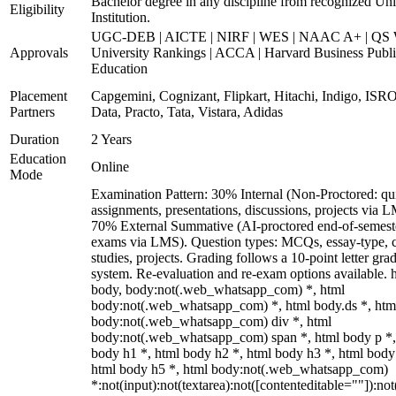
Bachelor degree in any discipline from recognized Uni
Eligibility
Institution.
UGC-DEB | AICTE | NIRF | WES | NAAC A+ | QS 
Approvals
University Rankings | ACCA | Harvard Business Publ
Education
Placement
Capgemini, Cognizant, Flipkart, Hitachi, Indigo, IS
Partners
Data, Practo, Tata, Vistara, Adidas
Duration
2 Years
Education
Online
Mode
Examination Pattern: 30% Internal (Non-Proctored: qu
assignments, presentations, discussions, projects via 
70% External Summative (AI-proctored end-of-semest
exams via LMS). Question types: MCQs, essay-type, 
studies, projects. Grading follows a 10-point letter gra
system. Re-evaluation and re-exam options available. 
body, body:not(.web_whatsapp_com) *, html
body:not(.web_whatsapp_com) *, html body.ds *, htm
body:not(.web_whatsapp_com) div *, html
body:not(.web_whatsapp_com) span *, html body p *,
body h1 *, html body h2 *, html body h3 *, html body
html body h5 *, html body:not(.web_whatsapp_com)
*:not(input):not(textarea):not([contenteditable=""]):not