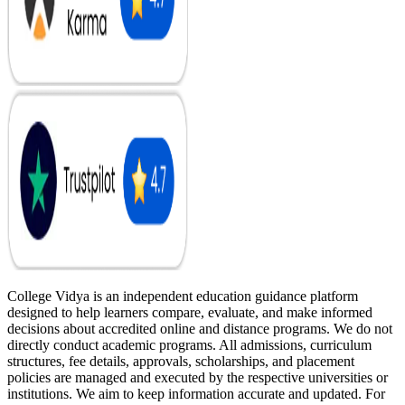
College Vidya is an independent education guidance platform
designed to help learners compare, evaluate, and make informed
decisions about accredited online and distance programs. We do not
directly conduct academic programs. All admissions, curriculum
structures, fee details, approvals, scholarships, and placement
policies are managed and executed by the respective universities or
institutions. We aim to keep information accurate and updated. For