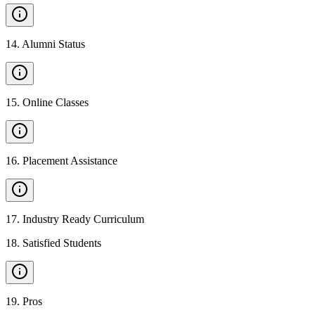
14
.
Alumni Status
15
.
Online Classes
16
.
Placement Assistance
17
.
Industry Ready Curriculum
18
.
Satisfied Students
19
.
Pros