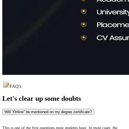
FAQ's
Let's clear up
some doubts
Will “Online” be mentioned on my degree certificate?
This is one of the first questions most students have. In most cases, the