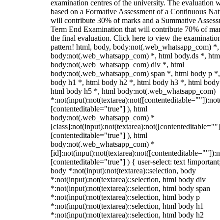
examination centres of the university. The evaluation w
based on a Formative Assessment of a Continuous Natu
will contribute 30% of marks and a Summative Assess
Term End Examination that will contribute 70% of mar
the final evaluation. Click here to view the examinatio
pattern! html, body, body:not(.web_whatsapp_com) *,
body:not(.web_whatsapp_com) *, html body.ds *, htm
body:not(.web_whatsapp_com) div *, html
body:not(.web_whatsapp_com) span *, html body p *,
body h1 *, html body h2 *, html body h3 *, html body
html body h5 *, html body:not(.web_whatsapp_com)
*:not(input):not(textarea):not([contenteditable=""]):not
[contenteditable="true"] ), html
body:not(.web_whatsapp_com) *
[class]:not(input):not(textarea):not([contenteditable=""]
[contenteditable="true"] ), html
body:not(.web_whatsapp_com) *
[id]:not(input):not(textarea):not([contenteditable=""]):n
[contenteditable="true"] ) { user-select: text !important
body *:not(input):not(textarea)::selection, body
*:not(input):not(textarea)::selection, html body div
*:not(input):not(textarea)::selection, html body span
*:not(input):not(textarea)::selection, html body p
*:not(input):not(textarea)::selection, html body h1
*:not(input):not(textarea)::selection, html body h2