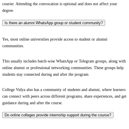
courier. Attending the convocation is optional and does not affect your
degree.
Is there an alumni WhatsApp group or student community?
Yes, most online universities provide access to student or alumni
communities.
This usually includes batch-wise WhatsApp or Telegram groups, along with
online alumni or professional networking communities. These groups help
students stay connected during and after the program.
College Vidya also has a community of students and alumni, where learners
can connect with peers across different programs, share experiences, and get
guidance during and after the course.
Do online colleges provide internship support during the course?