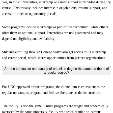
Yes, in most universities, internship or career support is provided during the
course. This usually includes internship or job alerts, resume support, and
access to career or opportunity portals.
Some programs include internships as part of the curriculum, while others
offer them as optional support. Internships are not guaranteed and may
depend on eligibility and availability.
Students enrolling through College Vidya also get access to its internship
and career portal, which shares opportunities from partner organizations.
Are the curriculum and faculty of an online degree the same as those of
a regular degree?
For UGC-approved online programs, the curriculum is equivalent to the
regular on-campus program and follows the same academic structure.
The faculty is also the same. Online programs are taught and academically
overseen by the same university faculty who teach regular on-campus