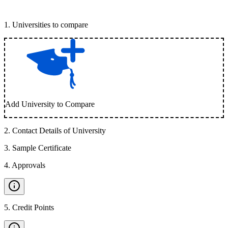
1
.
Universities to compare
Add University to Compare
2
.
Contact Details of University
3
.
Sample Certificate
4
.
Approvals
5
.
Credit Points