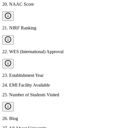
20
.
NAAC Score
21
.
NIRF Ranking
22
.
WES (International) Approval
23
.
Establishment Year
24
.
EMI Facility Available
25
.
Number of Students Visited
26
.
Blog