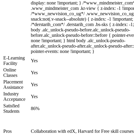
display: none !important; } /*www_mindmeister_com
.www_mindmeister_com .kr-view { z-index: -1 !impor
/*www_newvision_co_ug*/ .www_newvision_co_ug 
snack:not(.v-snack--absolute) { z-index: -1 !important;
/*derstarih_com*/ .derstarih_com .bs-sks { z-index: -1
body .alc_unlock-pseudo-before.alc_unlock-pseudo-
before.alc_unlock-pseudo-before::before { pointer-eve
none !important; } html body .alc_unlock-pseudo-
after.alc_unlock-pseudo-after.alc_unlock-pseudo-after::
pointer-events: none !important; }
E-Learning
Yes
Facility
Online
Yes
Classes
Placement
Yes
Assistance
Industry
Yes
Acceptance
Satisfied
86%
Students
Pros
Collaboration with edX, Harvard for Free skill courses