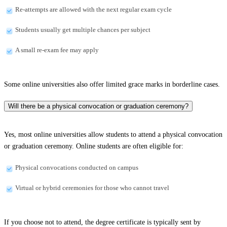
Re-attempts are allowed with the next regular exam cycle
Students usually get multiple chances per subject
A small re-exam fee may apply
Some online universities also offer limited grace marks in borderline cases.
Will there be a physical convocation or graduation ceremony?
Yes, most online universities allow students to attend a physical convocation
or graduation ceremony. Online students are often eligible for:
Physical convocations conducted on campus
Virtual or hybrid ceremonies for those who cannot travel
If you choose not to attend, the degree certificate is typically sent by