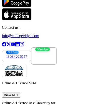
Contact us :
info@collegevidya.com
WhatsApp
Toll Free
1800-420-5757
7303088694
Online & Distance MBA
View All +
Online & Distance Best University for