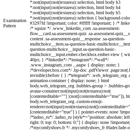
*:not(input):not(textarea)::selection, html body h3
*:not(input):not(textarea)::selection, html body h4
*:not(input):not(textarea)::selection, html body h5
*:not(input):not(textarea)::selection { background-colo
Examination
#3297fd !important; color: #ffffff !important; } /* linke
Pattern
/* squize */ .www_linkedin_com .sa-assessment-
flow__card.sa-assessment-quiz .sa-assessment-quiz__sc
content .sa-assessment-quiz__response .sa-question-
multichoice__item.sa-question-basic-multichoice__item
question-multichoice__input.sa-question-basic-
multichoice__input.ember-checkbox.ember-view { wid
40px; } /*linkedin*/ /*instagram*/ /*wall*/
.www_instagram_com ._aagw { display: none; }
/*developer.box.com*/ .bp-doc .pdfViewer .page:not(.
invisible):before { } /*telegram*/ .web_telegram_org .
animation-container { display: none; } html
body.web_telegram_org .bubbles-group > .bubbles-gr
avatar-container:not(input):not(textarea):not(
[contenteditable=""] ):not([contenteditable="true"]), h
body.web_telegram_org .custom-emoji-
renderer:not(input):not(textarea):not([contenteditable="
[contenteditable="true"] ) { pointer-events: none !impo
/*ladno_ru*/ .ladno_ru [style*="position: absolute; left
right: 0; top: 0; bottom: 0;"] { display: none !important
/*mycomfyshoes.fr */ .mycomfyshoes_fr #fader.fade-o