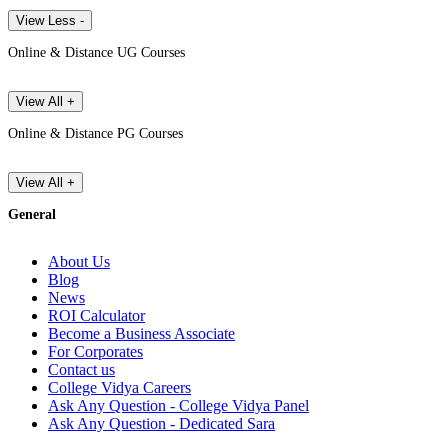
View Less -
Online & Distance UG Courses
View All +
Online & Distance PG Courses
View All +
General
About Us
Blog
News
ROI Calculator
Become a Business Associate
For Corporates
Contact us
College Vidya Careers
Ask Any Question - College Vidya Panel
Ask Any Question - Dedicated Sara